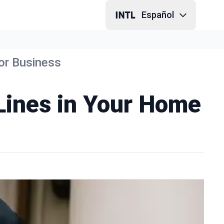
Español
 or Business
 Lines in Your Home