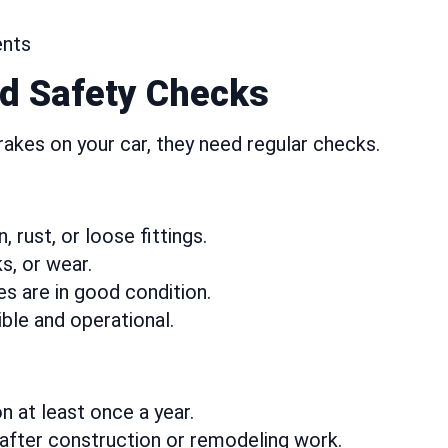
ents
d Safety Checks
 brakes on your car, they need regular checks.
 rust, or loose fittings.
s, or wear.
s are in good condition.
ble and operational.
n at least once a year.
after construction or remodeling work.