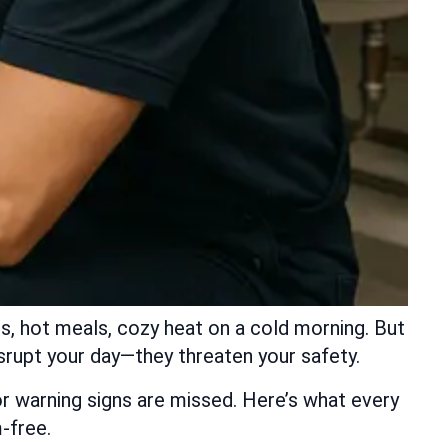
s, hot meals, cozy heat on a cold morning. But
disrupt your day—they threaten your safety.
 warning signs are missed. Here’s what every
-free.