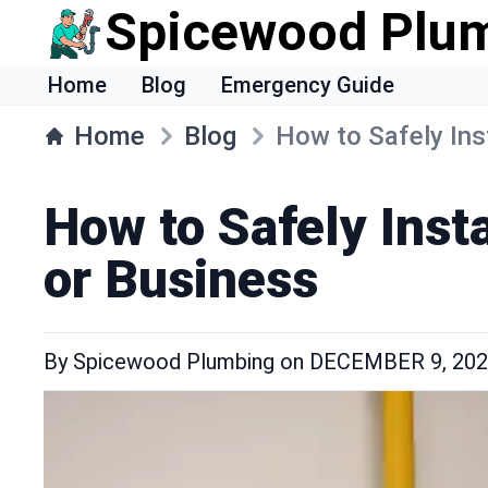
Spicewood Plu
Home
Blog
Emergency Guide
Home
Blog
How to Safely Ins
How to Safely Inst
or Business
By
Spicewood Plumbing
on
DECEMBER 9, 20