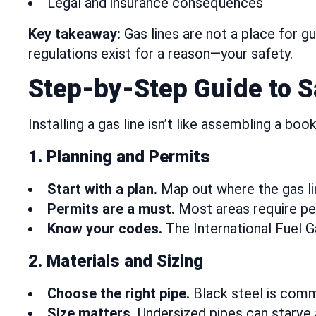
Legal and insurance consequences
Key takeaway:
Gas lines are not a place for g
regulations exist for a reason—your safety.
Step-by-Step Guide to Sa
Installing a gas line isn’t like assembling a bo
1. Planning and Permits
Start with a plan.
Map out where the gas lin
Permits are a must.
Most areas require per
Know your codes.
The International Fuel G
2. Materials and Sizing
Choose the right pipe.
Black steel is comm
Size matters.
Undersized pipes can starve 