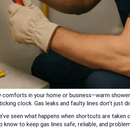
many comforts in your home or business—warm shower
icking clock. Gas leaks and faulty lines don’t just 
’ve seen what happens when shortcuts are taken or
know to keep gas lines safe, reliable, and problem