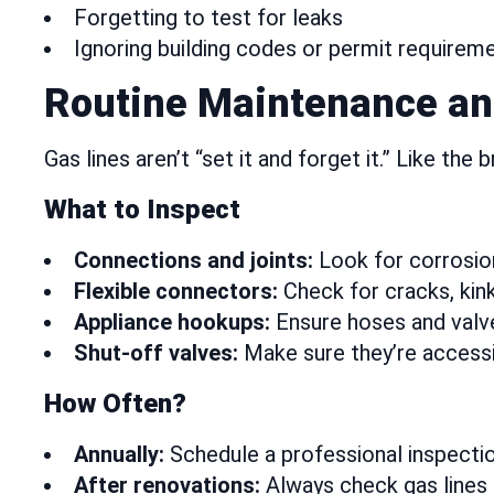
Forgetting to test for leaks
Ignoring building codes or permit requirem
Routine Maintenance an
Gas lines aren’t “set it and forget it.” Like the
What to Inspect
Connections and joints:
Look for corrosion,
Flexible connectors:
Check for cracks, kink
Appliance hookups:
Ensure hoses and valve
Shut-off valves:
Make sure they’re accessi
How Often?
Annually:
Schedule a professional inspectio
After renovations:
Always check gas lines 