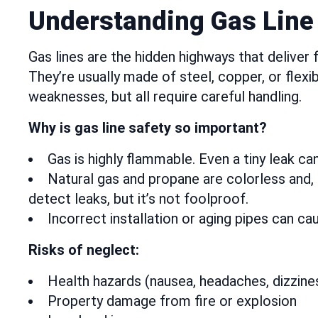
Understanding Gas Line 
Gas lines are the hidden highways that deliver
They’re usually made of steel, copper, or flex
weaknesses, but all require careful handling.
Why is gas line safety so important?
Gas is highly flammable. Even a tiny leak can
Natural gas and propane are colorless and, 
detect leaks, but it’s not foolproof.
Incorrect installation or aging pipes can c
Risks of neglect:
Health hazards (nausea, headaches, dizzine
Property damage from fire or explosion