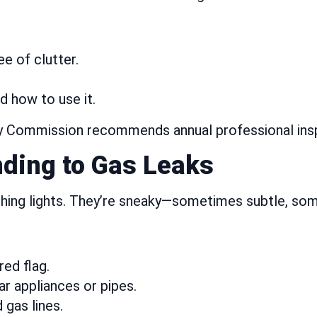
e of clutter.
 how to use it.
Commission recommends annual professional inspect
ding to Gas Leaks
shing lights. They’re sneaky—sometimes subtle, so
red flag.
ar appliances or pipes.
 gas lines.