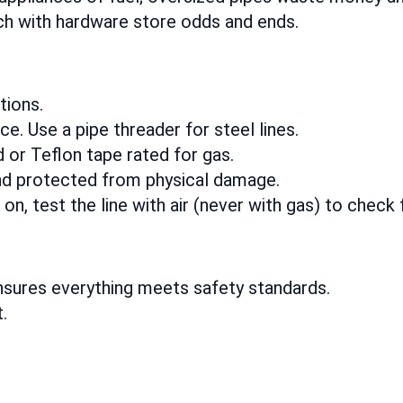
h with hardware store odds and ends.
tions.
. Use a pipe threader for steel lines.
or Teflon tape rated for gas.
nd protected from physical damage.
n, test the line with air (never with gas) to check 
nsures everything meets safety standards.
t.