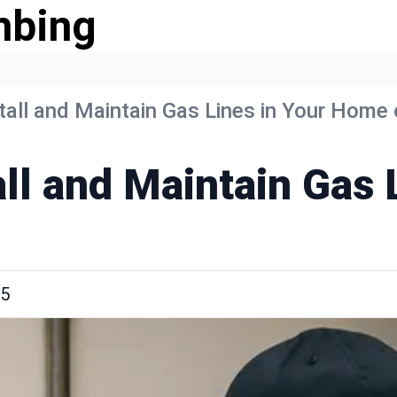
mbing
tall and Maintain Gas Lines in Your Home
all and Maintain Gas
25