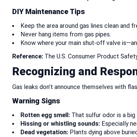
DIY Maintenance Tips
Keep the area around gas lines clean and fre
Never hang items from gas pipes.
Know where your main shut-off valve is—and
Reference:
The U.S. Consumer Product Safety 
Recognizing and Respon
Gas leaks don’t announce themselves with fla
Warning Signs
Rotten egg smell:
That sulfur odor is a big 
Hissing or whistling sounds:
Especially ne
Dead vegetation:
Plants dying above buried