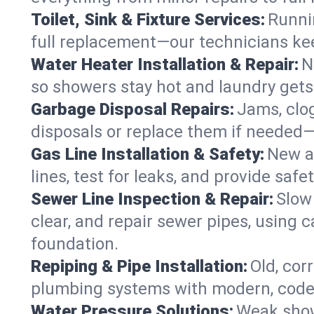
Toilet, Sink & Fixture Services:
Runnin
full replacement—our technicians keep
Water Heater Installation & Repair:
N
so showers stay hot and laundry gets
Garbage Disposal Repairs:
Jams, clo
disposals or replace them if needed—r
Gas Line Installation & Safety:
New ap
lines, test for leaks, and provide saf
Sewer Line Inspection & Repair:
Slow 
clear, and repair sewer pipes, usin
foundation.
Repiping & Pipe Installation:
Old, cor
plumbing systems with modern, code-
Water Pressure Solutions:
Weak show