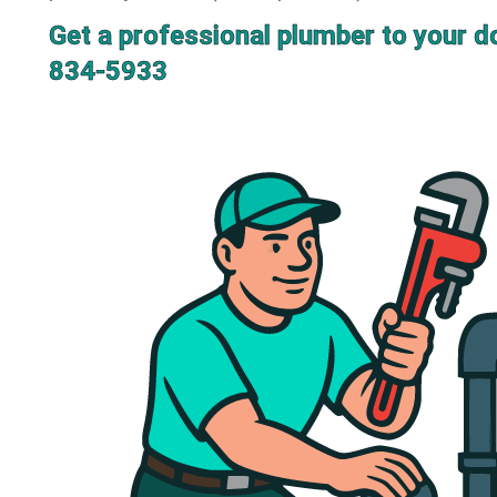
Get a professional plumber to your d
834-5933