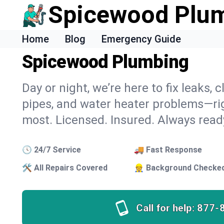
Spicewood Plu
Home
Blog
Emergency Guide
Spicewood Plumbing
Day or night, we’re here to fix leaks,
pipes, and water heater problems—ri
most. Licensed. Insured. Always read
🕓 24/7 Service
🚚 Fast Response
🛠 All Repairs Covered
👷 Background Checke
Call for help:
877-