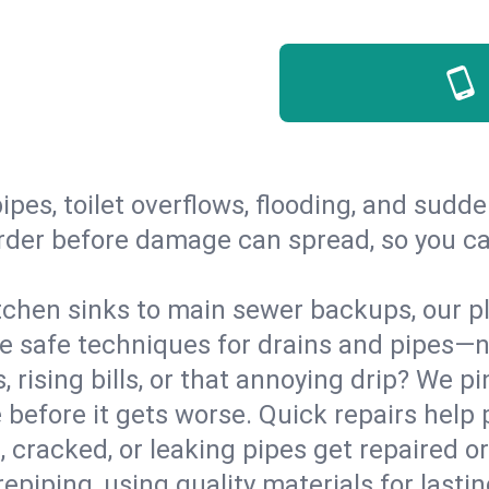
ipes, toilet overflows, flooding, and sud
s order before damage can spread, so you 
tchen sinks to main sewer backups, our pl
 safe techniques for drains and pipes—no
, rising bills, or that annoying drip? We pi
before it gets worse. Quick repairs help 
 cracked, or leaking pipes get repaired o
repiping, using quality materials for lasti