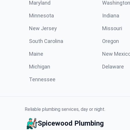
Maryland
Washingto
Minnesota
Indiana
New Jersey
Missouri
South Carolina
Oregon
Maine
New Mexic
Michigan
Delaware
Tennessee
Reliable plumbing services, day or night.
Spicewood Plumbing