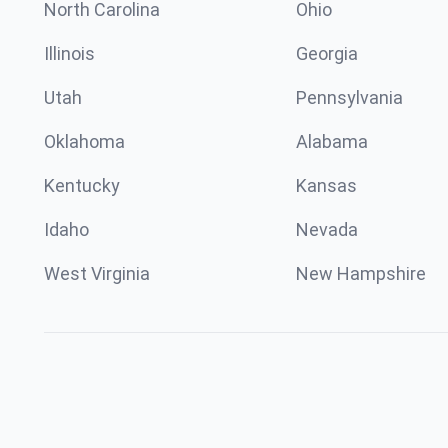
North Carolina
Ohio
Illinois
Georgia
Utah
Pennsylvania
Oklahoma
Alabama
Kentucky
Kansas
Idaho
Nevada
West Virginia
New Hampshire