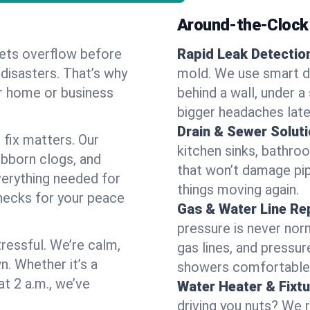
Around-the-Clock
ilets overflow before
Rapid Leak Detectio
 disasters. That’s why
mold. We use smart de
ur home or business
behind a wall, under a
bigger headaches late
Drain & Sewer Soluti
 fix matters. Our
kitchen sinks, bathroo
ubborn clogs, and
that won’t damage pi
verything needed for
things moving again.
hecks for your peace
Gas & Water Line Rep
pressure is never norm
ressful. We’re calm,
gas lines, and pressu
n. Whether it’s a
showers comfortable 
at 2 a.m., we’ve
Water Heater & Fixtu
driving you nuts? We r