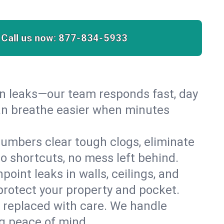
Call us now:
877-834-5933
den leaks—our team responds fast, day
can breathe easier when minutes
umbers clear tough clogs, eliminate
 shortcuts, no mess left behind.
npoint leaks in walls, ceilings, and
protect your property and pocket.
r replaced with care. We handle
ng peace of mind.