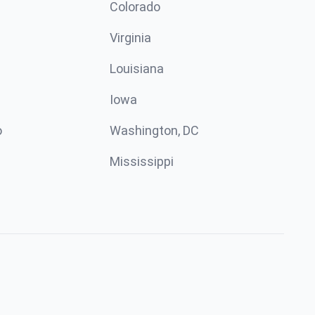
n
Colorado
Virginia
Louisiana
Iowa
o
Washington, DC
Mississippi