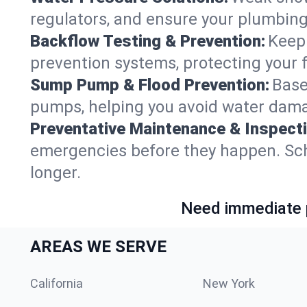
regulators, and ensure your plumbing
Backflow Testing & Prevention:
Keep 
prevention systems, protecting your 
Sump Pump & Flood Prevention:
Base
pumps, helping you avoid water damag
Preventative Maintenance & Inspect
emergencies before they happen. Sche
longer.
Need immediate p
AREAS WE SERVE
California
New York