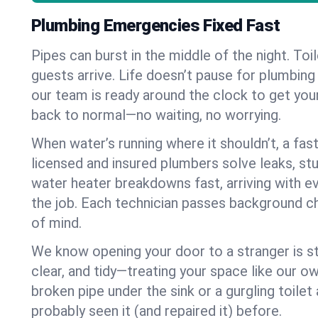
Plumbing Emergencies Fixed Fast
Pipes can burst in the middle of the night. To
guests arrive. Life doesn’t pause for plumbing
our team is ready around the clock to get yo
back to normal—no waiting, no worrying.
When water’s running where it shouldn’t, a fast
licensed and insured plumbers solve leaks, st
water heater breakdowns fast, arriving with e
the job. Each technician passes background c
of mind.
We know opening your door to a stranger is st
clear, and tidy—treating your space like our ow
broken pipe under the sink or a gurgling toilet 
probably seen it (and repaired it) before.