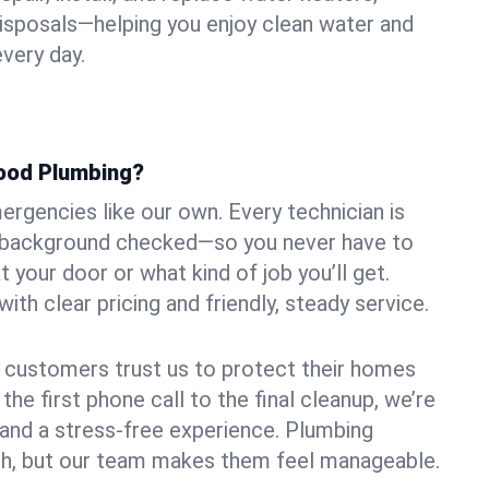
 disposals—helping you enjoy clean water and
very day.
ood Plumbing?
rgencies like our own. Every technician is
nd background checked—so you never have to
your door or what kind of job you’ll get.
ith clear pricing and friendly, steady service.
 customers trust us to protect their homes
he first phone call to the final cleanup, we’re
s and a stress-free experience. Plumbing
h, but our team makes them feel manageable.