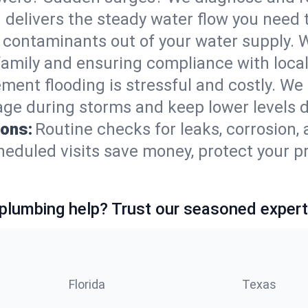
 delivers the steady water flow you need
contaminants out of your water supply. W
family and ensuring compliance with local
ment flooding is stressful and costly. We
e during storms and keep lower levels dr
ions:
Routine checks for leaks, corrosion,
duled visits save money, protect your pr
lumbing help? Trust our seasoned expert
Florida
Texas