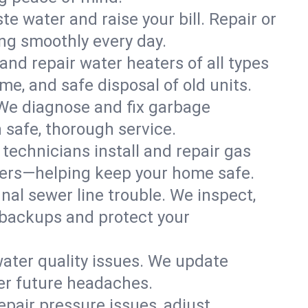
te water and raise your bill. Repair or
ing smoothly every day.
 and repair water heaters of all types
e, and safe disposal of old units.
 We diagnose and fix garbage
 safe, thorough service.
technicians install and repair gas
eaters—helping keep your home safe.
nal sewer line trouble. We inspect,
 backups and protect your
water quality issues. We update
er future headaches.
air pressure issues, adjust