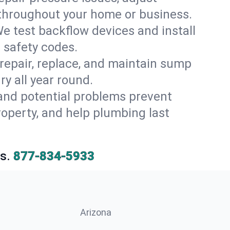
 throughout your home or business.
e test backflow devices and install
 safety codes.
 repair, replace, and maintain sump
y all year round.
 and potential problems prevent
operty, and help plumbing last
s.
877-834-5933
Arizona