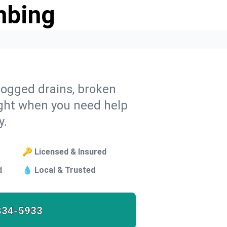
mbing
 clogged drains, broken
ght when you need help
y.
🔑 Licensed & Insured
d
💧 Local & Trusted
834-5933