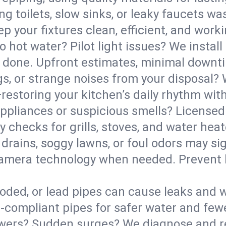
g toilets, slow sinks, or leaky faucets was
 your fixtures clean, efficient, and work
o hot water? Pilot light issues? We install
 done. Upfront estimates, minimal downtim
gs, or strange noises from your disposal?
estoring your kitchen’s daily rhythm with
pliances or suspicious smells? Licensed 
ety checks for grills, stoves, and water h
drains, soggy lawns, or foul odors may sig
g camera technology when needed. Prevent
roded, or lead pipes can cause leaks and 
compliant pipes for safer water and few
ers? Sudden surges? We diagnose and rep