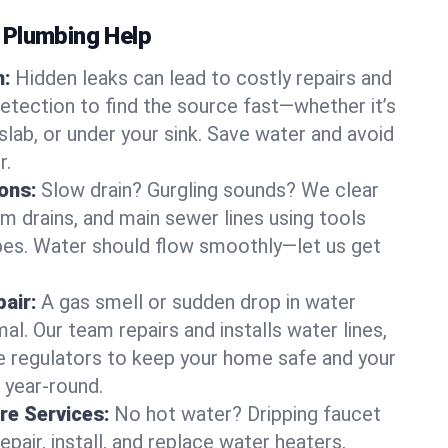
 Plumbing Help
n:
Hidden leaks can lead to costly repairs and
tection to find the source fast—whether it’s
 slab, or under your sink. Save water and avoid
r.
ons:
Slow drain? Gurgling sounds? We clear
m drains, and main sewer lines using tools
pes. Water should flow smoothly—let us get
air:
A gas smell or sudden drop in water
al. Our team repairs and installs water lines,
re regulators to keep your home safe and your
year-round.
re Services:
No hot water? Dripping faucet
epair, install, and replace water heaters,