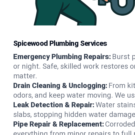
Spicewood Plumbing Services
Emergency Plumbing Repairs:
Burst p
or night. Safe, skilled work restore
matter.
Drain Cleaning & Unclogging:
From ki
odors, and keep water moving. We use
Leak Detection & Repair:
Water stains
slabs, stopping hidden water damage 
Pipe Repair & Replacement:
Corroded,
everything from minor repairs to full 