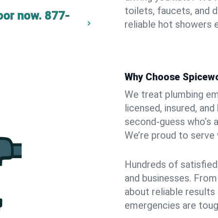
toilets, faucets, and
oor now.
877-
reliable hot showers e
Why Choose Spicew
We treat plumbing eme
licensed, insured, a
second-guess who’s at 
We’re proud to serve w
Hundreds of satisfied
and businesses. From t
about reliable result
emergencies are toug