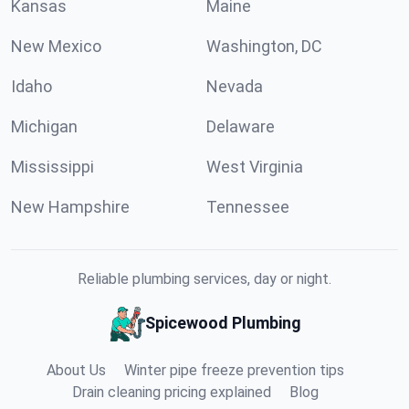
Kansas
Maine
New Mexico
Washington, DC
Idaho
Nevada
Michigan
Delaware
Mississippi
West Virginia
New Hampshire
Tennessee
Reliable plumbing services, day or night.
Spicewood Plumbing
About Us
Winter pipe freeze prevention tips
Drain cleaning pricing explained
Blog