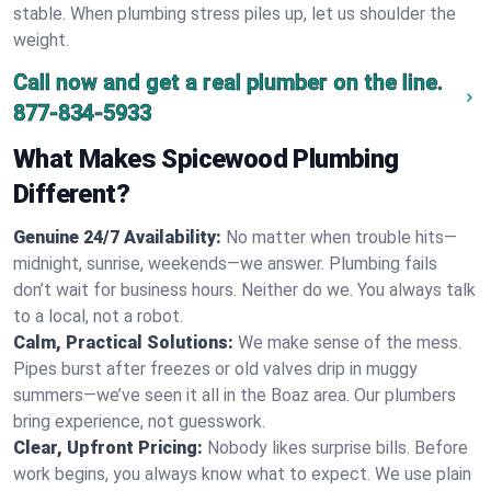
stable. When plumbing stress piles up, let us shoulder the
weight.
Call now and get a real plumber on the line.
877-834-5933
What Makes Spicewood Plumbing
Different?
Genuine 24/7 Availability:
No matter when trouble hits—
midnight, sunrise, weekends—we answer. Plumbing fails
don’t wait for business hours. Neither do we. You always talk
to a local, not a robot.
Calm, Practical Solutions:
We make sense of the mess.
Pipes burst after freezes or old valves drip in muggy
summers—we’ve seen it all in the Boaz area. Our plumbers
bring experience, not guesswork.
Clear, Upfront Pricing:
Nobody likes surprise bills. Before
work begins, you always know what to expect. We use plain