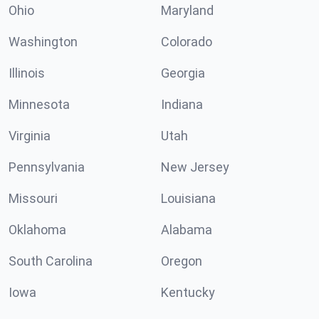
Ohio
Maryland
Washington
Colorado
Illinois
Georgia
Minnesota
Indiana
Virginia
Utah
Pennsylvania
New Jersey
Missouri
Louisiana
Oklahoma
Alabama
South Carolina
Oregon
Iowa
Kentucky