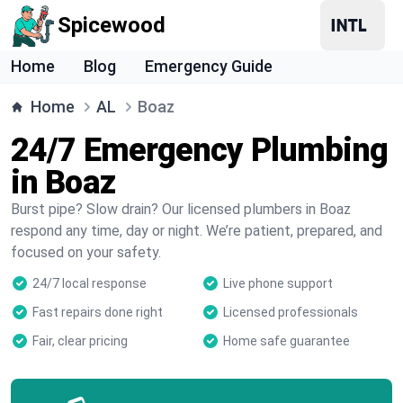
Spicewood
Home
Blog
Emergency Guide
Home
AL
Boaz
24/7 Emergency Plumbing
in Boaz
Burst pipe? Slow drain? Our licensed plumbers in Boaz
respond any time, day or night. We’re patient, prepared, and
focused on your safety.
24/7 local response
Live phone support
Fast repairs done right
Licensed professionals
Fair, clear pricing
Home safe guarantee