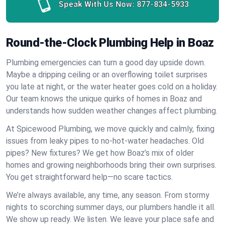
Speak With Us Now:
877-834-5933
Round-the-Clock Plumbing Help in Boaz
Plumbing emergencies can turn a good day upside down.
Maybe a dripping ceiling or an overflowing toilet surprises
you late at night, or the water heater goes cold on a holiday.
Our team knows the unique quirks of homes in Boaz and
understands how sudden weather changes affect plumbing.
At Spicewood Plumbing, we move quickly and calmly, fixing
issues from leaky pipes to no-hot-water headaches. Old
pipes? New fixtures? We get how Boaz’s mix of older
homes and growing neighborhoods bring their own surprises.
You get straightforward help—no scare tactics.
We’re always available, any time, any season. From stormy
nights to scorching summer days, our plumbers handle it all.
We show up ready. We listen. We leave your place safe and