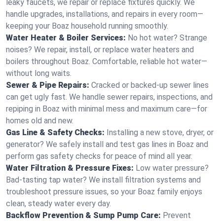
leaky faucets, we repair or replace fixtures quickly. We
handle upgrades, installations, and repairs in every room—
keeping your Boaz household running smoothly.
Water Heater & Boiler Services:
No hot water? Strange
noises? We repair, install, or replace water heaters and
boilers throughout Boaz. Comfortable, reliable hot water—
without long waits.
Sewer & Pipe Repairs:
Cracked or backed-up sewer lines
can get ugly fast. We handle sewer repairs, inspections, and
repiping in Boaz with minimal mess and maximum care—for
homes old and new.
Gas Line & Safety Checks:
Installing a new stove, dryer, or
generator? We safely install and test gas lines in Boaz and
perform gas safety checks for peace of mind all year.
Water Filtration & Pressure Fixes:
Low water pressure?
Bad-tasting tap water? We install filtration systems and
troubleshoot pressure issues, so your Boaz family enjoys
clean, steady water every day.
Backflow Prevention & Sump Pump Care:
Prevent