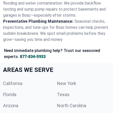
flooding and water contamination. We provide backflow
testing and sump pump repairs to protect basements and
garages in Boaz—especially after storms.
Preventative Plumbing Maintenance:
Seasonal checks,
inspections, and tune-ups for Boaz homes can help prevent
sudden breakdowns. We spot small problems before they
grow—saving you time and money.
Need immediate plumbing help? Trust our seasoned
experts.
877-834-5933
AREAS WE SERVE
California
New York
Florida
Texas
Arizona
North Carolina