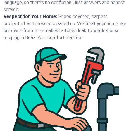
language, so there’s no confusion. Just answers and honest
service.
Respect for Your Home:
Shoes covered, carpets
protected, and messes cleaned up. We treat your home like
our own—from the smallest kitchen leak to whole-house
repiping in Boaz. Your comfort matters.