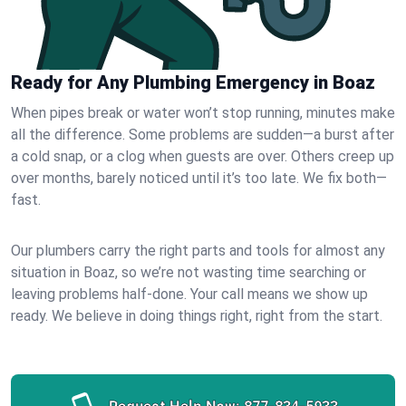
Ready for Any Plumbing Emergency in Boaz
When pipes break or water won’t stop running, minutes make
all the difference. Some problems are sudden—a burst after
a cold snap, or a clog when guests are over. Others creep up
over months, barely noticed until it’s too late. We fix both—
fast.
Our plumbers carry the right parts and tools for almost any
situation in Boaz, so we’re not wasting time searching or
leaving problems half-done. Your call means we show up
ready. We believe in doing things right, right from the start.