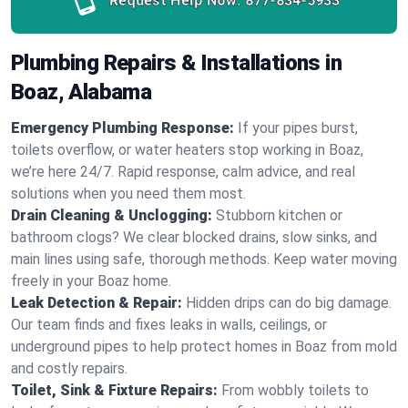
Request Help Now:
877-834-5933
Plumbing Repairs & Installations in
Boaz, Alabama
Emergency Plumbing Response:
If your pipes burst,
toilets overflow, or water heaters stop working in Boaz,
we’re here 24/7. Rapid response, calm advice, and real
solutions when you need them most.
Drain Cleaning & Unclogging:
Stubborn kitchen or
bathroom clogs? We clear blocked drains, slow sinks, and
main lines using safe, thorough methods. Keep water moving
freely in your Boaz home.
Leak Detection & Repair:
Hidden drips can do big damage.
Our team finds and fixes leaks in walls, ceilings, or
underground pipes to help protect homes in Boaz from mold
and costly repairs.
Toilet, Sink & Fixture Repairs:
From wobbly toilets to