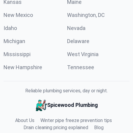
Kansas
Maine
New Mexico
Washington, DC
Idaho
Nevada
Michigan
Delaware
Mississippi
West Virginia
New Hampshire
Tennessee
Reliable plumbing services, day or night.
Spicewood Plumbing
About Us
Winter pipe freeze prevention tips
Drain cleaning pricing explained
Blog