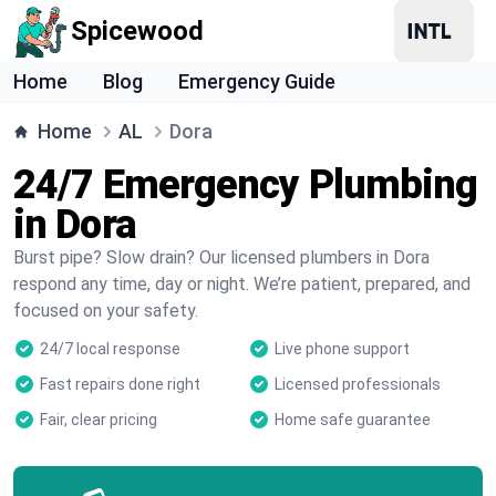
Spicewood
Home
Blog
Emergency Guide
Home
AL
Dora
24/7 Emergency Plumbing
in Dora
Burst pipe? Slow drain? Our licensed plumbers in Dora
respond any time, day or night. We’re patient, prepared, and
focused on your safety.
24/7 local response
Live phone support
Fast repairs done right
Licensed professionals
Fair, clear pricing
Home safe guarantee