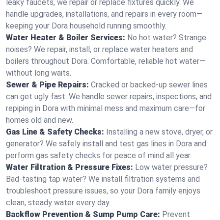
leaky faucets, we repair or replace fixtures quickly. We
handle upgrades, installations, and repairs in every room—
keeping your Dora household running smoothly.
Water Heater & Boiler Services:
No hot water? Strange
noises? We repair, install, or replace water heaters and
boilers throughout Dora. Comfortable, reliable hot water—
without long waits.
Sewer & Pipe Repairs:
Cracked or backed-up sewer lines
can get ugly fast. We handle sewer repairs, inspections, and
repiping in Dora with minimal mess and maximum care—for
homes old and new.
Gas Line & Safety Checks:
Installing a new stove, dryer, or
generator? We safely install and test gas lines in Dora and
perform gas safety checks for peace of mind all year.
Water Filtration & Pressure Fixes:
Low water pressure?
Bad-tasting tap water? We install filtration systems and
troubleshoot pressure issues, so your Dora family enjoys
clean, steady water every day.
Backflow Prevention & Sump Pump Care:
Prevent