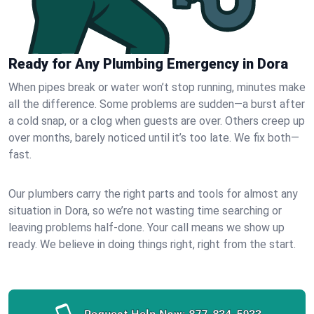
Ready for Any Plumbing Emergency in Dora
When pipes break or water won’t stop running, minutes make
all the difference. Some problems are sudden—a burst after
a cold snap, or a clog when guests are over. Others creep up
over months, barely noticed until it’s too late. We fix both—
fast.
Our plumbers carry the right parts and tools for almost any
situation in Dora, so we’re not wasting time searching or
leaving problems half-done. Your call means we show up
ready. We believe in doing things right, right from the start.