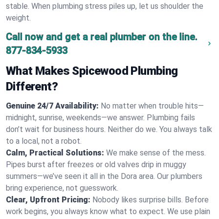
stable. When plumbing stress piles up, let us shoulder the
weight.
Call now and get a real plumber on the line.
877-834-5933
What Makes Spicewood Plumbing
Different?
Genuine 24/7 Availability:
No matter when trouble hits—
midnight, sunrise, weekends—we answer. Plumbing fails
don’t wait for business hours. Neither do we. You always talk
to a local, not a robot.
Calm, Practical Solutions:
We make sense of the mess.
Pipes burst after freezes or old valves drip in muggy
summers—we’ve seen it all in the Dora area. Our plumbers
bring experience, not guesswork.
Clear, Upfront Pricing:
Nobody likes surprise bills. Before
work begins, you always know what to expect. We use plain