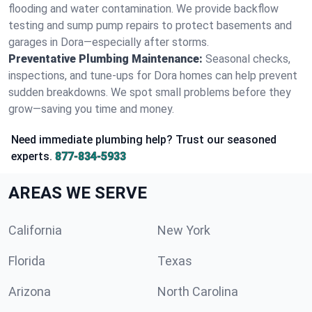
flooding and water contamination. We provide backflow
testing and sump pump repairs to protect basements and
garages in Dora—especially after storms.
Preventative Plumbing Maintenance:
Seasonal checks,
inspections, and tune-ups for Dora homes can help prevent
sudden breakdowns. We spot small problems before they
grow—saving you time and money.
Need immediate plumbing help? Trust our seasoned
experts.
877-834-5933
AREAS WE SERVE
California
New York
Florida
Texas
Arizona
North Carolina