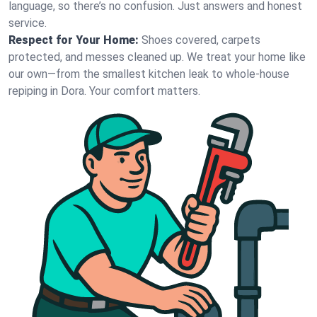
language, so there’s no confusion. Just answers and honest
service.
Respect for Your Home:
Shoes covered, carpets
protected, and messes cleaned up. We treat your home like
our own—from the smallest kitchen leak to whole-house
repiping in Dora. Your comfort matters.