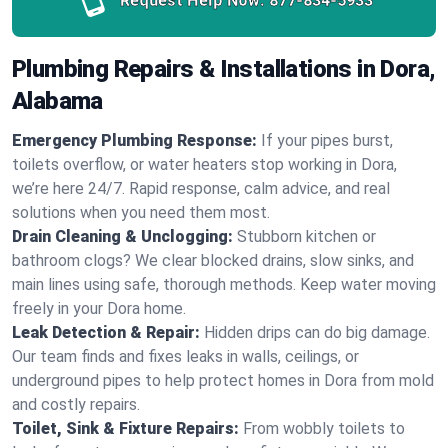
Request Help Now:
877-834-5933
Plumbing Repairs & Installations in Dora,
Alabama
Emergency Plumbing Response:
If your pipes burst,
toilets overflow, or water heaters stop working in Dora,
we’re here 24/7. Rapid response, calm advice, and real
solutions when you need them most.
Drain Cleaning & Unclogging:
Stubborn kitchen or
bathroom clogs? We clear blocked drains, slow sinks, and
main lines using safe, thorough methods. Keep water moving
freely in your Dora home.
Leak Detection & Repair:
Hidden drips can do big damage.
Our team finds and fixes leaks in walls, ceilings, or
underground pipes to help protect homes in Dora from mold
and costly repairs.
Toilet, Sink & Fixture Repairs:
From wobbly toilets to