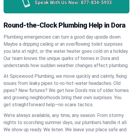
Speak With Us Now:
877-834-5933
Round-the-Clock Plumbing Help in Dora
Plumbing emergencies can turn a good day upside down.
Maybe a dripping ceiling or an overflowing toilet surprises
you late at night, or the water heater goes cold on a holiday.
Our team knows the unique quirks of homes in Dora and
understands how sudden weather changes affect plumbing.
At Spicewood Plumbing, we move quickly and calmly, fixing
issues from leaky pipes to no-hot-water headaches. Old
pipes? New fixtures? We get how Dora’s mix of older homes
and growing neighborhoods bring their own surprises. You
get straightforward help—no scare tactics.
We’re always available, any time, any season. From stormy
nights to scorching summer days, our plumbers handle it all.
We show up ready. We listen. We leave your place safe and