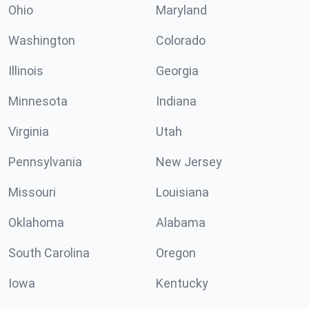
Ohio
Maryland
Washington
Colorado
Illinois
Georgia
Minnesota
Indiana
Virginia
Utah
Pennsylvania
New Jersey
Missouri
Louisiana
Oklahoma
Alabama
South Carolina
Oregon
Iowa
Kentucky