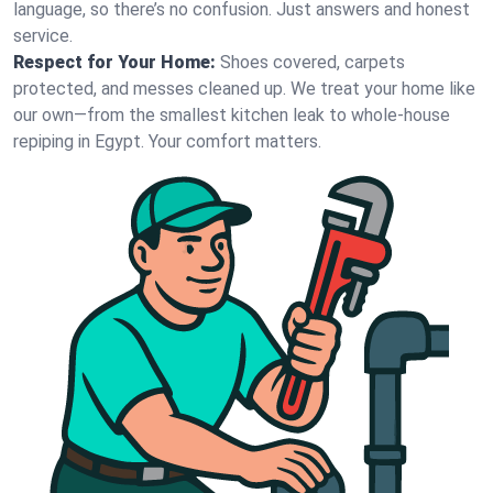
language, so there’s no confusion. Just answers and honest
service.
Respect for Your Home:
Shoes covered, carpets
protected, and messes cleaned up. We treat your home like
our own—from the smallest kitchen leak to whole-house
repiping in Egypt. Your comfort matters.