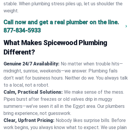
stable. When plumbing stress piles up, let us shoulder the
weight.
Call now and get a real plumber on the line.
877-834-5933
What Makes Spicewood Plumbing
Different?
Genuine 24/7 Availability:
No matter when trouble hits—
midnight, sunrise, weekends—we answer. Plumbing fails
don’t wait for business hours. Neither do we. You always talk
to a local, not a robot.
Calm, Practical Solutions:
We make sense of the mess.
Pipes burst after freezes or old valves drip in muggy
summers—we’ve seen it all in the Egypt area. Our plumbers
bring experience, not guesswork.
Clear, Upfront Pricing:
Nobody likes surprise bills. Before
work begins, you always know what to expect. We use plain