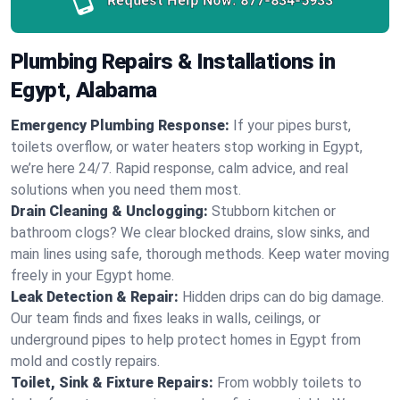
Request Help Now:
877-834-5933
Plumbing Repairs & Installations in
Egypt, Alabama
Emergency Plumbing Response:
If your pipes burst,
toilets overflow, or water heaters stop working in Egypt,
we’re here 24/7. Rapid response, calm advice, and real
solutions when you need them most.
Drain Cleaning & Unclogging:
Stubborn kitchen or
bathroom clogs? We clear blocked drains, slow sinks, and
main lines using safe, thorough methods. Keep water moving
freely in your Egypt home.
Leak Detection & Repair:
Hidden drips can do big damage.
Our team finds and fixes leaks in walls, ceilings, or
underground pipes to help protect homes in Egypt from
mold and costly repairs.
Toilet, Sink & Fixture Repairs:
From wobbly toilets to