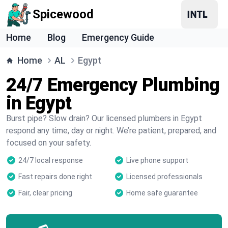
Spicewood
Home
Blog
Emergency Guide
Home
AL
Egypt
24/7 Emergency Plumbing
in Egypt
Burst pipe? Slow drain? Our licensed plumbers in Egypt
respond any time, day or night. We’re patient, prepared, and
focused on your safety.
24/7 local response
Live phone support
Fast repairs done right
Licensed professionals
Fair, clear pricing
Home safe guarantee