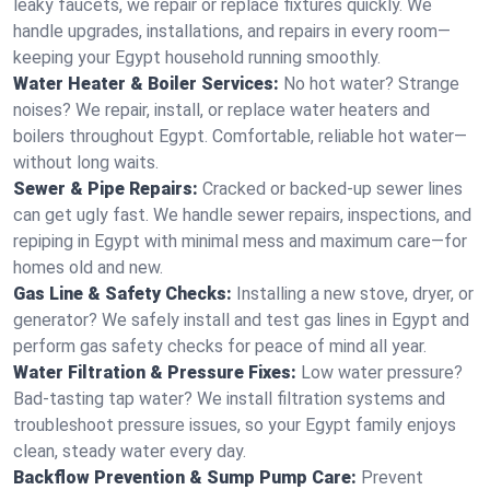
leaky faucets, we repair or replace fixtures quickly. We
handle upgrades, installations, and repairs in every room—
keeping your Egypt household running smoothly.
Water Heater & Boiler Services:
No hot water? Strange
noises? We repair, install, or replace water heaters and
boilers throughout Egypt. Comfortable, reliable hot water—
without long waits.
Sewer & Pipe Repairs:
Cracked or backed-up sewer lines
can get ugly fast. We handle sewer repairs, inspections, and
repiping in Egypt with minimal mess and maximum care—for
homes old and new.
Gas Line & Safety Checks:
Installing a new stove, dryer, or
generator? We safely install and test gas lines in Egypt and
perform gas safety checks for peace of mind all year.
Water Filtration & Pressure Fixes:
Low water pressure?
Bad-tasting tap water? We install filtration systems and
troubleshoot pressure issues, so your Egypt family enjoys
clean, steady water every day.
Backflow Prevention & Sump Pump Care:
Prevent