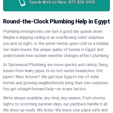
Speak With Us Now:
877-834-5933
Round-the-Clock Plumbing Help in Egypt
Plumbing emergencies can turn a good day upside down.
Maybe a dripping ceiling or an overflowing toilet surprises
you late at night, or the water heater goes cold on a holiday.
Our team knows the unique quirks of homes in Egypt and
understands how sudden weather changes affect plumbing.
At Spicewood Plumbing, we move quickly and calmly, fixing
issues from leaky pipes to no-hot-water headaches. Old
pipes? New fixtures? We get how Egypt’s mix of older
homes and growing neighborhoods bring their own surprises.
You get straightforward help—no scare tactics.
We’re always available, any time, any season. From stormy
nights to scorching summer days, our plumbers handle it all.
We show up ready. We listen. We leave your place safe and