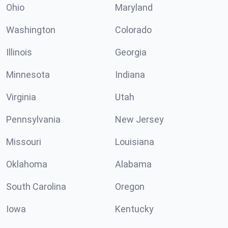
Ohio
Maryland
Washington
Colorado
Illinois
Georgia
Minnesota
Indiana
Virginia
Utah
Pennsylvania
New Jersey
Missouri
Louisiana
Oklahoma
Alabama
South Carolina
Oregon
Iowa
Kentucky