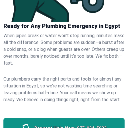
Ready for Any Plumbing Emergency in Egypt
When pipes break or water won’t stop running, minutes make
all the difference. Some problems are sudden—a burst after
a cold snap, or a clog when guests are over. Others creep up
over months, barely noticed until it’s too late. We fix both—
fast.
Our plumbers carry the right parts and tools for almost any
situation in Egypt, so we’re not wasting time searching or
leaving problems half-done. Your call means we show up
ready. We believe in doing things right, right from the start.