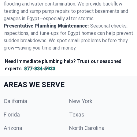
flooding and water contamination. We provide backflow
testing and sump pump repairs to protect basements and
garages in Egypt—especially after storms.
Preventative Plumbing Maintenance:
Seasonal checks,
inspections, and tune-ups for Egypt homes can help prevent
sudden breakdowns. We spot small problems before they
grow—saving you time and money.
Need immediate plumbing help? Trust our seasoned
experts.
877-834-5933
AREAS WE SERVE
California
New York
Florida
Texas
Arizona
North Carolina