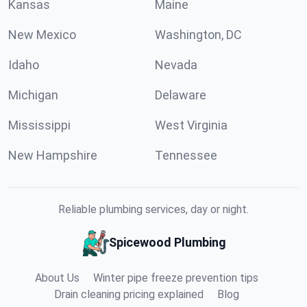
Kansas
Maine
New Mexico
Washington, DC
Idaho
Nevada
Michigan
Delaware
Mississippi
West Virginia
New Hampshire
Tennessee
Reliable plumbing services, day or night.
Spicewood Plumbing
About Us
Winter pipe freeze prevention tips
Drain cleaning pricing explained
Blog