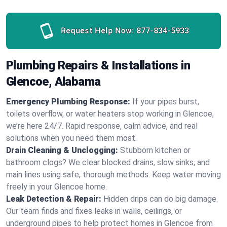
Request Help Now:
877-834-5933
Plumbing Repairs & Installations in
Glencoe, Alabama
Emergency Plumbing Response:
If your pipes burst,
toilets overflow, or water heaters stop working in Glencoe,
we’re here 24/7. Rapid response, calm advice, and real
solutions when you need them most.
Drain Cleaning & Unclogging:
Stubborn kitchen or
bathroom clogs? We clear blocked drains, slow sinks, and
main lines using safe, thorough methods. Keep water moving
freely in your Glencoe home.
Leak Detection & Repair:
Hidden drips can do big damage.
Our team finds and fixes leaks in walls, ceilings, or
underground pipes to help protect homes in Glencoe from