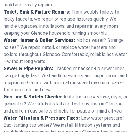
mold and costly repairs.
Toilet, Sink & Fixture Repairs:
From wobbly toilets to
leaky faucets, we repair or replace fixtures quickly. We
handle upgrades, installations, and repairs in every room—
keeping your Glencoe household running smoothly.
Water Heater & Boiler Services:
No hot water? Strange
noises? We repair, install, or replace water heaters and
boilers throughout Glencoe. Comfortable, reliable hot water
—without long waits.
Sewer & Pipe Repairs:
Cracked or backed-up sewer lines
can get ugly fast. We handle sewer repairs, inspections, and
repiping in Glencoe with minimal mess and maximum care—
for homes old and new.
Gas Line & Safety Checks:
Installing a new stove, dryer, or
generator? We safely install and test gas lines in Glencoe
and perform gas safety checks for peace of mind all year.
Water Filtration & Pressure Fixes:
Low water pressure?
Bad-tasting tap water? We install filtration systems and