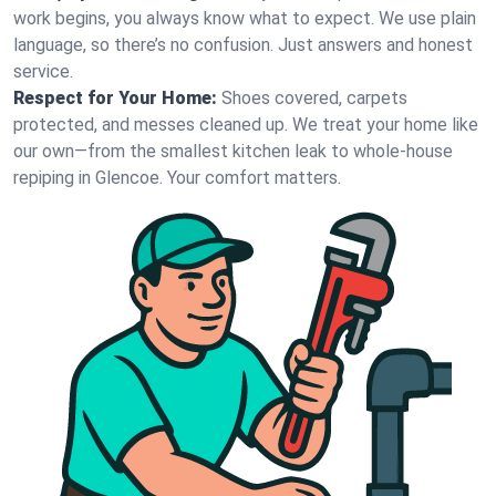
work begins, you always know what to expect. We use plain
language, so there’s no confusion. Just answers and honest
service.
Respect for Your Home:
Shoes covered, carpets
protected, and messes cleaned up. We treat your home like
our own—from the smallest kitchen leak to whole-house
repiping in Glencoe. Your comfort matters.