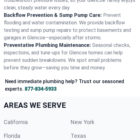
troubleshoot pressure issues, so your Glencoe family enjoys
clean, steady water every day.
Backflow Prevention & Sump Pump Care:
Prevent
flooding and water contamination. We provide backflow
testing and sump pump repairs to protect basements and
garages in Glencoe—especially after storms.
Preventative Plumbing Maintenance:
Seasonal checks,
inspections, and tune-ups for Glencoe homes can help
prevent sudden breakdowns. We spot small problems
before they grow—saving you time and money.
Need immediate plumbing help? Trust our seasoned
experts.
877-834-5933
AREAS WE SERVE
California
New York
Florida
Texas