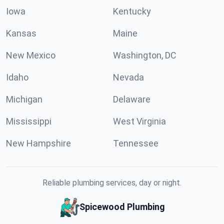
Iowa
Kentucky
Kansas
Maine
New Mexico
Washington, DC
Idaho
Nevada
Michigan
Delaware
Mississippi
West Virginia
New Hampshire
Tennessee
Reliable plumbing services, day or night.
Spicewood Plumbing