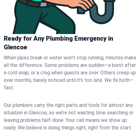
Ready for Any Plumbing Emergency in
Glencoe
When pipes break or water won’t stop running, minutes make
all the difference. Some problems are sudden—a burst after
a cold snap, or a clog when guests are over. Others creep up
over months, barely noticed until it’s too late. We fix both—
fast.
Our plumbers carry the right parts and tools for almost any
situation in Glencoe, so we’re not wasting time searching or
leaving problems half-done. Your call means we show up
ready. We believe in doing things right, right from the start.