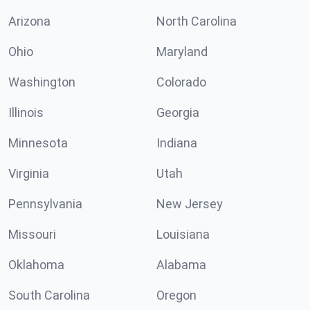
Arizona
North Carolina
Ohio
Maryland
Washington
Colorado
Illinois
Georgia
Minnesota
Indiana
Virginia
Utah
Pennsylvania
New Jersey
Missouri
Louisiana
Oklahoma
Alabama
South Carolina
Oregon