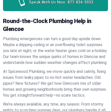
Speak With Us Now:
877-834-5933
Round-the-Clock Plumbing Help in
Glencoe
Plumbing emergencies can turn a good day upside down.
Maybe a dripping ceiling or an overflowing toilet surprises
you late at night, or the water heater goes cold on a holiday.
Our team knows the unique quirks of homes in Glencoe and
understands how sudden weather changes affect plumbing.
At Spicewood Plumbing, we move quickly and calmly, fixing
issues from leaky pipes to no-hot-water headaches. Old
pipes? New fixtures? We get how Glencoe’s mix of older
homes and growing neighborhoods bring their own surprises.
You get straightforward help—no scare tactics.
We’re always available, any time, any season. From stormy
nights to scorching summer days, our plumbers handle it all.