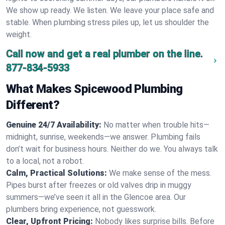
We show up ready. We listen. We leave your place safe and
stable. When plumbing stress piles up, let us shoulder the
weight.
Call now and get a real plumber on the line.
877-834-5933
What Makes Spicewood Plumbing
Different?
Genuine 24/7 Availability:
No matter when trouble hits—
midnight, sunrise, weekends—we answer. Plumbing fails
don’t wait for business hours. Neither do we. You always talk
to a local, not a robot.
Calm, Practical Solutions:
We make sense of the mess.
Pipes burst after freezes or old valves drip in muggy
summers—we’ve seen it all in the Glencoe area. Our
plumbers bring experience, not guesswork.
Clear, Upfront Pricing:
Nobody likes surprise bills. Before