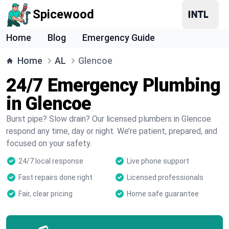
Spicewood
Home
Blog
Emergency Guide
Home
AL
Glencoe
24/7 Emergency Plumbing
in Glencoe
Burst pipe? Slow drain? Our licensed plumbers in Glencoe
respond any time, day or night. We’re patient, prepared, and
focused on your safety.
24/7 local response
Live phone support
Fast repairs done right
Licensed professionals
Fair, clear pricing
Home safe guarantee