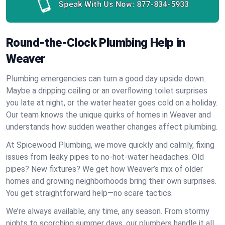
Speak With Us Now:
877-834-5933
Round-the-Clock Plumbing Help in
Weaver
Plumbing emergencies can turn a good day upside down.
Maybe a dripping ceiling or an overflowing toilet surprises
you late at night, or the water heater goes cold on a holiday.
Our team knows the unique quirks of homes in Weaver and
understands how sudden weather changes affect plumbing.
At Spicewood Plumbing, we move quickly and calmly, fixing
issues from leaky pipes to no-hot-water headaches. Old
pipes? New fixtures? We get how Weaver’s mix of older
homes and growing neighborhoods bring their own surprises.
You get straightforward help—no scare tactics.
We’re always available, any time, any season. From stormy
nights to scorching summer days, our plumbers handle it all.