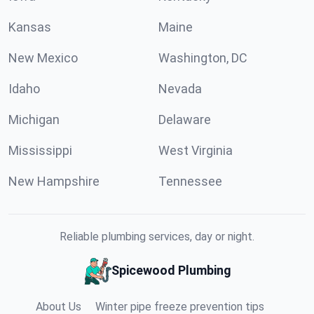
Kansas
Maine
New Mexico
Washington, DC
Idaho
Nevada
Michigan
Delaware
Mississippi
West Virginia
New Hampshire
Tennessee
Reliable plumbing services, day or night.
Spicewood Plumbing
About Us
Winter pipe freeze prevention tips