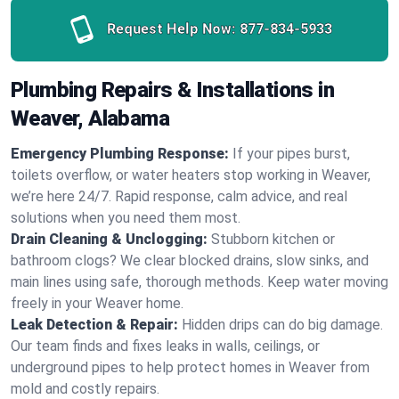
Request Help Now:
877-834-5933
Plumbing Repairs & Installations in
Weaver, Alabama
Emergency Plumbing Response:
If your pipes burst,
toilets overflow, or water heaters stop working in Weaver,
we’re here 24/7. Rapid response, calm advice, and real
solutions when you need them most.
Drain Cleaning & Unclogging:
Stubborn kitchen or
bathroom clogs? We clear blocked drains, slow sinks, and
main lines using safe, thorough methods. Keep water moving
freely in your Weaver home.
Leak Detection & Repair:
Hidden drips can do big damage.
Our team finds and fixes leaks in walls, ceilings, or
underground pipes to help protect homes in Weaver from
mold and costly repairs.