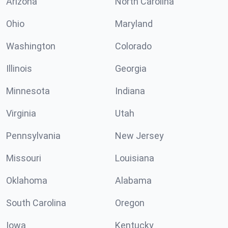
Arizona
North Carolina
Ohio
Maryland
Washington
Colorado
Illinois
Georgia
Minnesota
Indiana
Virginia
Utah
Pennsylvania
New Jersey
Missouri
Louisiana
Oklahoma
Alabama
South Carolina
Oregon
Iowa
Kentucky