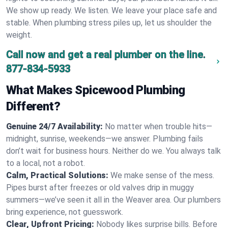
We show up ready. We listen. We leave your place safe and
stable. When plumbing stress piles up, let us shoulder the
weight.
Call now and get a real plumber on the line.
877-834-5933
What Makes Spicewood Plumbing
Different?
Genuine 24/7 Availability:
No matter when trouble hits—
midnight, sunrise, weekends—we answer. Plumbing fails
don’t wait for business hours. Neither do we. You always talk
to a local, not a robot.
Calm, Practical Solutions:
We make sense of the mess.
Pipes burst after freezes or old valves drip in muggy
summers—we’ve seen it all in the Weaver area. Our plumbers
bring experience, not guesswork.
Clear, Upfront Pricing:
Nobody likes surprise bills. Before