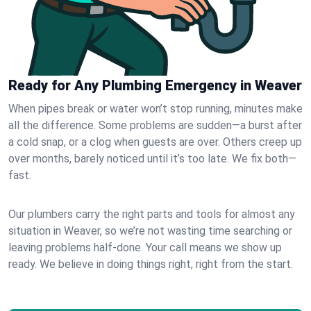
Ready for Any Plumbing Emergency in Weaver
When pipes break or water won’t stop running, minutes make
all the difference. Some problems are sudden—a burst after
a cold snap, or a clog when guests are over. Others creep up
over months, barely noticed until it’s too late. We fix both—
fast.
Our plumbers carry the right parts and tools for almost any
situation in Weaver, so we’re not wasting time searching or
leaving problems half-done. Your call means we show up
ready. We believe in doing things right, right from the start.