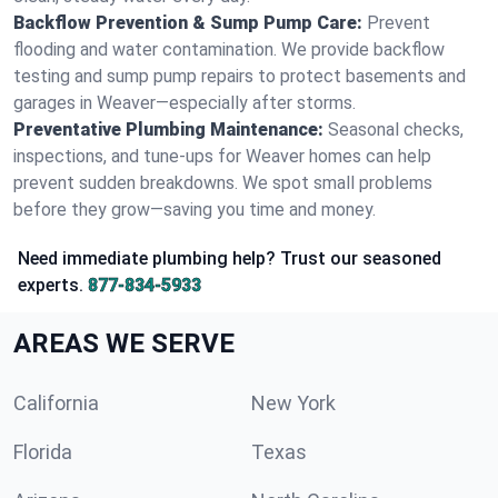
Backflow Prevention & Sump Pump Care:
Prevent
flooding and water contamination. We provide backflow
testing and sump pump repairs to protect basements and
garages in Weaver—especially after storms.
Preventative Plumbing Maintenance:
Seasonal checks,
inspections, and tune-ups for Weaver homes can help
prevent sudden breakdowns. We spot small problems
before they grow—saving you time and money.
Need immediate plumbing help? Trust our seasoned
experts.
877-834-5933
AREAS WE SERVE
California
New York
Florida
Texas