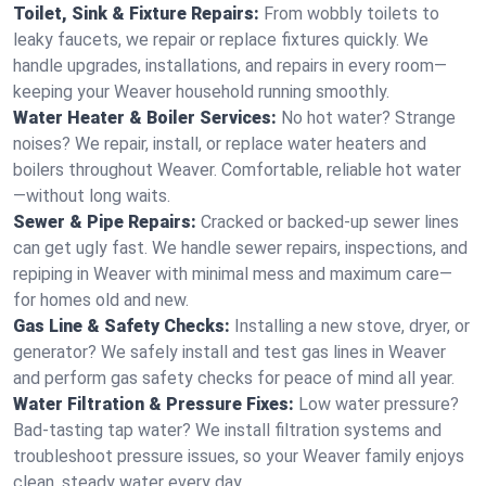
Toilet, Sink & Fixture Repairs:
From wobbly toilets to
leaky faucets, we repair or replace fixtures quickly. We
handle upgrades, installations, and repairs in every room—
keeping your Weaver household running smoothly.
Water Heater & Boiler Services:
No hot water? Strange
noises? We repair, install, or replace water heaters and
boilers throughout Weaver. Comfortable, reliable hot water
—without long waits.
Sewer & Pipe Repairs:
Cracked or backed-up sewer lines
can get ugly fast. We handle sewer repairs, inspections, and
repiping in Weaver with minimal mess and maximum care—
for homes old and new.
Gas Line & Safety Checks:
Installing a new stove, dryer, or
generator? We safely install and test gas lines in Weaver
and perform gas safety checks for peace of mind all year.
Water Filtration & Pressure Fixes:
Low water pressure?
Bad-tasting tap water? We install filtration systems and
troubleshoot pressure issues, so your Weaver family enjoys
clean, steady water every day.