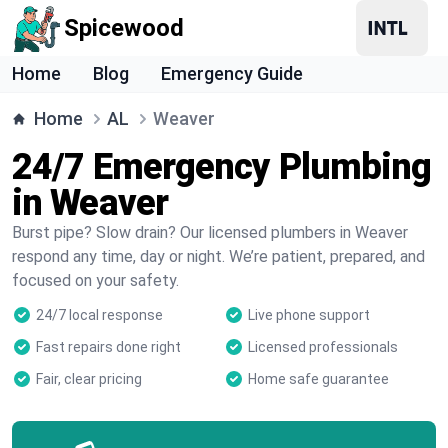
Spicewood
Home
Blog
Emergency Guide
Home
AL
Weaver
24/7 Emergency Plumbing
in Weaver
Burst pipe? Slow drain? Our licensed plumbers in Weaver
respond any time, day or night. We’re patient, prepared, and
focused on your safety.
24/7 local response
Live phone support
Fast repairs done right
Licensed professionals
Fair, clear pricing
Home safe guarantee