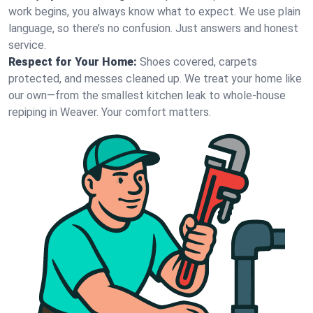
work begins, you always know what to expect. We use plain
language, so there’s no confusion. Just answers and honest
service.
Respect for Your Home:
Shoes covered, carpets
protected, and messes cleaned up. We treat your home like
our own—from the smallest kitchen leak to whole-house
repiping in Weaver. Your comfort matters.