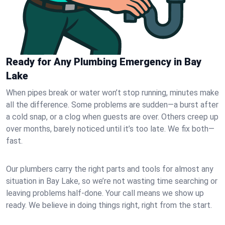
Ready for Any Plumbing Emergency in Bay
Lake
When pipes break or water won’t stop running, minutes make
all the difference. Some problems are sudden—a burst after
a cold snap, or a clog when guests are over. Others creep up
over months, barely noticed until it’s too late. We fix both—
fast.
Our plumbers carry the right parts and tools for almost any
situation in Bay Lake, so we’re not wasting time searching or
leaving problems half-done. Your call means we show up
ready. We believe in doing things right, right from the start.