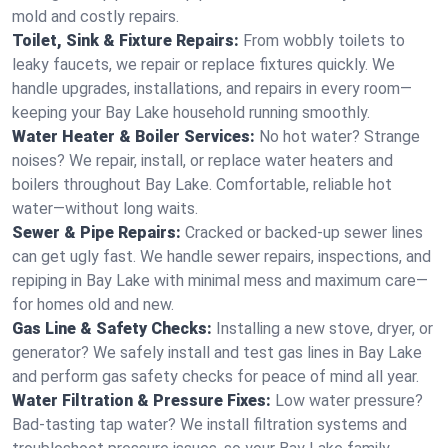
mold and costly repairs.
Toilet, Sink & Fixture Repairs:
From wobbly toilets to
leaky faucets, we repair or replace fixtures quickly. We
handle upgrades, installations, and repairs in every room—
keeping your Bay Lake household running smoothly.
Water Heater & Boiler Services:
No hot water? Strange
noises? We repair, install, or replace water heaters and
boilers throughout Bay Lake. Comfortable, reliable hot
water—without long waits.
Sewer & Pipe Repairs:
Cracked or backed-up sewer lines
can get ugly fast. We handle sewer repairs, inspections, and
repiping in Bay Lake with minimal mess and maximum care—
for homes old and new.
Gas Line & Safety Checks:
Installing a new stove, dryer, or
generator? We safely install and test gas lines in Bay Lake
and perform gas safety checks for peace of mind all year.
Water Filtration & Pressure Fixes:
Low water pressure?
Bad-tasting tap water? We install filtration systems and