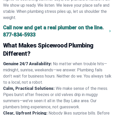
We show up ready. We listen. We leave your place safe and
stable. When plumbing stress piles up, let us shoulder the
weight.
Call now and get a real plumber on the line.
877-834-5933
What Makes Spicewood Plumbing
Different?
Genuine 24/7 Availability:
No matter when trouble hits—
midnight, sunrise, weekends—we answer. Plumbing fails
don’t wait for business hours. Neither do we. You always talk
to a local, not a robot.
Calm, Practical Solutions:
We make sense of the mess.
Pipes burst after freezes or old valves drip in muggy
summers—we’ve seen it all in the Bay Lake area. Our
plumbers bring experience, not guesswork.
Clear, Upfront Pricing:
Nobody likes surprise bills. Before