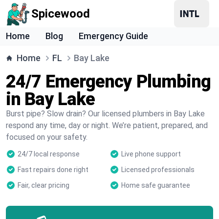
Spicewood
Home
Blog
Emergency Guide
Home
FL
Bay Lake
24/7 Emergency Plumbing
in Bay Lake
Burst pipe? Slow drain? Our licensed plumbers in Bay Lake
respond any time, day or night. We’re patient, prepared, and
focused on your safety.
24/7 local response
Live phone support
Fast repairs done right
Licensed professionals
Fair, clear pricing
Home safe guarantee