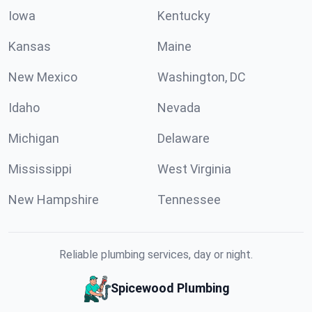
Iowa
Kentucky
Kansas
Maine
New Mexico
Washington, DC
Idaho
Nevada
Michigan
Delaware
Mississippi
West Virginia
New Hampshire
Tennessee
Reliable plumbing services, day or night.
Spicewood Plumbing