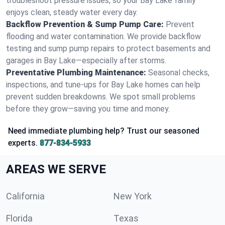
troubleshoot pressure issues, so your Bay Lake family
enjoys clean, steady water every day.
Backflow Prevention & Sump Pump Care:
Prevent
flooding and water contamination. We provide backflow
testing and sump pump repairs to protect basements and
garages in Bay Lake—especially after storms.
Preventative Plumbing Maintenance:
Seasonal checks,
inspections, and tune-ups for Bay Lake homes can help
prevent sudden breakdowns. We spot small problems
before they grow—saving you time and money.
Need immediate plumbing help? Trust our seasoned
experts.
877-834-5933
AREAS WE SERVE
California
New York
Florida
Texas