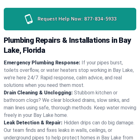
Request Help Now:
877-834-5933
Plumbing Repairs & Installations in Bay
Lake, Florida
Emergency Plumbing Response:
If your pipes burst,
toilets overflow, or water heaters stop working in Bay Lake,
we’re here 24/7. Rapid response, calm advice, and real
solutions when you need them most.
Drain Cleaning & Unclogging:
Stubborn kitchen or
bathroom clogs? We clear blocked drains, slow sinks, and
main lines using safe, thorough methods. Keep water moving
freely in your Bay Lake home.
Leak Detection & Repair:
Hidden drips can do big damage.
Our team finds and fixes leaks in walls, ceilings, or
underground pipes to help protect homes in Bay Lake from