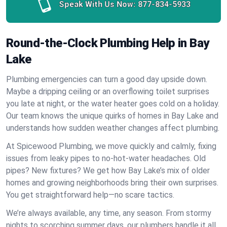
Speak With Us Now:
877-834-5933
Round-the-Clock Plumbing Help in Bay
Lake
Plumbing emergencies can turn a good day upside down.
Maybe a dripping ceiling or an overflowing toilet surprises
you late at night, or the water heater goes cold on a holiday.
Our team knows the unique quirks of homes in Bay Lake and
understands how sudden weather changes affect plumbing.
At Spicewood Plumbing, we move quickly and calmly, fixing
issues from leaky pipes to no-hot-water headaches. Old
pipes? New fixtures? We get how Bay Lake’s mix of older
homes and growing neighborhoods bring their own surprises.
You get straightforward help—no scare tactics.
We’re always available, any time, any season. From stormy
nights to scorching summer days, our plumbers handle it all.