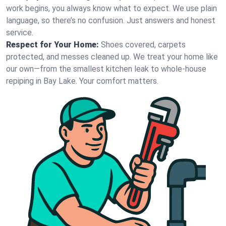
work begins, you always know what to expect. We use plain
language, so there’s no confusion. Just answers and honest
service.
Respect for Your Home:
Shoes covered, carpets
protected, and messes cleaned up. We treat your home like
our own—from the smallest kitchen leak to whole-house
repiping in Bay Lake. Your comfort matters.