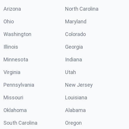
Arizona
North Carolina
Ohio
Maryland
Washington
Colorado
Illinois
Georgia
Minnesota
Indiana
Virginia
Utah
Pennsylvania
New Jersey
Missouri
Louisiana
Oklahoma
Alabama
South Carolina
Oregon