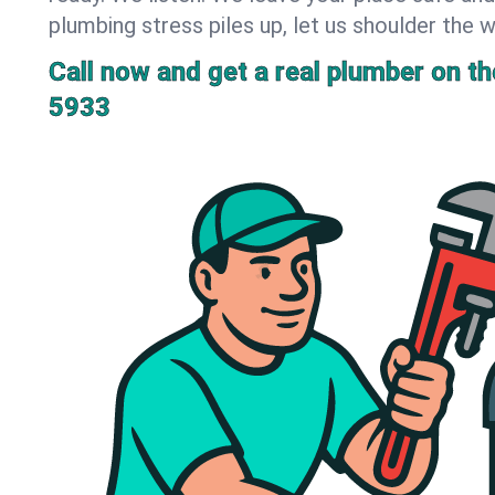
plumbing stress piles up, let us shoulder the w
Call now and get a real plumber on the
5933