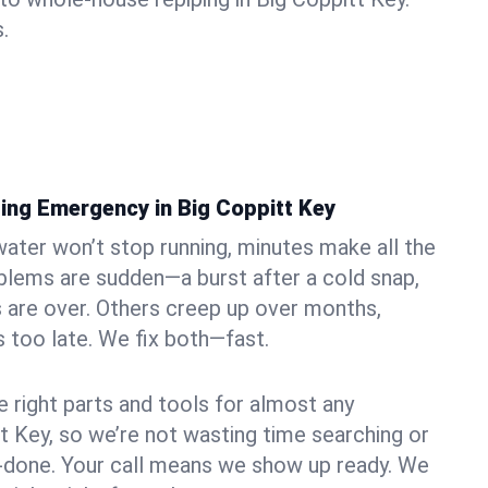
.
ing Emergency in Big Coppitt Key
ater won’t stop running, minutes make all the
blems are sudden—a burst after a cold snap,
 are over. Others creep up over months,
’s too late. We fix both—fast.
e right parts and tools for almost any
tt Key, so we’re not wasting time searching or
f-done. Your call means we show up ready. We