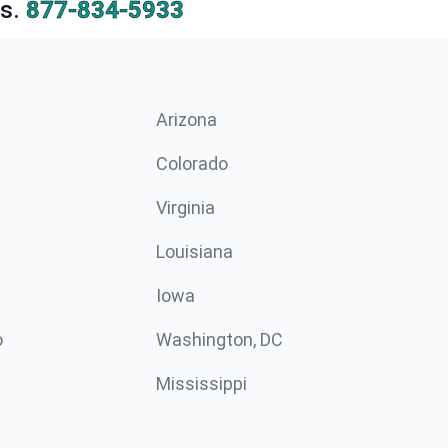
s.
877-834-5933
Arizona
n
Colorado
Virginia
Louisiana
Iowa
o
Washington, DC
Mississippi