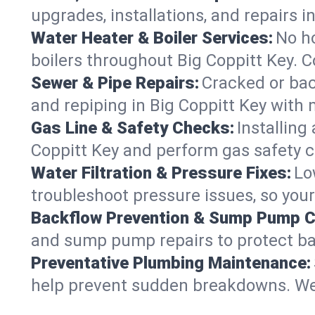
upgrades, installations, and repairs
Water Heater & Boiler Services:
No ho
boilers throughout Big Coppitt Key. C
Sewer & Pipe Repairs:
Cracked or bac
and repiping in Big Coppitt Key wi
Gas Line & Safety Checks:
Installing
Coppitt Key and perform gas safety c
Water Filtration & Pressure Fixes:
Lo
troubleshoot pressure issues, so your
Backflow Prevention & Sump Pump C
and sump pump repairs to protect ba
Preventative Plumbing Maintenance:
help prevent sudden breakdowns. We