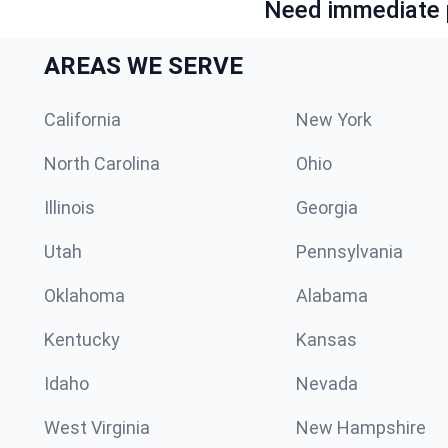
Need immediate p
AREAS WE SERVE
California
New York
North Carolina
Ohio
Illinois
Georgia
Utah
Pennsylvania
Oklahoma
Alabama
Kentucky
Kansas
Idaho
Nevada
West Virginia
New Hampshire