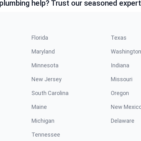
lumbing help? Trust our seasoned expert
Florida
Texas
Maryland
Washingto
Minnesota
Indiana
New Jersey
Missouri
South Carolina
Oregon
Maine
New Mexic
Michigan
Delaware
Tennessee