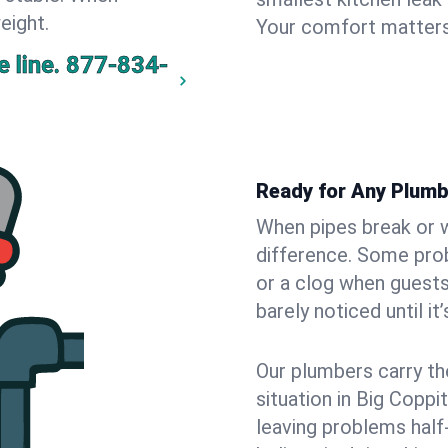
eight.
Your comfort matters
 line.
877-834-
Ready for Any Plumb
When pipes break or w
difference. Some pro
or a clog when guests
barely noticed until it
Our plumbers carry th
situation in Big Coppi
leaving problems hal