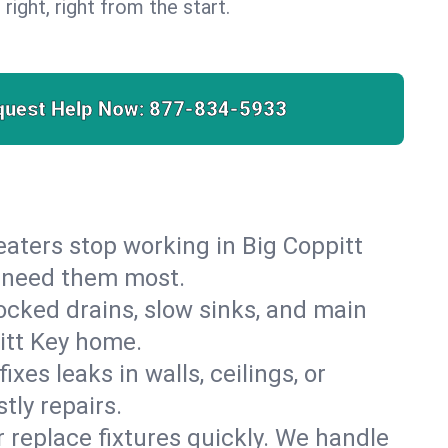
 right, right from the start.
quest Help Now:
877-834-5933
heaters stop working in Big Coppitt
u need them most.
cked drains, slow sinks, and main
itt Key home.
es leaks in walls, ceilings, or
tly repairs.
r replace fixtures quickly. We handle