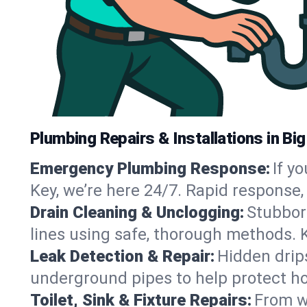
Plumbing Repairs & Installations in Big
Emergency Plumbing Response:
If y
Key, we’re here 24/7. Rapid response
Drain Cleaning & Unclogging:
Stubbor
lines using safe, thorough methods. 
Leak Detection & Repair:
Hidden drips
underground pipes to help protect ho
Toilet, Sink & Fixture Repairs:
From wo