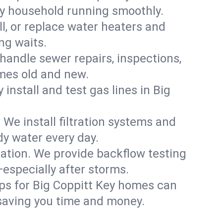
ey household running smoothly.
ll, or replace water heaters and
ng waits.
handle sewer repairs, inspections,
mes old and new.
 install and test gas lines in Big
We install filtration systems and
dy water every day.
ation. We provide backflow testing
specially after storms.
ps for Big Coppitt Key homes can
saving you time and money.