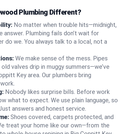
wood Plumbing Different?
lity:
No matter when trouble hits—midnight,
answer. Plumbing fails don’t wait for
r do we. You always talk to a local, not a
tions:
We make sense of the mess. Pipes
or old valves drip in muggy summers—we’ve
 Coppitt Key area. Our plumbers bring
swork.
g:
Nobody likes surprise bills. Before work
ow what to expect. We use plain language, so
 Just answers and honest service.
ome:
Shoes covered, carpets protected, and
e treat your home like our own—from the
 to whole-house repiping in Big Coppitt Key.