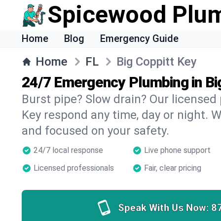
Spicewood Plu
Home
Blog
Emergency Guide
Home
FL
Big Coppitt Key
24/7 Emergency Plumbing in Bi
Burst pipe? Slow drain? Our licensed
Key respond any time, day or night. W
and focused on your safety.
24/7 local response
Live phone support
Licensed professionals
Fair, clear pricing
Speak With Us Now:
8