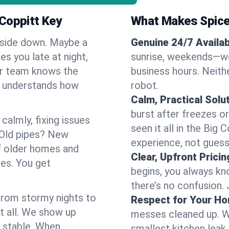
 Coppitt Key
What Makes Spice
pside down. Maybe a
Genuine 24/7 Availabi
es you late at night,
sunrise, weekends—we 
Our team knows the
business hours. Neithe
d understands how
robot.
Calm, Practical Solu
burst after freezes 
almly, fixing issues
seen it all in the Big
 Old pipes? New
experience, not gues
f older homes and
Clear, Upfront Pricin
ses. You get
begins, you always kn
there’s no confusion.
 From stormy nights to
Respect for Your H
t all. We show up
messes cleaned up. W
d stable. When
smallest kitchen leak