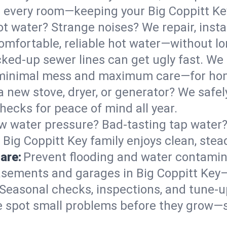
 in every room—keeping your Big Coppitt K
t water? Strange noises? We repair, insta
omfortable, reliable hot water—without lo
ked-up sewer lines can get ugly fast. We 
th minimal mess and maximum care—for ho
 a new stove, dryer, or generator? We safely
hecks for peace of mind all year.
w water pressure? Bad-tasting tap water? 
 Big Coppitt Key family enjoys clean, stea
are:
Prevent flooding and water contamin
sements and garages in Big Coppitt Key—e
Seasonal checks, inspections, and tune-u
 spot small problems before they grow—