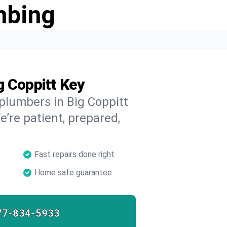
mbing
g Coppitt Key
 plumbers in Big Coppitt
e’re patient, prepared,
Fast repairs done right
Home safe guarantee
77-834-5933