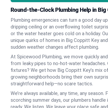
Round-the-Clock Plumbing Help in Big
Plumbing emergencies can turn a good day u
dripping ceiling or an overflowing toilet surpris
or the water heater goes cold on a holiday. 
unique quirks of homes in Big Coppitt Key an
sudden weather changes affect plumbing.
At Spicewood Plumbing, we move quickly and c
from leaky pipes to no-hot-water headaches.
fixtures? We get how Big Coppitt Key’s mix o
growing neighborhoods bring their own surpri
straightforward help—no scare tactics.
We’re always available, any time, any season.
scorching summer days, our plumbers handle i
ready. We listen. We leave your place safe an