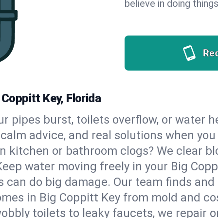
believe in doing things
Re
 Coppitt Key, Florida
our pipes burst, toilets overflow, or water 
, calm advice, and real solutions when yo
n kitchen or bathroom clogs? We clear blo
Keep water moving freely in your Big Copp
 can do big damage. Our team finds and fix
mes in Big Coppitt Key from mold and cos
bbly toilets to leaky faucets, we repair o