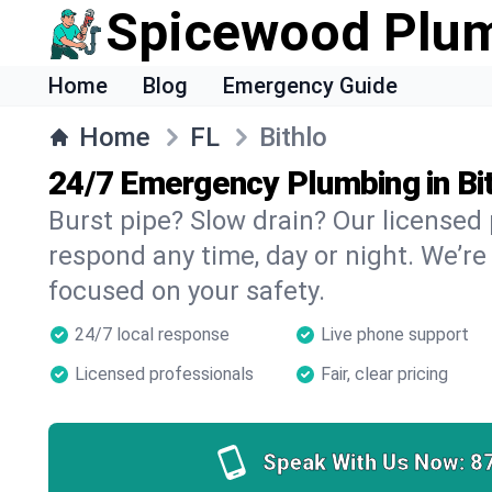
Spicewood Plu
Home
Blog
Emergency Guide
Home
FL
Bithlo
24/7 Emergency Plumbing in Bi
Burst pipe? Slow drain? Our licensed 
respond any time, day or night. We’re
focused on your safety.
24/7 local response
Live phone support
Licensed professionals
Fair, clear pricing
Speak With Us Now:
8