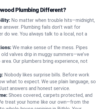
wood Plumbing Different?
lity:
No matter when trouble hits—midnight,
answer. Plumbing fails don’t wait for
r do we. You always talk to a local, not a
tions:
We make sense of the mess. Pipes
or old valves drip in muggy summers—we’ve
hlo area. Our plumbers bring experience, not
g:
Nobody likes surprise bills. Before work
ow what to expect. We use plain language, so
 Just answers and honest service.
ome:
Shoes covered, carpets protected, and
e treat your home like our own—from the
to whole-house repiping in Bithlo. Your