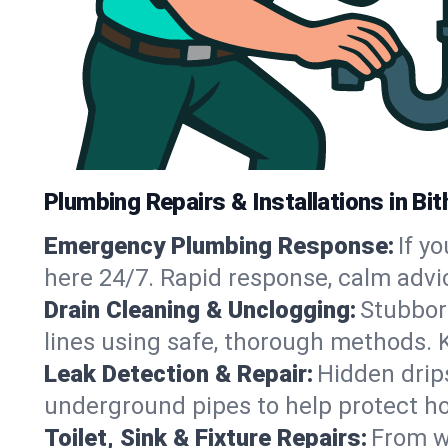
Plumbing Repairs & Installations in Bith
Emergency Plumbing Response:
If y
here 24/7. Rapid response, calm advi
Drain Cleaning & Unclogging:
Stubbor
lines using safe, thorough methods. 
Leak Detection & Repair:
Hidden drips
underground pipes to help protect ho
Toilet, Sink & Fixture Repairs:
From wo