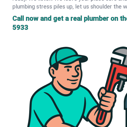
plumbing stress piles up, let us shoulder the w
Call now and get a real plumber on the
5933