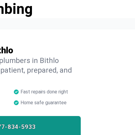
mbing
thlo
plumbers in Bithlo
 patient, prepared, and
Fast repairs done right
Home safe guarantee
77-834-5933