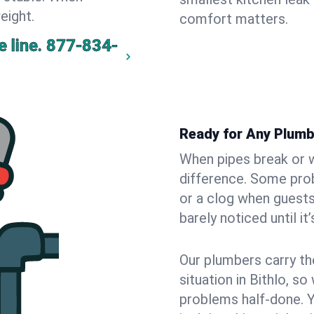
eight.
comfort matters.
 line.
877-834-
Ready for Any Plumb
When pipes break or w
difference. Some pro
or a clog when guests
barely noticed until it
Our plumbers carry th
situation in Bithlo, s
problems half-done. 