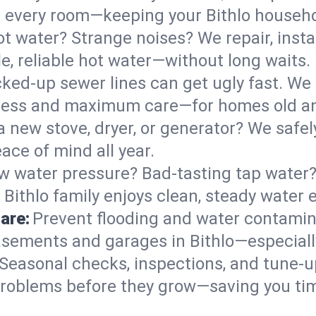
 in every room—keeping your Bithlo househ
t water? Strange noises? We repair, insta
e, reliable hot water—without long waits.
ked-up sewer lines can get ugly fast. We 
l mess and maximum care—for homes old a
 a new stove, dryer, or generator? We safely
ace of mind all year.
w water pressure? Bad-tasting tap water? 
 Bithlo family enjoys clean, steady water 
are:
Prevent flooding and water contamin
sements and garages in Bithlo—especially
Seasonal checks, inspections, and tune-u
roblems before they grow—saving you ti