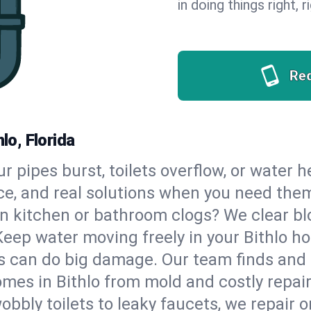
in doing things right, 
Re
lo, Florida
our pipes burst, toilets overflow, or water 
ce, and real solutions when you need the
n kitchen or bathroom clogs? We clear blo
Keep water moving freely in your Bithlo h
 can do big damage. Our team finds and fix
mes in Bithlo from mold and costly repair
bbly toilets to leaky faucets, we repair o