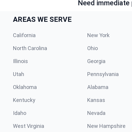
Need immediate p
AREAS WE SERVE
California
New York
North Carolina
Ohio
Illinois
Georgia
Utah
Pennsylvania
Oklahoma
Alabama
Kentucky
Kansas
Idaho
Nevada
West Virginia
New Hampshire