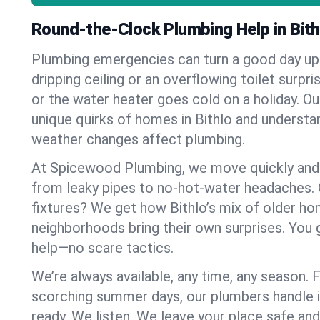
Round-the-Clock Plumbing Help in Bith
Plumbing emergencies can turn a good day u
dripping ceiling or an overflowing toilet surpris
or the water heater goes cold on a holiday. 
unique quirks of homes in Bithlo and underst
weather changes affect plumbing.
At Spicewood Plumbing, we move quickly and c
from leaky pipes to no-hot-water headaches.
fixtures? We get how Bithlo’s mix of older h
neighborhoods bring their own surprises. You 
help—no scare tactics.
We’re always available, any time, any season.
scorching summer days, our plumbers handle i
ready. We listen. We leave your place safe an