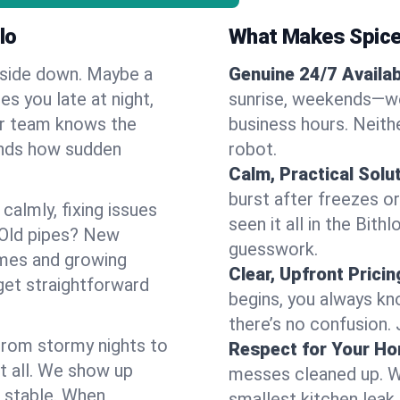
lo
What Makes Spice
pside down. Maybe a
Genuine 24/7 Availabi
es you late at night,
sunrise, weekends—we 
Our team knows the
business hours. Neithe
ands how sudden
robot.
Calm, Practical Solu
burst after freezes 
almly, fixing issues
seen it all in the Bit
 Old pipes? New
guesswork.
omes and growing
Clear, Upfront Pricin
get straightforward
begins, you always kn
there’s no confusion.
 From stormy nights to
Respect for Your H
t all. We show up
messes cleaned up. W
d stable. When
smallest kitchen leak 