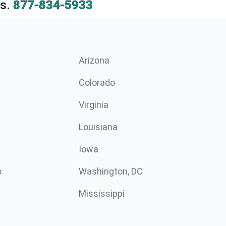
s.
877-834-5933
Arizona
n
Colorado
Virginia
Louisiana
Iowa
o
Washington, DC
Mississippi