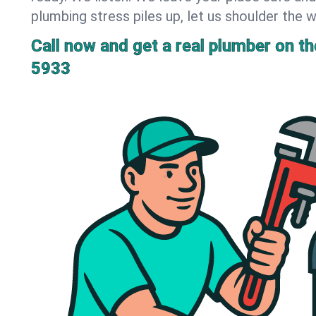
plumbing stress piles up, let us shoulder the w
Call now and get a real plumber on the
5933