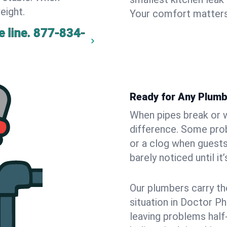
eight.
Your comfort matters
 line.
877-834-
Ready for Any Plumb
When pipes break or w
difference. Some pro
or a clog when guests
barely noticed until it
Our plumbers carry th
situation in Doctor Ph
leaving problems hal