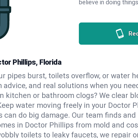
believe in doing things
Re
or Phillips, Florida
our pipes burst, toilets overflow, or water 
m advice, and real solutions when you ne
n kitchen or bathroom clogs? We clear blo
Keep water moving freely in your Doctor P
 can do big damage. Our team finds and fix
mes in Doctor Phillips from mold and cost
bbly toilets to leaky faucets, we repair o