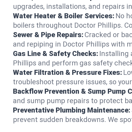
upgrades, installations, and repairs
Water Heater & Boiler Services:
No ho
boilers throughout Doctor Phillips. C
Sewer & Pipe Repairs:
Cracked or bac
and repiping in Doctor Phillips wit
Gas Line & Safety Checks:
Installing
Phillips and perform gas safety check
Water Filtration & Pressure Fixes:
Lo
troubleshoot pressure issues, so your
Backflow Prevention & Sump Pump C
and sump pump repairs to protect ba
Preventative Plumbing Maintenance:
prevent sudden breakdowns. We spot