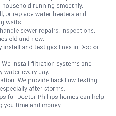
ps household running smoothly.
ll, or replace water heaters and
ng waits.
handle sewer repairs, inspections,
es old and new.
 install and test gas lines in Doctor
We install filtration systems and
y water every day.
ation. We provide backflow testing
specially after storms.
ps for Doctor Phillips homes can help
g you time and money.