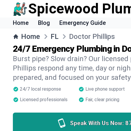
Spicewood Plu
Home
Blog
Emergency Guide
Home
FL
Doctor Phillips
24/7 Emergency Plumbing in Doc
Burst pipe? Slow drain? Our licensed
Phillips respond any time, day or nigh
prepared, and focused on your safety
24/7 local response
Live phone support
Licensed professionals
Fair, clear pricing
Speak With Us Now:
8