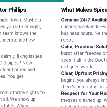
or Phillips
What Makes Spice
pside down. Maybe a
Genuine 24/7 Availabi
es you late at night,
sunrise, weekends—we 
Our team knows the
business hours. Neithe
d understands how
robot.
Calm, Practical Solu
burst after freezes 
almly, fixing issues
seen it all in the Doc
 Old pipes? New
not guesswork.
f older homes and
Clear, Upfront Pricin
ses. You get
begins, you always kn
there’s no confusion.
 From stormy nights to
Respect for Your H
t all. We show up
messes cleaned up. W
d stable. When
smallest kitchen leak 