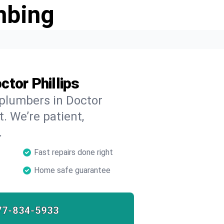
mbing
tor Phillips
 plumbers in Doctor
t. We’re patient,
.
Fast repairs done right
Home safe guarantee
77-834-5933