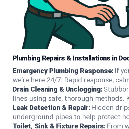
Plumbing Repairs & Installations in Doct
Emergency Plumbing Response:
If y
we’re here 24/7. Rapid response, cal
Drain Cleaning & Unclogging:
Stubbor
lines using safe, thorough methods. 
Leak Detection & Repair:
Hidden drips
underground pipes to help protect ho
Toilet, Sink & Fixture Repairs:
From wo