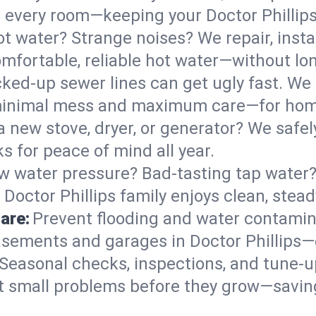
 in every room—keeping your Doctor Philli
t water? Strange noises? We repair, insta
omfortable, reliable hot water—without lo
ked-up sewer lines can get ugly fast. We 
h minimal mess and maximum care—for hom
 a new stove, dryer, or generator? We safely
s for peace of mind all year.
w water pressure? Bad-tasting tap water? 
 Doctor Phillips family enjoys clean, stead
are:
Prevent flooding and water contamin
sements and garages in Doctor Phillips—e
Seasonal checks, inspections, and tune-u
 small problems before they grow—savin