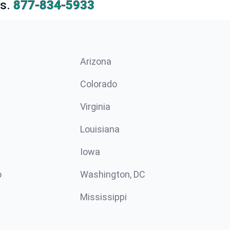
s.
877-834-5933
Arizona
n
Colorado
Virginia
Louisiana
Iowa
o
Washington, DC
Mississippi