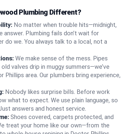
wood Plumbing Different?
lity:
No matter when trouble hits—midnight,
answer. Plumbing fails don’t wait for
r do we. You always talk to a local, not a
tions:
We make sense of the mess. Pipes
or old valves drip in muggy summers—we’ve
tor Phillips area. Our plumbers bring experience,
g:
Nobody likes surprise bills. Before work
ow what to expect. We use plain language, so
 Just answers and honest service.
ome:
Shoes covered, carpets protected, and
e treat your home like our own—from the
to whole-house repiping in Doctor Phillips.