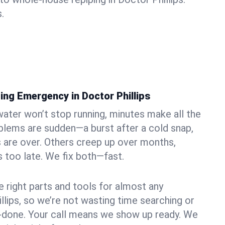
.
ing Emergency in Doctor Phillips
ater won’t stop running, minutes make all the
blems are sudden—a burst after a cold snap,
 are over. Others creep up over months,
’s too late. We fix both—fast.
e right parts and tools for almost any
illips, so we’re not wasting time searching or
f-done. Your call means we show up ready. We