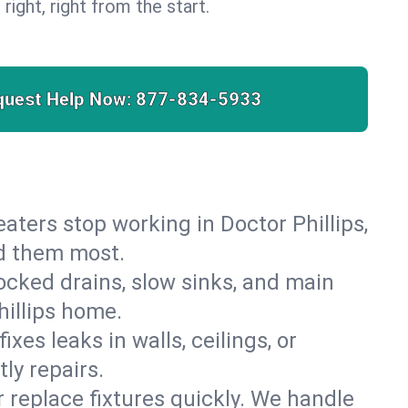
 right, right from the start.
quest Help Now:
877-834-5933
heaters stop working in Doctor Phillips,
ed them most.
cked drains, slow sinks, and main
hillips home.
es leaks in walls, ceilings, or
ly repairs.
r replace fixtures quickly. We handle