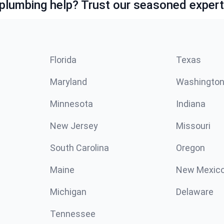
lumbing help? Trust our seasoned expert
Florida
Texas
Maryland
Washingto
Minnesota
Indiana
New Jersey
Missouri
South Carolina
Oregon
Maine
New Mexic
Michigan
Delaware
Tennessee