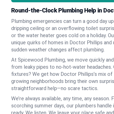
Round-the-Clock Plumbing Help in Doct
Plumbing emergencies can turn a good day u
dripping ceiling or an overflowing toilet surpris
or the water heater goes cold on a holiday. 
unique quirks of homes in Doctor Phillips an
sudden weather changes affect plumbing.
At Spicewood Plumbing, we move quickly and c
from leaky pipes to no-hot-water headaches.
fixtures? We get how Doctor Phillips’s mix o
growing neighborhoods bring their own surpri
straightforward help—no scare tactics.
We’re always available, any time, any season.
scorching summer days, our plumbers handle i
ready. We listen. We leave your place safe an