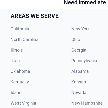
Need immediate p
AREAS WE SERVE
California
New York
North Carolina
Ohio
Illinois
Georgia
Utah
Pennsylvania
Oklahoma
Alabama
Kentucky
Kansas
Idaho
Nevada
West Virginia
New Hampshire