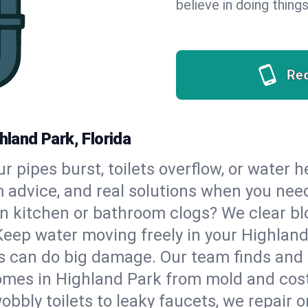
believe in doing things
Re
hland Park, Florida
our pipes burst, toilets overflow, or water
m advice, and real solutions when you ne
n kitchen or bathroom clogs? We clear blo
Keep water moving freely in your Highlan
 can do big damage. Our team finds and fix
mes in Highland Park from mold and costl
bbly toilets to leaky faucets, we repair o