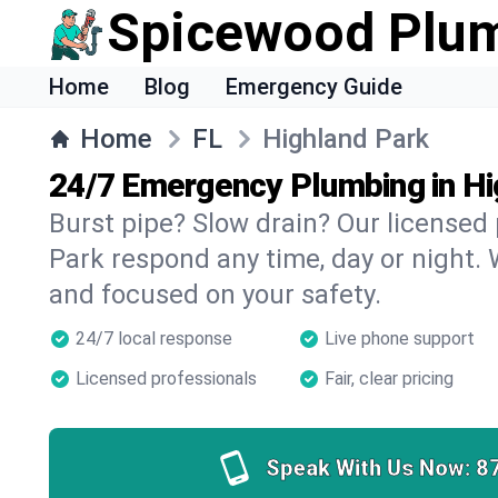
Spicewood Plu
Home
Blog
Emergency Guide
Home
FL
Highland Park
24/7 Emergency Plumbing in Hi
Burst pipe? Slow drain? Our licensed
Park respond any time, day or night. 
and focused on your safety.
24/7 local response
Live phone support
Licensed professionals
Fair, clear pricing
Speak With Us Now:
8