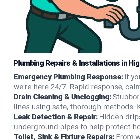
Plumbing Repairs & Installations in Hig
Emergency Plumbing Response:
If y
we’re here 24/7. Rapid response, cal
Drain Cleaning & Unclogging:
Stubbor
lines using safe, thorough methods. 
Leak Detection & Repair:
Hidden drips
underground pipes to help protect ho
Toilet, Sink & Fixture Repairs:
From wo