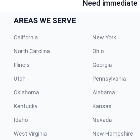
Need immediate p
AREAS WE SERVE
California
New York
North Carolina
Ohio
Illinois
Georgia
Utah
Pennsylvania
Oklahoma
Alabama
Kentucky
Kansas
Idaho
Nevada
West Virginia
New Hampshire