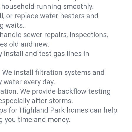
k household running smoothly.
ll, or replace water heaters and
g waits.
handle sewer repairs, inspections,
es old and new.
 install and test gas lines in
We install filtration systems and
y water every day.
ation. We provide backflow testing
pecially after storms.
ups for Highland Park homes can help
g you time and money.