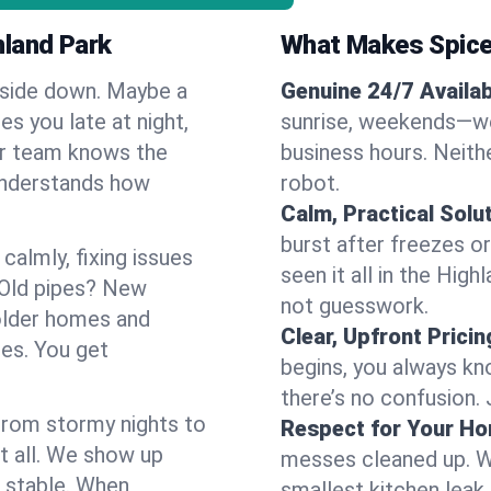
hland Park
What Makes Spice
pside down. Maybe a
Genuine 24/7 Availabi
es you late at night,
sunrise, weekends—we 
Our team knows the
business hours. Neithe
understands how
robot.
Calm, Practical Solu
burst after freezes 
almly, fixing issues
seen it all in the Hig
 Old pipes? New
not guesswork.
older homes and
Clear, Upfront Pricin
ses. You get
begins, you always kn
there’s no confusion.
 From stormy nights to
Respect for Your H
t all. We show up
messes cleaned up. W
d stable. When
smallest kitchen leak