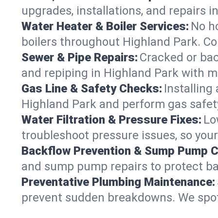
upgrades, installations, and repairs
Water Heater & Boiler Services:
No ho
boilers throughout Highland Park. Co
Sewer & Pipe Repairs:
Cracked or bac
and repiping in Highland Park with
Gas Line & Safety Checks:
Installing
Highland Park and perform gas safety
Water Filtration & Pressure Fixes:
Lo
troubleshoot pressure issues, so your
Backflow Prevention & Sump Pump C
and sump pump repairs to protect ba
Preventative Plumbing Maintenance:
prevent sudden breakdowns. We spot