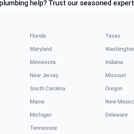
lumbing help? Trust our seasoned expert
Florida
Texas
Maryland
Washingto
Minnesota
Indiana
New Jersey
Missouri
South Carolina
Oregon
Maine
New Mexic
Michigan
Delaware
Tennessee