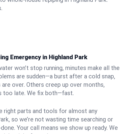
.
ing Emergency in Highland Park
ater won’t stop running, minutes make all the
blems are sudden—a burst after a cold snap,
 are over. Others creep up over months,
’s too late. We fix both—fast.
e right parts and tools for almost any
Park, so we’re not wasting time searching or
f-done. Your call means we show up ready. We