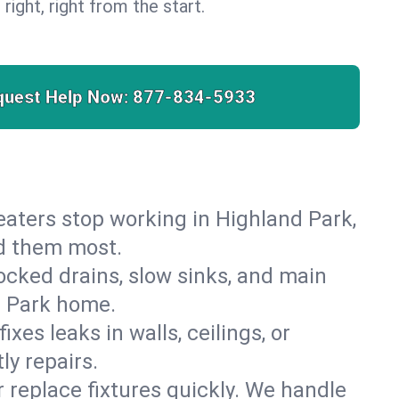
 right, right from the start.
quest Help Now:
877-834-5933
 heaters stop working in Highland Park,
ed them most.
cked drains, slow sinks, and main
d Park home.
es leaks in walls, ceilings, or
y repairs.
r replace fixtures quickly. We handle