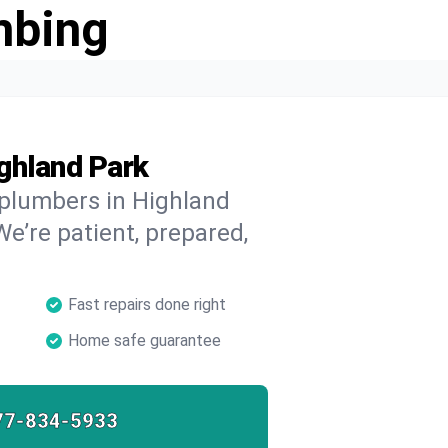
mbing
ghland Park
 plumbers in Highland
We’re patient, prepared,
Fast repairs done right
Home safe guarantee
77-834-5933