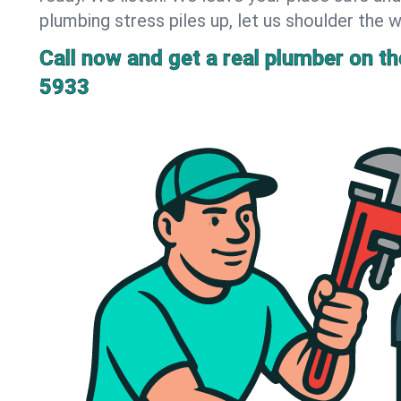
plumbing stress piles up, let us shoulder the w
Call now and get a real plumber on the
5933