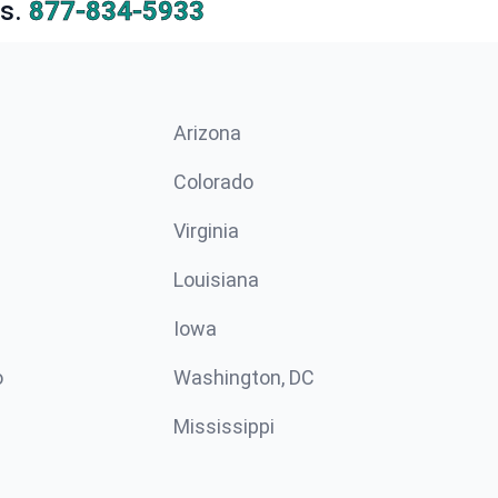
s.
877-834-5933
Arizona
n
Colorado
Virginia
Louisiana
Iowa
o
Washington, DC
Mississippi