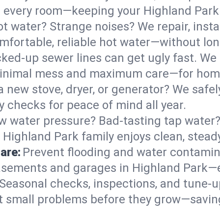
 in every room—keeping your Highland Par
t water? Strange noises? We repair, insta
mfortable, reliable hot water—without lon
ked-up sewer lines can get ugly fast. We 
 minimal mess and maximum care—for hom
 a new stove, dryer, or generator? We safely
 checks for peace of mind all year.
w water pressure? Bad-tasting tap water? 
 Highland Park family enjoys clean, stead
are:
Prevent flooding and water contamin
sements and garages in Highland Park—es
Seasonal checks, inspections, and tune-
 small problems before they grow—savin