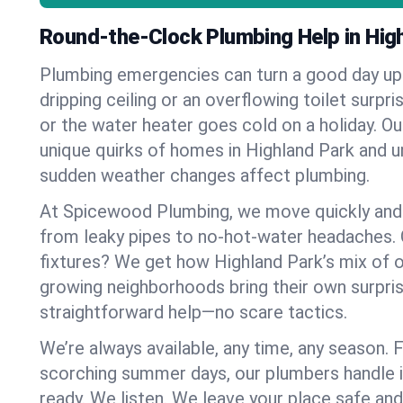
Round-the-Clock Plumbing Help in Hig
Plumbing emergencies can turn a good day u
dripping ceiling or an overflowing toilet surpris
or the water heater goes cold on a holiday. 
unique quirks of homes in Highland Park and 
sudden weather changes affect plumbing.
At Spicewood Plumbing, we move quickly and c
from leaky pipes to no-hot-water headaches.
fixtures? We get how Highland Park’s mix of 
growing neighborhoods bring their own surpri
straightforward help—no scare tactics.
We’re always available, any time, any season.
scorching summer days, our plumbers handle i
ready. We listen. We leave your place safe an