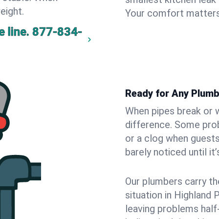
eight.
Your comfort matters
 line.
877-834-
Ready for Any Plumb
When pipes break or w
difference. Some pro
or a clog when guests
barely noticed until it
Our plumbers carry th
situation in Highland 
leaving problems hal