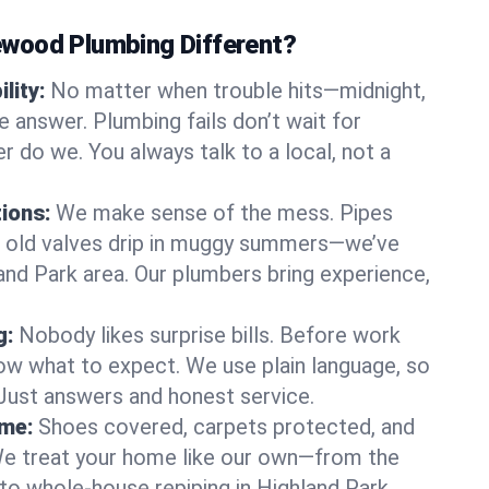
wood Plumbing Different?
lity:
No matter when trouble hits—midnight,
answer. Plumbing fails don’t wait for
r do we. You always talk to a local, not a
tions:
We make sense of the mess. Pipes
or old valves drip in muggy summers—we’ve
hland Park area. Our plumbers bring experience,
g:
Nobody likes surprise bills. Before work
ow what to expect. We use plain language, so
 Just answers and honest service.
ome:
Shoes covered, carpets protected, and
e treat your home like our own—from the
 to whole-house repiping in Highland Park.