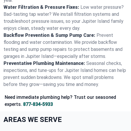
year.
Water Filtration & Pressure Fixes:
Low water pressure?
Bad-tasting tap water? We install filtration systems and
troubleshoot pressure issues, so your Jupiter Island family
enjoys clean, steady water every day.
Backflow Prevention & Sump Pump Care:
Prevent
flooding and water contamination. We provide backflow
testing and sump pump repairs to protect basements and
garages in Jupiter Island—especially after storms.
Preventative Plumbing Maintenance:
Seasonal checks,
inspections, and tune-ups for Jupiter Island homes can help
prevent sudden breakdowns. We spot small problems
before they grow—saving you time and money.
Need immediate plumbing help? Trust our seasoned
experts.
877-834-5933
AREAS WE SERVE