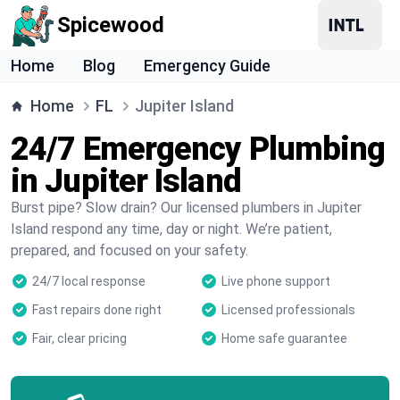
Spicewood
Home
Blog
Emergency Guide
Home
FL
Jupiter Island
24/7 Emergency Plumbing
in Jupiter Island
Burst pipe? Slow drain? Our licensed plumbers in Jupiter
Island respond any time, day or night. We’re patient,
prepared, and focused on your safety.
24/7 local response
Live phone support
Fast repairs done right
Licensed professionals
Fair, clear pricing
Home safe guarantee