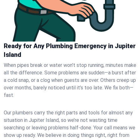
Ready for Any Plumbing Emergency in Jupiter
Island
When pipes break or water won’t stop running, minutes make
all the difference. Some problems are sudden—a burst after
a cold snap, or a clog when guests are over. Others creep up
over months, barely noticed until it’s too late. We fix both—
fast.
Our plumbers carry the right parts and tools for almost any
situation in Jupiter Island, so we’re not wasting time
searching or leaving problems half-done. Your call means we
show up ready. We believe in doing things right, right from