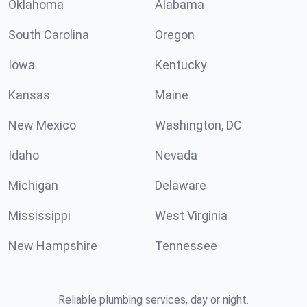
Oklahoma
Alabama
South Carolina
Oregon
Iowa
Kentucky
Kansas
Maine
New Mexico
Washington, DC
Idaho
Nevada
Michigan
Delaware
Mississippi
West Virginia
New Hampshire
Tennessee
Reliable plumbing services, day or night.