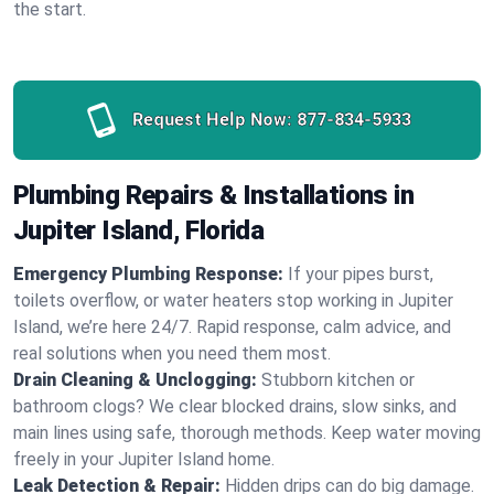
the start.
Request Help Now:
877-834-5933
Plumbing Repairs & Installations in
Jupiter Island, Florida
Emergency Plumbing Response:
If your pipes burst,
toilets overflow, or water heaters stop working in Jupiter
Island, we’re here 24/7. Rapid response, calm advice, and
real solutions when you need them most.
Drain Cleaning & Unclogging:
Stubborn kitchen or
bathroom clogs? We clear blocked drains, slow sinks, and
main lines using safe, thorough methods. Keep water moving
freely in your Jupiter Island home.
Leak Detection & Repair:
Hidden drips can do big damage.