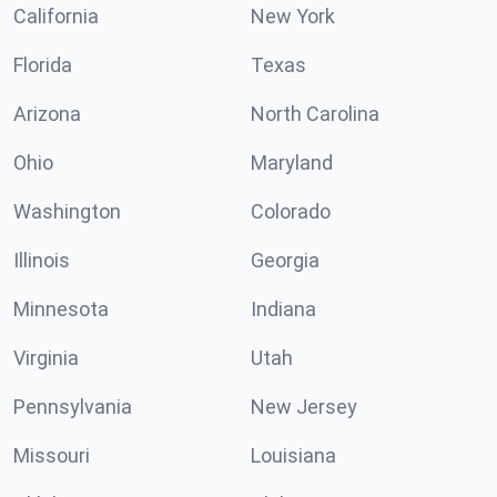
California
New York
Florida
Texas
Arizona
North Carolina
Ohio
Maryland
Washington
Colorado
Illinois
Georgia
Minnesota
Indiana
Virginia
Utah
Pennsylvania
New Jersey
Missouri
Louisiana