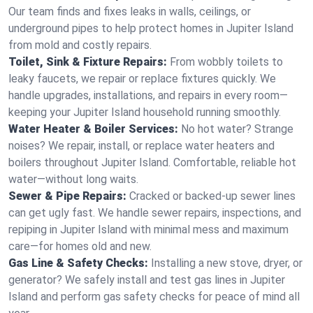
Our team finds and fixes leaks in walls, ceilings, or
underground pipes to help protect homes in Jupiter Island
from mold and costly repairs.
Toilet, Sink & Fixture Repairs:
From wobbly toilets to
leaky faucets, we repair or replace fixtures quickly. We
handle upgrades, installations, and repairs in every room—
keeping your Jupiter Island household running smoothly.
Water Heater & Boiler Services:
No hot water? Strange
noises? We repair, install, or replace water heaters and
boilers throughout Jupiter Island. Comfortable, reliable hot
water—without long waits.
Sewer & Pipe Repairs:
Cracked or backed-up sewer lines
can get ugly fast. We handle sewer repairs, inspections, and
repiping in Jupiter Island with minimal mess and maximum
care—for homes old and new.
Gas Line & Safety Checks:
Installing a new stove, dryer, or
generator? We safely install and test gas lines in Jupiter
Island and perform gas safety checks for peace of mind all