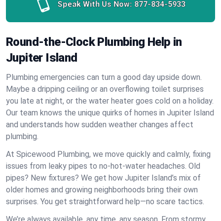
Speak With Us Now:
877-834-5933
Round-the-Clock Plumbing Help in
Jupiter Island
Plumbing emergencies can turn a good day upside down.
Maybe a dripping ceiling or an overflowing toilet surprises
you late at night, or the water heater goes cold on a holiday.
Our team knows the unique quirks of homes in Jupiter Island
and understands how sudden weather changes affect
plumbing.
At Spicewood Plumbing, we move quickly and calmly, fixing
issues from leaky pipes to no-hot-water headaches. Old
pipes? New fixtures? We get how Jupiter Island’s mix of
older homes and growing neighborhoods bring their own
surprises. You get straightforward help—no scare tactics.
We’re always available, any time, any season. From stormy