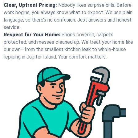
Clear, Upfront Pricing:
Nobody likes surprise bills. Before
work begins, you always know what to expect. We use plain
language, so there’s no confusion. Just answers and honest
service.
Respect for Your Home:
Shoes covered, carpets
protected, and messes cleaned up. We treat your home like
our own—from the smallest kitchen leak to whole-house
repiping in Jupiter Island. Your comfort matters.