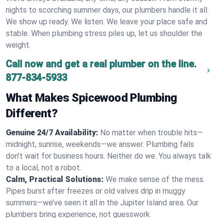
nights to scorching summer days, our plumbers handle it all.
We show up ready. We listen. We leave your place safe and
stable. When plumbing stress piles up, let us shoulder the
weight.
Call now and get a real plumber on the line.
877-834-5933
What Makes Spicewood Plumbing
Different?
Genuine 24/7 Availability:
No matter when trouble hits—
midnight, sunrise, weekends—we answer. Plumbing fails
don’t wait for business hours. Neither do we. You always talk
to a local, not a robot.
Calm, Practical Solutions:
We make sense of the mess.
Pipes burst after freezes or old valves drip in muggy
summers—we’ve seen it all in the Jupiter Island area. Our
plumbers bring experience, not guesswork.