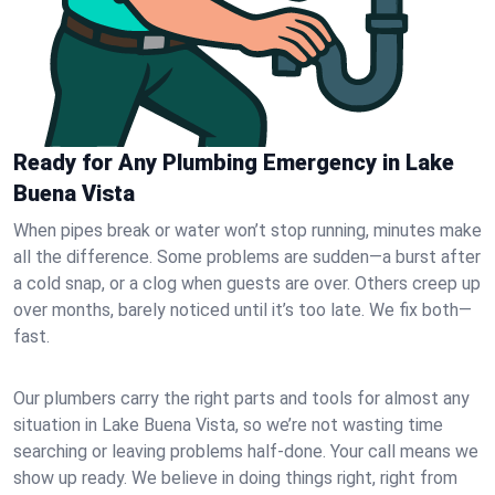
Ready for Any Plumbing Emergency in Lake
Buena Vista
When pipes break or water won’t stop running, minutes make
all the difference. Some problems are sudden—a burst after
a cold snap, or a clog when guests are over. Others creep up
over months, barely noticed until it’s too late. We fix both—
fast.
Our plumbers carry the right parts and tools for almost any
situation in Lake Buena Vista, so we’re not wasting time
searching or leaving problems half-done. Your call means we
show up ready. We believe in doing things right, right from