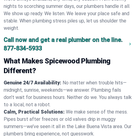
nights to scorching summer days, our plumbers handle it all.
We show up ready. We listen. We leave your place safe and
stable. When plumbing stress piles up, let us shoulder the
weight.
Call now and get a real plumber on the line.
877-834-5933
What Makes Spicewood Plumbing
Different?
Genuine 24/7 Availability:
No matter when trouble hits—
midnight, sunrise, weekends—we answer. Plumbing fails
don’t wait for business hours. Neither do we. You always talk
to a local, not a robot.
Calm, Practical Solutions:
We make sense of the mess.
Pipes burst after freezes or old valves drip in muggy
summers—we’ve seen it all in the Lake Buena Vista area. Our
plumbers bring experience, not guesswork.