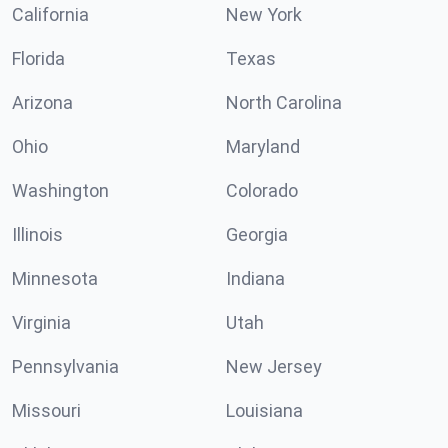
California
New York
Florida
Texas
Arizona
North Carolina
Ohio
Maryland
Washington
Colorado
Illinois
Georgia
Minnesota
Indiana
Virginia
Utah
Pennsylvania
New Jersey
Missouri
Louisiana