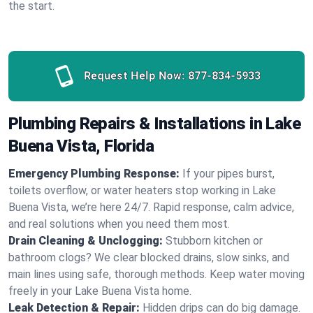
the start.
Request Help Now:
877-834-5933
Plumbing Repairs & Installations in Lake
Buena Vista, Florida
Emergency Plumbing Response:
If your pipes burst,
toilets overflow, or water heaters stop working in Lake
Buena Vista, we’re here 24/7. Rapid response, calm advice,
and real solutions when you need them most.
Drain Cleaning & Unclogging:
Stubborn kitchen or
bathroom clogs? We clear blocked drains, slow sinks, and
main lines using safe, thorough methods. Keep water moving
freely in your Lake Buena Vista home.
Leak Detection & Repair:
Hidden drips can do big damage.