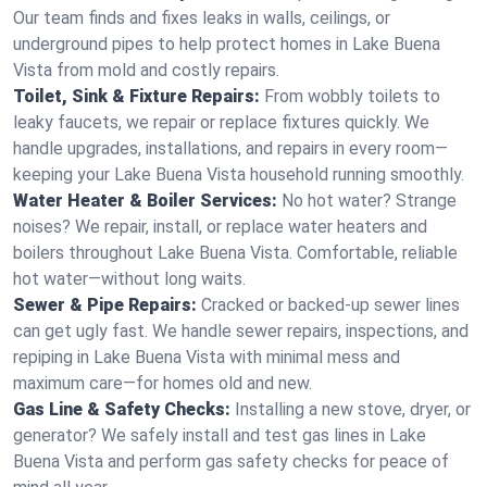
Our team finds and fixes leaks in walls, ceilings, or
underground pipes to help protect homes in Lake Buena
Vista from mold and costly repairs.
Toilet, Sink & Fixture Repairs:
From wobbly toilets to
leaky faucets, we repair or replace fixtures quickly. We
handle upgrades, installations, and repairs in every room—
keeping your Lake Buena Vista household running smoothly.
Water Heater & Boiler Services:
No hot water? Strange
noises? We repair, install, or replace water heaters and
boilers throughout Lake Buena Vista. Comfortable, reliable
hot water—without long waits.
Sewer & Pipe Repairs:
Cracked or backed-up sewer lines
can get ugly fast. We handle sewer repairs, inspections, and
repiping in Lake Buena Vista with minimal mess and
maximum care—for homes old and new.
Gas Line & Safety Checks:
Installing a new stove, dryer, or
generator? We safely install and test gas lines in Lake
Buena Vista and perform gas safety checks for peace of