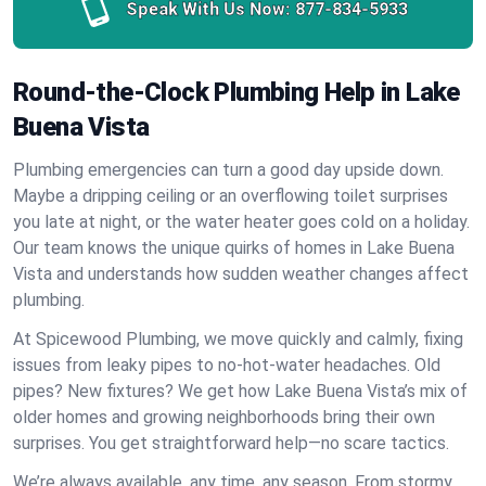
Speak With Us Now:
877-834-5933
Round-the-Clock Plumbing Help in Lake
Buena Vista
Plumbing emergencies can turn a good day upside down.
Maybe a dripping ceiling or an overflowing toilet surprises
you late at night, or the water heater goes cold on a holiday.
Our team knows the unique quirks of homes in Lake Buena
Vista and understands how sudden weather changes affect
plumbing.
At Spicewood Plumbing, we move quickly and calmly, fixing
issues from leaky pipes to no-hot-water headaches. Old
pipes? New fixtures? We get how Lake Buena Vista’s mix of
older homes and growing neighborhoods bring their own
surprises. You get straightforward help—no scare tactics.
We’re always available, any time, any season. From stormy