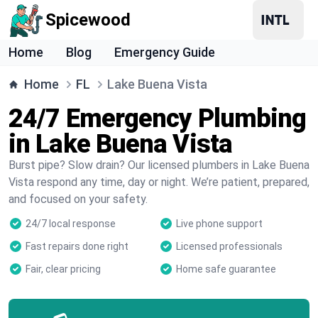
Spicewood
Home
Blog
Emergency Guide
Home
FL
Lake Buena Vista
24/7 Emergency Plumbing
in Lake Buena Vista
Burst pipe? Slow drain? Our licensed plumbers in Lake Buena
Vista respond any time, day or night. We’re patient, prepared,
and focused on your safety.
24/7 local response
Live phone support
Fast repairs done right
Licensed professionals
Fair, clear pricing
Home safe guarantee