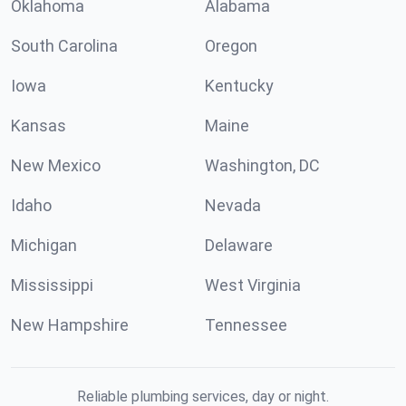
Oklahoma
Alabama
South Carolina
Oregon
Iowa
Kentucky
Kansas
Maine
New Mexico
Washington, DC
Idaho
Nevada
Michigan
Delaware
Mississippi
West Virginia
New Hampshire
Tennessee
Reliable plumbing services, day or night.