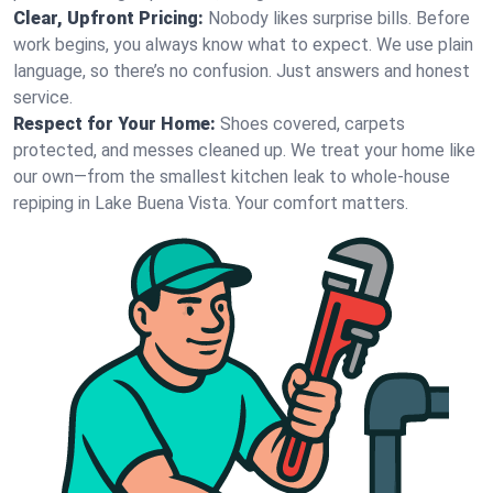
Clear, Upfront Pricing:
Nobody likes surprise bills. Before
work begins, you always know what to expect. We use plain
language, so there’s no confusion. Just answers and honest
service.
Respect for Your Home:
Shoes covered, carpets
protected, and messes cleaned up. We treat your home like
our own—from the smallest kitchen leak to whole-house
repiping in Lake Buena Vista. Your comfort matters.