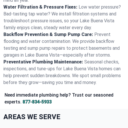
mind all year.
Water Filtration & Pressure Fixes:
Low water pressure?
Bad-tasting tap water? We install filtration systems and
troubleshoot pressure issues, so your Lake Buena Vista
family enjoys clean, steady water every day.
Backflow Prevention & Sump Pump Care:
Prevent
flooding and water contamination. We provide backflow
testing and sump pump repairs to protect basements and
garages in Lake Buena Vista—especially after storms.
Preventative Plumbing Maintenance:
Seasonal checks,
inspections, and tune-ups for Lake Buena Vista homes can
help prevent sudden breakdowns. We spot small problems
before they grow—saving you time and money.
Need immediate plumbing help? Trust our seasoned
experts.
877-834-5933
AREAS WE SERVE