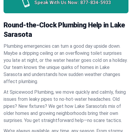
Speak With Us Now:
877-834-5933
Round-the-Clock Plumbing Help in Lake
Sarasota
Plumbing emergencies can turn a good day upside down.
Maybe a dripping ceiling or an overflowing toilet surprises
you late at night, or the water heater goes cold on a holiday.
Our team knows the unique quirks of homes in Lake
Sarasota and understands how sudden weather changes
affect plumbing.
At Spicewood Plumbing, we move quickly and calmly, fixing
issues from leaky pipes to no-hot-water headaches. Old
pipes? New fixtures? We get how Lake Sarasota’s mix of
older homes and growing neighborhoods bring their own
surprises. You get straightforward help—no scare tactics.
We’re always available, any time, any season. From stormy