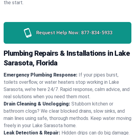
the start.
Request Help Now:
877-834-5933
Plumbing Repairs & Installations in Lake
Sarasota, Florida
Emergency Plumbing Response:
If your pipes burst,
toilets overflow, or water heaters stop working in Lake
Sarasota, we’re here 24/7. Rapid response, calm advice, and
real solutions when you need them most.
Drain Cleaning & Unclogging:
Stubborn kitchen or
bathroom clogs? We clear blocked drains, slow sinks, and
main lines using safe, thorough methods. Keep water moving
freely in your Lake Sarasota home.
Leak Detection & Repair:
Hidden drips can do big damage.