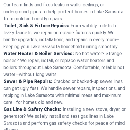
Our team finds and fixes leaks in walls, ceilings, or
underground pipes to help protect homes in Lake Sarasota
from mold and costly repairs.
Toilet, Sink & Fixture Repairs:
From wobbly toilets to
leaky faucets, we repair or replace fixtures quickly. We
handle upgrades, installations, and repairs in every room—
keeping your Lake Sarasota household running smoothly.
Water Heater & Boiler Services:
No hot water? Strange
noises? We repair, install, or replace water heaters and
boilers throughout Lake Sarasota. Comfortable, reliable hot
water—without long waits.
Sewer & Pipe Repairs:
Cracked or backed-up sewer lines
can get ugly fast. We handle sewer repairs, inspections, and
repiping in Lake Sarasota with minimal mess and maximum
care—for homes old and new.
Gas Line & Safety Checks:
Installing a new stove, dryer, or
generator? We safely install and test gas lines in Lake
Sarasota and perform gas safety checks for peace of mind