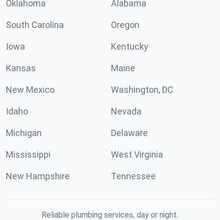
Oklahoma
Alabama
South Carolina
Oregon
Iowa
Kentucky
Kansas
Maine
New Mexico
Washington, DC
Idaho
Nevada
Michigan
Delaware
Mississippi
West Virginia
New Hampshire
Tennessee
Reliable plumbing services, day or night.