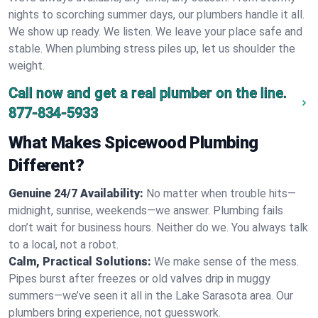
nights to scorching summer days, our plumbers handle it all.
We show up ready. We listen. We leave your place safe and
stable. When plumbing stress piles up, let us shoulder the
weight.
Call now and get a real plumber on the line.
877-834-5933
What Makes Spicewood Plumbing
Different?
Genuine 24/7 Availability:
No matter when trouble hits—
midnight, sunrise, weekends—we answer. Plumbing fails
don’t wait for business hours. Neither do we. You always talk
to a local, not a robot.
Calm, Practical Solutions:
We make sense of the mess.
Pipes burst after freezes or old valves drip in muggy
summers—we’ve seen it all in the Lake Sarasota area. Our
plumbers bring experience, not guesswork.