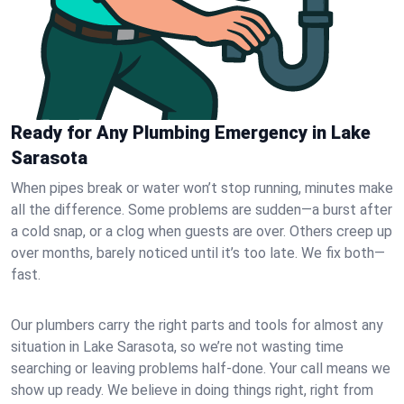
Ready for Any Plumbing Emergency in Lake
Sarasota
When pipes break or water won’t stop running, minutes make
all the difference. Some problems are sudden—a burst after
a cold snap, or a clog when guests are over. Others creep up
over months, barely noticed until it’s too late. We fix both—
fast.
Our plumbers carry the right parts and tools for almost any
situation in Lake Sarasota, so we’re not wasting time
searching or leaving problems half-done. Your call means we
show up ready. We believe in doing things right, right from