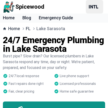
Spicewood
Home
Blog
Emergency Guide
Home
FL
Lake Sarasota
24/7 Emergency Plumbing
in Lake Sarasota
Burst pipe? Slow drain? Our licensed plumbers in Lake
Sarasota respond any time, day or night. We’re patient,
prepared, and focused on your safety.
24/7 local response
Live phone support
Fast repairs done right
Licensed professionals
Fair, clear pricing
Home safe guarantee