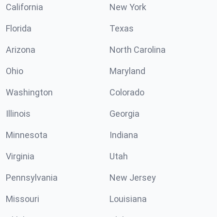
California
New York
Florida
Texas
Arizona
North Carolina
Ohio
Maryland
Washington
Colorado
Illinois
Georgia
Minnesota
Indiana
Virginia
Utah
Pennsylvania
New Jersey
Missouri
Louisiana