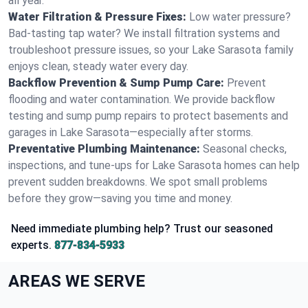
all year.
Water Filtration & Pressure Fixes:
Low water pressure?
Bad-tasting tap water? We install filtration systems and
troubleshoot pressure issues, so your Lake Sarasota family
enjoys clean, steady water every day.
Backflow Prevention & Sump Pump Care:
Prevent
flooding and water contamination. We provide backflow
testing and sump pump repairs to protect basements and
garages in Lake Sarasota—especially after storms.
Preventative Plumbing Maintenance:
Seasonal checks,
inspections, and tune-ups for Lake Sarasota homes can help
prevent sudden breakdowns. We spot small problems
before they grow—saving you time and money.
Need immediate plumbing help? Trust our seasoned
experts.
877-834-5933
AREAS WE SERVE