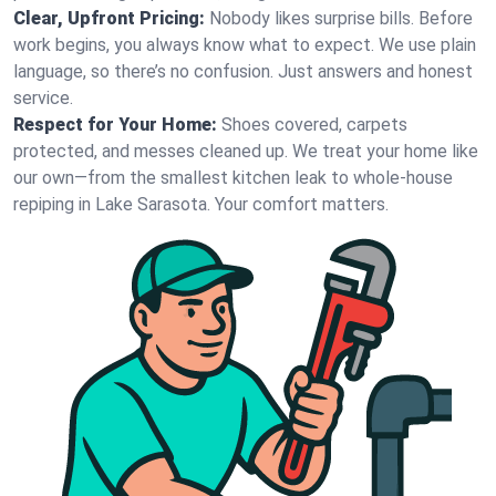
Clear, Upfront Pricing:
Nobody likes surprise bills. Before
work begins, you always know what to expect. We use plain
language, so there’s no confusion. Just answers and honest
service.
Respect for Your Home:
Shoes covered, carpets
protected, and messes cleaned up. We treat your home like
our own—from the smallest kitchen leak to whole-house
repiping in Lake Sarasota. Your comfort matters.