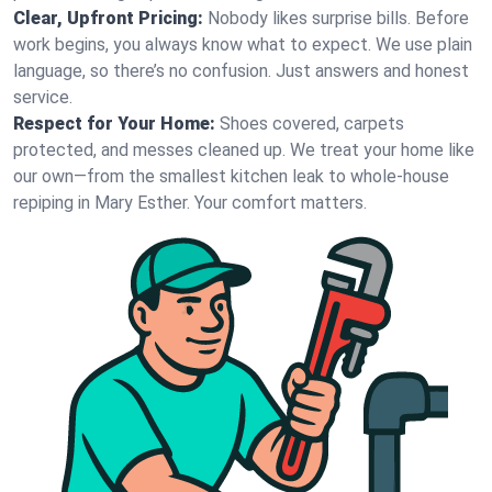
Clear, Upfront Pricing:
Nobody likes surprise bills. Before
work begins, you always know what to expect. We use plain
language, so there’s no confusion. Just answers and honest
service.
Respect for Your Home:
Shoes covered, carpets
protected, and messes cleaned up. We treat your home like
our own—from the smallest kitchen leak to whole-house
repiping in Mary Esther. Your comfort matters.