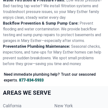
Water Filtration & Pressure Fixes:
Low water pressure?
Bad-tasting tap water? We install filtration systems and
troubleshoot pressure issues, so your Mary Esther family
enjoys clean, steady water every day.
Backflow Prevention & Sump Pump Care:
Prevent
flooding and water contamination. We provide backflow
testing and sump pump repairs to protect basements and
garages in Mary Esther—especially after storms.
Preventative Plumbing Maintenance:
Seasonal checks,
inspections, and tune-ups for Mary Esther homes can help
prevent sudden breakdowns. We spot small problems
before they grow—saving you time and money.
Need immediate plumbing help? Trust our seasoned
experts.
877-834-5933
AREAS WE SERVE
California
New York