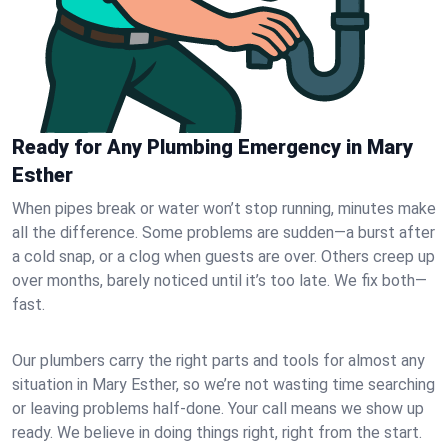
Ready for Any Plumbing Emergency in Mary
Esther
When pipes break or water won’t stop running, minutes make
all the difference. Some problems are sudden—a burst after
a cold snap, or a clog when guests are over. Others creep up
over months, barely noticed until it’s too late. We fix both—
fast.
Our plumbers carry the right parts and tools for almost any
situation in Mary Esther, so we’re not wasting time searching
or leaving problems half-done. Your call means we show up
ready. We believe in doing things right, right from the start.