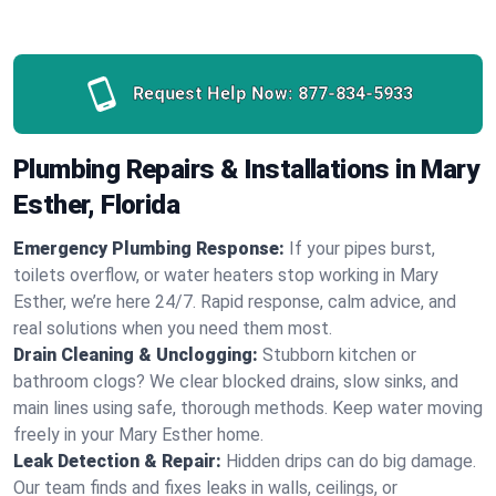
Request Help Now:
877-834-5933
Plumbing Repairs & Installations in Mary
Esther, Florida
Emergency Plumbing Response:
If your pipes burst,
toilets overflow, or water heaters stop working in Mary
Esther, we’re here 24/7. Rapid response, calm advice, and
real solutions when you need them most.
Drain Cleaning & Unclogging:
Stubborn kitchen or
bathroom clogs? We clear blocked drains, slow sinks, and
main lines using safe, thorough methods. Keep water moving
freely in your Mary Esther home.
Leak Detection & Repair:
Hidden drips can do big damage.
Our team finds and fixes leaks in walls, ceilings, or