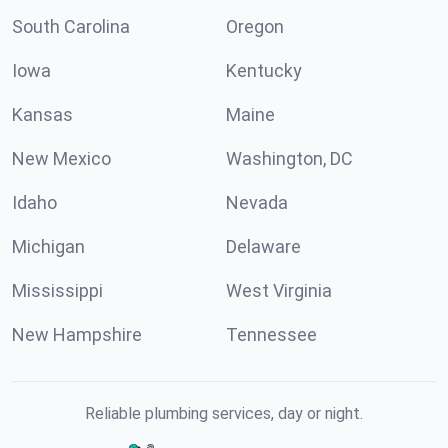
South Carolina
Oregon
Iowa
Kentucky
Kansas
Maine
New Mexico
Washington, DC
Idaho
Nevada
Michigan
Delaware
Mississippi
West Virginia
New Hampshire
Tennessee
Reliable plumbing services, day or night.