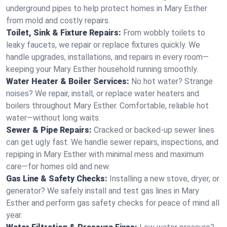
underground pipes to help protect homes in Mary Esther
from mold and costly repairs.
Toilet, Sink & Fixture Repairs:
From wobbly toilets to
leaky faucets, we repair or replace fixtures quickly. We
handle upgrades, installations, and repairs in every room—
keeping your Mary Esther household running smoothly.
Water Heater & Boiler Services:
No hot water? Strange
noises? We repair, install, or replace water heaters and
boilers throughout Mary Esther. Comfortable, reliable hot
water—without long waits.
Sewer & Pipe Repairs:
Cracked or backed-up sewer lines
can get ugly fast. We handle sewer repairs, inspections, and
repiping in Mary Esther with minimal mess and maximum
care—for homes old and new.
Gas Line & Safety Checks:
Installing a new stove, dryer, or
generator? We safely install and test gas lines in Mary
Esther and perform gas safety checks for peace of mind all
year.