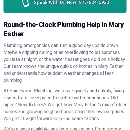
Speak With Us Now:
877-834-5933
Round-the-Clock Plumbing Help in Mary
Esther
Plumbing emergencies can turn a good day upside down.
Maybe a dripping ceiling or an overflowing toilet surprises
you late at night, or the water heater goes cold on a holiday.
Our team knows the unique quirks of homes in Mary Esther
and understands how sudden weather changes affect
plumbing.
At Spicewood Plumbing, we move quickly and calmly, fixing
issues from leaky pipes to no-hot-water headaches. Old
pipes? New fixtures? We get how Mary Esther’s mix of older
homes and growing neighborhoods bring their own surprises.
You get straightforward help—no scare tactics.
We’re always available, any time, any season. From stormy