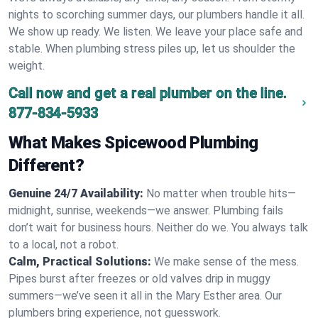
nights to scorching summer days, our plumbers handle it all.
We show up ready. We listen. We leave your place safe and
stable. When plumbing stress piles up, let us shoulder the
weight.
Call now and get a real plumber on the line.
877-834-5933
What Makes Spicewood Plumbing
Different?
Genuine 24/7 Availability:
No matter when trouble hits—
midnight, sunrise, weekends—we answer. Plumbing fails
don’t wait for business hours. Neither do we. You always talk
to a local, not a robot.
Calm, Practical Solutions:
We make sense of the mess.
Pipes burst after freezes or old valves drip in muggy
summers—we’ve seen it all in the Mary Esther area. Our
plumbers bring experience, not guesswork.