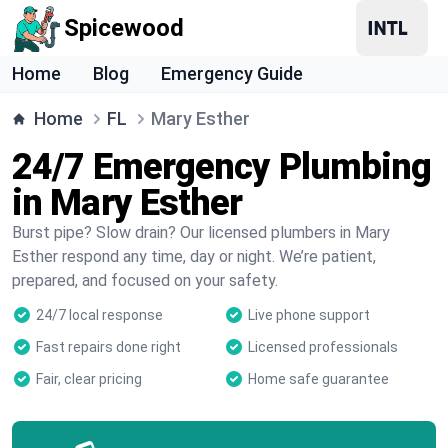
Spicewood
Home
Blog
Emergency Guide
Home
FL
Mary Esther
24/7 Emergency Plumbing
in Mary Esther
Burst pipe? Slow drain? Our licensed plumbers in Mary
Esther respond any time, day or night. We’re patient,
prepared, and focused on your safety.
24/7 local response
Live phone support
Fast repairs done right
Licensed professionals
Fair, clear pricing
Home safe guarantee