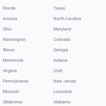
Florida
Texas
Arizona
North Carolina
Ohio
Maryland
Washington
Colorado
Illinois
Georgia
Minnesota
Indiana
Virginia
Utah
Pennsylvania
New Jersey
Missouri
Louisiana
Oklahoma
Alabama