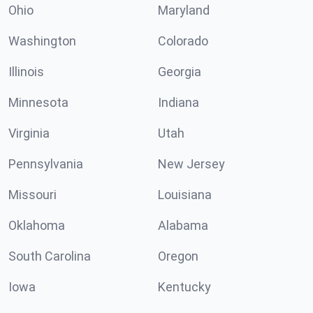
Ohio
Maryland
Washington
Colorado
Illinois
Georgia
Minnesota
Indiana
Virginia
Utah
Pennsylvania
New Jersey
Missouri
Louisiana
Oklahoma
Alabama
South Carolina
Oregon
Iowa
Kentucky