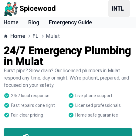
Spicewood
Home
Blog
Emergency Guide
Home
FL
Mulat
24/7 Emergency Plumbing
in Mulat
Burst pipe? Slow drain? Our licensed plumbers in Mulat
respond any time, day or night. We’re patient, prepared, and
focused on your safety.
24/7 local response
Live phone support
Fast repairs done right
Licensed professionals
Fair, clear pricing
Home safe guarantee