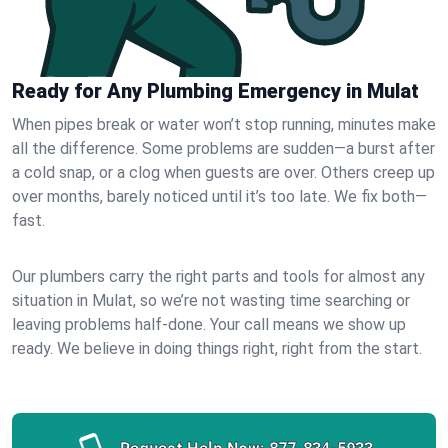
Ready for Any Plumbing Emergency in Mulat
When pipes break or water won’t stop running, minutes make
all the difference. Some problems are sudden—a burst after
a cold snap, or a clog when guests are over. Others creep up
over months, barely noticed until it’s too late. We fix both—
fast.
Our plumbers carry the right parts and tools for almost any
situation in Mulat, so we’re not wasting time searching or
leaving problems half-done. Your call means we show up
ready. We believe in doing things right, right from the start.