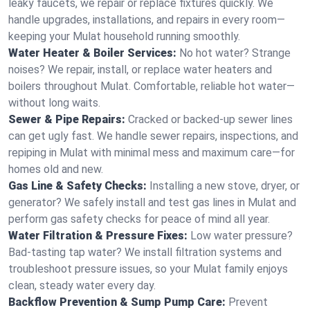
leaky faucets, we repair or replace fixtures quickly. We
handle upgrades, installations, and repairs in every room—
keeping your Mulat household running smoothly.
Water Heater & Boiler Services:
No hot water? Strange
noises? We repair, install, or replace water heaters and
boilers throughout Mulat. Comfortable, reliable hot water—
without long waits.
Sewer & Pipe Repairs:
Cracked or backed-up sewer lines
can get ugly fast. We handle sewer repairs, inspections, and
repiping in Mulat with minimal mess and maximum care—for
homes old and new.
Gas Line & Safety Checks:
Installing a new stove, dryer, or
generator? We safely install and test gas lines in Mulat and
perform gas safety checks for peace of mind all year.
Water Filtration & Pressure Fixes:
Low water pressure?
Bad-tasting tap water? We install filtration systems and
troubleshoot pressure issues, so your Mulat family enjoys
clean, steady water every day.
Backflow Prevention & Sump Pump Care:
Prevent