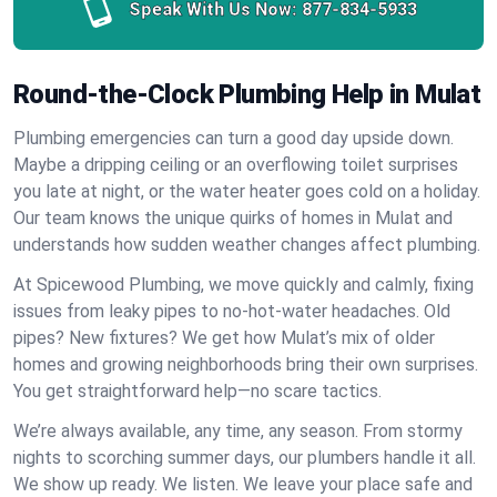
Speak With Us Now:
877-834-5933
Round-the-Clock Plumbing Help in Mulat
Plumbing emergencies can turn a good day upside down.
Maybe a dripping ceiling or an overflowing toilet surprises
you late at night, or the water heater goes cold on a holiday.
Our team knows the unique quirks of homes in Mulat and
understands how sudden weather changes affect plumbing.
At Spicewood Plumbing, we move quickly and calmly, fixing
issues from leaky pipes to no-hot-water headaches. Old
pipes? New fixtures? We get how Mulat’s mix of older
homes and growing neighborhoods bring their own surprises.
You get straightforward help—no scare tactics.
We’re always available, any time, any season. From stormy
nights to scorching summer days, our plumbers handle it all.
We show up ready. We listen. We leave your place safe and