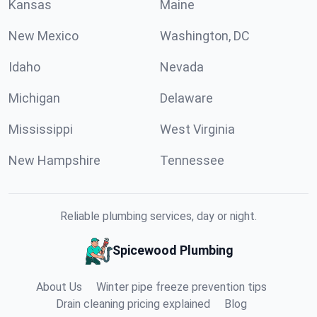
Kansas
Maine
New Mexico
Washington, DC
Idaho
Nevada
Michigan
Delaware
Mississippi
West Virginia
New Hampshire
Tennessee
Reliable plumbing services, day or night.
Spicewood Plumbing
About Us
Winter pipe freeze prevention tips
Drain cleaning pricing explained
Blog