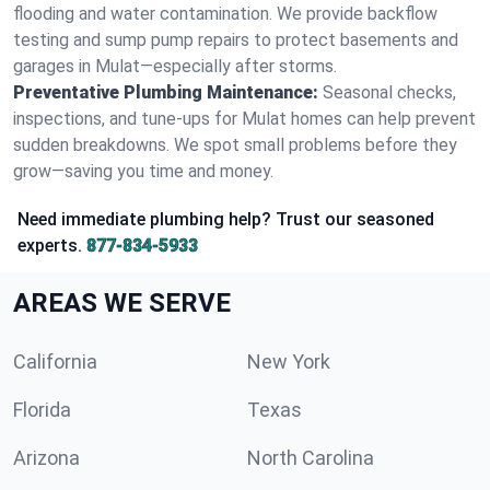
flooding and water contamination. We provide backflow
testing and sump pump repairs to protect basements and
garages in Mulat—especially after storms.
Preventative Plumbing Maintenance:
Seasonal checks,
inspections, and tune-ups for Mulat homes can help prevent
sudden breakdowns. We spot small problems before they
grow—saving you time and money.
Need immediate plumbing help? Trust our seasoned
experts.
877-834-5933
AREAS WE SERVE
California
New York
Florida
Texas
Arizona
North Carolina