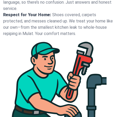
language, so there’s no confusion. Just answers and honest
service.
Respect for Your Home:
Shoes covered, carpets
protected, and messes cleaned up. We treat your home like
our own—from the smallest kitchen leak to whole-house
repiping in Mulat. Your comfort matters.