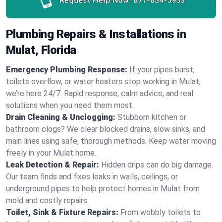
Request Help Now:
877-834-5933
Plumbing Repairs & Installations in
Mulat, Florida
Emergency Plumbing Response:
If your pipes burst,
toilets overflow, or water heaters stop working in Mulat,
we’re here 24/7. Rapid response, calm advice, and real
solutions when you need them most.
Drain Cleaning & Unclogging:
Stubborn kitchen or
bathroom clogs? We clear blocked drains, slow sinks, and
main lines using safe, thorough methods. Keep water moving
freely in your Mulat home.
Leak Detection & Repair:
Hidden drips can do big damage.
Our team finds and fixes leaks in walls, ceilings, or
underground pipes to help protect homes in Mulat from
mold and costly repairs.
Toilet, Sink & Fixture Repairs:
From wobbly toilets to