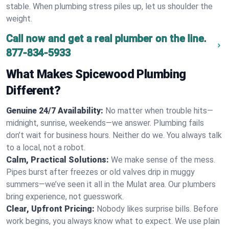
stable. When plumbing stress piles up, let us shoulder the
weight.
Call now and get a real plumber on the line.
877-834-5933
What Makes Spicewood Plumbing
Different?
Genuine 24/7 Availability:
No matter when trouble hits—
midnight, sunrise, weekends—we answer. Plumbing fails
don’t wait for business hours. Neither do we. You always talk
to a local, not a robot.
Calm, Practical Solutions:
We make sense of the mess.
Pipes burst after freezes or old valves drip in muggy
summers—we’ve seen it all in the Mulat area. Our plumbers
bring experience, not guesswork.
Clear, Upfront Pricing:
Nobody likes surprise bills. Before
work begins, you always know what to expect. We use plain