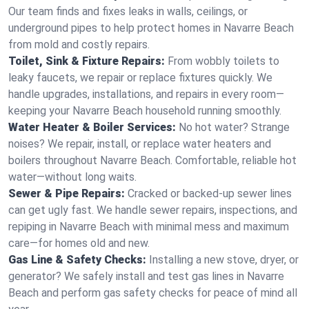
Our team finds and fixes leaks in walls, ceilings, or
underground pipes to help protect homes in Navarre Beach
from mold and costly repairs.
Toilet, Sink & Fixture Repairs:
From wobbly toilets to
leaky faucets, we repair or replace fixtures quickly. We
handle upgrades, installations, and repairs in every room—
keeping your Navarre Beach household running smoothly.
Water Heater & Boiler Services:
No hot water? Strange
noises? We repair, install, or replace water heaters and
boilers throughout Navarre Beach. Comfortable, reliable hot
water—without long waits.
Sewer & Pipe Repairs:
Cracked or backed-up sewer lines
can get ugly fast. We handle sewer repairs, inspections, and
repiping in Navarre Beach with minimal mess and maximum
care—for homes old and new.
Gas Line & Safety Checks:
Installing a new stove, dryer, or
generator? We safely install and test gas lines in Navarre
Beach and perform gas safety checks for peace of mind all