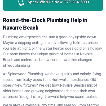
Speak With Us Now:
877-834-5933
Round-the-Clock Plumbing Help in
Navarre Beach
Plumbing emergencies can turn a good day upside down.
Maybe a dripping ceiling or an overflowing toilet surprises
you late at night, or the water heater goes cold on a holiday.
Our team knows the unique quirks of homes in Navarre
Beach and understands how sudden weather changes
affect plumbing.
At Spicewood Plumbing, we move quickly and calmly, fixing
issues from leaky pipes to no-hot-water headaches. Old
pipes? New fixtures? We get how Navarre Beach’s mix of
older homes and growing neighborhoods bring their own
surprises. You get straightforward help—no scare tactics.
We’re always available, any time, any season. From stormy