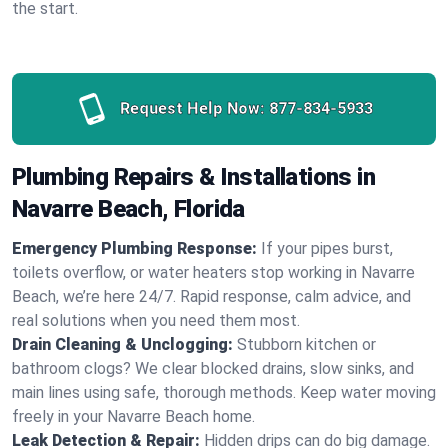
the start.
Request Help Now:
877-834-5933
Plumbing Repairs & Installations in
Navarre Beach, Florida
Emergency Plumbing Response:
If your pipes burst,
toilets overflow, or water heaters stop working in Navarre
Beach, we’re here 24/7. Rapid response, calm advice, and
real solutions when you need them most.
Drain Cleaning & Unclogging:
Stubborn kitchen or
bathroom clogs? We clear blocked drains, slow sinks, and
main lines using safe, thorough methods. Keep water moving
freely in your Navarre Beach home.
Leak Detection & Repair:
Hidden drips can do big damage.