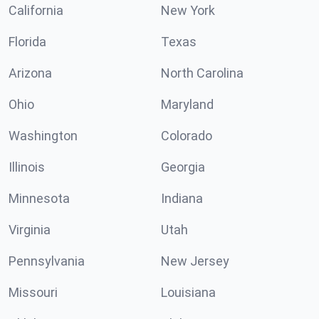
California
New York
Florida
Texas
Arizona
North Carolina
Ohio
Maryland
Washington
Colorado
Illinois
Georgia
Minnesota
Indiana
Virginia
Utah
Pennsylvania
New Jersey
Missouri
Louisiana