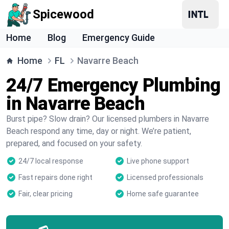
Spicewood
Home
Blog
Emergency Guide
Home
FL
Navarre Beach
24/7 Emergency Plumbing
in Navarre Beach
Burst pipe? Slow drain? Our licensed plumbers in Navarre
Beach respond any time, day or night. We’re patient,
prepared, and focused on your safety.
24/7 local response
Live phone support
Fast repairs done right
Licensed professionals
Fair, clear pricing
Home safe guarantee