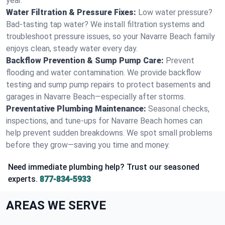
year.
Water Filtration & Pressure Fixes:
Low water pressure?
Bad-tasting tap water? We install filtration systems and
troubleshoot pressure issues, so your Navarre Beach family
enjoys clean, steady water every day.
Backflow Prevention & Sump Pump Care:
Prevent
flooding and water contamination. We provide backflow
testing and sump pump repairs to protect basements and
garages in Navarre Beach—especially after storms.
Preventative Plumbing Maintenance:
Seasonal checks,
inspections, and tune-ups for Navarre Beach homes can
help prevent sudden breakdowns. We spot small problems
before they grow—saving you time and money.
Need immediate plumbing help? Trust our seasoned
experts.
877-834-5933
AREAS WE SERVE