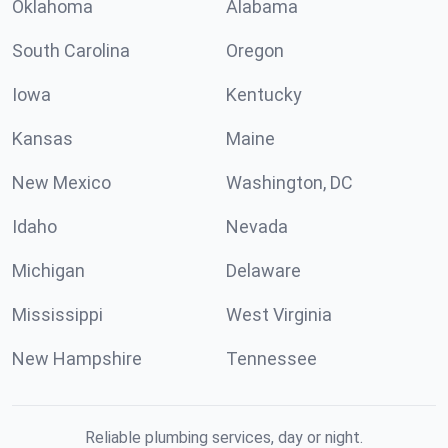
Oklahoma
Alabama
South Carolina
Oregon
Iowa
Kentucky
Kansas
Maine
New Mexico
Washington, DC
Idaho
Nevada
Michigan
Delaware
Mississippi
West Virginia
New Hampshire
Tennessee
Reliable plumbing services, day or night.