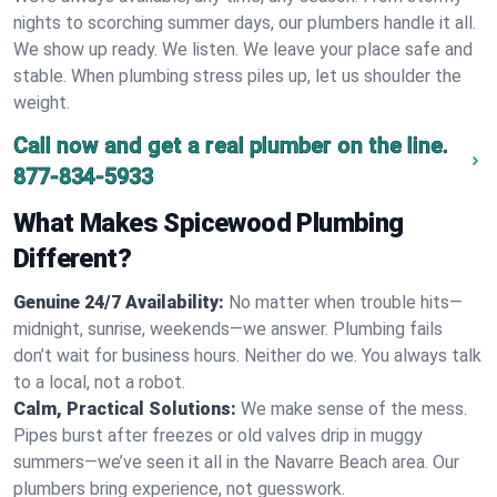
nights to scorching summer days, our plumbers handle it all.
We show up ready. We listen. We leave your place safe and
stable. When plumbing stress piles up, let us shoulder the
weight.
Call now and get a real plumber on the line.
877-834-5933
What Makes Spicewood Plumbing
Different?
Genuine 24/7 Availability:
No matter when trouble hits—
midnight, sunrise, weekends—we answer. Plumbing fails
don’t wait for business hours. Neither do we. You always talk
to a local, not a robot.
Calm, Practical Solutions:
We make sense of the mess.
Pipes burst after freezes or old valves drip in muggy
summers—we’ve seen it all in the Navarre Beach area. Our
plumbers bring experience, not guesswork.