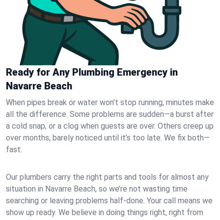
Ready for Any Plumbing Emergency in
Navarre Beach
When pipes break or water won’t stop running, minutes make
all the difference. Some problems are sudden—a burst after
a cold snap, or a clog when guests are over. Others creep up
over months, barely noticed until it’s too late. We fix both—
fast.
Our plumbers carry the right parts and tools for almost any
situation in Navarre Beach, so we’re not wasting time
searching or leaving problems half-done. Your call means we
show up ready. We believe in doing things right, right from