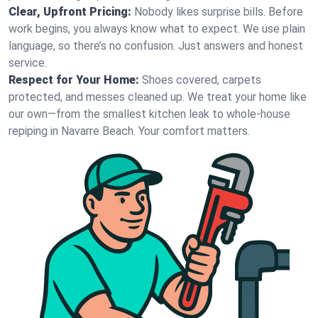
Clear, Upfront Pricing:
Nobody likes surprise bills. Before
work begins, you always know what to expect. We use plain
language, so there’s no confusion. Just answers and honest
service.
Respect for Your Home:
Shoes covered, carpets
protected, and messes cleaned up. We treat your home like
our own—from the smallest kitchen leak to whole-house
repiping in Navarre Beach. Your comfort matters.