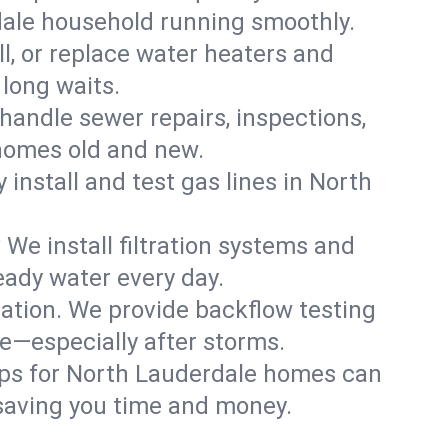
dale household running smoothly.
ll, or replace water heaters and
long waits.
handle sewer repairs, inspections,
homes old and new.
 install and test gas lines in North
We install filtration systems and
eady water every day.
ation. We provide backflow testing
—especially after storms.
ups for North Lauderdale homes can
saving you time and money.