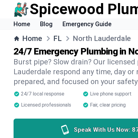
Spicewood Plu
Home
Blog
Emergency Guide
Home
FL
North Lauderdale
24/7 Emergency Plumbing in No
Burst pipe? Slow drain? Our licensed
Lauderdale respond any time, day or n
prepared, and focused on your safety
24/7 local response
Live phone support
Licensed professionals
Fair, clear pricing
Speak With Us Now:
8