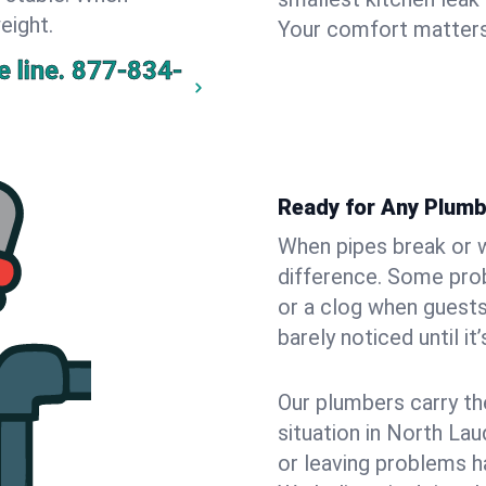
eight.
Your comfort matters
 line.
877-834-
Ready for Any Plumb
When pipes break or w
difference. Some pro
or a clog when guests
barely noticed until it
Our plumbers carry th
situation in North La
or leaving problems h