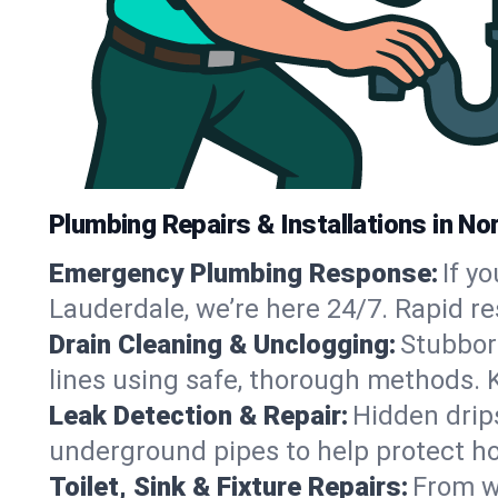
Plumbing Repairs & Installations in Nor
Emergency Plumbing Response:
If y
Lauderdale, we’re here 24/7. Rapid r
Drain Cleaning & Unclogging:
Stubbor
lines using safe, thorough methods. 
Leak Detection & Repair:
Hidden drips
underground pipes to help protect h
Toilet, Sink & Fixture Repairs:
From wo