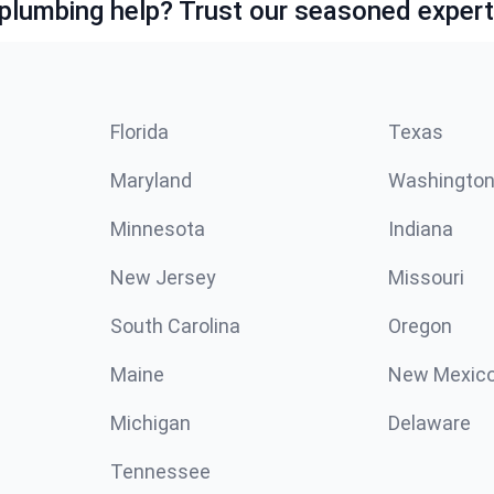
lumbing help? Trust our seasoned expert
Florida
Texas
Maryland
Washingto
Minnesota
Indiana
New Jersey
Missouri
South Carolina
Oregon
Maine
New Mexic
Michigan
Delaware
Tennessee