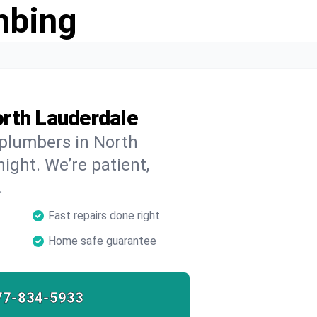
mbing
rth Lauderdale
 plumbers in North
ight. We’re patient,
.
Fast repairs done right
Home safe guarantee
77-834-5933