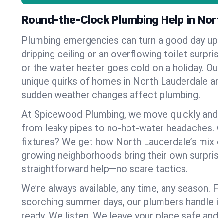
Round-the-Clock Plumbing Help in Nor
Plumbing emergencies can turn a good day u
dripping ceiling or an overflowing toilet surpris
or the water heater goes cold on a holiday. 
unique quirks of homes in North Lauderdale 
sudden weather changes affect plumbing.
At Spicewood Plumbing, we move quickly and c
from leaky pipes to no-hot-water headaches.
fixtures? We get how North Lauderdale’s mix
growing neighborhoods bring their own surpri
straightforward help—no scare tactics.
We’re always available, any time, any season.
scorching summer days, our plumbers handle i
ready. We listen. We leave your place safe an