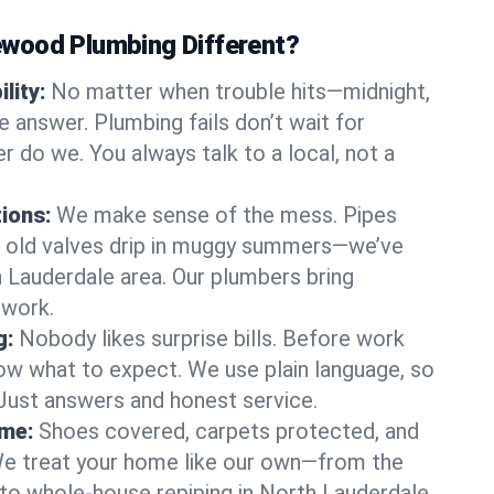
wood Plumbing Different?
lity:
No matter when trouble hits—midnight,
answer. Plumbing fails don’t wait for
r do we. You always talk to a local, not a
tions:
We make sense of the mess. Pipes
or old valves drip in muggy summers—we’ve
th Lauderdale area. Our plumbers bring
swork.
g:
Nobody likes surprise bills. Before work
ow what to expect. We use plain language, so
 Just answers and honest service.
ome:
Shoes covered, carpets protected, and
e treat your home like our own—from the
 to whole-house repiping in North Lauderdale.