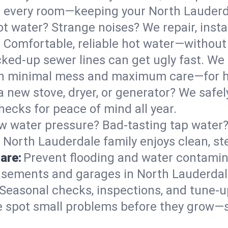
 in every room—keeping your North Lauder
t water? Strange noises? We repair, insta
 Comfortable, reliable hot water—without 
ked-up sewer lines can get ugly fast. We 
ith minimal mess and maximum care—for 
 a new stove, dryer, or generator? We safely
ecks for peace of mind all year.
w water pressure? Bad-tasting tap water? 
 North Lauderdale family enjoys clean, st
are:
Prevent flooding and water contamin
sements and garages in North Lauderdale
Seasonal checks, inspections, and tune-
 spot small problems before they grow—