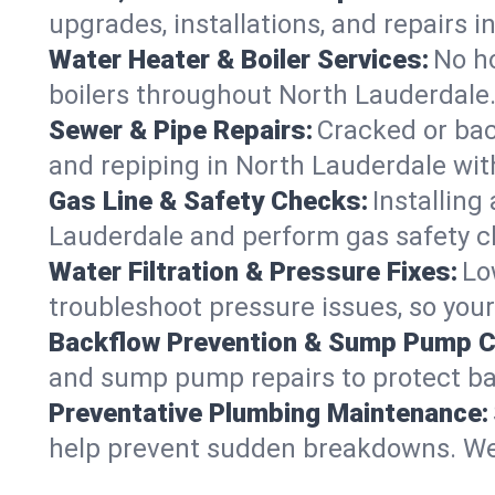
upgrades, installations, and repairs
Water Heater & Boiler Services:
No ho
boilers throughout North Lauderdale.
Sewer & Pipe Repairs:
Cracked or bac
and repiping in North Lauderdale w
Gas Line & Safety Checks:
Installing
Lauderdale and perform gas safety ch
Water Filtration & Pressure Fixes:
Lo
troubleshoot pressure issues, so your
Backflow Prevention & Sump Pump C
and sump pump repairs to protect ba
Preventative Plumbing Maintenance:
help prevent sudden breakdowns. We