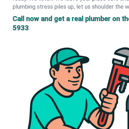
plumbing stress piles up, let us shoulder the w
Call now and get a real plumber on the
5933