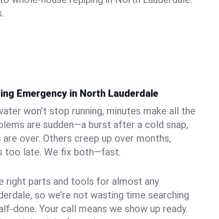
.
ing Emergency in North Lauderdale
ater won’t stop running, minutes make all the
blems are sudden—a burst after a cold snap,
 are over. Others creep up over months,
’s too late. We fix both—fast.
e right parts and tools for almost any
uderdale, so we’re not wasting time searching
alf-done. Your call means we show up ready.