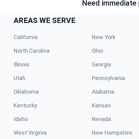
Need immediate p
AREAS WE SERVE
California
New York
North Carolina
Ohio
Illinois
Georgia
Utah
Pennsylvania
Oklahoma
Alabama
Kentucky
Kansas
Idaho
Nevada
West Virginia
New Hampshire