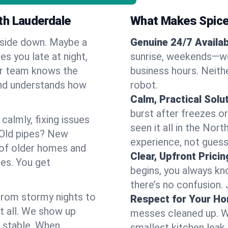
th Lauderdale
What Makes Spice
pside down. Maybe a
Genuine 24/7 Availabi
es you late at night,
sunrise, weekends—we 
Our team knows the
business hours. Neithe
and understands how
robot.
Calm, Practical Solu
burst after freezes 
almly, fixing issues
seen it all in the Nor
 Old pipes? New
experience, not gues
 of older homes and
Clear, Upfront Pricin
ses. You get
begins, you always kn
there’s no confusion.
 From stormy nights to
Respect for Your H
t all. We show up
messes cleaned up. W
d stable. When
smallest kitchen leak