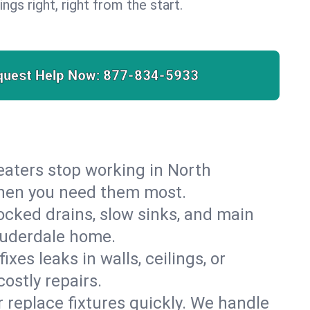
ngs right, right from the start.
quest Help Now:
877-834-5933
 heaters stop working in North
 when you need them most.
cked drains, slow sinks, and main
auderdale home.
es leaks in walls, ceilings, or
ostly repairs.
r replace fixtures quickly. We handle