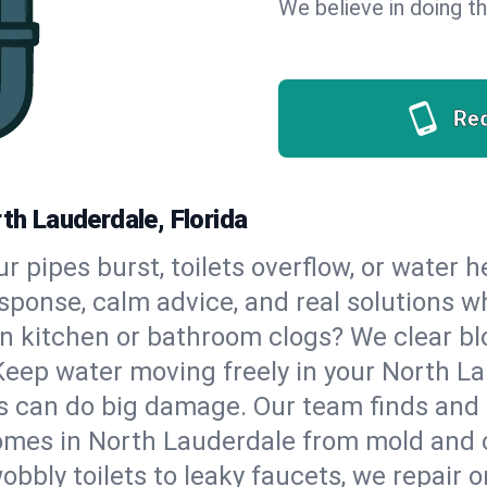
We believe in doing thi
Re
th Lauderdale, Florida
our pipes burst, toilets overflow, or water
esponse, calm advice, and real solutions
n kitchen or bathroom clogs? We clear blo
Keep water moving freely in your North L
 can do big damage. Our team finds and fix
omes in North Lauderdale from mold and c
bbly toilets to leaky faucets, we repair o