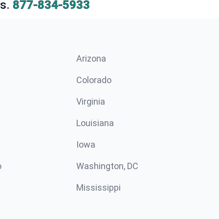
s.
877-834-5933
Arizona
n
Colorado
Virginia
Louisiana
Iowa
o
Washington, DC
Mississippi