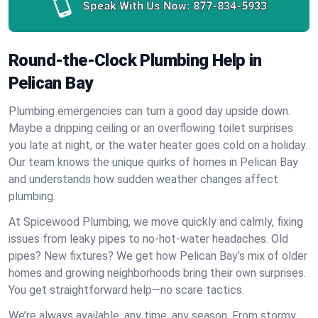
Speak With Us Now:
877-834-5933
Round-the-Clock Plumbing Help in
Pelican Bay
Plumbing emergencies can turn a good day upside down.
Maybe a dripping ceiling or an overflowing toilet surprises
you late at night, or the water heater goes cold on a holiday.
Our team knows the unique quirks of homes in Pelican Bay
and understands how sudden weather changes affect
plumbing.
At Spicewood Plumbing, we move quickly and calmly, fixing
issues from leaky pipes to no-hot-water headaches. Old
pipes? New fixtures? We get how Pelican Bay’s mix of older
homes and growing neighborhoods bring their own surprises.
You get straightforward help—no scare tactics.
We’re always available, any time, any season. From stormy