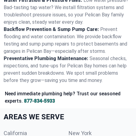
Water Filtration & Pressure Fixes:
Low water pressure?
Bad-tasting tap water? We install filtration systems and
troubleshoot pressure issues, so your Pelican Bay family
enjoys clean, steady water every day.
Backflow Prevention & Sump Pump Care:
Prevent
flooding and water contamination. We provide backflow
testing and sump pump repairs to protect basements and
garages in Pelican Bay—especially after storms.
Preventative Plumbing Maintenance:
Seasonal checks,
inspections, and tune-ups for Pelican Bay homes can help
prevent sudden breakdowns. We spot small problems
before they grow—saving you time and money.
Need immediate plumbing help? Trust our seasoned
experts.
877-834-5933
AREAS WE SERVE
California
New York