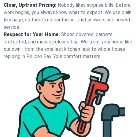
Clear, Upfront Pricing:
Nobody likes surprise bills. Before
work begins, you always know what to expect. We use plain
language, so there’s no confusion. Just answers and honest
service.
Respect for Your Home:
Shoes covered, carpets
protected, and messes cleaned up. We treat your home like
our own—from the smallest kitchen leak to whole-house
repiping in Pelican Bay. Your comfort matters.