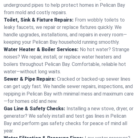
underground pipes to help protect homes in Pelican Bay
from mold and costly repairs.
Toilet, Sink & Fixture Repairs:
From wobbly toilets to
leaky faucets, we repair or replace fixtures quickly. We
handle upgrades, installations, and repairs in every room—
keeping your Pelican Bay household running smoothly.
Water Heater & Boiler Services:
No hot water? Strange
noises? We repair, install, or replace water heaters and
boilers throughout Pelican Bay. Comfortable, reliable hot
water—without long waits.
Sewer & Pipe Repairs:
Cracked or backed-up sewer lines
can get ugly fast. We handle sewer repairs, inspections, and
repiping in Pelican Bay with minimal mess and maximum care
—for homes old and new.
Gas Line & Safety Checks:
Installing a new stove, dryer, or
generator? We safely install and test gas lines in Pelican
Bay and perform gas safety checks for peace of mind all
year.