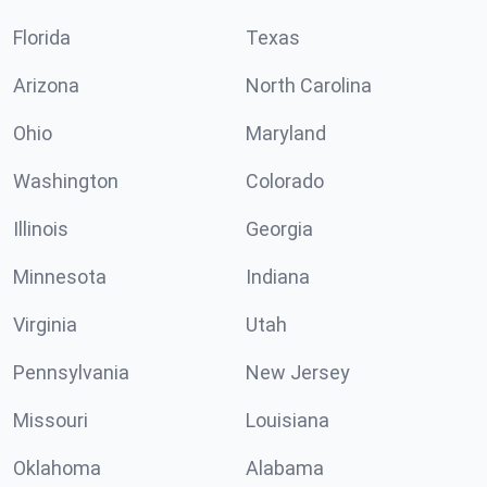
Florida
Texas
Arizona
North Carolina
Ohio
Maryland
Washington
Colorado
Illinois
Georgia
Minnesota
Indiana
Virginia
Utah
Pennsylvania
New Jersey
Missouri
Louisiana
Oklahoma
Alabama