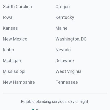
South Carolina
Oregon
Iowa
Kentucky
Kansas
Maine
New Mexico
Washington, DC
Idaho
Nevada
Michigan
Delaware
Mississippi
West Virginia
New Hampshire
Tennessee
Reliable plumbing services, day or night.