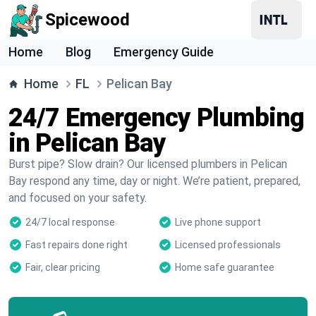
Spicewood
Home
Blog
Emergency Guide
Home
FL
Pelican Bay
24/7 Emergency Plumbing
in Pelican Bay
Burst pipe? Slow drain? Our licensed plumbers in Pelican
Bay respond any time, day or night. We’re patient, prepared,
and focused on your safety.
24/7 local response
Live phone support
Fast repairs done right
Licensed professionals
Fair, clear pricing
Home safe guarantee