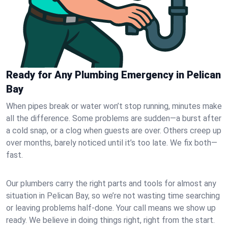
Ready for Any Plumbing Emergency in Pelican
Bay
When pipes break or water won’t stop running, minutes make
all the difference. Some problems are sudden—a burst after
a cold snap, or a clog when guests are over. Others creep up
over months, barely noticed until it’s too late. We fix both—
fast.
Our plumbers carry the right parts and tools for almost any
situation in Pelican Bay, so we’re not wasting time searching
or leaving problems half-done. Your call means we show up
ready. We believe in doing things right, right from the start.