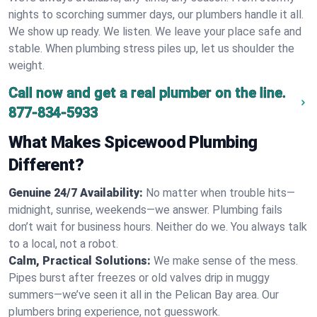
nights to scorching summer days, our plumbers handle it all.
We show up ready. We listen. We leave your place safe and
stable. When plumbing stress piles up, let us shoulder the
weight.
Call now and get a real plumber on the line.
877-834-5933
What Makes Spicewood Plumbing
Different?
Genuine 24/7 Availability:
No matter when trouble hits—
midnight, sunrise, weekends—we answer. Plumbing fails
don’t wait for business hours. Neither do we. You always talk
to a local, not a robot.
Calm, Practical Solutions:
We make sense of the mess.
Pipes burst after freezes or old valves drip in muggy
summers—we’ve seen it all in the Pelican Bay area. Our
plumbers bring experience, not guesswork.