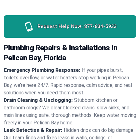
Request Help Now:
877-834-5933
Plumbing Repairs & Installations in
Pelican Bay, Florida
Emergency Plumbing Response:
If your pipes burst,
toilets overflow, or water heaters stop working in Pelican
Bay, we’re here 24/7. Rapid response, calm advice, and real
solutions when you need them most.
Drain Cleaning & Unclogging:
Stubborn kitchen or
bathroom clogs? We clear blocked drains, slow sinks, and
main lines using safe, thorough methods. Keep water moving
freely in your Pelican Bay home.
Leak Detection & Repair:
Hidden drips can do big damage.
Our team finds and fixes leaks in walls, ceilings, or