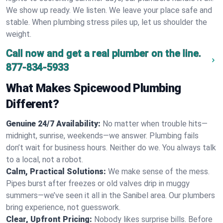
We show up ready. We listen. We leave your place safe and
stable. When plumbing stress piles up, let us shoulder the
weight.
Call now and get a real plumber on the line.
877-834-5933
What Makes Spicewood Plumbing
Different?
Genuine 24/7 Availability:
No matter when trouble hits—
midnight, sunrise, weekends—we answer. Plumbing fails
don’t wait for business hours. Neither do we. You always talk
to a local, not a robot.
Calm, Practical Solutions:
We make sense of the mess.
Pipes burst after freezes or old valves drip in muggy
summers—we’ve seen it all in the Sanibel area. Our plumbers
bring experience, not guesswork.
Clear, Upfront Pricing:
Nobody likes surprise bills. Before