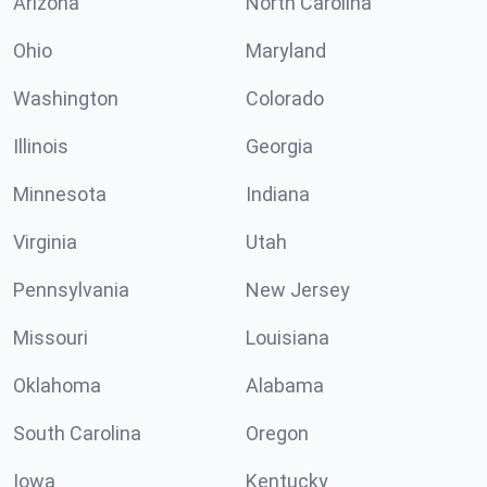
Arizona
North Carolina
Ohio
Maryland
Washington
Colorado
Illinois
Georgia
Minnesota
Indiana
Virginia
Utah
Pennsylvania
New Jersey
Missouri
Louisiana
Oklahoma
Alabama
South Carolina
Oregon
Iowa
Kentucky