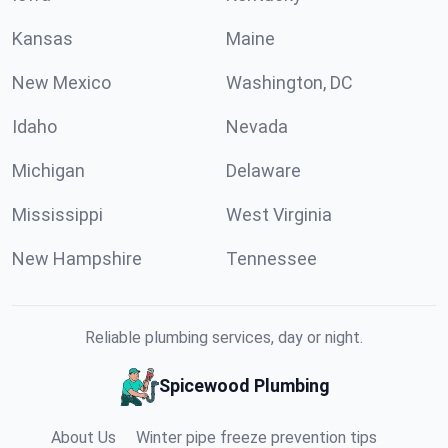
Kansas
Maine
New Mexico
Washington, DC
Idaho
Nevada
Michigan
Delaware
Mississippi
West Virginia
New Hampshire
Tennessee
Reliable plumbing services, day or night.
Spicewood Plumbing
About Us
Winter pipe freeze prevention tips