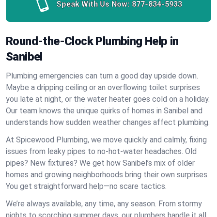
Speak With Us Now:
877-834-5933
Round-the-Clock Plumbing Help in
Sanibel
Plumbing emergencies can turn a good day upside down.
Maybe a dripping ceiling or an overflowing toilet surprises
you late at night, or the water heater goes cold on a holiday.
Our team knows the unique quirks of homes in Sanibel and
understands how sudden weather changes affect plumbing.
At Spicewood Plumbing, we move quickly and calmly, fixing
issues from leaky pipes to no-hot-water headaches. Old
pipes? New fixtures? We get how Sanibel’s mix of older
homes and growing neighborhoods bring their own surprises.
You get straightforward help—no scare tactics.
We’re always available, any time, any season. From stormy
nights to scorching summer days, our plumbers handle it all.