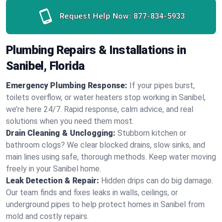
Request Help Now:
877-834-5933
Plumbing Repairs & Installations in
Sanibel, Florida
Emergency Plumbing Response:
If your pipes burst,
toilets overflow, or water heaters stop working in Sanibel,
we’re here 24/7. Rapid response, calm advice, and real
solutions when you need them most.
Drain Cleaning & Unclogging:
Stubborn kitchen or
bathroom clogs? We clear blocked drains, slow sinks, and
main lines using safe, thorough methods. Keep water moving
freely in your Sanibel home.
Leak Detection & Repair:
Hidden drips can do big damage.
Our team finds and fixes leaks in walls, ceilings, or
underground pipes to help protect homes in Sanibel from
mold and costly repairs.