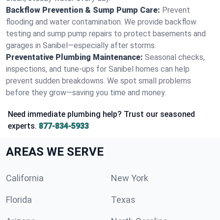
Backflow Prevention & Sump Pump Care:
Prevent
flooding and water contamination. We provide backflow
testing and sump pump repairs to protect basements and
garages in Sanibel—especially after storms.
Preventative Plumbing Maintenance:
Seasonal checks,
inspections, and tune-ups for Sanibel homes can help
prevent sudden breakdowns. We spot small problems
before they grow—saving you time and money.
Need immediate plumbing help? Trust our seasoned
experts.
877-834-5933
AREAS WE SERVE
California
New York
Florida
Texas