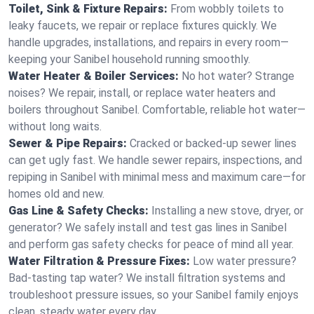
Toilet, Sink & Fixture Repairs:
From wobbly toilets to
leaky faucets, we repair or replace fixtures quickly. We
handle upgrades, installations, and repairs in every room—
keeping your Sanibel household running smoothly.
Water Heater & Boiler Services:
No hot water? Strange
noises? We repair, install, or replace water heaters and
boilers throughout Sanibel. Comfortable, reliable hot water—
without long waits.
Sewer & Pipe Repairs:
Cracked or backed-up sewer lines
can get ugly fast. We handle sewer repairs, inspections, and
repiping in Sanibel with minimal mess and maximum care—for
homes old and new.
Gas Line & Safety Checks:
Installing a new stove, dryer, or
generator? We safely install and test gas lines in Sanibel
and perform gas safety checks for peace of mind all year.
Water Filtration & Pressure Fixes:
Low water pressure?
Bad-tasting tap water? We install filtration systems and
troubleshoot pressure issues, so your Sanibel family enjoys
clean, steady water every day.