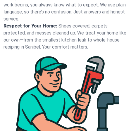
work begins, you always know what to expect. We use plain
language, so there’s no confusion. Just answers and honest
service.
Respect for Your Home:
Shoes covered, carpets
protected, and messes cleaned up. We treat your home like
our own—from the smallest kitchen leak to whole-house
repiping in Sanibel. Your comfort matters.