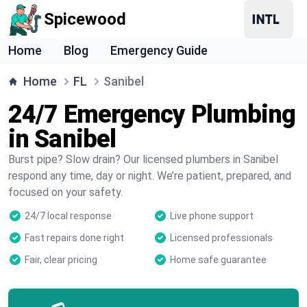
Spicewood
Home
Blog
Emergency Guide
Home
FL
Sanibel
24/7 Emergency Plumbing
in Sanibel
Burst pipe? Slow drain? Our licensed plumbers in Sanibel
respond any time, day or night. We’re patient, prepared, and
focused on your safety.
24/7 local response
Live phone support
Fast repairs done right
Licensed professionals
Fair, clear pricing
Home safe guarantee