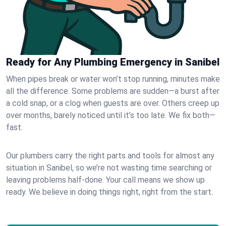
Ready for Any Plumbing Emergency in Sanibel
When pipes break or water won’t stop running, minutes make
all the difference. Some problems are sudden—a burst after
a cold snap, or a clog when guests are over. Others creep up
over months, barely noticed until it’s too late. We fix both—
fast.
Our plumbers carry the right parts and tools for almost any
situation in Sanibel, so we’re not wasting time searching or
leaving problems half-done. Your call means we show up
ready. We believe in doing things right, right from the start.