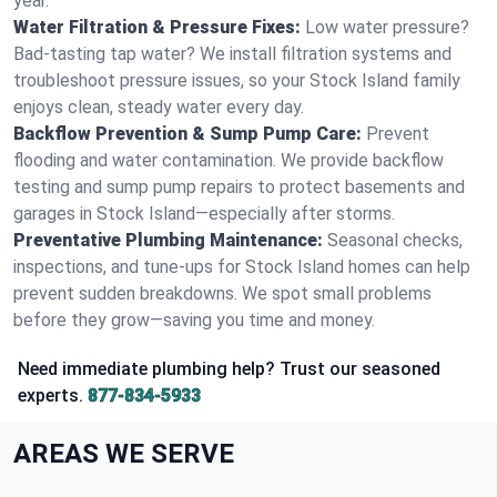
year.
Water Filtration & Pressure Fixes:
Low water pressure?
Bad-tasting tap water? We install filtration systems and
troubleshoot pressure issues, so your Stock Island family
enjoys clean, steady water every day.
Backflow Prevention & Sump Pump Care:
Prevent
flooding and water contamination. We provide backflow
testing and sump pump repairs to protect basements and
garages in Stock Island—especially after storms.
Preventative Plumbing Maintenance:
Seasonal checks,
inspections, and tune-ups for Stock Island homes can help
prevent sudden breakdowns. We spot small problems
before they grow—saving you time and money.
Need immediate plumbing help? Trust our seasoned
experts.
877-834-5933
AREAS WE SERVE