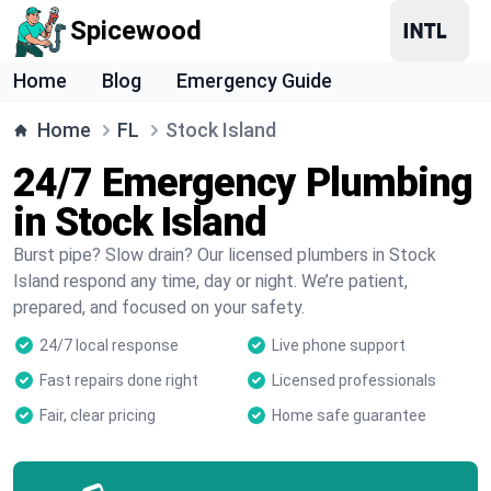
Spicewood
Home
Blog
Emergency Guide
Home
FL
Stock Island
24/7 Emergency Plumbing
in Stock Island
Burst pipe? Slow drain? Our licensed plumbers in Stock
Island respond any time, day or night. We’re patient,
prepared, and focused on your safety.
24/7 local response
Live phone support
Fast repairs done right
Licensed professionals
Fair, clear pricing
Home safe guarantee