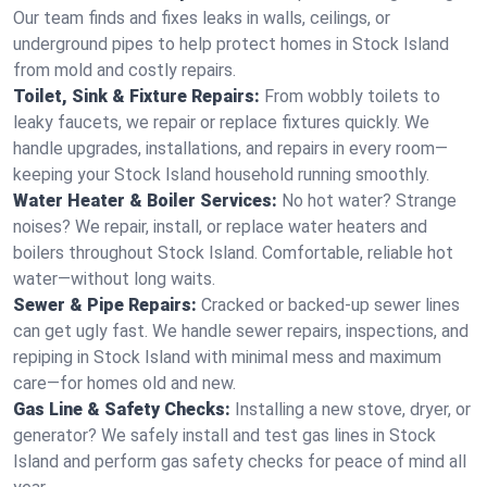
Our team finds and fixes leaks in walls, ceilings, or
underground pipes to help protect homes in Stock Island
from mold and costly repairs.
Toilet, Sink & Fixture Repairs:
From wobbly toilets to
leaky faucets, we repair or replace fixtures quickly. We
handle upgrades, installations, and repairs in every room—
keeping your Stock Island household running smoothly.
Water Heater & Boiler Services:
No hot water? Strange
noises? We repair, install, or replace water heaters and
boilers throughout Stock Island. Comfortable, reliable hot
water—without long waits.
Sewer & Pipe Repairs:
Cracked or backed-up sewer lines
can get ugly fast. We handle sewer repairs, inspections, and
repiping in Stock Island with minimal mess and maximum
care—for homes old and new.
Gas Line & Safety Checks:
Installing a new stove, dryer, or
generator? We safely install and test gas lines in Stock
Island and perform gas safety checks for peace of mind all