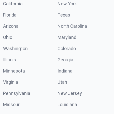
California
New York
Florida
Texas
Arizona
North Carolina
Ohio
Maryland
Washington
Colorado
Illinois
Georgia
Minnesota
Indiana
Virginia
Utah
Pennsylvania
New Jersey
Missouri
Louisiana