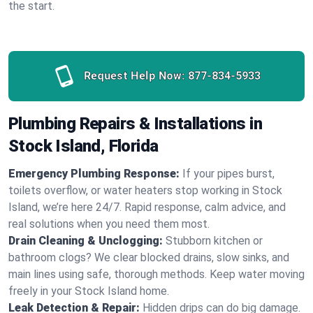
the start.
Request Help Now:
877-834-5933
Plumbing Repairs & Installations in
Stock Island, Florida
Emergency Plumbing Response:
If your pipes burst,
toilets overflow, or water heaters stop working in Stock
Island, we’re here 24/7. Rapid response, calm advice, and
real solutions when you need them most.
Drain Cleaning & Unclogging:
Stubborn kitchen or
bathroom clogs? We clear blocked drains, slow sinks, and
main lines using safe, thorough methods. Keep water moving
freely in your Stock Island home.
Leak Detection & Repair:
Hidden drips can do big damage.