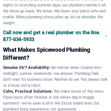
nights to scorching summer days, our plumbers handle it all.
We show up ready. We listen. We leave your place safe and
stable. When plumbing stress piles up, let us shoulder the
weight.
Call now and get a real plumber on the line.
877-834-5933
What Makes Spicewood Plumbing
Different?
Genuine 24/7 Availability:
No matter when trouble hits—
midnight, sunrise, weekends—we answer. Plumbing fails
don’t wait for business hours. Neither do we. You always talk
to a local, not a robot.
Calm, Practical Solutions:
We make sense of the mess.
Pipes burst after freezes or old valves drip in muggy
summers—we’ve seen it all in the Stock Island area. Our
plumbers bring experience, not guesswork.