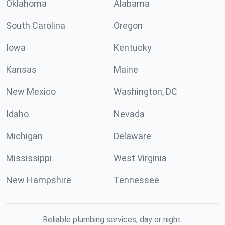
Oklahoma
Alabama
South Carolina
Oregon
Iowa
Kentucky
Kansas
Maine
New Mexico
Washington, DC
Idaho
Nevada
Michigan
Delaware
Mississippi
West Virginia
New Hampshire
Tennessee
Reliable plumbing services, day or night.