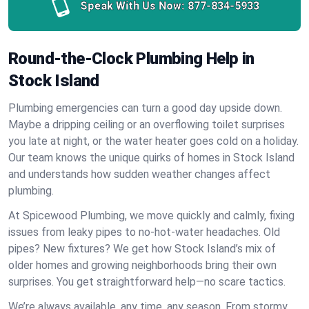
Speak With Us Now:
877-834-5933
Round-the-Clock Plumbing Help in
Stock Island
Plumbing emergencies can turn a good day upside down.
Maybe a dripping ceiling or an overflowing toilet surprises
you late at night, or the water heater goes cold on a holiday.
Our team knows the unique quirks of homes in Stock Island
and understands how sudden weather changes affect
plumbing.
At Spicewood Plumbing, we move quickly and calmly, fixing
issues from leaky pipes to no-hot-water headaches. Old
pipes? New fixtures? We get how Stock Island’s mix of
older homes and growing neighborhoods bring their own
surprises. You get straightforward help—no scare tactics.
We’re always available, any time, any season. From stormy