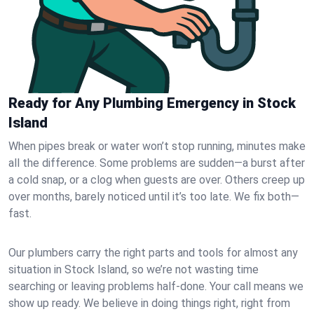
Ready for Any Plumbing Emergency in Stock
Island
When pipes break or water won’t stop running, minutes make
all the difference. Some problems are sudden—a burst after
a cold snap, or a clog when guests are over. Others creep up
over months, barely noticed until it’s too late. We fix both—
fast.
Our plumbers carry the right parts and tools for almost any
situation in Stock Island, so we’re not wasting time
searching or leaving problems half-done. Your call means we
show up ready. We believe in doing things right, right from