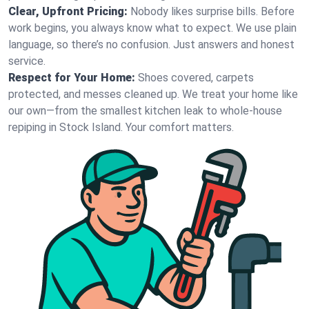
Clear, Upfront Pricing:
Nobody likes surprise bills. Before
work begins, you always know what to expect. We use plain
language, so there’s no confusion. Just answers and honest
service.
Respect for Your Home:
Shoes covered, carpets
protected, and messes cleaned up. We treat your home like
our own—from the smallest kitchen leak to whole-house
repiping in Stock Island. Your comfort matters.