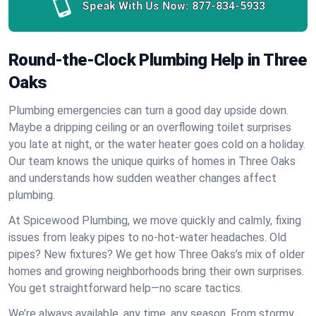
Speak With Us Now:
877-834-5933
Round-the-Clock Plumbing Help in Three
Oaks
Plumbing emergencies can turn a good day upside down.
Maybe a dripping ceiling or an overflowing toilet surprises
you late at night, or the water heater goes cold on a holiday.
Our team knows the unique quirks of homes in Three Oaks
and understands how sudden weather changes affect
plumbing.
At Spicewood Plumbing, we move quickly and calmly, fixing
issues from leaky pipes to no-hot-water headaches. Old
pipes? New fixtures? We get how Three Oaks’s mix of older
homes and growing neighborhoods bring their own surprises.
You get straightforward help—no scare tactics.
We’re always available, any time, any season. From stormy