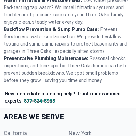
Water Filtration & Pressure Fixes:
Low water pressure?
Bad-tasting tap water? We install filtration systems and
troubleshoot pressure issues, so your Three Oaks family
enjoys clean, steady water every day.
Backflow Prevention & Sump Pump Care:
Prevent
flooding and water contamination. We provide backflow
testing and sump pump repairs to protect basements and
garages in Three Oaks—especially after storms.
Preventative Plumbing Maintenance:
Seasonal checks,
inspections, and tune-ups for Three Oaks homes can help
prevent sudden breakdowns. We spot small problems
before they grow—saving you time and money.
Need immediate plumbing help? Trust our seasoned
experts.
877-834-5933
AREAS WE SERVE
California
New York