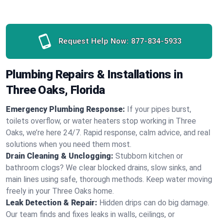
Request Help Now:
877-834-5933
Plumbing Repairs & Installations in
Three Oaks, Florida
Emergency Plumbing Response:
If your pipes burst,
toilets overflow, or water heaters stop working in Three
Oaks, we’re here 24/7. Rapid response, calm advice, and real
solutions when you need them most.
Drain Cleaning & Unclogging:
Stubborn kitchen or
bathroom clogs? We clear blocked drains, slow sinks, and
main lines using safe, thorough methods. Keep water moving
freely in your Three Oaks home.
Leak Detection & Repair:
Hidden drips can do big damage.
Our team finds and fixes leaks in walls, ceilings, or