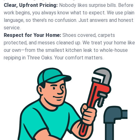
Clear, Upfront Pricing:
Nobody likes surprise bills. Before
work begins, you always know what to expect. We use plain
language, so there’s no confusion. Just answers and honest
service.
Respect for Your Home:
Shoes covered, carpets
protected, and messes cleaned up. We treat your home like
our own—from the smallest kitchen leak to whole-house
repiping in Three Oaks. Your comfort matters.