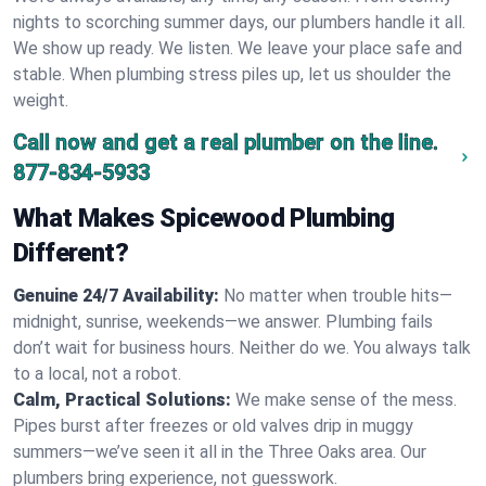
nights to scorching summer days, our plumbers handle it all.
We show up ready. We listen. We leave your place safe and
stable. When plumbing stress piles up, let us shoulder the
weight.
Call now and get a real plumber on the line.
877-834-5933
What Makes Spicewood Plumbing
Different?
Genuine 24/7 Availability:
No matter when trouble hits—
midnight, sunrise, weekends—we answer. Plumbing fails
don’t wait for business hours. Neither do we. You always talk
to a local, not a robot.
Calm, Practical Solutions:
We make sense of the mess.
Pipes burst after freezes or old valves drip in muggy
summers—we’ve seen it all in the Three Oaks area. Our
plumbers bring experience, not guesswork.