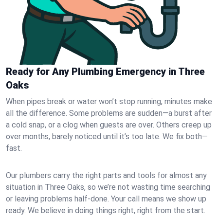
Ready for Any Plumbing Emergency in Three
Oaks
When pipes break or water won’t stop running, minutes make
all the difference. Some problems are sudden—a burst after
a cold snap, or a clog when guests are over. Others creep up
over months, barely noticed until it’s too late. We fix both—
fast.
Our plumbers carry the right parts and tools for almost any
situation in Three Oaks, so we’re not wasting time searching
or leaving problems half-done. Your call means we show up
ready. We believe in doing things right, right from the start.