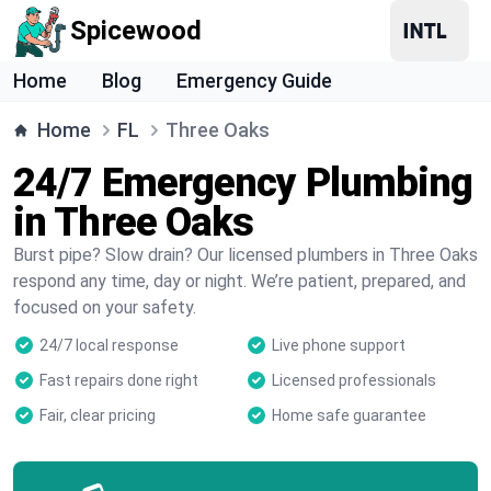
Spicewood
Home
Blog
Emergency Guide
Home
FL
Three Oaks
24/7 Emergency Plumbing
in Three Oaks
Burst pipe? Slow drain? Our licensed plumbers in Three Oaks
respond any time, day or night. We’re patient, prepared, and
focused on your safety.
24/7 local response
Live phone support
Fast repairs done right
Licensed professionals
Fair, clear pricing
Home safe guarantee