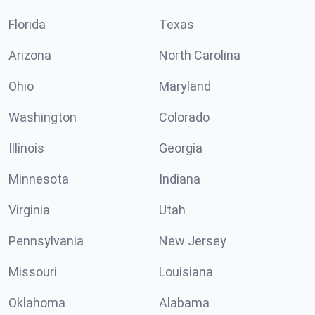
Florida
Texas
Arizona
North Carolina
Ohio
Maryland
Washington
Colorado
Illinois
Georgia
Minnesota
Indiana
Virginia
Utah
Pennsylvania
New Jersey
Missouri
Louisiana
Oklahoma
Alabama