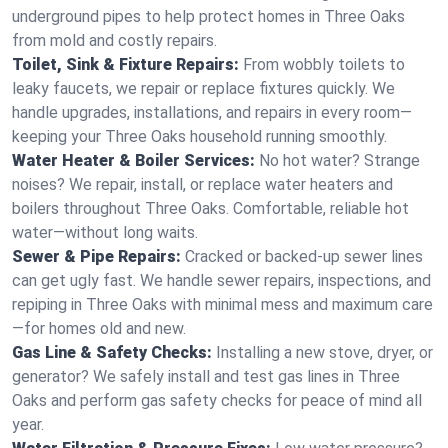
underground pipes to help protect homes in Three Oaks
from mold and costly repairs.
Toilet, Sink & Fixture Repairs:
From wobbly toilets to
leaky faucets, we repair or replace fixtures quickly. We
handle upgrades, installations, and repairs in every room—
keeping your Three Oaks household running smoothly.
Water Heater & Boiler Services:
No hot water? Strange
noises? We repair, install, or replace water heaters and
boilers throughout Three Oaks. Comfortable, reliable hot
water—without long waits.
Sewer & Pipe Repairs:
Cracked or backed-up sewer lines
can get ugly fast. We handle sewer repairs, inspections, and
repiping in Three Oaks with minimal mess and maximum care
—for homes old and new.
Gas Line & Safety Checks:
Installing a new stove, dryer, or
generator? We safely install and test gas lines in Three
Oaks and perform gas safety checks for peace of mind all
year.