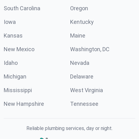
South Carolina
Oregon
Iowa
Kentucky
Kansas
Maine
New Mexico
Washington, DC
Idaho
Nevada
Michigan
Delaware
Mississippi
West Virginia
New Hampshire
Tennessee
Reliable plumbing services, day or night.