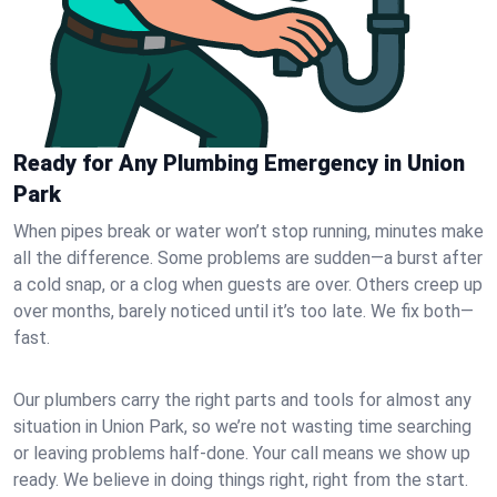
Ready for Any Plumbing Emergency in Union
Park
When pipes break or water won’t stop running, minutes make
all the difference. Some problems are sudden—a burst after
a cold snap, or a clog when guests are over. Others creep up
over months, barely noticed until it’s too late. We fix both—
fast.
Our plumbers carry the right parts and tools for almost any
situation in Union Park, so we’re not wasting time searching
or leaving problems half-done. Your call means we show up
ready. We believe in doing things right, right from the start.