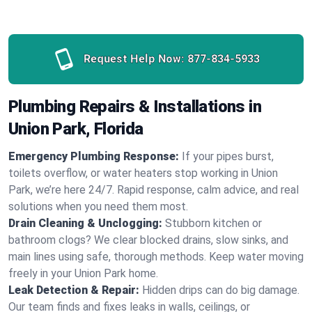
Request Help Now:
877-834-5933
Plumbing Repairs & Installations in
Union Park, Florida
Emergency Plumbing Response:
If your pipes burst,
toilets overflow, or water heaters stop working in Union
Park, we’re here 24/7. Rapid response, calm advice, and real
solutions when you need them most.
Drain Cleaning & Unclogging:
Stubborn kitchen or
bathroom clogs? We clear blocked drains, slow sinks, and
main lines using safe, thorough methods. Keep water moving
freely in your Union Park home.
Leak Detection & Repair:
Hidden drips can do big damage.
Our team finds and fixes leaks in walls, ceilings, or