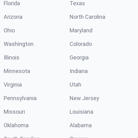
Florida
Texas
Arizona
North Carolina
Ohio
Maryland
Washington
Colorado
Illinois
Georgia
Minnesota
Indiana
Virginia
Utah
Pennsylvania
New Jersey
Missouri
Louisiana
Oklahoma
Alabama