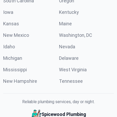
South Carolina
Oregon
Iowa
Kentucky
Kansas
Maine
New Mexico
Washington, DC
Idaho
Nevada
Michigan
Delaware
Mississippi
West Virginia
New Hampshire
Tennessee
Reliable plumbing services, day or night.
Spicewood Plumbing