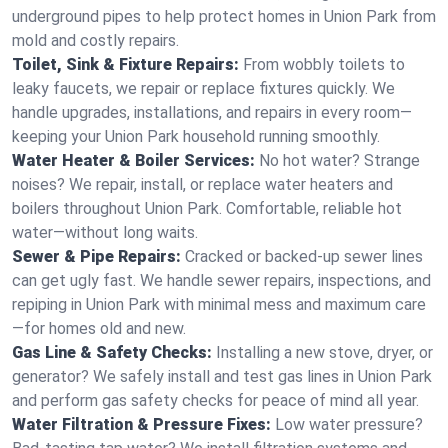
underground pipes to help protect homes in Union Park from
mold and costly repairs.
Toilet, Sink & Fixture Repairs:
From wobbly toilets to
leaky faucets, we repair or replace fixtures quickly. We
handle upgrades, installations, and repairs in every room—
keeping your Union Park household running smoothly.
Water Heater & Boiler Services:
No hot water? Strange
noises? We repair, install, or replace water heaters and
boilers throughout Union Park. Comfortable, reliable hot
water—without long waits.
Sewer & Pipe Repairs:
Cracked or backed-up sewer lines
can get ugly fast. We handle sewer repairs, inspections, and
repiping in Union Park with minimal mess and maximum care
—for homes old and new.
Gas Line & Safety Checks:
Installing a new stove, dryer, or
generator? We safely install and test gas lines in Union Park
and perform gas safety checks for peace of mind all year.
Water Filtration & Pressure Fixes:
Low water pressure?