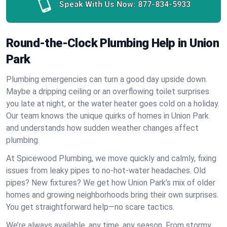
Speak With Us Now:
877-834-5933
Round-the-Clock Plumbing Help in Union
Park
Plumbing emergencies can turn a good day upside down.
Maybe a dripping ceiling or an overflowing toilet surprises
you late at night, or the water heater goes cold on a holiday.
Our team knows the unique quirks of homes in Union Park
and understands how sudden weather changes affect
plumbing.
At Spicewood Plumbing, we move quickly and calmly, fixing
issues from leaky pipes to no-hot-water headaches. Old
pipes? New fixtures? We get how Union Park’s mix of older
homes and growing neighborhoods bring their own surprises.
You get straightforward help—no scare tactics.
We’re always available, any time, any season. From stormy