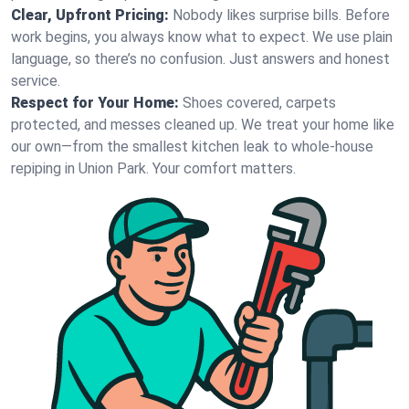
Clear, Upfront Pricing:
Nobody likes surprise bills. Before
work begins, you always know what to expect. We use plain
language, so there’s no confusion. Just answers and honest
service.
Respect for Your Home:
Shoes covered, carpets
protected, and messes cleaned up. We treat your home like
our own—from the smallest kitchen leak to whole-house
repiping in Union Park. Your comfort matters.