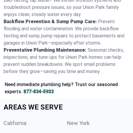
Bad-tasting tap water? We install filtration systems and
troubleshoot pressure issues, so your Union Park family
enjoys clean, steady water every day.
Backflow Prevention & Sump Pump Care:
Prevent
flooding and water contamination. We provide backflow
testing and sump pump repairs to protect basements and
garages in Union Park—especially after storms.
Preventative Plumbing Maintenance:
Seasonal checks,
inspections, and tune-ups for Union Park homes can help
prevent sudden breakdowns. We spot small problems
before they grow—saving you time and money.
Need immediate plumbing help? Trust our seasoned
experts.
877-834-5933
AREAS WE SERVE
California
New York