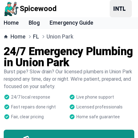
Spicewood
Home
Blog
Emergency Guide
Home
FL
Union Park
24/7 Emergency Plumbing
in Union Park
Burst pipe? Slow drain? Our licensed plumbers in Union Park
respond any time, day or night. We’re patient, prepared, and
focused on your safety.
24/7 local response
Live phone support
Fast repairs done right
Licensed professionals
Fair, clear pricing
Home safe guarantee