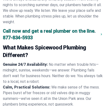
nights to scorching summer days, our plumbers handle it all.
We show up ready. We listen. We leave your place safe and
stable. When plumbing stress piles up, let us shoulder the
weight.
Call now and get a real plumber on the line.
877-834-5933
What Makes Spicewood Plumbing
Different?
Genuine 24/7 Availability:
No matter when trouble hits—
midnight, sunrise, weekends—we answer. Plumbing fails
don’t wait for business hours. Neither do we. You always talk
to a local, not a robot.
Calm, Practical Solutions:
We make sense of the mess.
Pipes burst after freezes or old valves drip in muggy
summers—we’ve seen it all in the Union Park area. Our
plumbers bring experience, not guesswork.