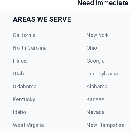
Need immediate p
AREAS WE SERVE
California
New York
North Carolina
Ohio
Illinois
Georgia
Utah
Pennsylvania
Oklahoma
Alabama
Kentucky
Kansas
Idaho
Nevada
West Virginia
New Hampshire