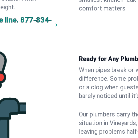
eight.
comfort matters.
 line.
877-834-
Ready for Any Plumb
When pipes break or w
difference. Some pro
or a clog when guests
barely noticed until it
Our plumbers carry th
situation in Vineyards
leaving problems hal