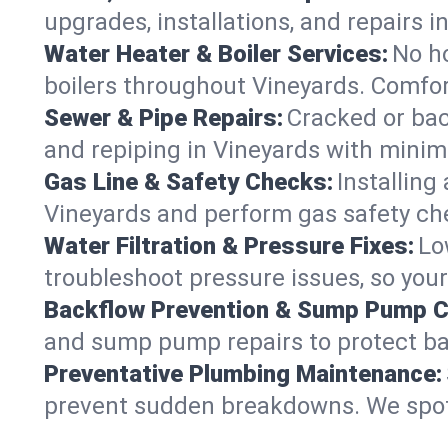
upgrades, installations, and repairs
Water Heater & Boiler Services:
No ho
boilers throughout Vineyards. Comfor
Sewer & Pipe Repairs:
Cracked or bac
and repiping in Vineyards with min
Gas Line & Safety Checks:
Installing
Vineyards and perform gas safety che
Water Filtration & Pressure Fixes:
Lo
troubleshoot pressure issues, so your
Backflow Prevention & Sump Pump C
and sump pump repairs to protect ba
Preventative Plumbing Maintenance:
prevent sudden breakdowns. We spot