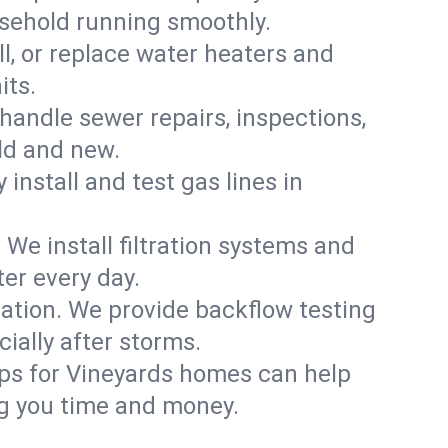
usehold running smoothly.
ll, or replace water heaters and
its.
handle sewer repairs, inspections,
ld and new.
 install and test gas lines in
We install filtration systems and
er every day.
ation. We provide backflow testing
ally after storms.
ups for Vineyards homes can help
g you time and money.