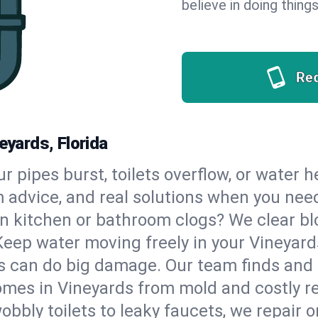
believe in doing things
Re
eyards, Florida
our pipes burst, toilets overflow, or water
m advice, and real solutions when you ne
n kitchen or bathroom clogs? We clear blo
Keep water moving freely in your Vineyar
 can do big damage. Our team finds and fix
mes in Vineyards from mold and costly re
bbly toilets to leaky faucets, we repair o