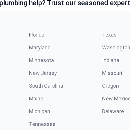
lumbing help? Trust our seasoned expert
Florida
Texas
Maryland
Washingto
Minnesota
Indiana
New Jersey
Missouri
South Carolina
Oregon
Maine
New Mexic
Michigan
Delaware
Tennessee