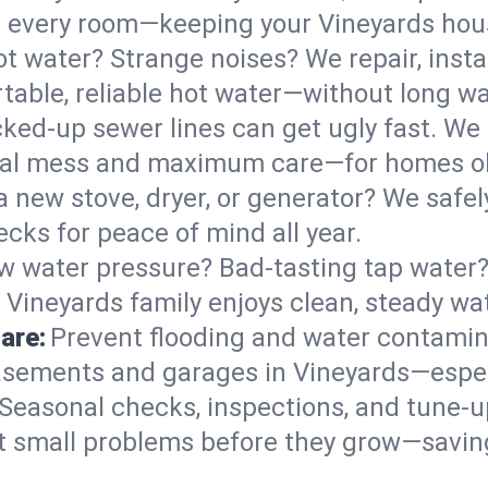
 in every room—keeping your Vineyards ho
t water? Strange noises? We repair, insta
table, reliable hot water—without long wa
ked-up sewer lines can get ugly fast. We 
imal mess and maximum care—for homes o
 a new stove, dryer, or generator? We safely
cks for peace of mind all year.
w water pressure? Bad-tasting tap water? 
 Vineyards family enjoys clean, steady wat
are:
Prevent flooding and water contamin
sements and garages in Vineyards—especi
Seasonal checks, inspections, and tune-
 small problems before they grow—savin