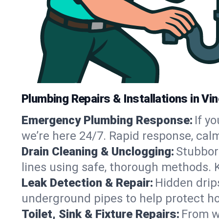
Plumbing Repairs & Installations in Vin
Emergency Plumbing Response:
If y
we’re here 24/7. Rapid response, cal
Drain Cleaning & Unclogging:
Stubbor
lines using safe, thorough methods. 
Leak Detection & Repair:
Hidden drips
underground pipes to help protect ho
Toilet, Sink & Fixture Repairs:
From wo