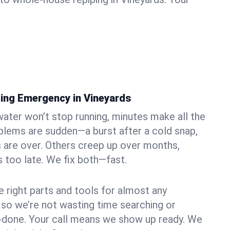
ing Emergency in Vineyards
ater won’t stop running, minutes make all the
blems are sudden—a burst after a cold snap,
 are over. Others creep up over months,
’s too late. We fix both—fast.
e right parts and tools for almost any
, so we’re not wasting time searching or
f-done. Your call means we show up ready. We