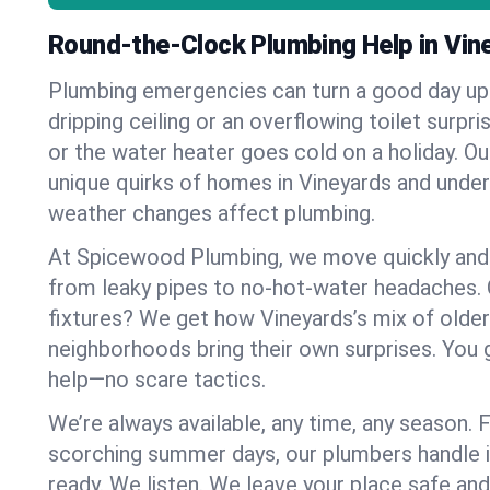
Round-the-Clock Plumbing Help in Vin
Plumbing emergencies can turn a good day u
dripping ceiling or an overflowing toilet surpris
or the water heater goes cold on a holiday. 
unique quirks of homes in Vineyards and und
weather changes affect plumbing.
At Spicewood Plumbing, we move quickly and c
from leaky pipes to no-hot-water headaches.
fixtures? We get how Vineyards’s mix of old
neighborhoods bring their own surprises. You 
help—no scare tactics.
We’re always available, any time, any season.
scorching summer days, our plumbers handle i
ready. We listen. We leave your place safe an