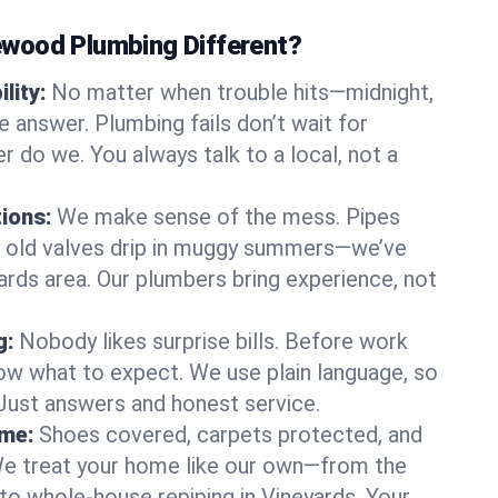
wood Plumbing Different?
lity:
No matter when trouble hits—midnight,
answer. Plumbing fails don’t wait for
r do we. You always talk to a local, not a
tions:
We make sense of the mess. Pipes
or old valves drip in muggy summers—we’ve
eyards area. Our plumbers bring experience, not
g:
Nobody likes surprise bills. Before work
ow what to expect. We use plain language, so
 Just answers and honest service.
ome:
Shoes covered, carpets protected, and
e treat your home like our own—from the
 to whole-house repiping in Vineyards. Your