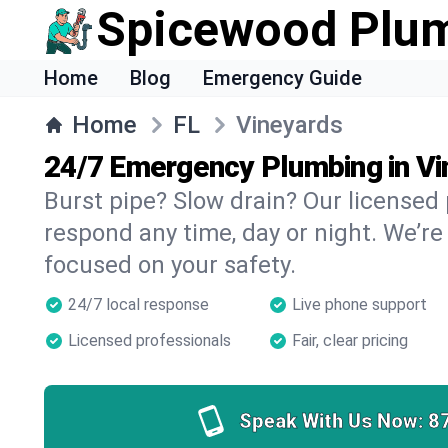
Spicewood Plu
Home
Blog
Emergency Guide
Home
FL
Vineyards
24/7 Emergency Plumbing in V
Burst pipe? Slow drain? Our licensed
respond any time, day or night. We’re
focused on your safety.
24/7 local response
Live phone support
Licensed professionals
Fair, clear pricing
Speak With Us Now:
8