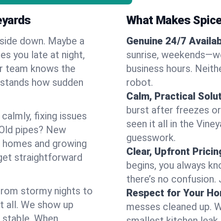
eyards
What Makes Spice
pside down. Maybe a
Genuine 24/7 Availabi
es you late at night,
sunrise, weekends—we 
Our team knows the
business hours. Neithe
erstands how sudden
robot.
Calm, Practical Solu
burst after freezes 
almly, fixing issues
seen it all in the Vin
 Old pipes? New
guesswork.
er homes and growing
Clear, Upfront Pricin
get straightforward
begins, you always kn
there’s no confusion.
 From stormy nights to
Respect for Your H
t all. We show up
messes cleaned up. W
d stable. When
smallest kitchen leak