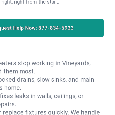
 right, right from the start.
quest Help Now:
877-834-5933
 heaters stop working in Vineyards,
ed them most.
cked drains, slow sinks, and main
ds home.
es leaks in walls, ceilings, or
pairs.
r replace fixtures quickly. We handle