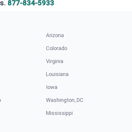
s.
877-834-5933
Arizona
n
Colorado
Virginia
Louisiana
Iowa
o
Washington, DC
Mississippi