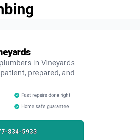
mbing
ineyards
 plumbers in Vineyards
 patient, prepared, and
Fast repairs done right
Home safe guarantee
77-834-5933