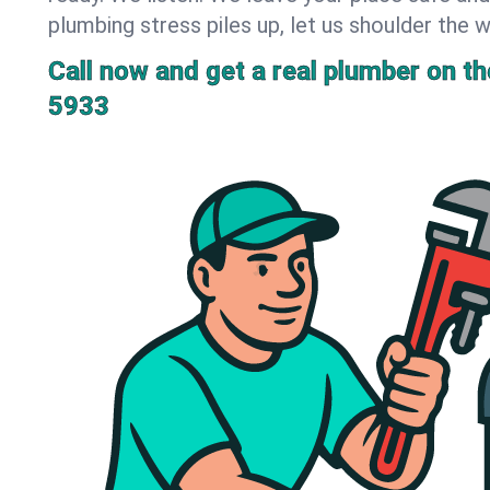
plumbing stress piles up, let us shoulder the w
Call now and get a real plumber on the
5933