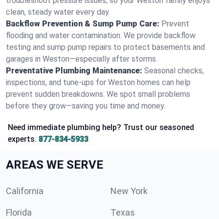
troubleshoot pressure issues, so your Weston family enjoys
clean, steady water every day.
Backflow Prevention & Sump Pump Care:
Prevent
flooding and water contamination. We provide backflow
testing and sump pump repairs to protect basements and
garages in Weston—especially after storms.
Preventative Plumbing Maintenance:
Seasonal checks,
inspections, and tune-ups for Weston homes can help
prevent sudden breakdowns. We spot small problems
before they grow—saving you time and money.
Need immediate plumbing help? Trust our seasoned
experts.
877-834-5933
AREAS WE SERVE
California
New York
Florida
Texas