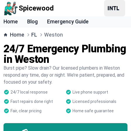
Spicewood
Home
Blog
Emergency Guide
Home
FL
Weston
24/7 Emergency Plumbing
in Weston
Burst pipe? Slow drain? Our licensed plumbers in Weston
respond any time, day or night. We’re patient, prepared, and
focused on your safety.
24/7 local response
Live phone support
Fast repairs done right
Licensed professionals
Fair, clear pricing
Home safe guarantee