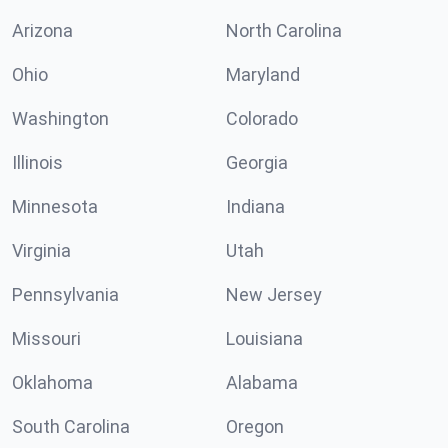
Arizona
North Carolina
Ohio
Maryland
Washington
Colorado
Illinois
Georgia
Minnesota
Indiana
Virginia
Utah
Pennsylvania
New Jersey
Missouri
Louisiana
Oklahoma
Alabama
South Carolina
Oregon