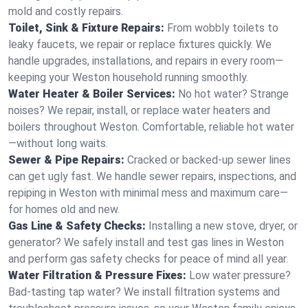
mold and costly repairs.
Toilet, Sink & Fixture Repairs:
From wobbly toilets to
leaky faucets, we repair or replace fixtures quickly. We
handle upgrades, installations, and repairs in every room—
keeping your Weston household running smoothly.
Water Heater & Boiler Services:
No hot water? Strange
noises? We repair, install, or replace water heaters and
boilers throughout Weston. Comfortable, reliable hot water
—without long waits.
Sewer & Pipe Repairs:
Cracked or backed-up sewer lines
can get ugly fast. We handle sewer repairs, inspections, and
repiping in Weston with minimal mess and maximum care—
for homes old and new.
Gas Line & Safety Checks:
Installing a new stove, dryer, or
generator? We safely install and test gas lines in Weston
and perform gas safety checks for peace of mind all year.
Water Filtration & Pressure Fixes:
Low water pressure?
Bad-tasting tap water? We install filtration systems and