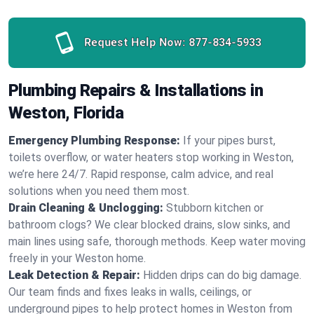
Request Help Now:
877-834-5933
Plumbing Repairs & Installations in
Weston, Florida
Emergency Plumbing Response:
If your pipes burst,
toilets overflow, or water heaters stop working in Weston,
we’re here 24/7. Rapid response, calm advice, and real
solutions when you need them most.
Drain Cleaning & Unclogging:
Stubborn kitchen or
bathroom clogs? We clear blocked drains, slow sinks, and
main lines using safe, thorough methods. Keep water moving
freely in your Weston home.
Leak Detection & Repair:
Hidden drips can do big damage.
Our team finds and fixes leaks in walls, ceilings, or
underground pipes to help protect homes in Weston from