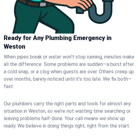
Ready for Any Plumbing Emergency in
Weston
When pipes break or water won’t stop running, minutes make
all the difference. Some problems are sudden—a burst after
a cold snap, or a clog when guests are over. Others creep up
over months, barely noticed until it’s too late. We fix both—
fast.
Our plumbers carry the right parts and tools for almost any
situation in Weston, so we’re not wasting time searching or
leaving problems half-done. Your call means we show up
ready. We believe in doing things right, right from the start.