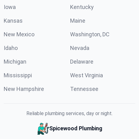
Iowa
Kentucky
Kansas
Maine
New Mexico
Washington, DC
Idaho
Nevada
Michigan
Delaware
Mississippi
West Virginia
New Hampshire
Tennessee
Reliable plumbing services, day or night.
Spicewood Plumbing