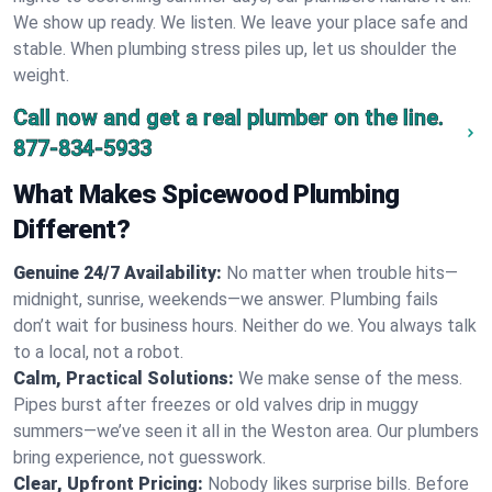
We show up ready. We listen. We leave your place safe and
stable. When plumbing stress piles up, let us shoulder the
weight.
Call now and get a real plumber on the line.
877-834-5933
What Makes Spicewood Plumbing
Different?
Genuine 24/7 Availability:
No matter when trouble hits—
midnight, sunrise, weekends—we answer. Plumbing fails
don’t wait for business hours. Neither do we. You always talk
to a local, not a robot.
Calm, Practical Solutions:
We make sense of the mess.
Pipes burst after freezes or old valves drip in muggy
summers—we’ve seen it all in the Weston area. Our plumbers
bring experience, not guesswork.
Clear, Upfront Pricing:
Nobody likes surprise bills. Before