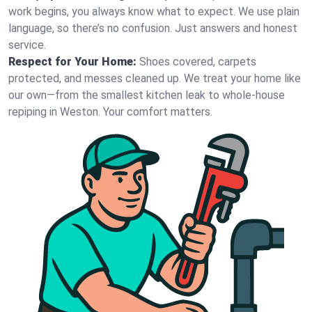
work begins, you always know what to expect. We use plain
language, so there’s no confusion. Just answers and honest
service.
Respect for Your Home:
Shoes covered, carpets
protected, and messes cleaned up. We treat your home like
our own—from the smallest kitchen leak to whole-house
repiping in Weston. Your comfort matters.