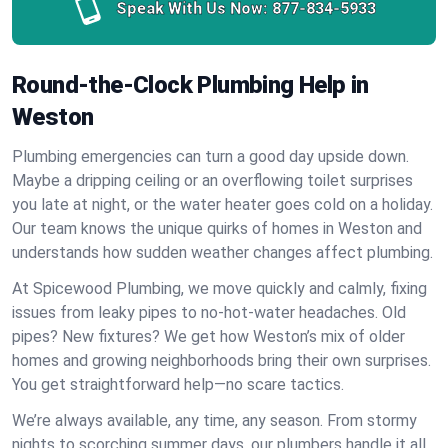
Speak With Us Now:
877-834-5933
Round-the-Clock Plumbing Help in
Weston
Plumbing emergencies can turn a good day upside down.
Maybe a dripping ceiling or an overflowing toilet surprises
you late at night, or the water heater goes cold on a holiday.
Our team knows the unique quirks of homes in Weston and
understands how sudden weather changes affect plumbing.
At Spicewood Plumbing, we move quickly and calmly, fixing
issues from leaky pipes to no-hot-water headaches. Old
pipes? New fixtures? We get how Weston’s mix of older
homes and growing neighborhoods bring their own surprises.
You get straightforward help—no scare tactics.
We’re always available, any time, any season. From stormy
nights to scorching summer days, our plumbers handle it all.