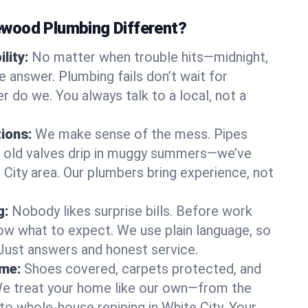
wood Plumbing Different?
lity:
No matter when trouble hits—midnight,
answer. Plumbing fails don’t wait for
r do we. You always talk to a local, not a
tions:
We make sense of the mess. Pipes
or old valves drip in muggy summers—we’ve
te City area. Our plumbers bring experience, not
g:
Nobody likes surprise bills. Before work
ow what to expect. We use plain language, so
 Just answers and honest service.
ome:
Shoes covered, carpets protected, and
e treat your home like our own—from the
to whole-house repiping in White City. Your