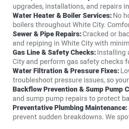
upgrades, installations, and repairs
Water Heater & Boiler Services:
No ho
boilers throughout White City. Comfor
Sewer & Pipe Repairs:
Cracked or bac
and repiping in White City with mi
Gas Line & Safety Checks:
Installing
City and perform gas safety checks fo
Water Filtration & Pressure Fixes:
Lo
troubleshoot pressure issues, so your
Backflow Prevention & Sump Pump C
and sump pump repairs to protect ba
Preventative Plumbing Maintenance:
prevent sudden breakdowns. We spot