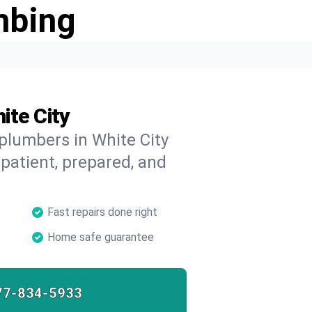
mbing
ite City
 plumbers in White City
 patient, prepared, and
Fast repairs done right
Home safe guarantee
77-834-5933