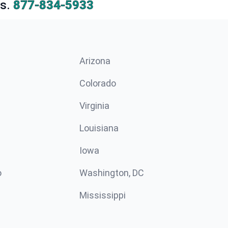
s.
877-834-5933
Arizona
n
Colorado
Virginia
Louisiana
Iowa
o
Washington, DC
Mississippi