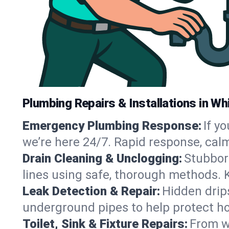
Plumbing Repairs & Installations in Whi
Emergency Plumbing Response:
If y
we’re here 24/7. Rapid response, cal
Drain Cleaning & Unclogging:
Stubbor
lines using safe, thorough methods. 
Leak Detection & Repair:
Hidden drips
underground pipes to help protect ho
Toilet, Sink & Fixture Repairs:
From wo