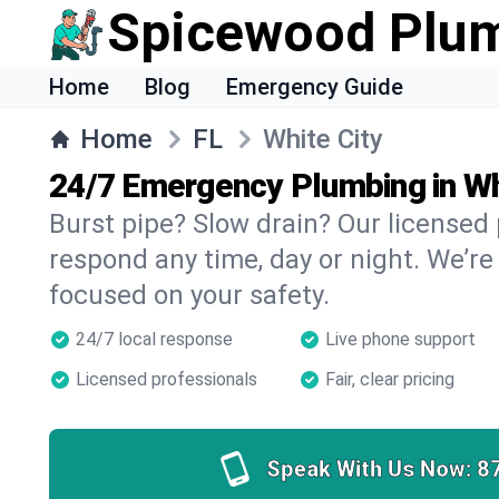
Spicewood Plu
Home
Blog
Emergency Guide
Home
FL
White City
24/7 Emergency Plumbing in Wh
Burst pipe? Slow drain? Our licensed
respond any time, day or night. We’re
focused on your safety.
24/7 local response
Live phone support
Licensed professionals
Fair, clear pricing
Speak With Us Now:
8