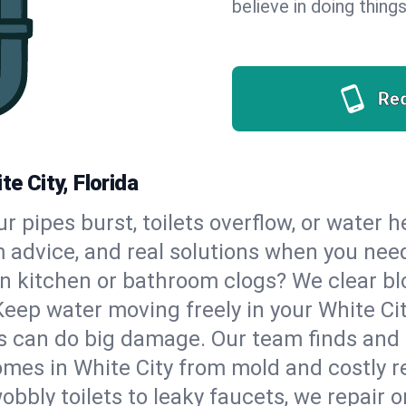
believe in doing things
Re
te City, Florida
our pipes burst, toilets overflow, or water 
m advice, and real solutions when you ne
n kitchen or bathroom clogs? We clear blo
Keep water moving freely in your White Ci
 can do big damage. Our team finds and fix
mes in White City from mold and costly re
bbly toilets to leaky faucets, we repair o