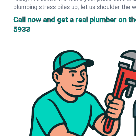
plumbing stress piles up, let us shoulder the w
Call now and get a real plumber on the
5933