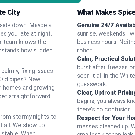
e City
What Makes Spice
pside down. Maybe a
Genuine 24/7 Availabi
es you late at night,
sunrise, weekends—we 
Our team knows the
business hours. Neithe
erstands how sudden
robot.
Calm, Practical Solu
burst after freezes 
almly, fixing issues
seen it all in the Whi
 Old pipes? New
guesswork.
er homes and growing
Clear, Upfront Pricin
get straightforward
begins, you always kn
there’s no confusion.
 From stormy nights to
Respect for Your H
t all. We show up
messes cleaned up. W
d stable. When
smallest kitchen leak 