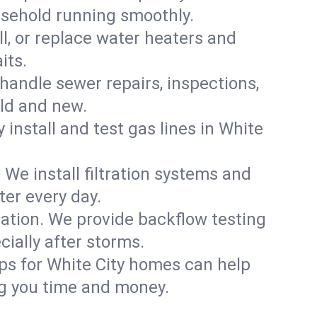
usehold running smoothly.
ll, or replace water heaters and
its.
handle sewer repairs, inspections,
ld and new.
 install and test gas lines in White
We install filtration systems and
ter every day.
ation. We provide backflow testing
ally after storms.
ps for White City homes can help
g you time and money.