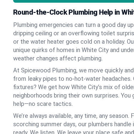
Round-the-Clock Plumbing Help in Whit
Plumbing emergencies can turn a good day u
dripping ceiling or an overflowing toilet surpris
or the water heater goes cold on a holiday. 
unique quirks of homes in White City and und
weather changes affect plumbing.
At Spicewood Plumbing, we move quickly and c
from leaky pipes to no-hot-water headaches.
fixtures? We get how White City’s mix of old
neighborhoods bring their own surprises. You 
help—no scare tactics.
We’re always available, any time, any season.
scorching summer days, our plumbers handle i
ready. We listen. We leave your place safe an