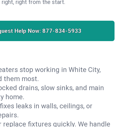
 right, right from the start.
quest Help Now:
877-834-5933
heaters stop working in White City,
ed them most.
cked drains, slow sinks, and main
ty home.
es leaks in walls, ceilings, or
pairs.
r replace fixtures quickly. We handle