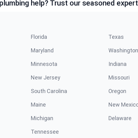
lumbing help? Trust our seasoned expert
Florida
Texas
Maryland
Washingto
Minnesota
Indiana
New Jersey
Missouri
South Carolina
Oregon
Maine
New Mexic
Michigan
Delaware
Tennessee