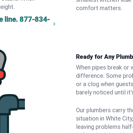
eight.
comfort matters.
 line.
877-834-
Ready for Any Plumb
When pipes break or w
difference. Some pro
or a clog when guests
barely noticed until it
Our plumbers carry th
situation in White Cit
leaving problems hal