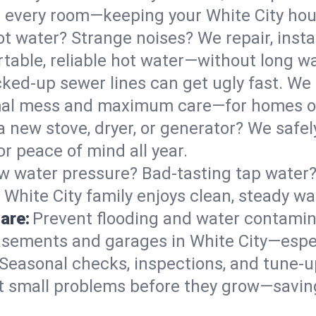
 in every room—keeping your White City ho
t water? Strange noises? We repair, insta
table, reliable hot water—without long wa
ked-up sewer lines can get ugly fast. We 
nimal mess and maximum care—for homes o
 a new stove, dryer, or generator? We safely
r peace of mind all year.
w water pressure? Bad-tasting tap water? 
 White City family enjoys clean, steady wa
are:
Prevent flooding and water contamin
sements and garages in White City—especi
Seasonal checks, inspections, and tune-u
 small problems before they grow—savin