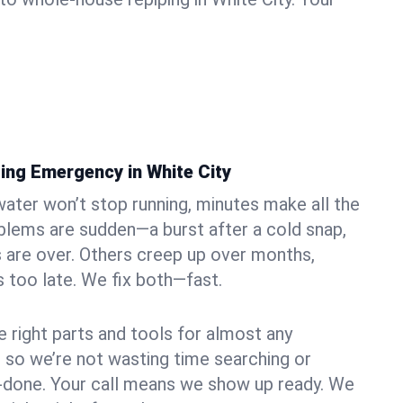
ing Emergency in White City
ater won’t stop running, minutes make all the
blems are sudden—a burst after a cold snap,
 are over. Others creep up over months,
’s too late. We fix both—fast.
e right parts and tools for almost any
y, so we’re not wasting time searching or
f-done. Your call means we show up ready. We