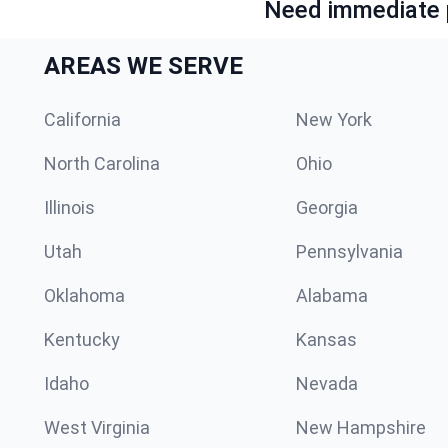
Need immediate p
AREAS WE SERVE
California
New York
North Carolina
Ohio
Illinois
Georgia
Utah
Pennsylvania
Oklahoma
Alabama
Kentucky
Kansas
Idaho
Nevada
West Virginia
New Hampshire