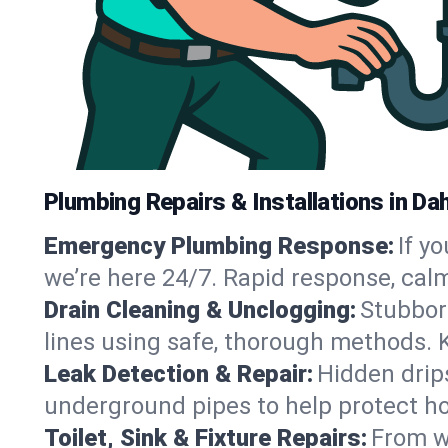
Plumbing Repairs & Installations in Da
Emergency Plumbing Response:
If y
we’re here 24/7. Rapid response, cal
Drain Cleaning & Unclogging:
Stubbor
lines using safe, thorough methods.
Leak Detection & Repair:
Hidden drips
underground pipes to help protect h
Toilet, Sink & Fixture Repairs:
From wo