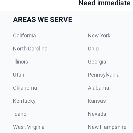
Need immediate p
AREAS WE SERVE
California
New York
North Carolina
Ohio
Illinois
Georgia
Utah
Pennsylvania
Oklahoma
Alabama
Kentucky
Kansas
Idaho
Nevada
West Virginia
New Hampshire