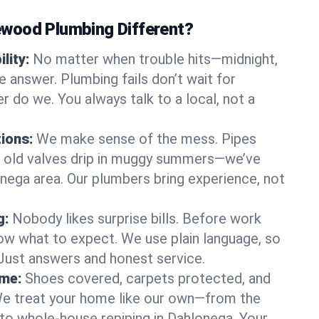
wood Plumbing Different?
lity:
No matter when trouble hits—midnight,
answer. Plumbing fails don’t wait for
r do we. You always talk to a local, not a
tions:
We make sense of the mess. Pipes
or old valves drip in muggy summers—we’ve
lonega area. Our plumbers bring experience, not
g:
Nobody likes surprise bills. Before work
ow what to expect. We use plain language, so
 Just answers and honest service.
ome:
Shoes covered, carpets protected, and
e treat your home like our own—from the
 to whole-house repiping in Dahlonega. Your