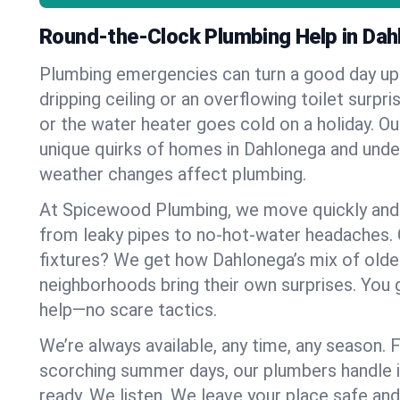
Round-the-Clock Plumbing Help in Dah
Plumbing emergencies can turn a good day u
dripping ceiling or an overflowing toilet surpris
or the water heater goes cold on a holiday. 
unique quirks of homes in Dahlonega and und
weather changes affect plumbing.
At Spicewood Plumbing, we move quickly and c
from leaky pipes to no-hot-water headaches.
fixtures? We get how Dahlonega’s mix of old
neighborhoods bring their own surprises. You 
help—no scare tactics.
We’re always available, any time, any season.
scorching summer days, our plumbers handle i
ready. We listen. We leave your place safe an