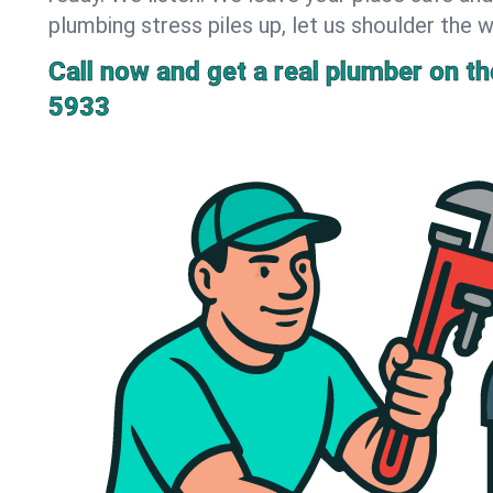
plumbing stress piles up, let us shoulder the w
Call now and get a real plumber on the
5933