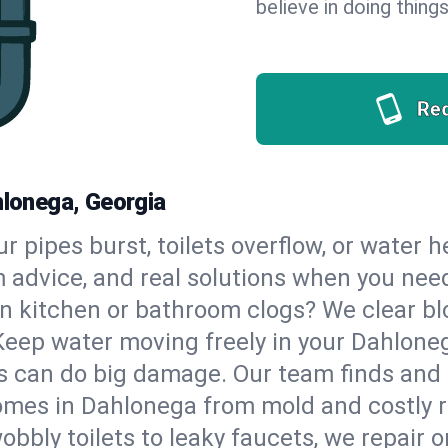
believe in doing things
Re
hlonega, Georgia
our pipes burst, toilets overflow, or water
m advice, and real solutions when you ne
n kitchen or bathroom clogs? We clear blo
 Keep water moving freely in your Dahlon
 can do big damage. Our team finds and fix
omes in Dahlonega from mold and costly r
bbly toilets to leaky faucets, we repair o