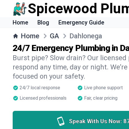
Spicewood Plu
Home
Blog
Emergency Guide
Home
GA
Dahlonega
24/7 Emergency Plumbing in D
Burst pipe? Slow drain? Our license
respond any time, day or night. We’re
focused on your safety.
24/7 local response
Live phone support
Licensed professionals
Fair, clear pricing
Speak With Us Now:
8