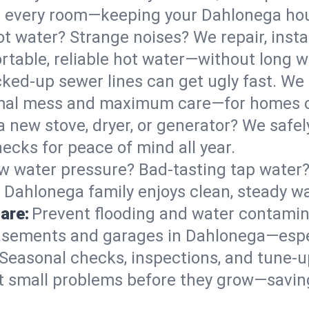
 in every room—keeping your Dahlonega ho
t water? Strange noises? We repair, insta
table, reliable hot water—without long w
ked-up sewer lines can get ugly fast. We 
imal mess and maximum care—for homes o
 a new stove, dryer, or generator? We safely
cks for peace of mind all year.
w water pressure? Bad-tasting tap water? 
 Dahlonega family enjoys clean, steady wa
are:
Prevent flooding and water contamin
asements and garages in Dahlonega—espec
Seasonal checks, inspections, and tune-
 small problems before they grow—savin