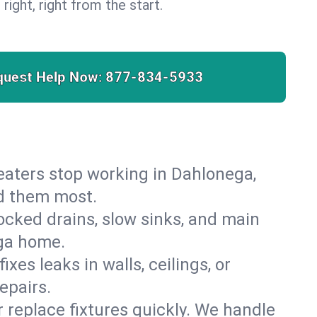
 right, right from the start.
quest Help Now:
877-834-5933
 heaters stop working in Dahlonega,
ed them most.
cked drains, slow sinks, and main
ega home.
es leaks in walls, ceilings, or
epairs.
r replace fixtures quickly. We handle