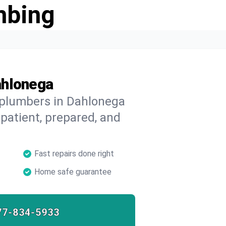
mbing
ahlonega
d plumbers in Dahlonega
 patient, prepared, and
Fast repairs done right
Home safe guarantee
77-834-5933