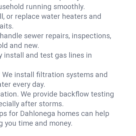
usehold running smoothly.
ll, or replace water heaters and
aits.
handle sewer repairs, inspections,
ld and new.
 install and test gas lines in
We install filtration systems and
ter every day.
ation. We provide backflow testing
ially after storms.
ups for Dahlonega homes can help
g you time and money.