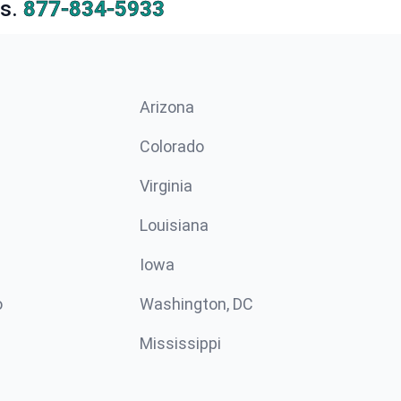
s.
877-834-5933
Arizona
n
Colorado
Virginia
Louisiana
Iowa
o
Washington, DC
Mississippi