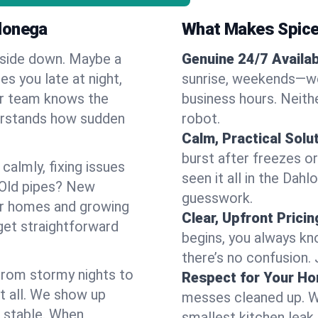
lonega
What Makes Spice
pside down. Maybe a
Genuine 24/7 Availabi
es you late at night,
sunrise, weekends—we 
Our team knows the
business hours. Neithe
erstands how sudden
robot.
Calm, Practical Solu
burst after freezes 
almly, fixing issues
seen it all in the Dah
 Old pipes? New
guesswork.
er homes and growing
Clear, Upfront Pricin
get straightforward
begins, you always kn
there’s no confusion.
 From stormy nights to
Respect for Your H
t all. We show up
messes cleaned up. W
d stable. When
smallest kitchen leak