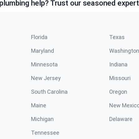
lumbing help? Trust our seasoned expert
Florida
Texas
Maryland
Washingto
Minnesota
Indiana
New Jersey
Missouri
South Carolina
Oregon
Maine
New Mexic
Michigan
Delaware
Tennessee