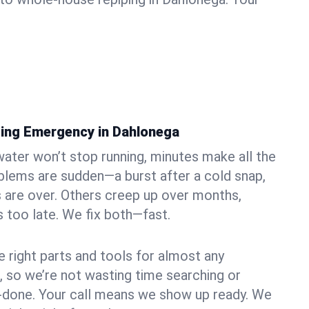
ing Emergency in Dahlonega
ater won’t stop running, minutes make all the
blems are sudden—a burst after a cold snap,
 are over. Others creep up over months,
’s too late. We fix both—fast.
e right parts and tools for almost any
, so we’re not wasting time searching or
f-done. Your call means we show up ready. We