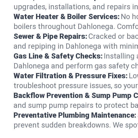
upgrades, installations, and repairs
Water Heater & Boiler Services:
No ho
boilers throughout Dahlonega. Comfor
Sewer & Pipe Repairs:
Cracked or bac
and repiping in Dahlonega with min
Gas Line & Safety Checks:
Installing
Dahlonega and perform gas safety che
Water Filtration & Pressure Fixes:
Lo
troubleshoot pressure issues, so your
Backflow Prevention & Sump Pump C
and sump pump repairs to protect b
Preventative Plumbing Maintenance:
prevent sudden breakdowns. We spot