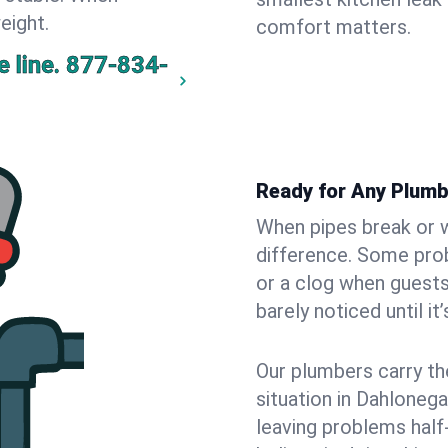
eight.
comfort matters.
 line.
877-834-
Ready for Any Plumb
When pipes break or w
difference. Some pro
or a clog when guests
barely noticed until it
Our plumbers carry th
situation in Dahlonega
leaving problems hal