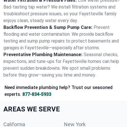
Water Filtration & Pressure Fixes:
Low water pressure?
Bad-tasting tap water? We install filtration systems and
troubleshoot pressure issues, so your Fayetteville family
enjoys clean, steady water every day.
Backflow Prevention & Sump Pump Care:
Prevent
flooding and water contamination. We provide backflow
testing and sump pump repairs to protect basements and
garages in Fayetteville—especially after storms.
Preventative Plumbing Maintenance:
Seasonal checks,
inspections, and tune-ups for Fayetteville homes can help
prevent sudden breakdowns. We spot small problems
before they grow—saving you time and money.
Need immediate plumbing help? Trust our seasoned
experts.
877-834-5933
AREAS WE SERVE
California
New York