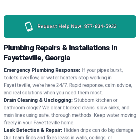
Request Help Now:
877-834-5933
Plumbing Repairs & Installations in
Fayetteville, Georgia
Emergency Plumbing Response:
If your pipes burst,
toilets overflow, or water heaters stop working in
Fayetteville, we’re here 24/7. Rapid response, calm advice,
and real solutions when you need them most.
Drain Cleaning & Unclogging:
Stubborn kitchen or
bathroom clogs? We clear blocked drains, slow sinks, and
main lines using safe, thorough methods. Keep water moving
freely in your Fayetteville home.
Leak Detection & Repair:
Hidden drips can do big damage.
Our team finds and fixes leaks in walls, ceilings, or