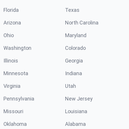
Florida
Texas
Arizona
North Carolina
Ohio
Maryland
Washington
Colorado
Illinois
Georgia
Minnesota
Indiana
Virginia
Utah
Pennsylvania
New Jersey
Missouri
Louisiana
Oklahoma
Alabama