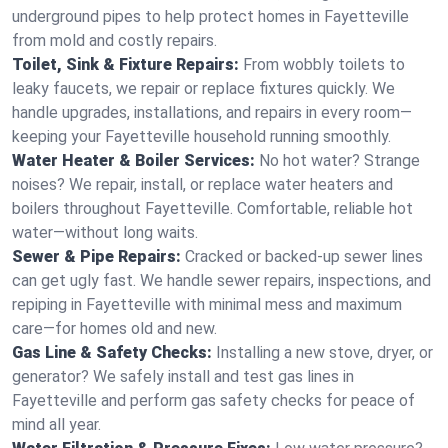
underground pipes to help protect homes in Fayetteville
from mold and costly repairs.
Toilet, Sink & Fixture Repairs:
From wobbly toilets to
leaky faucets, we repair or replace fixtures quickly. We
handle upgrades, installations, and repairs in every room—
keeping your Fayetteville household running smoothly.
Water Heater & Boiler Services:
No hot water? Strange
noises? We repair, install, or replace water heaters and
boilers throughout Fayetteville. Comfortable, reliable hot
water—without long waits.
Sewer & Pipe Repairs:
Cracked or backed-up sewer lines
can get ugly fast. We handle sewer repairs, inspections, and
repiping in Fayetteville with minimal mess and maximum
care—for homes old and new.
Gas Line & Safety Checks:
Installing a new stove, dryer, or
generator? We safely install and test gas lines in
Fayetteville and perform gas safety checks for peace of
mind all year.