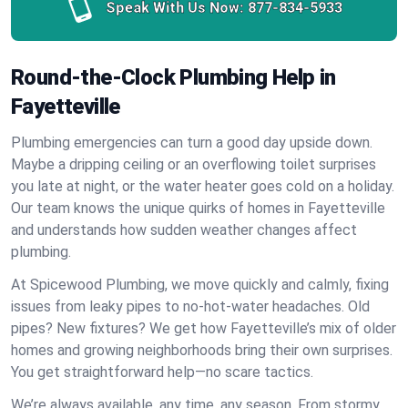
Speak With Us Now:
877-834-5933
Round-the-Clock Plumbing Help in
Fayetteville
Plumbing emergencies can turn a good day upside down.
Maybe a dripping ceiling or an overflowing toilet surprises
you late at night, or the water heater goes cold on a holiday.
Our team knows the unique quirks of homes in Fayetteville
and understands how sudden weather changes affect
plumbing.
At Spicewood Plumbing, we move quickly and calmly, fixing
issues from leaky pipes to no-hot-water headaches. Old
pipes? New fixtures? We get how Fayetteville’s mix of older
homes and growing neighborhoods bring their own surprises.
You get straightforward help—no scare tactics.
We’re always available, any time, any season. From stormy