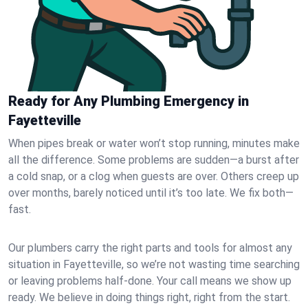
Ready for Any Plumbing Emergency in
Fayetteville
When pipes break or water won’t stop running, minutes make
all the difference. Some problems are sudden—a burst after
a cold snap, or a clog when guests are over. Others creep up
over months, barely noticed until it’s too late. We fix both—
fast.
Our plumbers carry the right parts and tools for almost any
situation in Fayetteville, so we’re not wasting time searching
or leaving problems half-done. Your call means we show up
ready. We believe in doing things right, right from the start.