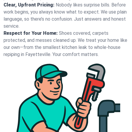
Clear, Upfront Pricing:
Nobody likes surprise bills. Before
work begins, you always know what to expect. We use plain
language, so there’s no confusion. Just answers and honest
service.
Respect for Your Home:
Shoes covered, carpets
protected, and messes cleaned up. We treat your home like
our own—from the smallest kitchen leak to whole-house
repiping in Fayetteville. Your comfort matters.