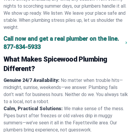
nights to scorching summer days, our plumbers handle it all.
We show up ready. We listen. We leave your place safe and
stable. When plumbing stress piles up, let us shoulder the
weight.
Call now and get a real plumber on the line.
877-834-5933
What Makes Spicewood Plumbing
Different?
Genuine 24/7 Availability:
No matter when trouble hits—
midnight, sunrise, weekends—we answer. Plumbing fails
don’t wait for business hours. Neither do we. You always talk
to a local, not a robot.
Calm, Practical Solutions:
We make sense of the mess.
Pipes burst after freezes or old valves drip in muggy
summers—we’ve seen it all in the Fayetteville area. Our
plumbers bring experience, not guesswork.