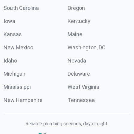
South Carolina
Oregon
Iowa
Kentucky
Kansas
Maine
New Mexico
Washington, DC
Idaho
Nevada
Michigan
Delaware
Mississippi
West Virginia
New Hampshire
Tennessee
Reliable plumbing services, day or night.