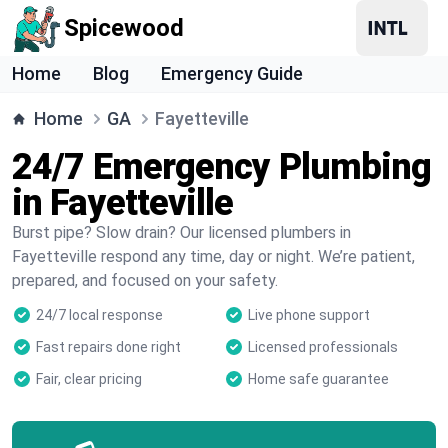
Spicewood
Home
Blog
Emergency Guide
Home
GA
Fayetteville
24/7 Emergency Plumbing
in Fayetteville
Burst pipe? Slow drain? Our licensed plumbers in
Fayetteville respond any time, day or night. We’re patient,
prepared, and focused on your safety.
24/7 local response
Live phone support
Fast repairs done right
Licensed professionals
Fair, clear pricing
Home safe guarantee