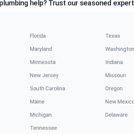
lumbing help? Trust our seasoned expert
Florida
Texas
Maryland
Washingto
Minnesota
Indiana
New Jersey
Missouri
South Carolina
Oregon
Maine
New Mexic
Michigan
Delaware
Tennessee