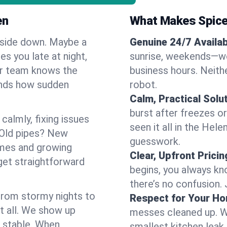
en
What Makes Spice
pside down. Maybe a
Genuine 24/7 Availabi
es you late at night,
sunrise, weekends—we 
Our team knows the
business hours. Neithe
ands how sudden
robot.
Calm, Practical Solu
burst after freezes 
almly, fixing issues
seen it all in the Hel
 Old pipes? New
guesswork.
omes and growing
Clear, Upfront Pricin
get straightforward
begins, you always kn
there’s no confusion.
 From stormy nights to
Respect for Your H
t all. We show up
messes cleaned up. W
d stable. When
smallest kitchen leak