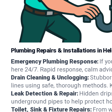
Plumbing Repairs & Installations in He
Emergency Plumbing Response:
If y
here 24/7. Rapid response, calm advi
Drain Cleaning & Unclogging:
Stubbor
lines using safe, thorough methods. 
Leak Detection & Repair:
Hidden drips
underground pipes to help protect ho
Toilet, Sink & Fixture Repairs:
From wo