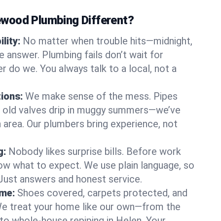
wood Plumbing Different?
lity:
No matter when trouble hits—midnight,
answer. Plumbing fails don’t wait for
r do we. You always talk to a local, not a
tions:
We make sense of the mess. Pipes
or old valves drip in muggy summers—we’ve
en area. Our plumbers bring experience, not
g:
Nobody likes surprise bills. Before work
ow what to expect. We use plain language, so
 Just answers and honest service.
ome:
Shoes covered, carpets protected, and
e treat your home like our own—from the
 to whole-house repiping in Helen. Your