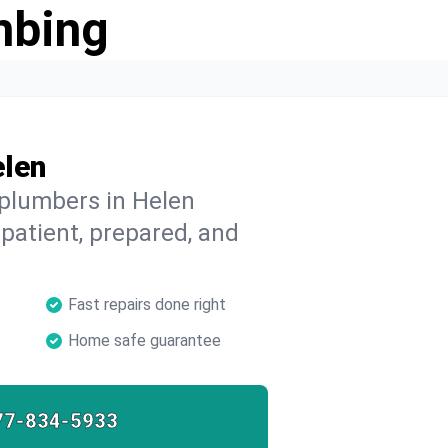
mbing
elen
 plumbers in Helen
 patient, prepared, and
Fast repairs done right
Home safe guarantee
77-834-5933