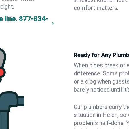
eight.
comfort matters.
 line.
877-834-
Ready for Any Plumb
When pipes break or w
difference. Some pro
or a clog when guests
barely noticed until it
Our plumbers carry th
situation in Helen, so
problems half-done. 