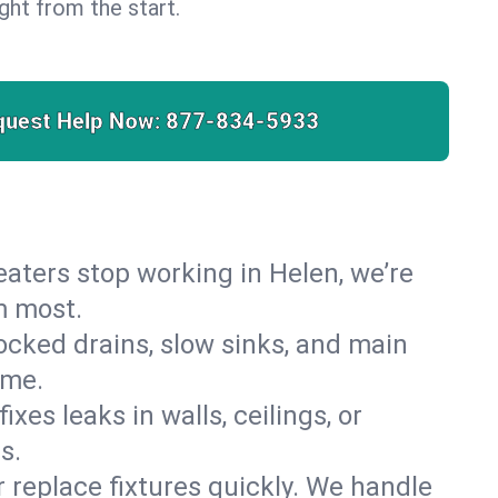
right from the start.
quest Help Now:
877-834-5933
heaters stop working in Helen, we’re
m most.
cked drains, slow sinks, and main
ome.
es leaks in walls, ceilings, or
s.
r replace fixtures quickly. We handle