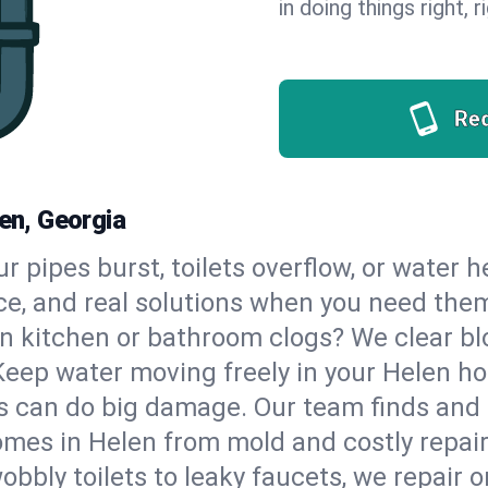
in doing things right, 
Re
len, Georgia
our pipes burst, toilets overflow, or water 
ce, and real solutions when you need the
n kitchen or bathroom clogs? We clear blo
Keep water moving freely in your Helen h
 can do big damage. Our team finds and fix
mes in Helen from mold and costly repair
bbly toilets to leaky faucets, we repair o