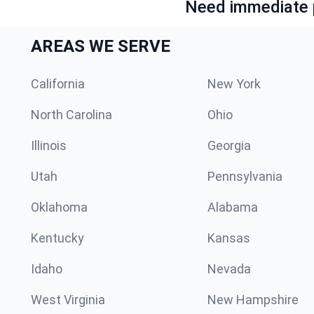
Need immediate p
AREAS WE SERVE
California
New York
North Carolina
Ohio
Illinois
Georgia
Utah
Pennsylvania
Oklahoma
Alabama
Kentucky
Kansas
Idaho
Nevada
West Virginia
New Hampshire