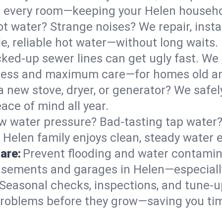
 in every room—keeping your Helen househ
t water? Strange noises? We repair, insta
e, reliable hot water—without long waits.
ked-up sewer lines can get ugly fast. We 
 mess and maximum care—for homes old a
 a new stove, dryer, or generator? We safely
ace of mind all year.
w water pressure? Bad-tasting tap water? 
 Helen family enjoys clean, steady water e
are:
Prevent flooding and water contamin
sements and garages in Helen—especially
Seasonal checks, inspections, and tune-
roblems before they grow—saving you ti