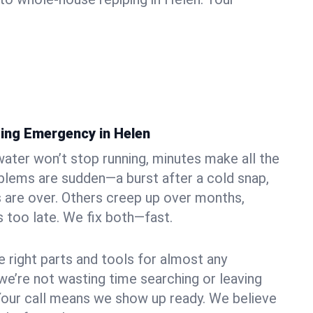
ing Emergency in Helen
ater won’t stop running, minutes make all the
blems are sudden—a burst after a cold snap,
 are over. Others creep up over months,
’s too late. We fix both—fast.
e right parts and tools for almost any
 we’re not wasting time searching or leaving
Your call means we show up ready. We believe