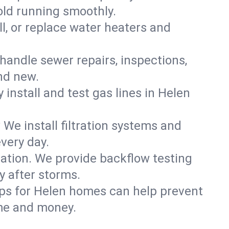
old running smoothly.
ll, or replace water heaters and
handle sewer repairs, inspections,
nd new.
 install and test gas lines in Helen
We install filtration systems and
very day.
ation. We provide backflow testing
 after storms.
ups for Helen homes can help prevent
me and money.