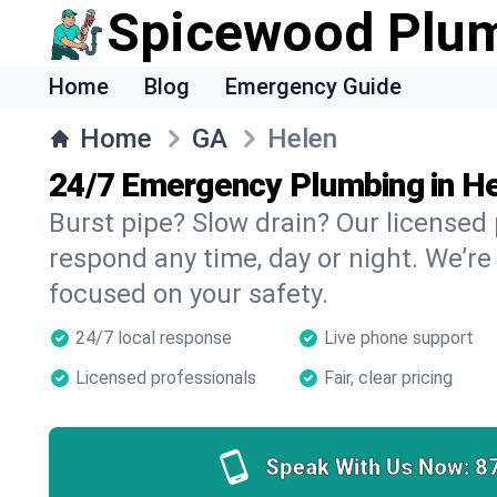
Spicewood Plu
Home
Blog
Emergency Guide
Home
GA
Helen
24/7 Emergency Plumbing in H
Burst pipe? Slow drain? Our licensed
respond any time, day or night. We’re
focused on your safety.
24/7 local response
Live phone support
Licensed professionals
Fair, clear pricing
Speak With Us Now:
8