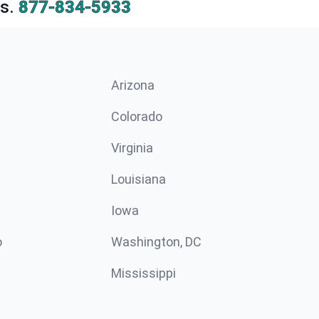
s.
877-834-5933
Arizona
n
Colorado
Virginia
Louisiana
Iowa
o
Washington, DC
Mississippi