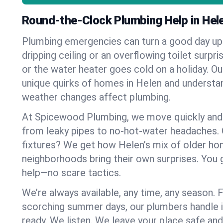
Round-the-Clock Plumbing Help in Hel
Plumbing emergencies can turn a good day u
dripping ceiling or an overflowing toilet surpris
or the water heater goes cold on a holiday. 
unique quirks of homes in Helen and underst
weather changes affect plumbing.
At Spicewood Plumbing, we move quickly and c
from leaky pipes to no-hot-water headaches.
fixtures? We get how Helen’s mix of older h
neighborhoods bring their own surprises. You 
help—no scare tactics.
We’re always available, any time, any season.
scorching summer days, our plumbers handle i
ready. We listen. We leave your place safe an