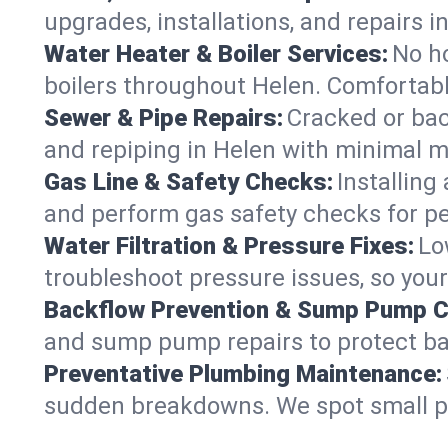
upgrades, installations, and repairs
Water Heater & Boiler Services:
No ho
boilers throughout Helen. Comfortabl
Sewer & Pipe Repairs:
Cracked or bac
and repiping in Helen with minimal
Gas Line & Safety Checks:
Installing
and perform gas safety checks for pe
Water Filtration & Pressure Fixes:
Lo
troubleshoot pressure issues, so your
Backflow Prevention & Sump Pump C
and sump pump repairs to protect ba
Preventative Plumbing Maintenance:
sudden breakdowns. We spot small p