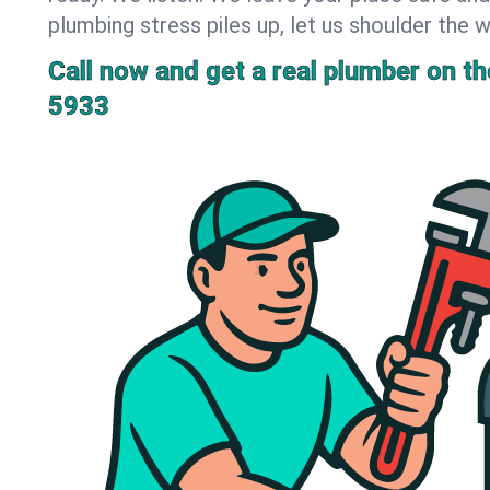
plumbing stress piles up, let us shoulder the w
Call now and get a real plumber on the
5933