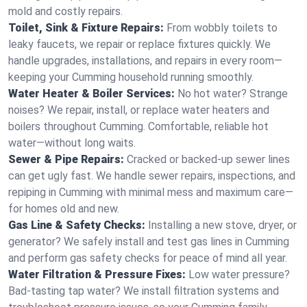
mold and costly repairs.
Toilet, Sink & Fixture Repairs:
From wobbly toilets to
leaky faucets, we repair or replace fixtures quickly. We
handle upgrades, installations, and repairs in every room—
keeping your Cumming household running smoothly.
Water Heater & Boiler Services:
No hot water? Strange
noises? We repair, install, or replace water heaters and
boilers throughout Cumming. Comfortable, reliable hot
water—without long waits.
Sewer & Pipe Repairs:
Cracked or backed-up sewer lines
can get ugly fast. We handle sewer repairs, inspections, and
repiping in Cumming with minimal mess and maximum care—
for homes old and new.
Gas Line & Safety Checks:
Installing a new stove, dryer, or
generator? We safely install and test gas lines in Cumming
and perform gas safety checks for peace of mind all year.
Water Filtration & Pressure Fixes:
Low water pressure?
Bad-tasting tap water? We install filtration systems and