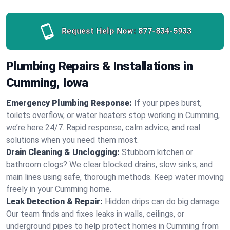
Request Help Now:
877-834-5933
Plumbing Repairs & Installations in
Cumming, Iowa
Emergency Plumbing Response:
If your pipes burst,
toilets overflow, or water heaters stop working in Cumming,
we’re here 24/7. Rapid response, calm advice, and real
solutions when you need them most.
Drain Cleaning & Unclogging:
Stubborn kitchen or
bathroom clogs? We clear blocked drains, slow sinks, and
main lines using safe, thorough methods. Keep water moving
freely in your Cumming home.
Leak Detection & Repair:
Hidden drips can do big damage.
Our team finds and fixes leaks in walls, ceilings, or
underground pipes to help protect homes in Cumming from