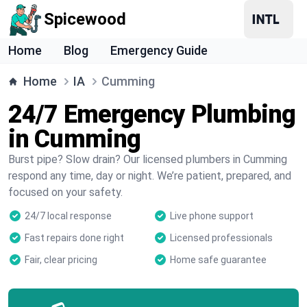
Spicewood
Home
Blog
Emergency Guide
Home
IA
Cumming
24/7 Emergency Plumbing
in Cumming
Burst pipe? Slow drain? Our licensed plumbers in Cumming
respond any time, day or night. We’re patient, prepared, and
focused on your safety.
24/7 local response
Live phone support
Fast repairs done right
Licensed professionals
Fair, clear pricing
Home safe guarantee