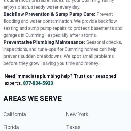
troubleshoot pressure issues, so your Cumming family
enjoys clean, steady water every day.
Backflow Prevention & Sump Pump Care:
Prevent
flooding and water contamination. We provide backflow
testing and sump pump repairs to protect basements and
garages in Cumming—especially after storms.
Preventative Plumbing Maintenance:
Seasonal checks,
inspections, and tune-ups for Cumming homes can help
prevent sudden breakdowns. We spot small problems
before they grow—saving you time and money.
Need immediate plumbing help? Trust our seasoned
experts.
877-834-5933
AREAS WE SERVE
California
New York
Florida
Texas