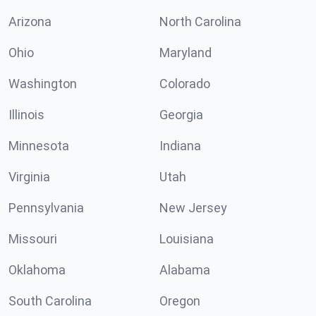
Arizona
North Carolina
Ohio
Maryland
Washington
Colorado
Illinois
Georgia
Minnesota
Indiana
Virginia
Utah
Pennsylvania
New Jersey
Missouri
Louisiana
Oklahoma
Alabama
South Carolina
Oregon