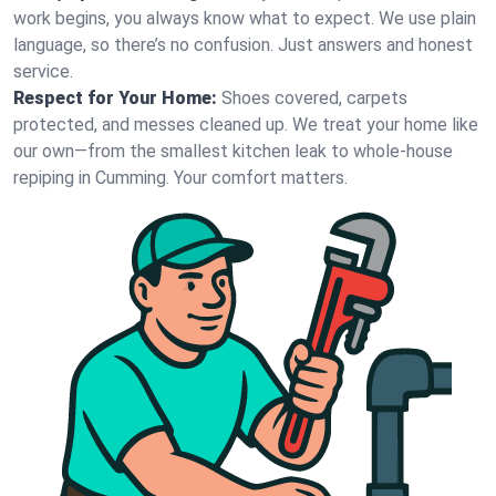
work begins, you always know what to expect. We use plain
language, so there’s no confusion. Just answers and honest
service.
Respect for Your Home:
Shoes covered, carpets
protected, and messes cleaned up. We treat your home like
our own—from the smallest kitchen leak to whole-house
repiping in Cumming. Your comfort matters.