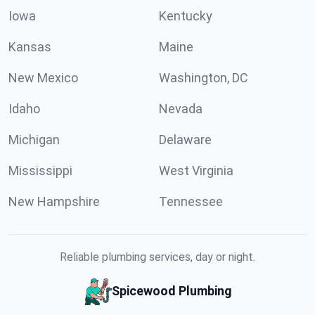
Iowa
Kentucky
Kansas
Maine
New Mexico
Washington, DC
Idaho
Nevada
Michigan
Delaware
Mississippi
West Virginia
New Hampshire
Tennessee
Reliable plumbing services, day or night.
Spicewood Plumbing