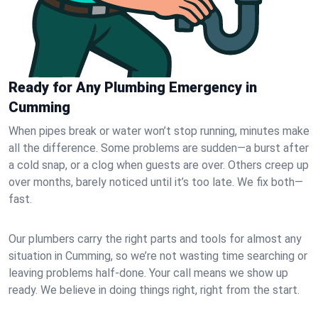
Ready for Any Plumbing Emergency in
Cumming
When pipes break or water won’t stop running, minutes make
all the difference. Some problems are sudden—a burst after
a cold snap, or a clog when guests are over. Others creep up
over months, barely noticed until it’s too late. We fix both—
fast.
Our plumbers carry the right parts and tools for almost any
situation in Cumming, so we’re not wasting time searching or
leaving problems half-done. Your call means we show up
ready. We believe in doing things right, right from the start.