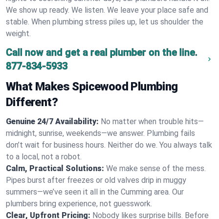
We show up ready. We listen. We leave your place safe and
stable. When plumbing stress piles up, let us shoulder the
weight.
Call now and get a real plumber on the line.
877-834-5933
What Makes Spicewood Plumbing
Different?
Genuine 24/7 Availability:
No matter when trouble hits—
midnight, sunrise, weekends—we answer. Plumbing fails
don’t wait for business hours. Neither do we. You always talk
to a local, not a robot.
Calm, Practical Solutions:
We make sense of the mess.
Pipes burst after freezes or old valves drip in muggy
summers—we’ve seen it all in the Cumming area. Our
plumbers bring experience, not guesswork.
Clear, Upfront Pricing:
Nobody likes surprise bills. Before