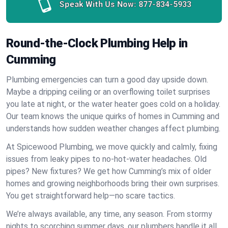
Speak With Us Now:
877-834-5933
Round-the-Clock Plumbing Help in
Cumming
Plumbing emergencies can turn a good day upside down.
Maybe a dripping ceiling or an overflowing toilet surprises
you late at night, or the water heater goes cold on a holiday.
Our team knows the unique quirks of homes in Cumming and
understands how sudden weather changes affect plumbing.
At Spicewood Plumbing, we move quickly and calmly, fixing
issues from leaky pipes to no-hot-water headaches. Old
pipes? New fixtures? We get how Cumming’s mix of older
homes and growing neighborhoods bring their own surprises.
You get straightforward help—no scare tactics.
We’re always available, any time, any season. From stormy
nights to scorching summer days, our plumbers handle it all.