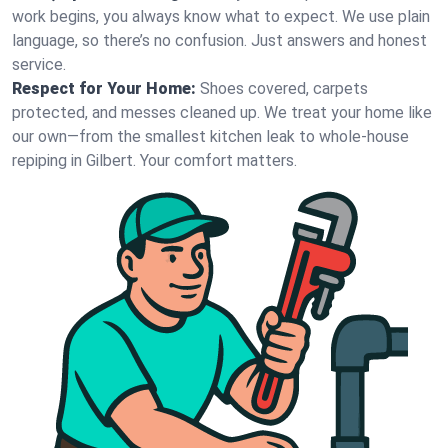
work begins, you always know what to expect. We use plain
language, so there’s no confusion. Just answers and honest
service.
Respect for Your Home:
Shoes covered, carpets
protected, and messes cleaned up. We treat your home like
our own—from the smallest kitchen leak to whole-house
repiping in Gilbert. Your comfort matters.