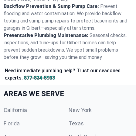
Backflow Prevention & Sump Pump Care:
Prevent
flooding and water contamination. We provide backflow
testing and sump pump repairs to protect basements and
garages in Gilbert—especially after storms.
Preventative Plumbing Maintenance:
Seasonal checks,
inspections, and tune-ups for Gilbert homes can help
prevent sudden breakdowns. We spot small problems
before they grow—saving you time and money.
Need immediate plumbing help? Trust our seasoned
experts.
877-834-5933
AREAS WE SERVE
California
New York
Florida
Texas