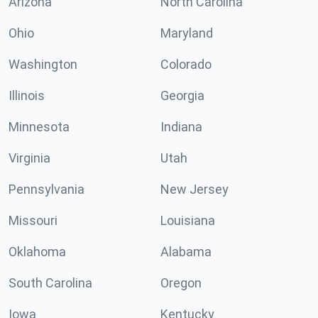
Arizona
North Carolina
Ohio
Maryland
Washington
Colorado
Illinois
Georgia
Minnesota
Indiana
Virginia
Utah
Pennsylvania
New Jersey
Missouri
Louisiana
Oklahoma
Alabama
South Carolina
Oregon
Iowa
Kentucky