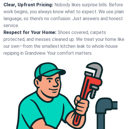
Clear, Upfront Pricing:
Nobody likes surprise bills. Before
work begins, you always know what to expect. We use plain
language, so there’s no confusion. Just answers and honest
service.
Respect for Your Home:
Shoes covered, carpets
protected, and messes cleaned up. We treat your home like
our own—from the smallest kitchen leak to whole-house
repiping in Grandview. Your comfort matters.