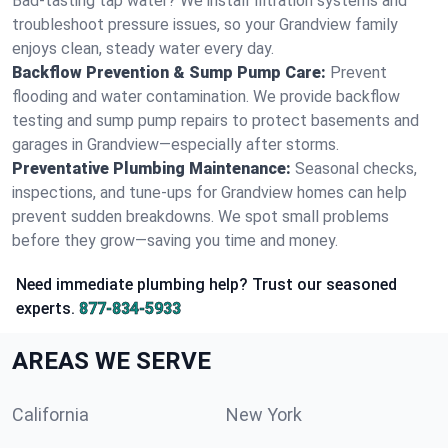
Bad-tasting tap water? We install filtration systems and
troubleshoot pressure issues, so your Grandview family
enjoys clean, steady water every day.
Backflow Prevention & Sump Pump Care:
Prevent
flooding and water contamination. We provide backflow
testing and sump pump repairs to protect basements and
garages in Grandview—especially after storms.
Preventative Plumbing Maintenance:
Seasonal checks,
inspections, and tune-ups for Grandview homes can help
prevent sudden breakdowns. We spot small problems
before they grow—saving you time and money.
Need immediate plumbing help? Trust our seasoned
experts.
877-834-5933
AREAS WE SERVE
California
New York