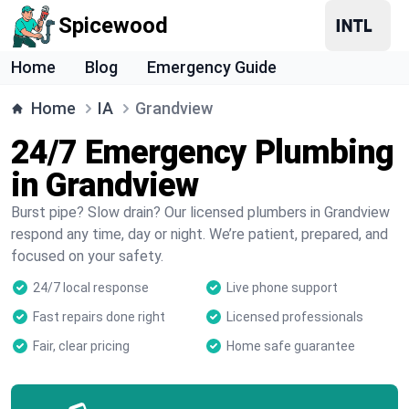
Spicewood
Home
Blog
Emergency Guide
Home
IA
Grandview
24/7 Emergency Plumbing
in Grandview
Burst pipe? Slow drain? Our licensed plumbers in Grandview
respond any time, day or night. We’re patient, prepared, and
focused on your safety.
24/7 local response
Live phone support
Fast repairs done right
Licensed professionals
Fair, clear pricing
Home safe guarantee