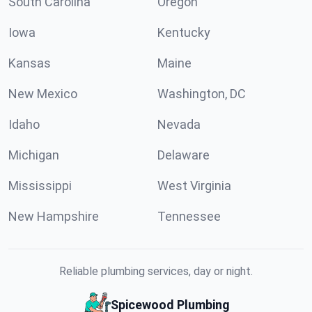
South Carolina
Oregon
Iowa
Kentucky
Kansas
Maine
New Mexico
Washington, DC
Idaho
Nevada
Michigan
Delaware
Mississippi
West Virginia
New Hampshire
Tennessee
Reliable plumbing services, day or night.
Spicewood Plumbing