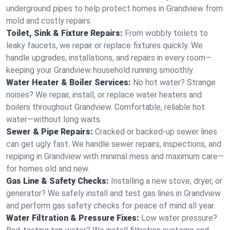
underground pipes to help protect homes in Grandview from
mold and costly repairs.
Toilet, Sink & Fixture Repairs:
From wobbly toilets to
leaky faucets, we repair or replace fixtures quickly. We
handle upgrades, installations, and repairs in every room—
keeping your Grandview household running smoothly.
Water Heater & Boiler Services:
No hot water? Strange
noises? We repair, install, or replace water heaters and
boilers throughout Grandview. Comfortable, reliable hot
water—without long waits.
Sewer & Pipe Repairs:
Cracked or backed-up sewer lines
can get ugly fast. We handle sewer repairs, inspections, and
repiping in Grandview with minimal mess and maximum care—
for homes old and new.
Gas Line & Safety Checks:
Installing a new stove, dryer, or
generator? We safely install and test gas lines in Grandview
and perform gas safety checks for peace of mind all year.
Water Filtration & Pressure Fixes:
Low water pressure?