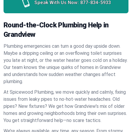
Speak With Us Now:
877-834-5933
Round-the-Clock Plumbing Help in
Grandview
Plumbing emergencies can turn a good day upside down.
Maybe a dripping ceiling or an overflowing toilet surprises
you late at night, or the water heater goes cold on a holiday.
Our team knows the unique quirks of homes in Grandview
and understands how sudden weather changes affect
plumbing.
At Spicewood Plumbing, we move quickly and calmly, fixing
issues from leaky pipes to no-hot-water headaches. Old
pipes? New fixtures? We get how Grandview’s mix of older
homes and growing neighborhoods bring their own surprises.
You get straightforward help—no scare tactics.
We’re always available, any time, any season. From stormy