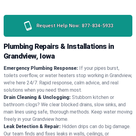
Request Help Now:
877-834-5933
Plumbing Repairs & Installations in
Grandview, Iowa
Emergency Plumbing Response:
If your pipes burst,
toilets overflow, or water heaters stop working in Grandview,
we’re here 24/7. Rapid response, calm advice, and real
solutions when you need them most.
Drain Cleaning & Unclogging:
Stubborn kitchen or
bathroom clogs? We clear blocked drains, slow sinks, and
main lines using safe, thorough methods. Keep water moving
freely in your Grandview home.
Leak Detection & Repair:
Hidden drips can do big damage.
Our team finds and fixes leaks in walls, ceilings, or