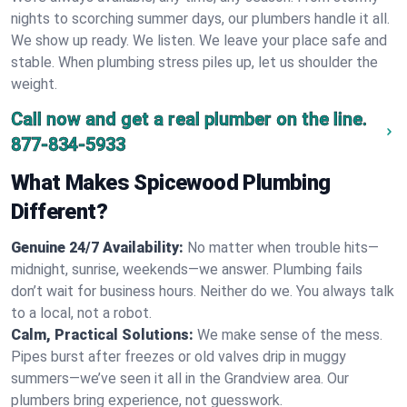
nights to scorching summer days, our plumbers handle it all.
We show up ready. We listen. We leave your place safe and
stable. When plumbing stress piles up, let us shoulder the
weight.
Call now and get a real plumber on the line.
877-834-5933
What Makes Spicewood Plumbing
Different?
Genuine 24/7 Availability:
No matter when trouble hits—
midnight, sunrise, weekends—we answer. Plumbing fails
don’t wait for business hours. Neither do we. You always talk
to a local, not a robot.
Calm, Practical Solutions:
We make sense of the mess.
Pipes burst after freezes or old valves drip in muggy
summers—we’ve seen it all in the Grandview area. Our
plumbers bring experience, not guesswork.