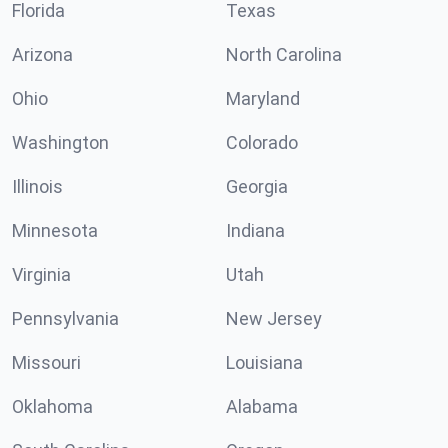
Florida
Texas
Arizona
North Carolina
Ohio
Maryland
Washington
Colorado
Illinois
Georgia
Minnesota
Indiana
Virginia
Utah
Pennsylvania
New Jersey
Missouri
Louisiana
Oklahoma
Alabama