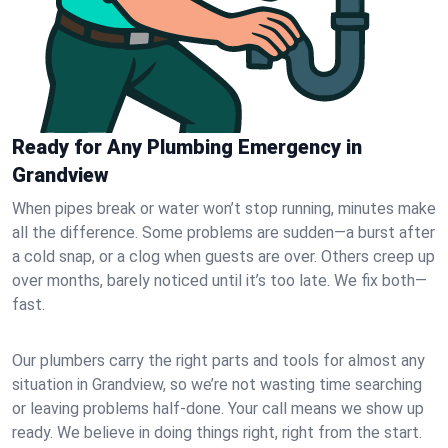
Ready for Any Plumbing Emergency in
Grandview
When pipes break or water won’t stop running, minutes make
all the difference. Some problems are sudden—a burst after
a cold snap, or a clog when guests are over. Others creep up
over months, barely noticed until it’s too late. We fix both—
fast.
Our plumbers carry the right parts and tools for almost any
situation in Grandview, so we’re not wasting time searching
or leaving problems half-done. Your call means we show up
ready. We believe in doing things right, right from the start.