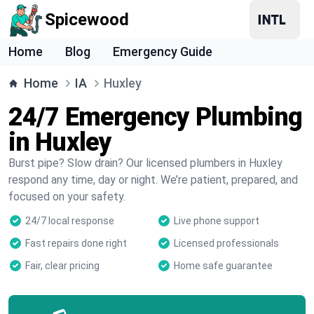
Spicewood
Home
Blog
Emergency Guide
Home
IA
Huxley
24/7 Emergency Plumbing
in Huxley
Burst pipe? Slow drain? Our licensed plumbers in Huxley
respond any time, day or night. We’re patient, prepared, and
focused on your safety.
24/7 local response
Live phone support
Fast repairs done right
Licensed professionals
Fair, clear pricing
Home safe guarantee