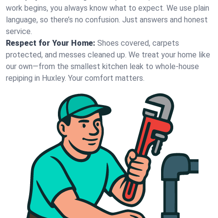
work begins, you always know what to expect. We use plain
language, so there’s no confusion. Just answers and honest
service.
Respect for Your Home:
Shoes covered, carpets
protected, and messes cleaned up. We treat your home like
our own—from the smallest kitchen leak to whole-house
repiping in Huxley. Your comfort matters.