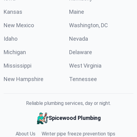
Kansas
Maine
New Mexico
Washington, DC
Idaho
Nevada
Michigan
Delaware
Mississippi
West Virginia
New Hampshire
Tennessee
Reliable plumbing services, day or night.
Spicewood Plumbing
About Us
Winter pipe freeze prevention tips