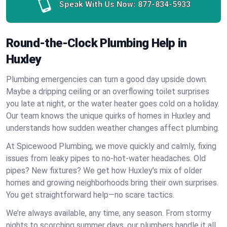
Speak With Us Now:
877-834-5933
Round-the-Clock Plumbing Help in
Huxley
Plumbing emergencies can turn a good day upside down.
Maybe a dripping ceiling or an overflowing toilet surprises
you late at night, or the water heater goes cold on a holiday.
Our team knows the unique quirks of homes in Huxley and
understands how sudden weather changes affect plumbing.
At Spicewood Plumbing, we move quickly and calmly, fixing
issues from leaky pipes to no-hot-water headaches. Old
pipes? New fixtures? We get how Huxley’s mix of older
homes and growing neighborhoods bring their own surprises.
You get straightforward help—no scare tactics.
We’re always available, any time, any season. From stormy
nights to scorching summer days, our plumbers handle it all.