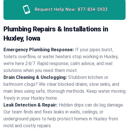
Request Help Now:
877-834-5933
Plumbing Repairs & Installations in
Huxley, Iowa
Emergency Plumbing Response:
If your pipes burst,
toilets overflow, or water heaters stop working in Huxley,
we’re here 24/7. Rapid response, calm advice, and real
solutions when you need them most.
Drain Cleaning & Unclogging:
Stubborn kitchen or
bathroom clogs? We clear blocked drains, slow sinks, and
main lines using safe, thorough methods. Keep water moving
freely in your Huxley home.
Leak Detection & Repair:
Hidden drips can do big damage.
Our team finds and fixes leaks in walls, ceilings, or
underground pipes to help protect homes in Huxley from
mold and costly repairs.