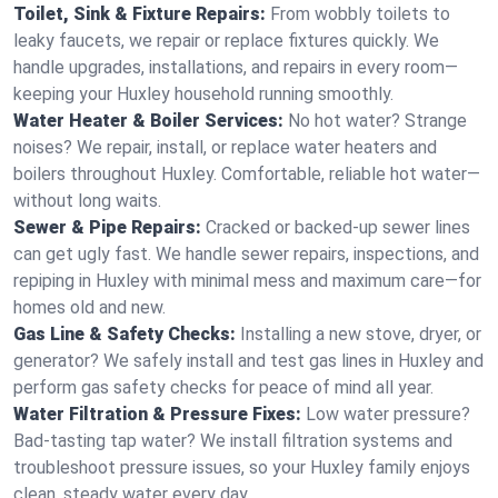
Toilet, Sink & Fixture Repairs:
From wobbly toilets to
leaky faucets, we repair or replace fixtures quickly. We
handle upgrades, installations, and repairs in every room—
keeping your Huxley household running smoothly.
Water Heater & Boiler Services:
No hot water? Strange
noises? We repair, install, or replace water heaters and
boilers throughout Huxley. Comfortable, reliable hot water—
without long waits.
Sewer & Pipe Repairs:
Cracked or backed-up sewer lines
can get ugly fast. We handle sewer repairs, inspections, and
repiping in Huxley with minimal mess and maximum care—for
homes old and new.
Gas Line & Safety Checks:
Installing a new stove, dryer, or
generator? We safely install and test gas lines in Huxley and
perform gas safety checks for peace of mind all year.
Water Filtration & Pressure Fixes:
Low water pressure?
Bad-tasting tap water? We install filtration systems and
troubleshoot pressure issues, so your Huxley family enjoys
clean, steady water every day.