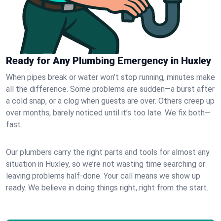
Ready for Any Plumbing Emergency in Huxley
When pipes break or water won’t stop running, minutes make
all the difference. Some problems are sudden—a burst after
a cold snap, or a clog when guests are over. Others creep up
over months, barely noticed until it’s too late. We fix both—
fast.
Our plumbers carry the right parts and tools for almost any
situation in Huxley, so we’re not wasting time searching or
leaving problems half-done. Your call means we show up
ready. We believe in doing things right, right from the start.