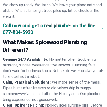
We show up ready. We listen. We leave your place safe and
stable. When plumbing stress piles up, let us shoulder the
weight.
Call now and get a real plumber on the line.
877-834-5933
What Makes Spicewood Plumbing
Different?
Genuine 24/7 Availability:
No matter when trouble hits—
midnight, sunrise, weekends—we answer. Plumbing fails
don’t wait for business hours. Neither do we. You always talk
to a local, not a robot.
Calm, Practical Solutions:
We make sense of the mess.
Pipes burst after freezes or old valves drip in muggy
summers—we’ve seen it all in the Huxley area. Our plumbers
bring experience, not guesswork.
Clear, Upfront Pricing:
Nobody likes surprise bills. Before