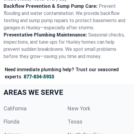
Backflow Prevention & Sump Pump Care:
Prevent
flooding and water contamination. We provide backflow
testing and sump pump repairs to protect basements and
garages in Huxley—especially after storms.
Preventative Plumbing Maintenance:
Seasonal checks,
inspections, and tune-ups for Huxley homes can help
prevent sudden breakdowns. We spot small problems
before they grow—saving you time and money.
Need immediate plumbing help? Trust our seasoned
experts.
877-834-5933
AREAS WE SERVE
California
New York
Florida
Texas