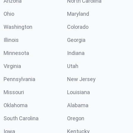
Arizona
North Carolina
Ohio
Maryland
Washington
Colorado
Illinois
Georgia
Minnesota
Indiana
Virginia
Utah
Pennsylvania
New Jersey
Missouri
Louisiana
Oklahoma
Alabama
South Carolina
Oregon
Iowa
Kentucky