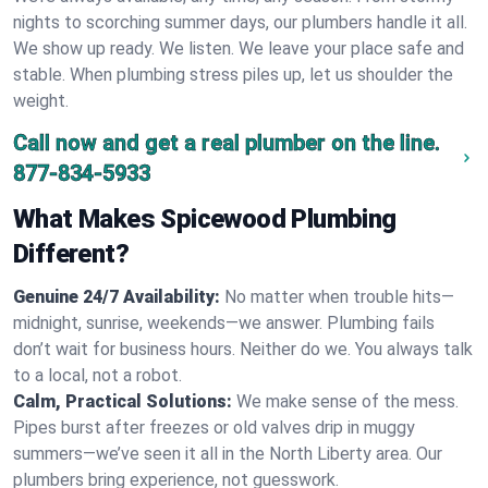
nights to scorching summer days, our plumbers handle it all.
We show up ready. We listen. We leave your place safe and
stable. When plumbing stress piles up, let us shoulder the
weight.
Call now and get a real plumber on the line.
877-834-5933
What Makes Spicewood Plumbing
Different?
Genuine 24/7 Availability:
No matter when trouble hits—
midnight, sunrise, weekends—we answer. Plumbing fails
don’t wait for business hours. Neither do we. You always talk
to a local, not a robot.
Calm, Practical Solutions:
We make sense of the mess.
Pipes burst after freezes or old valves drip in muggy
summers—we’ve seen it all in the North Liberty area. Our
plumbers bring experience, not guesswork.