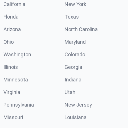
California
New York
Florida
Texas
Arizona
North Carolina
Ohio
Maryland
Washington
Colorado
Illinois
Georgia
Minnesota
Indiana
Virginia
Utah
Pennsylvania
New Jersey
Missouri
Louisiana