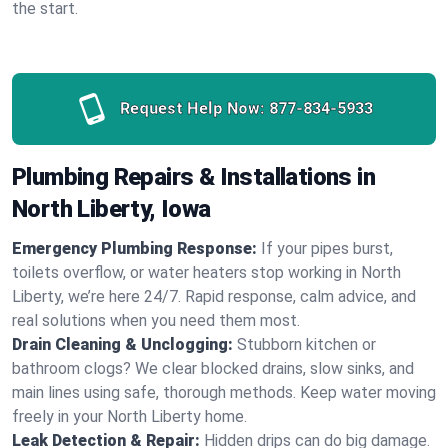
the start.
Request Help Now:
877-834-5933
Plumbing Repairs & Installations in
North Liberty, Iowa
Emergency Plumbing Response:
If your pipes burst,
toilets overflow, or water heaters stop working in North
Liberty, we’re here 24/7. Rapid response, calm advice, and
real solutions when you need them most.
Drain Cleaning & Unclogging:
Stubborn kitchen or
bathroom clogs? We clear blocked drains, slow sinks, and
main lines using safe, thorough methods. Keep water moving
freely in your North Liberty home.
Leak Detection & Repair:
Hidden drips can do big damage.