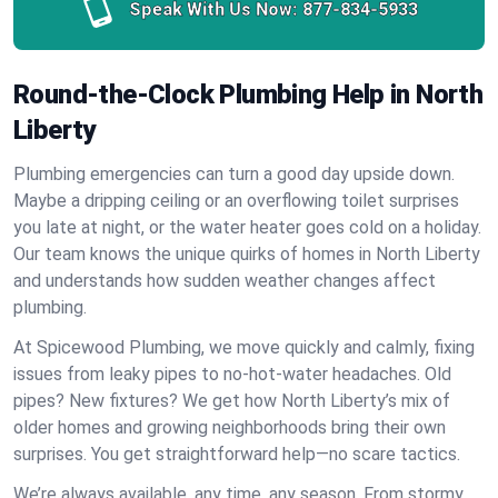
Speak With Us Now:
877-834-5933
Round-the-Clock Plumbing Help in North
Liberty
Plumbing emergencies can turn a good day upside down.
Maybe a dripping ceiling or an overflowing toilet surprises
you late at night, or the water heater goes cold on a holiday.
Our team knows the unique quirks of homes in North Liberty
and understands how sudden weather changes affect
plumbing.
At Spicewood Plumbing, we move quickly and calmly, fixing
issues from leaky pipes to no-hot-water headaches. Old
pipes? New fixtures? We get how North Liberty’s mix of
older homes and growing neighborhoods bring their own
surprises. You get straightforward help—no scare tactics.
We’re always available, any time, any season. From stormy