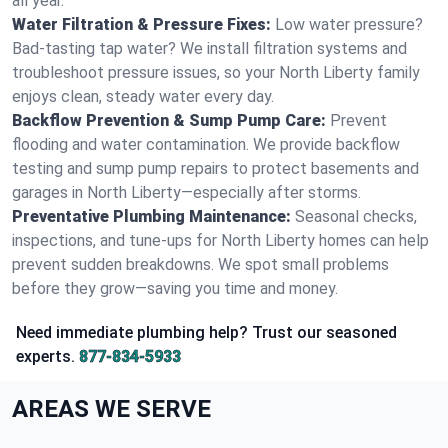
all year.
Water Filtration & Pressure Fixes:
Low water pressure?
Bad-tasting tap water? We install filtration systems and
troubleshoot pressure issues, so your North Liberty family
enjoys clean, steady water every day.
Backflow Prevention & Sump Pump Care:
Prevent
flooding and water contamination. We provide backflow
testing and sump pump repairs to protect basements and
garages in North Liberty—especially after storms.
Preventative Plumbing Maintenance:
Seasonal checks,
inspections, and tune-ups for North Liberty homes can help
prevent sudden breakdowns. We spot small problems
before they grow—saving you time and money.
Need immediate plumbing help? Trust our seasoned
experts.
877-834-5933
AREAS WE SERVE