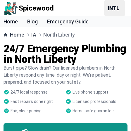
Spicewood
Home
Blog
Emergency Guide
Home
IA
North Liberty
24/7 Emergency Plumbing
in North Liberty
Burst pipe? Slow drain? Our licensed plumbers in North
Liberty respond any time, day or night. We’re patient,
prepared, and focused on your safety.
24/7 local response
Live phone support
Fast repairs done right
Licensed professionals
Fair, clear pricing
Home safe guarantee