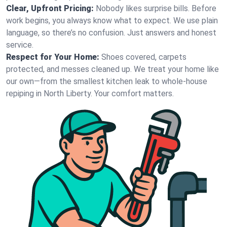
Clear, Upfront Pricing:
Nobody likes surprise bills. Before
work begins, you always know what to expect. We use plain
language, so there’s no confusion. Just answers and honest
service.
Respect for Your Home:
Shoes covered, carpets
protected, and messes cleaned up. We treat your home like
our own—from the smallest kitchen leak to whole-house
repiping in North Liberty. Your comfort matters.