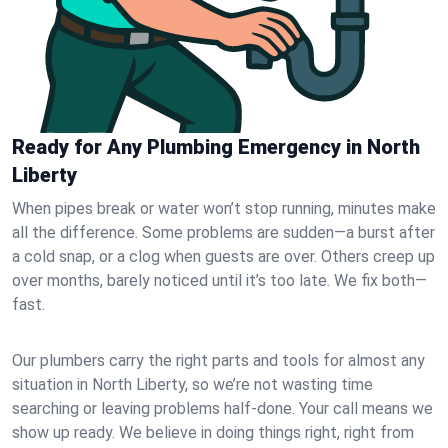
Ready for Any Plumbing Emergency in North
Liberty
When pipes break or water won’t stop running, minutes make
all the difference. Some problems are sudden—a burst after
a cold snap, or a clog when guests are over. Others creep up
over months, barely noticed until it’s too late. We fix both—
fast.
Our plumbers carry the right parts and tools for almost any
situation in North Liberty, so we’re not wasting time
searching or leaving problems half-done. Your call means we
show up ready. We believe in doing things right, right from