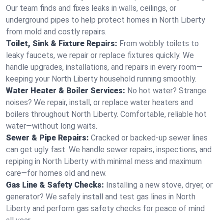
Our team finds and fixes leaks in walls, ceilings, or
underground pipes to help protect homes in North Liberty
from mold and costly repairs.
Toilet, Sink & Fixture Repairs:
From wobbly toilets to
leaky faucets, we repair or replace fixtures quickly. We
handle upgrades, installations, and repairs in every room—
keeping your North Liberty household running smoothly.
Water Heater & Boiler Services:
No hot water? Strange
noises? We repair, install, or replace water heaters and
boilers throughout North Liberty. Comfortable, reliable hot
water—without long waits.
Sewer & Pipe Repairs:
Cracked or backed-up sewer lines
can get ugly fast. We handle sewer repairs, inspections, and
repiping in North Liberty with minimal mess and maximum
care—for homes old and new.
Gas Line & Safety Checks:
Installing a new stove, dryer, or
generator? We safely install and test gas lines in North
Liberty and perform gas safety checks for peace of mind