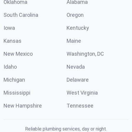
Oklahoma
Alabama
South Carolina
Oregon
Iowa
Kentucky
Kansas
Maine
New Mexico
Washington, DC
Idaho
Nevada
Michigan
Delaware
Mississippi
West Virginia
New Hampshire
Tennessee
Reliable plumbing services, day or night.