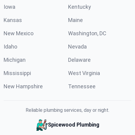
Iowa
Kentucky
Kansas
Maine
New Mexico
Washington, DC
Idaho
Nevada
Michigan
Delaware
Mississippi
West Virginia
New Hampshire
Tennessee
Reliable plumbing services, day or night.
Spicewood Plumbing