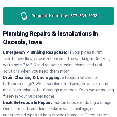
Request Help Now:
877-834-5933
Plumbing Repairs & Installations in
Osceola, Iowa
Emergency Plumbing Response:
If your pipes burst,
toilets overflow, or water heaters stop working in Osceola,
we’re here 24/7. Rapid response, calm advice, and real
solutions when you need them most.
Drain Cleaning & Unclogging:
Stubborn kitchen or
bathroom clogs? We clear blocked drains, slow sinks, and
main lines using safe, thorough methods. Keep water moving
freely in your Osceola home.
Leak Detection & Repair:
Hidden drips can do big damage.
Our team finds and fixes leaks in walls, ceilings, or
underground pipes to help protect homes in Osceola from