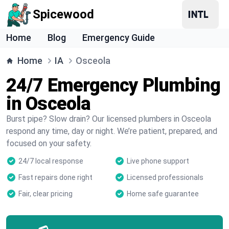
Spicewood
Home
Blog
Emergency Guide
Home
IA
Osceola
24/7 Emergency Plumbing
in Osceola
Burst pipe? Slow drain? Our licensed plumbers in Osceola
respond any time, day or night. We’re patient, prepared, and
focused on your safety.
24/7 local response
Live phone support
Fast repairs done right
Licensed professionals
Fair, clear pricing
Home safe guarantee