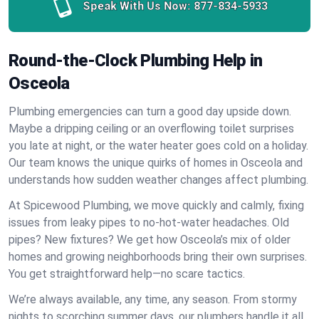
Speak With Us Now:
877-834-5933
Round-the-Clock Plumbing Help in
Osceola
Plumbing emergencies can turn a good day upside down.
Maybe a dripping ceiling or an overflowing toilet surprises
you late at night, or the water heater goes cold on a holiday.
Our team knows the unique quirks of homes in Osceola and
understands how sudden weather changes affect plumbing.
At Spicewood Plumbing, we move quickly and calmly, fixing
issues from leaky pipes to no-hot-water headaches. Old
pipes? New fixtures? We get how Osceola’s mix of older
homes and growing neighborhoods bring their own surprises.
You get straightforward help—no scare tactics.
We’re always available, any time, any season. From stormy
nights to scorching summer days, our plumbers handle it all.