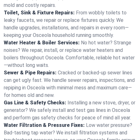
mold and costly repairs.
Toilet, Sink & Fixture Repairs:
From wobbly toilets to
leaky faucets, we repair or replace fixtures quickly. We
handle upgrades, installations, and repairs in every room—
keeping your Osceola household running smoothly.
Water Heater & Boiler Services:
No hot water? Strange
noises? We repair, install, or replace water heaters and
boilers throughout Osceola. Comfortable, reliable hot water
—without long waits.
Sewer & Pipe Repairs:
Cracked or backed-up sewer lines
can get ugly fast. We handle sewer repairs, inspections, and
repiping in Osceola with minimal mess and maximum care—
for homes old and new.
Gas Line & Safety Checks:
Installing a new stove, dryer, or
generator? We safely install and test gas lines in Osceola
and perform gas safety checks for peace of mind all year.
Water Filtration & Pressure Fixes:
Low water pressure?
Bad-tasting tap water? We install filtration systems and