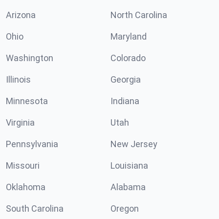
Arizona
North Carolina
Ohio
Maryland
Washington
Colorado
Illinois
Georgia
Minnesota
Indiana
Virginia
Utah
Pennsylvania
New Jersey
Missouri
Louisiana
Oklahoma
Alabama
South Carolina
Oregon