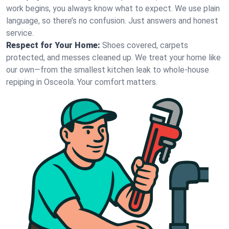
work begins, you always know what to expect. We use plain
language, so there’s no confusion. Just answers and honest
service.
Respect for Your Home:
Shoes covered, carpets
protected, and messes cleaned up. We treat your home like
our own—from the smallest kitchen leak to whole-house
repiping in Osceola. Your comfort matters.