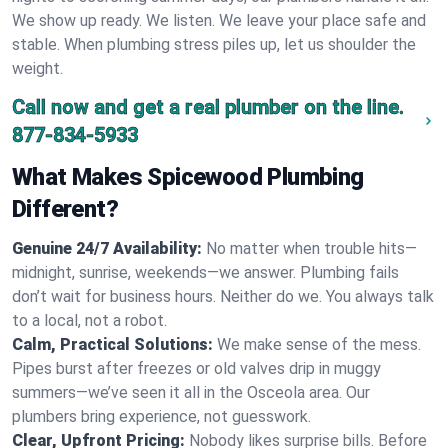
We show up ready. We listen. We leave your place safe and
stable. When plumbing stress piles up, let us shoulder the
weight.
Call now and get a real plumber on the line.
877-834-5933
What Makes Spicewood Plumbing
Different?
Genuine 24/7 Availability:
No matter when trouble hits—
midnight, sunrise, weekends—we answer. Plumbing fails
don’t wait for business hours. Neither do we. You always talk
to a local, not a robot.
Calm, Practical Solutions:
We make sense of the mess.
Pipes burst after freezes or old valves drip in muggy
summers—we’ve seen it all in the Osceola area. Our
plumbers bring experience, not guesswork.
Clear, Upfront Pricing:
Nobody likes surprise bills. Before