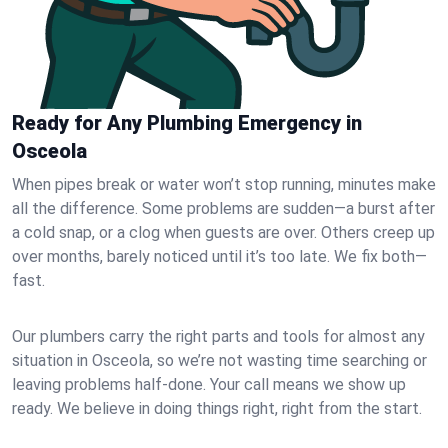
Ready for Any Plumbing Emergency in
Osceola
When pipes break or water won’t stop running, minutes make
all the difference. Some problems are sudden—a burst after
a cold snap, or a clog when guests are over. Others creep up
over months, barely noticed until it’s too late. We fix both—
fast.
Our plumbers carry the right parts and tools for almost any
situation in Osceola, so we’re not wasting time searching or
leaving problems half-done. Your call means we show up
ready. We believe in doing things right, right from the start.