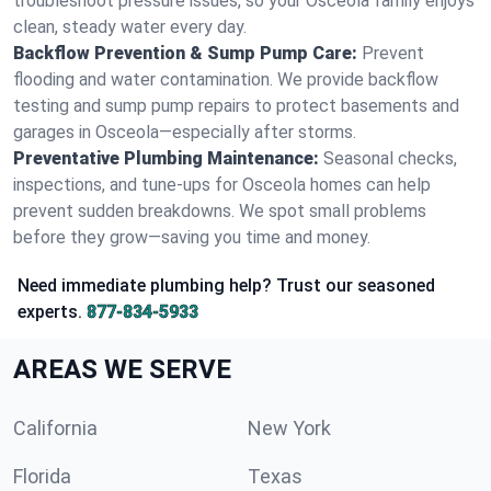
troubleshoot pressure issues, so your Osceola family enjoys
clean, steady water every day.
Backflow Prevention & Sump Pump Care:
Prevent
flooding and water contamination. We provide backflow
testing and sump pump repairs to protect basements and
garages in Osceola—especially after storms.
Preventative Plumbing Maintenance:
Seasonal checks,
inspections, and tune-ups for Osceola homes can help
prevent sudden breakdowns. We spot small problems
before they grow—saving you time and money.
Need immediate plumbing help? Trust our seasoned
experts.
877-834-5933
AREAS WE SERVE
California
New York
Florida
Texas