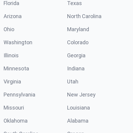
Florida
Texas
Arizona
North Carolina
Ohio
Maryland
Washington
Colorado
Illinois
Georgia
Minnesota
Indiana
Virginia
Utah
Pennsylvania
New Jersey
Missouri
Louisiana
Oklahoma
Alabama