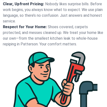
Clear, Upfront Pricing:
Nobody likes surprise bills. Before
work begins, you always know what to expect. We use plain
language, so there’s no confusion. Just answers and honest
service.
Respect for Your Home:
Shoes covered, carpets
protected, and messes cleaned up. We treat your home like
our own—from the smallest kitchen leak to whole-house
repiping in Patterson. Your comfort matters.