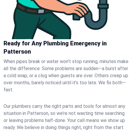
Ready for Any Plumbing Emergency in
Patterson
When pipes break or water won’t stop running, minutes make
all the difference. Some problems are sudden—a burst after
a cold snap, or a clog when guests are over. Others creep up
over months, barely noticed until it’s too late. We fix both—
fast.
Our plumbers carry the right parts and tools for almost any
situation in Patterson, so we’re not wasting time searching
or leaving problems half-done. Your call means we show up
ready. We believe in doing things right, right from the start.