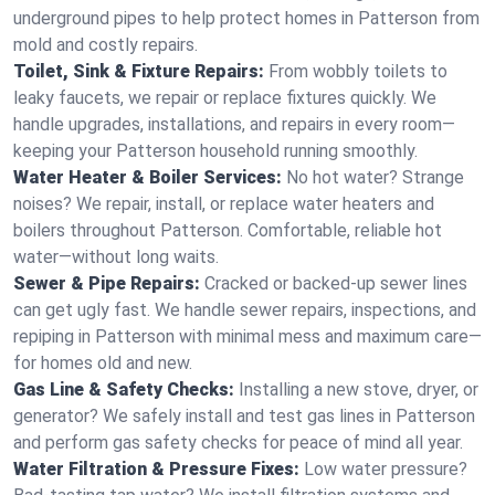
underground pipes to help protect homes in Patterson from
mold and costly repairs.
Toilet, Sink & Fixture Repairs:
From wobbly toilets to
leaky faucets, we repair or replace fixtures quickly. We
handle upgrades, installations, and repairs in every room—
keeping your Patterson household running smoothly.
Water Heater & Boiler Services:
No hot water? Strange
noises? We repair, install, or replace water heaters and
boilers throughout Patterson. Comfortable, reliable hot
water—without long waits.
Sewer & Pipe Repairs:
Cracked or backed-up sewer lines
can get ugly fast. We handle sewer repairs, inspections, and
repiping in Patterson with minimal mess and maximum care—
for homes old and new.
Gas Line & Safety Checks:
Installing a new stove, dryer, or
generator? We safely install and test gas lines in Patterson
and perform gas safety checks for peace of mind all year.
Water Filtration & Pressure Fixes:
Low water pressure?