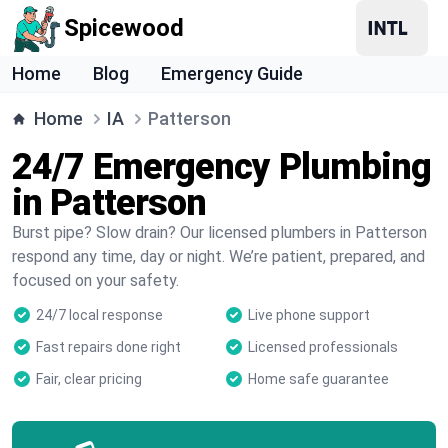
Spicewood
Home
Blog
Emergency Guide
Home
IA
Patterson
24/7 Emergency Plumbing
in Patterson
Burst pipe? Slow drain? Our licensed plumbers in Patterson
respond any time, day or night. We’re patient, prepared, and
focused on your safety.
24/7 local response
Live phone support
Fast repairs done right
Licensed professionals
Fair, clear pricing
Home safe guarantee