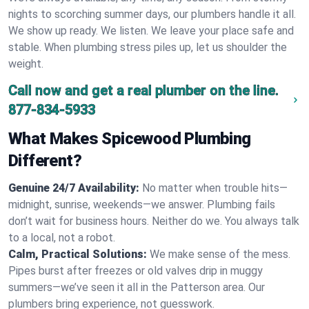
nights to scorching summer days, our plumbers handle it all.
We show up ready. We listen. We leave your place safe and
stable. When plumbing stress piles up, let us shoulder the
weight.
Call now and get a real plumber on the line.
877-834-5933
What Makes Spicewood Plumbing
Different?
Genuine 24/7 Availability:
No matter when trouble hits—
midnight, sunrise, weekends—we answer. Plumbing fails
don’t wait for business hours. Neither do we. You always talk
to a local, not a robot.
Calm, Practical Solutions:
We make sense of the mess.
Pipes burst after freezes or old valves drip in muggy
summers—we’ve seen it all in the Patterson area. Our
plumbers bring experience, not guesswork.