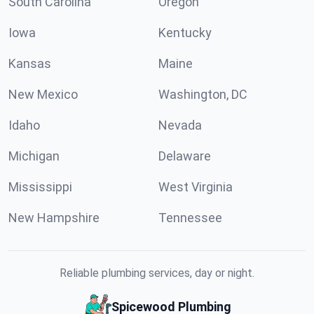
South Carolina
Oregon
Iowa
Kentucky
Kansas
Maine
New Mexico
Washington, DC
Idaho
Nevada
Michigan
Delaware
Mississippi
West Virginia
New Hampshire
Tennessee
Reliable plumbing services, day or night.
Spicewood Plumbing