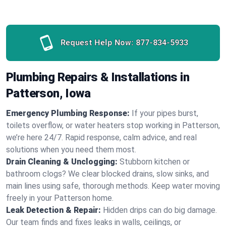
Request Help Now:
877-834-5933
Plumbing Repairs & Installations in
Patterson, Iowa
Emergency Plumbing Response:
If your pipes burst,
toilets overflow, or water heaters stop working in Patterson,
we’re here 24/7. Rapid response, calm advice, and real
solutions when you need them most.
Drain Cleaning & Unclogging:
Stubborn kitchen or
bathroom clogs? We clear blocked drains, slow sinks, and
main lines using safe, thorough methods. Keep water moving
freely in your Patterson home.
Leak Detection & Repair:
Hidden drips can do big damage.
Our team finds and fixes leaks in walls, ceilings, or