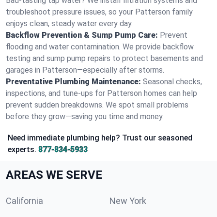
Bad-tasting tap water? We install filtration systems and
troubleshoot pressure issues, so your Patterson family
enjoys clean, steady water every day.
Backflow Prevention & Sump Pump Care:
Prevent
flooding and water contamination. We provide backflow
testing and sump pump repairs to protect basements and
garages in Patterson—especially after storms.
Preventative Plumbing Maintenance:
Seasonal checks,
inspections, and tune-ups for Patterson homes can help
prevent sudden breakdowns. We spot small problems
before they grow—saving you time and money.
Need immediate plumbing help? Trust our seasoned
experts.
877-834-5933
AREAS WE SERVE
California
New York