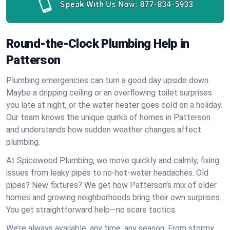
Speak With Us Now:
877-834-5933
Round-the-Clock Plumbing Help in
Patterson
Plumbing emergencies can turn a good day upside down.
Maybe a dripping ceiling or an overflowing toilet surprises
you late at night, or the water heater goes cold on a holiday.
Our team knows the unique quirks of homes in Patterson
and understands how sudden weather changes affect
plumbing.
At Spicewood Plumbing, we move quickly and calmly, fixing
issues from leaky pipes to no-hot-water headaches. Old
pipes? New fixtures? We get how Patterson’s mix of older
homes and growing neighborhoods bring their own surprises.
You get straightforward help—no scare tactics.
We’re always available, any time, any season. From stormy