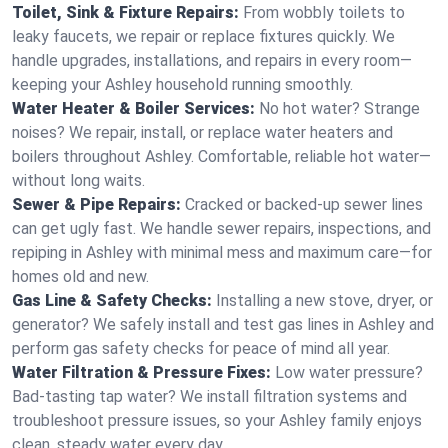
Toilet, Sink & Fixture Repairs:
From wobbly toilets to
leaky faucets, we repair or replace fixtures quickly. We
handle upgrades, installations, and repairs in every room—
keeping your Ashley household running smoothly.
Water Heater & Boiler Services:
No hot water? Strange
noises? We repair, install, or replace water heaters and
boilers throughout Ashley. Comfortable, reliable hot water—
without long waits.
Sewer & Pipe Repairs:
Cracked or backed-up sewer lines
can get ugly fast. We handle sewer repairs, inspections, and
repiping in Ashley with minimal mess and maximum care—for
homes old and new.
Gas Line & Safety Checks:
Installing a new stove, dryer, or
generator? We safely install and test gas lines in Ashley and
perform gas safety checks for peace of mind all year.
Water Filtration & Pressure Fixes:
Low water pressure?
Bad-tasting tap water? We install filtration systems and
troubleshoot pressure issues, so your Ashley family enjoys
clean, steady water every day.