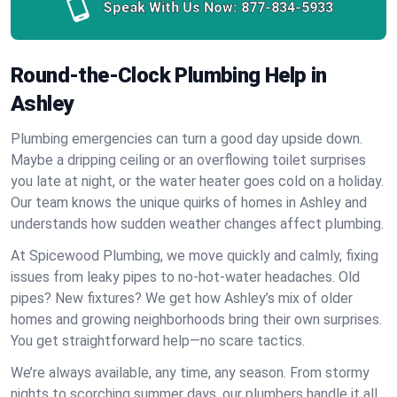
Speak With Us Now:
877-834-5933
Round-the-Clock Plumbing Help in
Ashley
Plumbing emergencies can turn a good day upside down.
Maybe a dripping ceiling or an overflowing toilet surprises
you late at night, or the water heater goes cold on a holiday.
Our team knows the unique quirks of homes in Ashley and
understands how sudden weather changes affect plumbing.
At Spicewood Plumbing, we move quickly and calmly, fixing
issues from leaky pipes to no-hot-water headaches. Old
pipes? New fixtures? We get how Ashley’s mix of older
homes and growing neighborhoods bring their own surprises.
You get straightforward help—no scare tactics.
We’re always available, any time, any season. From stormy
nights to scorching summer days, our plumbers handle it all.