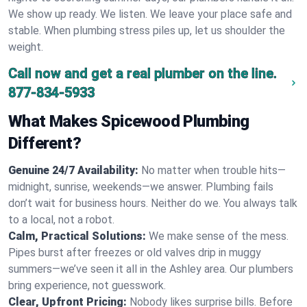
We show up ready. We listen. We leave your place safe and
stable. When plumbing stress piles up, let us shoulder the
weight.
Call now and get a real plumber on the line.
877-834-5933
What Makes Spicewood Plumbing
Different?
Genuine 24/7 Availability:
No matter when trouble hits—
midnight, sunrise, weekends—we answer. Plumbing fails
don’t wait for business hours. Neither do we. You always talk
to a local, not a robot.
Calm, Practical Solutions:
We make sense of the mess.
Pipes burst after freezes or old valves drip in muggy
summers—we’ve seen it all in the Ashley area. Our plumbers
bring experience, not guesswork.
Clear, Upfront Pricing:
Nobody likes surprise bills. Before