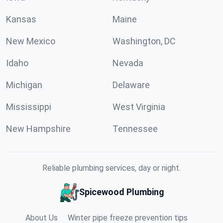
Kansas
Maine
New Mexico
Washington, DC
Idaho
Nevada
Michigan
Delaware
Mississippi
West Virginia
New Hampshire
Tennessee
Reliable plumbing services, day or night.
Spicewood Plumbing
About Us
Winter pipe freeze prevention tips