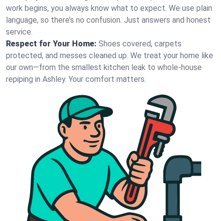
work begins, you always know what to expect. We use plain
language, so there’s no confusion. Just answers and honest
service.
Respect for Your Home:
Shoes covered, carpets
protected, and messes cleaned up. We treat your home like
our own—from the smallest kitchen leak to whole-house
repiping in Ashley. Your comfort matters.