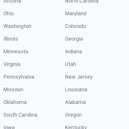
Arizona
North Carolina
Ohio
Maryland
Washington
Colorado
Illinois
Georgia
Minnesota
Indiana
Virginia
Utah
Pennsylvania
New Jersey
Missouri
Louisiana
Oklahoma
Alabama
South Carolina
Oregon
Iowa
Kentucky