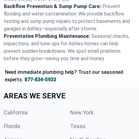
Backflow Prevention & Sump Pump Care:
Prevent
flooding and water contamination. We provide backflow
testing and sump pump repairs to protect basements and
garages in Ashley—especially after storms.
Preventative Plumbing Maintenance:
Seasonal checks,
inspections, and tune-ups for Ashley homes can help
prevent sudden breakdowns. We spot small problems
before they grow—saving you time and money.
Need immediate plumbing help? Trust our seasoned
experts.
877-834-5933
AREAS WE SERVE
California
New York
Florida
Texas