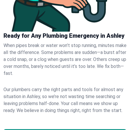
Ready for Any Plumbing Emergency in Ashley
When pipes break or water won’t stop running, minutes make
all the difference. Some problems are sudden—a burst after
a cold snap, or a clog when guests are over. Others creep up
over months, barely noticed until it’s too late. We fix both—
fast.
Our plumbers carry the right parts and tools for almost any
situation in Ashley, so we’re not wasting time searching or
leaving problems half-done. Your call means we show up
ready. We believe in doing things right, right from the start.