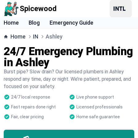
Spicewood
Home
Blog
Emergency Guide
Home
IN
Ashley
24/7 Emergency Plumbing
in Ashley
Burst pipe? Slow drain? Our licensed plumbers in Ashley
respond any time, day or night. We’re patient, prepared, and
focused on your safety.
24/7 local response
Live phone support
Fast repairs done right
Licensed professionals
Fair, clear pricing
Home safe guarantee