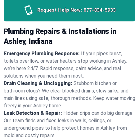
Request Help Now:
877-834-5933
Plumbing Repairs & Installations in
Ashley, Indiana
Emergency Plumbing Response:
If your pipes burst,
toilets overflow, or water heaters stop working in Ashley,
we’re here 24/7. Rapid response, calm advice, and real
solutions when you need them most.
Drain Cleaning & Unclogging:
Stubborn kitchen or
bathroom clogs? We clear blocked drains, slow sinks, and
main lines using safe, thorough methods. Keep water moving
freely in your Ashley home.
Leak Detection & Repair:
Hidden drips can do big damage.
Our team finds and fixes leaks in walls, ceilings, or
underground pipes to help protect homes in Ashley from
mold and costly repairs.