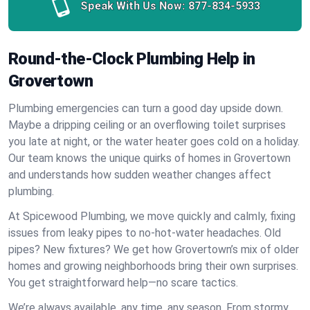
Speak With Us Now:
877-834-5933
Round-the-Clock Plumbing Help in
Grovertown
Plumbing emergencies can turn a good day upside down.
Maybe a dripping ceiling or an overflowing toilet surprises
you late at night, or the water heater goes cold on a holiday.
Our team knows the unique quirks of homes in Grovertown
and understands how sudden weather changes affect
plumbing.
At Spicewood Plumbing, we move quickly and calmly, fixing
issues from leaky pipes to no-hot-water headaches. Old
pipes? New fixtures? We get how Grovertown’s mix of older
homes and growing neighborhoods bring their own surprises.
You get straightforward help—no scare tactics.
We’re always available, any time, any season. From stormy