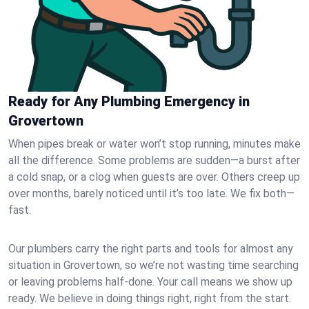
Ready for Any Plumbing Emergency in
Grovertown
When pipes break or water won’t stop running, minutes make
all the difference. Some problems are sudden—a burst after
a cold snap, or a clog when guests are over. Others creep up
over months, barely noticed until it’s too late. We fix both—
fast.
Our plumbers carry the right parts and tools for almost any
situation in Grovertown, so we’re not wasting time searching
or leaving problems half-done. Your call means we show up
ready. We believe in doing things right, right from the start.