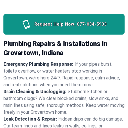
Request Help Now:
877-834-5933
Plumbing Repairs & Installations in
Grovertown, Indiana
Emergency Plumbing Response:
If your pipes burst,
toilets overflow, or water heaters stop working in
Grovertown, we’re here 24/7. Rapid response, calm advice,
and real solutions when you need them most.
Drain Cleaning & Unclogging:
Stubborn kitchen or
bathroom clogs? We clear blocked drains, slow sinks, and
main lines using safe, thorough methods. Keep water moving
freely in your Grovertown home.
Leak Detection & Repair:
Hidden drips can do big damage.
Our team finds and fixes leaks in walls, ceilings, or