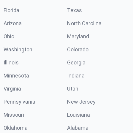
Florida
Texas
Arizona
North Carolina
Ohio
Maryland
Washington
Colorado
Illinois
Georgia
Minnesota
Indiana
Virginia
Utah
Pennsylvania
New Jersey
Missouri
Louisiana
Oklahoma
Alabama