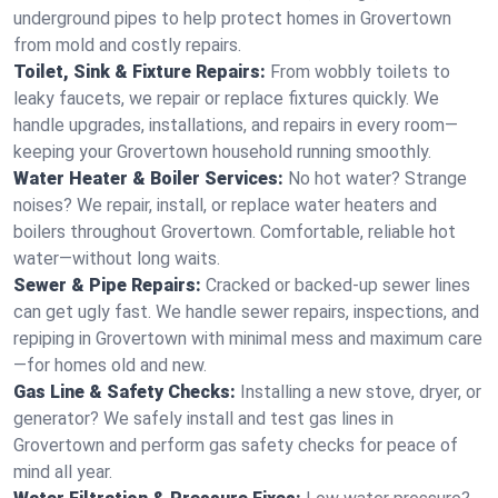
underground pipes to help protect homes in Grovertown
from mold and costly repairs.
Toilet, Sink & Fixture Repairs:
From wobbly toilets to
leaky faucets, we repair or replace fixtures quickly. We
handle upgrades, installations, and repairs in every room—
keeping your Grovertown household running smoothly.
Water Heater & Boiler Services:
No hot water? Strange
noises? We repair, install, or replace water heaters and
boilers throughout Grovertown. Comfortable, reliable hot
water—without long waits.
Sewer & Pipe Repairs:
Cracked or backed-up sewer lines
can get ugly fast. We handle sewer repairs, inspections, and
repiping in Grovertown with minimal mess and maximum care
—for homes old and new.
Gas Line & Safety Checks:
Installing a new stove, dryer, or
generator? We safely install and test gas lines in
Grovertown and perform gas safety checks for peace of
mind all year.