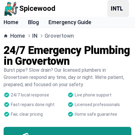
Spicewood
Home
Blog
Emergency Guide
Home
IN
Grovertown
24/7 Emergency Plumbing
in Grovertown
Burst pipe? Slow drain? Our licensed plumbers in
Grovertown respond any time, day or night. We’re patient,
prepared, and focused on your safety.
24/7 local response
Live phone support
Fast repairs done right
Licensed professionals
Fair, clear pricing
Home safe guarantee