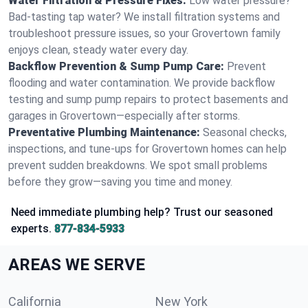
Water Filtration & Pressure Fixes:
Low water pressure?
Bad-tasting tap water? We install filtration systems and
troubleshoot pressure issues, so your Grovertown family
enjoys clean, steady water every day.
Backflow Prevention & Sump Pump Care:
Prevent
flooding and water contamination. We provide backflow
testing and sump pump repairs to protect basements and
garages in Grovertown—especially after storms.
Preventative Plumbing Maintenance:
Seasonal checks,
inspections, and tune-ups for Grovertown homes can help
prevent sudden breakdowns. We spot small problems
before they grow—saving you time and money.
Need immediate plumbing help? Trust our seasoned
experts.
877-834-5933
AREAS WE SERVE
California
New York