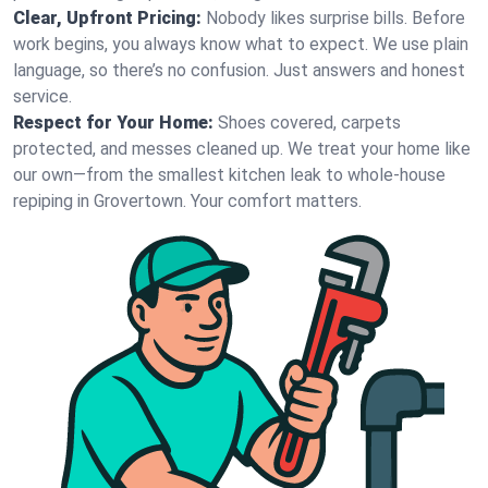
Clear, Upfront Pricing:
Nobody likes surprise bills. Before
work begins, you always know what to expect. We use plain
language, so there’s no confusion. Just answers and honest
service.
Respect for Your Home:
Shoes covered, carpets
protected, and messes cleaned up. We treat your home like
our own—from the smallest kitchen leak to whole-house
repiping in Grovertown. Your comfort matters.