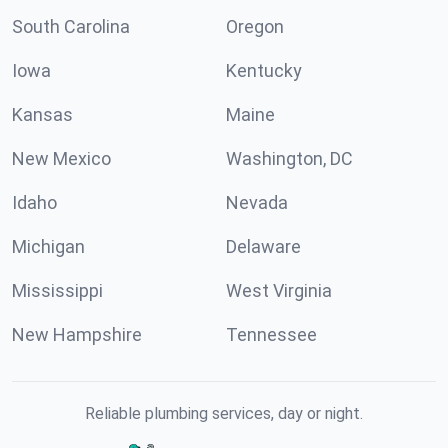
South Carolina
Oregon
Iowa
Kentucky
Kansas
Maine
New Mexico
Washington, DC
Idaho
Nevada
Michigan
Delaware
Mississippi
West Virginia
New Hampshire
Tennessee
Reliable plumbing services, day or night.