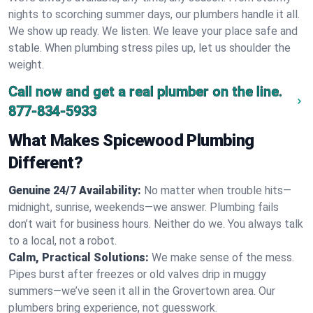
nights to scorching summer days, our plumbers handle it all.
We show up ready. We listen. We leave your place safe and
stable. When plumbing stress piles up, let us shoulder the
weight.
Call now and get a real plumber on the line.
877-834-5933
What Makes Spicewood Plumbing
Different?
Genuine 24/7 Availability:
No matter when trouble hits—
midnight, sunrise, weekends—we answer. Plumbing fails
don’t wait for business hours. Neither do we. You always talk
to a local, not a robot.
Calm, Practical Solutions:
We make sense of the mess.
Pipes burst after freezes or old valves drip in muggy
summers—we’ve seen it all in the Grovertown area. Our
plumbers bring experience, not guesswork.