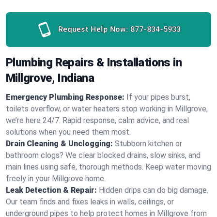
Request Help Now:
877-834-5933
Plumbing Repairs & Installations in
Millgrove, Indiana
Emergency Plumbing Response:
If your pipes burst,
toilets overflow, or water heaters stop working in Millgrove,
we’re here 24/7. Rapid response, calm advice, and real
solutions when you need them most.
Drain Cleaning & Unclogging:
Stubborn kitchen or
bathroom clogs? We clear blocked drains, slow sinks, and
main lines using safe, thorough methods. Keep water moving
freely in your Millgrove home.
Leak Detection & Repair:
Hidden drips can do big damage.
Our team finds and fixes leaks in walls, ceilings, or
underground pipes to help protect homes in Millgrove from