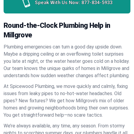
Speak With Us Now:
877-834-5933
Round-the-Clock Plumbing Help in
Millgrove
Plumbing emergencies can turn a good day upside down.
Maybe a dripping ceiling or an overflowing toilet surprises
you late at night, or the water heater goes cold on a holiday.
Our team knows the unique quirks of homes in Millgrove and
understands how sudden weather changes affect plumbing.
At Spicewood Plumbing, we move quickly and calmly, fixing
issues from leaky pipes to no-hot-water headaches. Old
pipes? New fixtures? We get how Millgrove’s mix of older
homes and growing neighborhoods bring their own surprises.
You get straightforward help—no scare tactics.
We’re always available, any time, any season. From stormy
nights to scorching summer days, our plumbers handle it all.