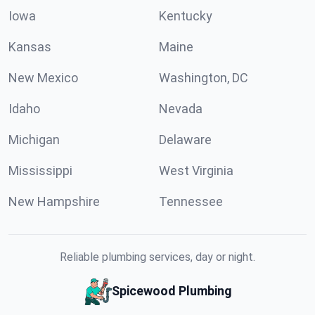
Iowa
Kentucky
Kansas
Maine
New Mexico
Washington, DC
Idaho
Nevada
Michigan
Delaware
Mississippi
West Virginia
New Hampshire
Tennessee
Reliable plumbing services, day or night.
Spicewood Plumbing