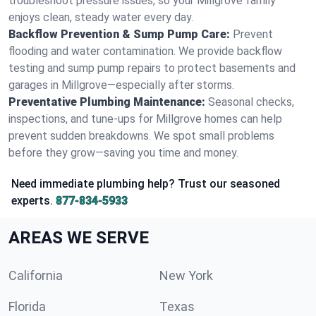
troubleshoot pressure issues, so your Millgrove family
enjoys clean, steady water every day.
Backflow Prevention & Sump Pump Care:
Prevent
flooding and water contamination. We provide backflow
testing and sump pump repairs to protect basements and
garages in Millgrove—especially after storms.
Preventative Plumbing Maintenance:
Seasonal checks,
inspections, and tune-ups for Millgrove homes can help
prevent sudden breakdowns. We spot small problems
before they grow—saving you time and money.
Need immediate plumbing help? Trust our seasoned
experts.
877-834-5933
AREAS WE SERVE
California
New York
Florida
Texas