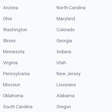
Arizona
North Carolina
Ohio
Maryland
Washington
Colorado
Illinois
Georgia
Minnesota
Indiana
Virginia
Utah
Pennsylvania
New Jersey
Missouri
Louisiana
Oklahoma
Alabama
South Carolina
Oregon