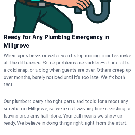
Ready for Any Plumbing Emergency in
Millgrove
When pipes break or water won’t stop running, minutes make
all the difference. Some problems are sudden—a burst after
a cold snap, or a clog when guests are over. Others creep up
over months, barely noticed until it’s too late. We fix both—
fast.
Our plumbers carry the right parts and tools for almost any
situation in Millgrove, so we’re not wasting time searching or
leaving problems half-done. Your call means we show up
ready. We believe in doing things right, right from the start.