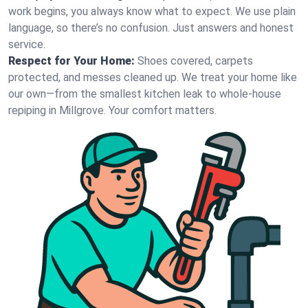
work begins, you always know what to expect. We use plain
language, so there’s no confusion. Just answers and honest
service.
Respect for Your Home:
Shoes covered, carpets
protected, and messes cleaned up. We treat your home like
our own—from the smallest kitchen leak to whole-house
repiping in Millgrove. Your comfort matters.