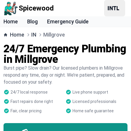
Spicewood
Home
Blog
Emergency Guide
Home
IN
Millgrove
24/7 Emergency Plumbing
in Millgrove
Burst pipe? Slow drain? Our licensed plumbers in Millgrove
respond any time, day or night. We’re patient, prepared, and
focused on your safety.
24/7 local response
Live phone support
Fast repairs done right
Licensed professionals
Fair, clear pricing
Home safe guarantee