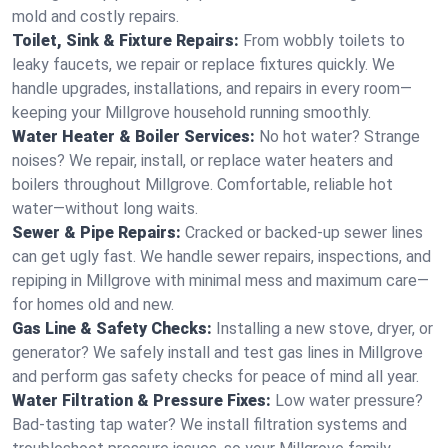
mold and costly repairs.
Toilet, Sink & Fixture Repairs:
From wobbly toilets to
leaky faucets, we repair or replace fixtures quickly. We
handle upgrades, installations, and repairs in every room—
keeping your Millgrove household running smoothly.
Water Heater & Boiler Services:
No hot water? Strange
noises? We repair, install, or replace water heaters and
boilers throughout Millgrove. Comfortable, reliable hot
water—without long waits.
Sewer & Pipe Repairs:
Cracked or backed-up sewer lines
can get ugly fast. We handle sewer repairs, inspections, and
repiping in Millgrove with minimal mess and maximum care—
for homes old and new.
Gas Line & Safety Checks:
Installing a new stove, dryer, or
generator? We safely install and test gas lines in Millgrove
and perform gas safety checks for peace of mind all year.
Water Filtration & Pressure Fixes:
Low water pressure?
Bad-tasting tap water? We install filtration systems and