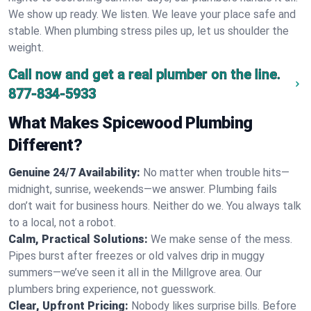
We show up ready. We listen. We leave your place safe and
stable. When plumbing stress piles up, let us shoulder the
weight.
Call now and get a real plumber on the line.
877-834-5933
What Makes Spicewood Plumbing
Different?
Genuine 24/7 Availability:
No matter when trouble hits—
midnight, sunrise, weekends—we answer. Plumbing fails
don’t wait for business hours. Neither do we. You always talk
to a local, not a robot.
Calm, Practical Solutions:
We make sense of the mess.
Pipes burst after freezes or old valves drip in muggy
summers—we’ve seen it all in the Millgrove area. Our
plumbers bring experience, not guesswork.
Clear, Upfront Pricing:
Nobody likes surprise bills. Before