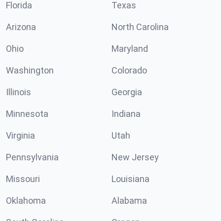
Florida
Texas
Arizona
North Carolina
Ohio
Maryland
Washington
Colorado
Illinois
Georgia
Minnesota
Indiana
Virginia
Utah
Pennsylvania
New Jersey
Missouri
Louisiana
Oklahoma
Alabama