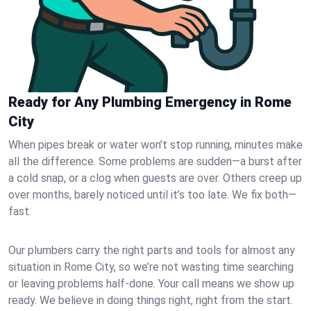
Ready for Any Plumbing Emergency in Rome
City
When pipes break or water won’t stop running, minutes make
all the difference. Some problems are sudden—a burst after
a cold snap, or a clog when guests are over. Others creep up
over months, barely noticed until it’s too late. We fix both—
fast.
Our plumbers carry the right parts and tools for almost any
situation in Rome City, so we’re not wasting time searching
or leaving problems half-done. Your call means we show up
ready. We believe in doing things right, right from the start.