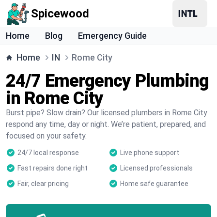
Spicewood
Home
Blog
Emergency Guide
Home
IN
Rome City
24/7 Emergency Plumbing
in Rome City
Burst pipe? Slow drain? Our licensed plumbers in Rome City
respond any time, day or night. We’re patient, prepared, and
focused on your safety.
24/7 local response
Live phone support
Fast repairs done right
Licensed professionals
Fair, clear pricing
Home safe guarantee