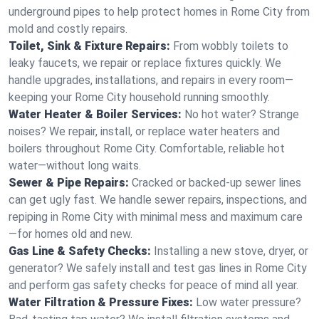
underground pipes to help protect homes in Rome City from
mold and costly repairs.
Toilet, Sink & Fixture Repairs:
From wobbly toilets to
leaky faucets, we repair or replace fixtures quickly. We
handle upgrades, installations, and repairs in every room—
keeping your Rome City household running smoothly.
Water Heater & Boiler Services:
No hot water? Strange
noises? We repair, install, or replace water heaters and
boilers throughout Rome City. Comfortable, reliable hot
water—without long waits.
Sewer & Pipe Repairs:
Cracked or backed-up sewer lines
can get ugly fast. We handle sewer repairs, inspections, and
repiping in Rome City with minimal mess and maximum care
—for homes old and new.
Gas Line & Safety Checks:
Installing a new stove, dryer, or
generator? We safely install and test gas lines in Rome City
and perform gas safety checks for peace of mind all year.
Water Filtration & Pressure Fixes:
Low water pressure?