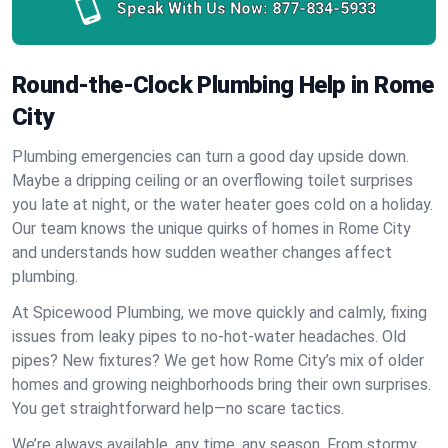
Speak With Us Now:
877-834-5933
Round-the-Clock Plumbing Help in Rome
City
Plumbing emergencies can turn a good day upside down.
Maybe a dripping ceiling or an overflowing toilet surprises
you late at night, or the water heater goes cold on a holiday.
Our team knows the unique quirks of homes in Rome City
and understands how sudden weather changes affect
plumbing.
At Spicewood Plumbing, we move quickly and calmly, fixing
issues from leaky pipes to no-hot-water headaches. Old
pipes? New fixtures? We get how Rome City’s mix of older
homes and growing neighborhoods bring their own surprises.
You get straightforward help—no scare tactics.
We’re always available, any time, any season. From stormy