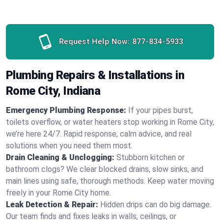
Request Help Now:
877-834-5933
Plumbing Repairs & Installations in
Rome City, Indiana
Emergency Plumbing Response:
If your pipes burst,
toilets overflow, or water heaters stop working in Rome City,
we’re here 24/7. Rapid response, calm advice, and real
solutions when you need them most.
Drain Cleaning & Unclogging:
Stubborn kitchen or
bathroom clogs? We clear blocked drains, slow sinks, and
main lines using safe, thorough methods. Keep water moving
freely in your Rome City home.
Leak Detection & Repair:
Hidden drips can do big damage.
Our team finds and fixes leaks in walls, ceilings, or