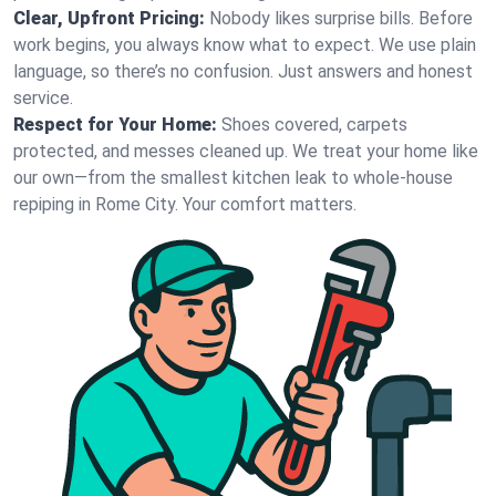
Clear, Upfront Pricing:
Nobody likes surprise bills. Before
work begins, you always know what to expect. We use plain
language, so there’s no confusion. Just answers and honest
service.
Respect for Your Home:
Shoes covered, carpets
protected, and messes cleaned up. We treat your home like
our own—from the smallest kitchen leak to whole-house
repiping in Rome City. Your comfort matters.