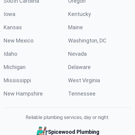
South Carolina
Oregon
Iowa
Kentucky
Kansas
Maine
New Mexico
Washington, DC
Idaho
Nevada
Michigan
Delaware
Mississippi
West Virginia
New Hampshire
Tennessee
Reliable plumbing services, day or night.
Spicewood Plumbing