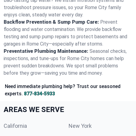
Bad-tasting tap water? We install filtration systems and
troubleshoot pressure issues, so your Rome City family
enjoys clean, steady water every day.
Backflow Prevention & Sump Pump Care:
Prevent
flooding and water contamination. We provide backflow
testing and sump pump repairs to protect basements and
garages in Rome City—especially after storms.
Preventative Plumbing Maintenance:
Seasonal checks,
inspections, and tune-ups for Rome City homes can help
prevent sudden breakdowns. We spot small problems
before they grow—saving you time and money.
Need immediate plumbing help? Trust our seasoned
experts.
877-834-5933
AREAS WE SERVE
California
New York