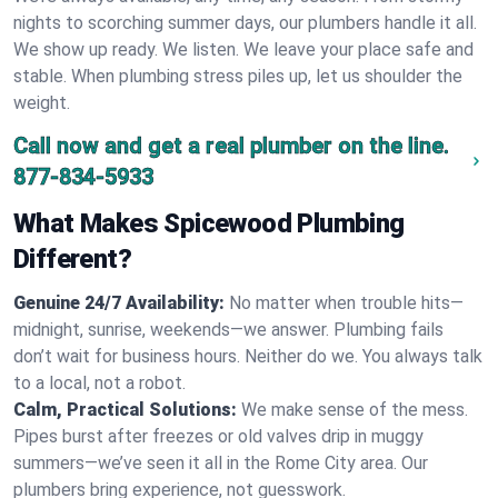
nights to scorching summer days, our plumbers handle it all.
We show up ready. We listen. We leave your place safe and
stable. When plumbing stress piles up, let us shoulder the
weight.
Call now and get a real plumber on the line.
877-834-5933
What Makes Spicewood Plumbing
Different?
Genuine 24/7 Availability:
No matter when trouble hits—
midnight, sunrise, weekends—we answer. Plumbing fails
don’t wait for business hours. Neither do we. You always talk
to a local, not a robot.
Calm, Practical Solutions:
We make sense of the mess.
Pipes burst after freezes or old valves drip in muggy
summers—we’ve seen it all in the Rome City area. Our
plumbers bring experience, not guesswork.