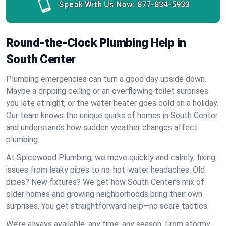
Speak With Us Now:
877-834-5933
Round-the-Clock Plumbing Help in
South Center
Plumbing emergencies can turn a good day upside down.
Maybe a dripping ceiling or an overflowing toilet surprises
you late at night, or the water heater goes cold on a holiday.
Our team knows the unique quirks of homes in South Center
and understands how sudden weather changes affect
plumbing.
At Spicewood Plumbing, we move quickly and calmly, fixing
issues from leaky pipes to no-hot-water headaches. Old
pipes? New fixtures? We get how South Center’s mix of
older homes and growing neighborhoods bring their own
surprises. You get straightforward help—no scare tactics.
We’re always available, any time, any season. From stormy