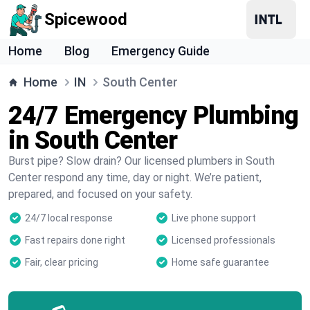
Spicewood
Home
Blog
Emergency Guide
Home
IN
South Center
24/7 Emergency Plumbing
in South Center
Burst pipe? Slow drain? Our licensed plumbers in South
Center respond any time, day or night. We’re patient,
prepared, and focused on your safety.
24/7 local response
Live phone support
Fast repairs done right
Licensed professionals
Fair, clear pricing
Home safe guarantee