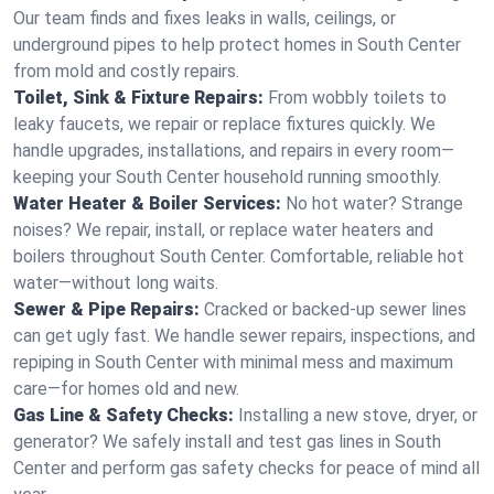
Our team finds and fixes leaks in walls, ceilings, or
underground pipes to help protect homes in South Center
from mold and costly repairs.
Toilet, Sink & Fixture Repairs:
From wobbly toilets to
leaky faucets, we repair or replace fixtures quickly. We
handle upgrades, installations, and repairs in every room—
keeping your South Center household running smoothly.
Water Heater & Boiler Services:
No hot water? Strange
noises? We repair, install, or replace water heaters and
boilers throughout South Center. Comfortable, reliable hot
water—without long waits.
Sewer & Pipe Repairs:
Cracked or backed-up sewer lines
can get ugly fast. We handle sewer repairs, inspections, and
repiping in South Center with minimal mess and maximum
care—for homes old and new.
Gas Line & Safety Checks:
Installing a new stove, dryer, or
generator? We safely install and test gas lines in South
Center and perform gas safety checks for peace of mind all