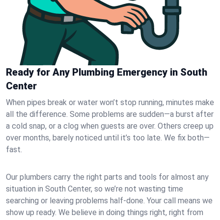
Ready for Any Plumbing Emergency in South
Center
When pipes break or water won’t stop running, minutes make
all the difference. Some problems are sudden—a burst after
a cold snap, or a clog when guests are over. Others creep up
over months, barely noticed until it’s too late. We fix both—
fast.
Our plumbers carry the right parts and tools for almost any
situation in South Center, so we’re not wasting time
searching or leaving problems half-done. Your call means we
show up ready. We believe in doing things right, right from