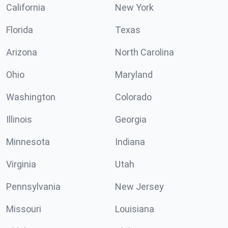
California
New York
Florida
Texas
Arizona
North Carolina
Ohio
Maryland
Washington
Colorado
Illinois
Georgia
Minnesota
Indiana
Virginia
Utah
Pennsylvania
New Jersey
Missouri
Louisiana