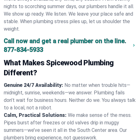
nights to scorching summer days, our plumbers handle it all.
We show up ready. We listen. We leave your place safe and
stable. When plumbing stress piles up, let us shoulder the
weight.
Call now and get a real plumber on the line.
877-834-5933
What Makes Spicewood Plumbing
Different?
Genuine 24/7 Availability:
No matter when trouble hits—
midnight, sunrise, weekends—we answer. Plumbing fails
don’t wait for business hours. Neither do we. You always talk
to a local, not a robot.
Calm, Practical Solutions:
We make sense of the mess.
Pipes burst after freezes or old valves drip in muggy
summers—we’ve seen it all in the South Center area. Our
plumbers bring experience, not guesswork.