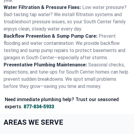
year.
Water Filtration & Pressure Fixes:
Low water pressure?
Bad-tasting tap water? We install filtration systems and
troubleshoot pressure issues, so your South Center family
enjoys clean, steady water every day.
Backflow Prevention & Sump Pump Care:
Prevent
flooding and water contamination. We provide backflow
testing and sump pump repairs to protect basements and
garages in South Center—especially after storms.
Preventative Plumbing Maintenance:
Seasonal checks,
inspections, and tune-ups for South Center homes can help
prevent sudden breakdowns. We spot small problems
before they grow—saving you time and money.
Need immediate plumbing help? Trust our seasoned
experts.
877-834-5933
AREAS WE SERVE