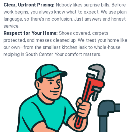
Clear, Upfront Pricing:
Nobody likes surprise bills. Before
work begins, you always know what to expect. We use plain
language, so there’s no confusion. Just answers and honest
service.
Respect for Your Home:
Shoes covered, carpets
protected, and messes cleaned up. We treat your home like
our own—from the smallest kitchen leak to whole-house
repiping in South Center. Your comfort matters.