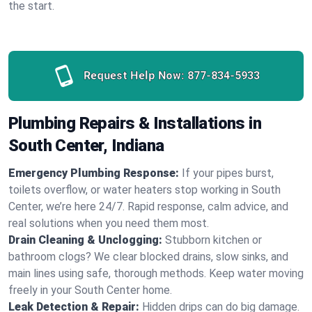
the start.
Request Help Now:
877-834-5933
Plumbing Repairs & Installations in
South Center, Indiana
Emergency Plumbing Response:
If your pipes burst,
toilets overflow, or water heaters stop working in South
Center, we’re here 24/7. Rapid response, calm advice, and
real solutions when you need them most.
Drain Cleaning & Unclogging:
Stubborn kitchen or
bathroom clogs? We clear blocked drains, slow sinks, and
main lines using safe, thorough methods. Keep water moving
freely in your South Center home.
Leak Detection & Repair:
Hidden drips can do big damage.