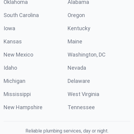
Oklahoma
Alabama
South Carolina
Oregon
Iowa
Kentucky
Kansas
Maine
New Mexico
Washington, DC
Idaho
Nevada
Michigan
Delaware
Mississippi
West Virginia
New Hampshire
Tennessee
Reliable plumbing services, day or night.