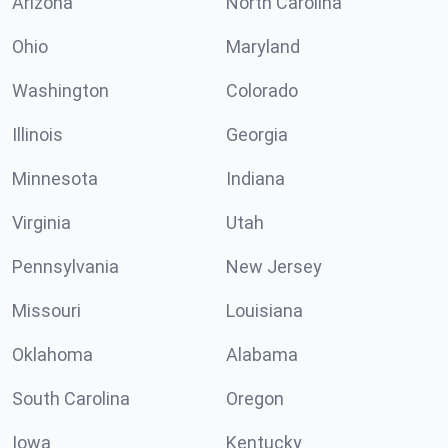
Arizona
North Carolina
Ohio
Maryland
Washington
Colorado
Illinois
Georgia
Minnesota
Indiana
Virginia
Utah
Pennsylvania
New Jersey
Missouri
Louisiana
Oklahoma
Alabama
South Carolina
Oregon
Iowa
Kentucky