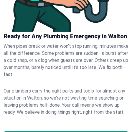
Ready for Any Plumbing Emergency in Walton
When pipes break or water won’t stop running, minutes make
all the difference. Some problems are sudden—a burst after
a cold snap, or a clog when guests are over. Others creep up
over months, barely noticed until it’s too late. We fix both—
fast.
Our plumbers carry the right parts and tools for almost any
situation in Walton, so we’re not wasting time searching or
leaving problems half-done. Your call means we show up
ready. We believe in doing things right, right from the start.