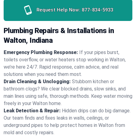
Request Help Now:
877-834-5933
Plumbing Repairs & Installations in
Walton, Indiana
Emergency Plumbing Response:
If your pipes burst,
toilets overflow, or water heaters stop working in Walton,
we’re here 24/7. Rapid response, calm advice, and real
solutions when you need them most.
Drain Cleaning & Unclogging:
Stubborn kitchen or
bathroom clogs? We clear blocked drains, slow sinks, and
main lines using safe, thorough methods. Keep water moving
freely in your Walton home.
Leak Detection & Repair:
Hidden drips can do big damage.
Our team finds and fixes leaks in walls, ceilings, or
underground pipes to help protect homes in Walton from
mold and costly repairs.