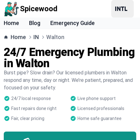
Spicewood
Home
Blog
Emergency Guide
Home
IN
Walton
24/7 Emergency Plumbing
in Walton
Burst pipe? Slow drain? Our licensed plumbers in Walton
respond any time, day or night. We’re patient, prepared, and
focused on your safety.
24/7 local response
Live phone support
Fast repairs done right
Licensed professionals
Fair, clear pricing
Home safe guarantee