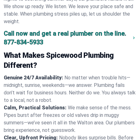
We show up ready. We listen. We leave your place safe and
stable. When plumbing stress piles up, let us shoulder the
weight.
Call now and get a real plumber on the line.
877-834-5933
What Makes Spicewood Plumbing
Different?
Genuine 24/7 Availability:
No matter when trouble hits—
midnight, sunrise, weekends—we answer. Plumbing fails
don’t wait for business hours. Neither do we. You always talk
to a local, not a robot.
Calm, Practical Solutions:
We make sense of the mess.
Pipes burst after freezes or old valves drip in muggy
summers—we’ve seen it all in the Walton area. Our plumbers
bring experience, not guesswork.
Clear, Upfront Pricing:
Nobody likes surprise bills. Before