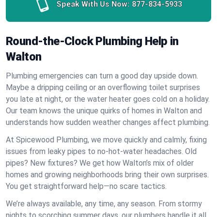
Speak With Us Now:
877-834-5933
Round-the-Clock Plumbing Help in
Walton
Plumbing emergencies can turn a good day upside down.
Maybe a dripping ceiling or an overflowing toilet surprises
you late at night, or the water heater goes cold on a holiday.
Our team knows the unique quirks of homes in Walton and
understands how sudden weather changes affect plumbing.
At Spicewood Plumbing, we move quickly and calmly, fixing
issues from leaky pipes to no-hot-water headaches. Old
pipes? New fixtures? We get how Walton’s mix of older
homes and growing neighborhoods bring their own surprises.
You get straightforward help—no scare tactics.
We’re always available, any time, any season. From stormy
nights to scorching summer days, our plumbers handle it all.