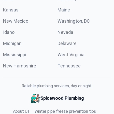
Kansas
Maine
New Mexico
Washington, DC
Idaho
Nevada
Michigan
Delaware
Mississippi
West Virginia
New Hampshire
Tennessee
Reliable plumbing services, day or night.
Spicewood Plumbing
About Us
Winter pipe freeze prevention tips