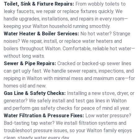
Toilet, Sink & Fixture Repairs:
From wobbly toilets to
leaky faucets, we repair or replace fixtures quickly. We
handle upgrades, installations, and repairs in every room—
keeping your Walton household running smoothly.
Water Heater & Boiler Services:
No hot water? Strange
noises? We repair, install, or replace water heaters and
boilers throughout Walton. Comfortable, reliable hot water—
without long waits.
Sewer & Pipe Repairs:
Cracked or backed-up sewer lines
can get ugly fast. We handle sewer repairs, inspections, and
repiping in Walton with minimal mess and maximum care—for
homes old and new.
Gas Line & Safety Checks:
Installing a new stove, dryer, or
generator? We safely install and test gas lines in Walton
and perform gas safety checks for peace of mind all year.
Water Filtration & Pressure Fixes:
Low water pressure?
Bad-tasting tap water? We install filtration systems and
troubleshoot pressure issues, so your Walton family enjoys
clean, steady water every day.