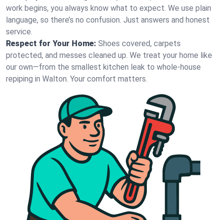
work begins, you always know what to expect. We use plain
language, so there’s no confusion. Just answers and honest
service.
Respect for Your Home:
Shoes covered, carpets
protected, and messes cleaned up. We treat your home like
our own—from the smallest kitchen leak to whole-house
repiping in Walton. Your comfort matters.