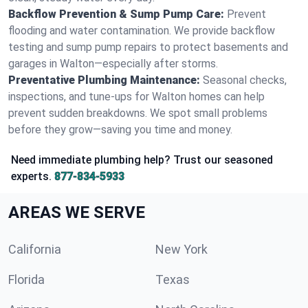
Backflow Prevention & Sump Pump Care:
Prevent
flooding and water contamination. We provide backflow
testing and sump pump repairs to protect basements and
garages in Walton—especially after storms.
Preventative Plumbing Maintenance:
Seasonal checks,
inspections, and tune-ups for Walton homes can help
prevent sudden breakdowns. We spot small problems
before they grow—saving you time and money.
Need immediate plumbing help? Trust our seasoned
experts.
877-834-5933
AREAS WE SERVE
California
New York
Florida
Texas