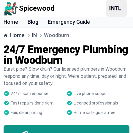
Spicewood
Home
Blog
Emergency Guide
Home
IN
Woodburn
24/7 Emergency Plumbing
in Woodburn
Burst pipe? Slow drain? Our licensed plumbers in Woodburn
respond any time, day or night. We’re patient, prepared, and
focused on your safety.
24/7 local response
Live phone support
Fast repairs done right
Licensed professionals
Fair, clear pricing
Home safe guarantee