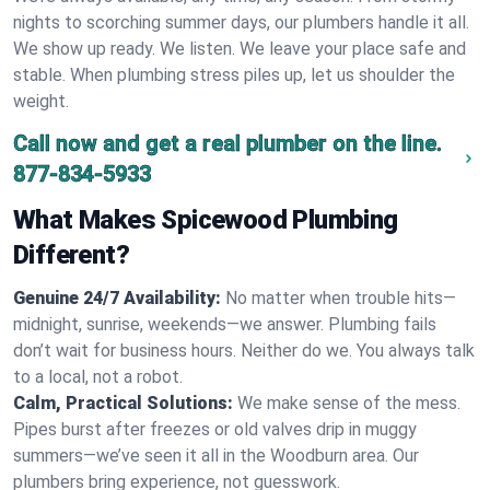
nights to scorching summer days, our plumbers handle it all.
We show up ready. We listen. We leave your place safe and
stable. When plumbing stress piles up, let us shoulder the
weight.
Call now and get a real plumber on the line.
877-834-5933
What Makes Spicewood Plumbing
Different?
Genuine 24/7 Availability:
No matter when trouble hits—
midnight, sunrise, weekends—we answer. Plumbing fails
don’t wait for business hours. Neither do we. You always talk
to a local, not a robot.
Calm, Practical Solutions:
We make sense of the mess.
Pipes burst after freezes or old valves drip in muggy
summers—we’ve seen it all in the Woodburn area. Our
plumbers bring experience, not guesswork.