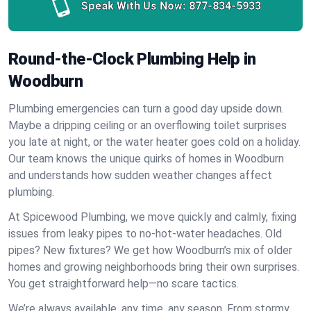
Speak With Us Now:
877-834-5933
Round-the-Clock Plumbing Help in
Woodburn
Plumbing emergencies can turn a good day upside down.
Maybe a dripping ceiling or an overflowing toilet surprises
you late at night, or the water heater goes cold on a holiday.
Our team knows the unique quirks of homes in Woodburn
and understands how sudden weather changes affect
plumbing.
At Spicewood Plumbing, we move quickly and calmly, fixing
issues from leaky pipes to no-hot-water headaches. Old
pipes? New fixtures? We get how Woodburn’s mix of older
homes and growing neighborhoods bring their own surprises.
You get straightforward help—no scare tactics.
We’re always available, any time, any season. From stormy