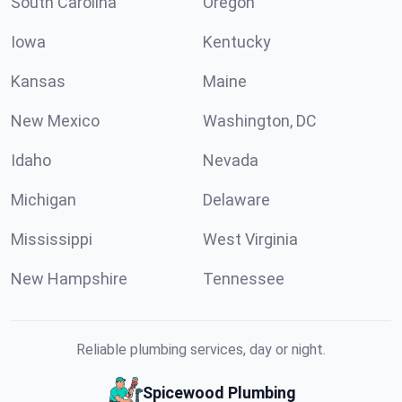
South Carolina
Oregon
Iowa
Kentucky
Kansas
Maine
New Mexico
Washington, DC
Idaho
Nevada
Michigan
Delaware
Mississippi
West Virginia
New Hampshire
Tennessee
Reliable plumbing services, day or night.
Spicewood Plumbing