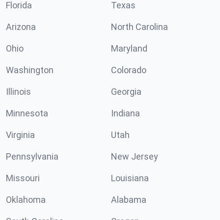
Florida
Texas
Arizona
North Carolina
Ohio
Maryland
Washington
Colorado
Illinois
Georgia
Minnesota
Indiana
Virginia
Utah
Pennsylvania
New Jersey
Missouri
Louisiana
Oklahoma
Alabama