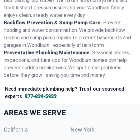
Bad-tasting tap water? We install filtration systems and
troubleshoot pressure issues, so your Woodburn family
enjoys clean, steady water every day.
Backflow Prevention & Sump Pump Care:
Prevent
flooding and water contamination. We provide backflow
testing and sump pump repairs to protect basements and
garages in Woodburn—especially after storms.
Preventative Plumbing Maintenance:
Seasonal checks,
inspections, and tune-ups for Woodburn homes can help
prevent sudden breakdowns. We spot small problems
before they grow—saving you time and money.
Need immediate plumbing help? Trust our seasoned
experts.
877-834-5933
AREAS WE SERVE
California
New York