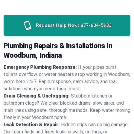
Request Help Now:
877-834-5933
Plumbing Repairs & Installations in
Woodburn, Indiana
Emergency Plumbing Response:
If your pipes burst,
toilets overflow, or water heaters stop working in Woodburn,
we’re here 24/7. Rapid response, calm advice, and real
solutions when you need them most.
Drain Cleaning & Unclogging:
Stubborn kitchen or
bathroom clogs? We clear blocked drains, slow sinks, and
main lines using safe, thorough methods. Keep water moving
freely in your Woodburn home.
Leak Detection & Repair:
Hidden drips can do big damage.
Our team finds and fixes leaks in walls, ceilings, or