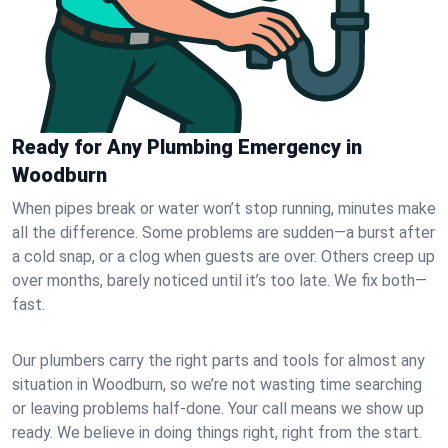
Ready for Any Plumbing Emergency in
Woodburn
When pipes break or water won’t stop running, minutes make
all the difference. Some problems are sudden—a burst after
a cold snap, or a clog when guests are over. Others creep up
over months, barely noticed until it’s too late. We fix both—
fast.
Our plumbers carry the right parts and tools for almost any
situation in Woodburn, so we’re not wasting time searching
or leaving problems half-done. Your call means we show up
ready. We believe in doing things right, right from the start.