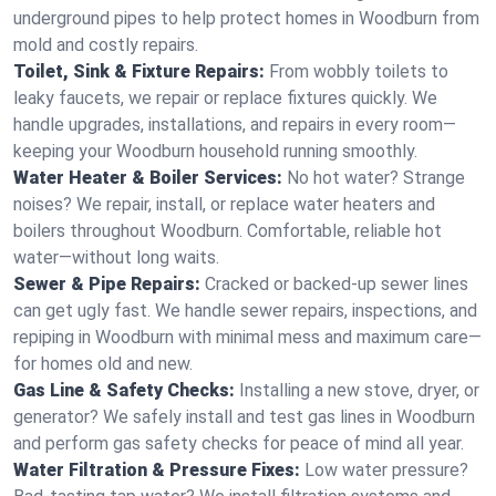
underground pipes to help protect homes in Woodburn from
mold and costly repairs.
Toilet, Sink & Fixture Repairs:
From wobbly toilets to
leaky faucets, we repair or replace fixtures quickly. We
handle upgrades, installations, and repairs in every room—
keeping your Woodburn household running smoothly.
Water Heater & Boiler Services:
No hot water? Strange
noises? We repair, install, or replace water heaters and
boilers throughout Woodburn. Comfortable, reliable hot
water—without long waits.
Sewer & Pipe Repairs:
Cracked or backed-up sewer lines
can get ugly fast. We handle sewer repairs, inspections, and
repiping in Woodburn with minimal mess and maximum care—
for homes old and new.
Gas Line & Safety Checks:
Installing a new stove, dryer, or
generator? We safely install and test gas lines in Woodburn
and perform gas safety checks for peace of mind all year.
Water Filtration & Pressure Fixes:
Low water pressure?