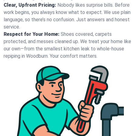
Clear, Upfront Pricing:
Nobody likes surprise bills. Before
work begins, you always know what to expect. We use plain
language, so there’s no confusion. Just answers and honest
service.
Respect for Your Home:
Shoes covered, carpets
protected, and messes cleaned up. We treat your home like
our own—from the smallest kitchen leak to whole-house
repiping in Woodburn. Your comfort matters.