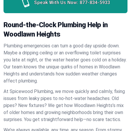
Speak With Us Now:
877-834-5933
Round-the-Clock Plumbing Help in
Woodlawn Heights
Plumbing emergencies can turn a good day upside down.
Maybe a dripping ceiling or an overflowing toilet surprises
you late at night, or the water heater goes cold on a holiday.
Our team knows the unique quirks of homes in Woodlawn
Heights and understands how sudden weather changes
affect plumbing.
At Spicewood Plumbing, we move quickly and calmly, fixing
issues from leaky pipes to no-hot-water headaches. Old
pipes? New fixtures? We get how Woodlawn Heights’s mix
of older homes and growing neighborhoods bring their own
surprises. You get straightforward help—no scare tactics.
We’re always available, any time, any season. From stormy