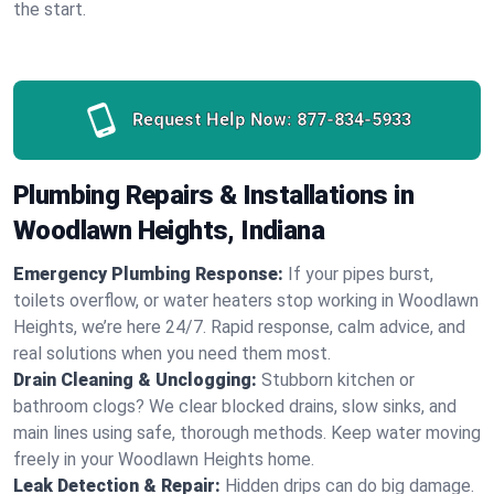
the start.
Request Help Now:
877-834-5933
Plumbing Repairs & Installations in
Woodlawn Heights, Indiana
Emergency Plumbing Response:
If your pipes burst,
toilets overflow, or water heaters stop working in Woodlawn
Heights, we’re here 24/7. Rapid response, calm advice, and
real solutions when you need them most.
Drain Cleaning & Unclogging:
Stubborn kitchen or
bathroom clogs? We clear blocked drains, slow sinks, and
main lines using safe, thorough methods. Keep water moving
freely in your Woodlawn Heights home.
Leak Detection & Repair:
Hidden drips can do big damage.