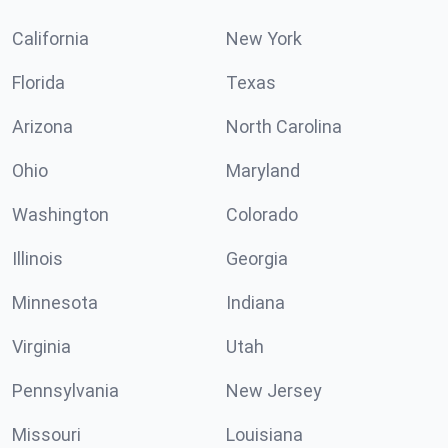
California
New York
Florida
Texas
Arizona
North Carolina
Ohio
Maryland
Washington
Colorado
Illinois
Georgia
Minnesota
Indiana
Virginia
Utah
Pennsylvania
New Jersey
Missouri
Louisiana