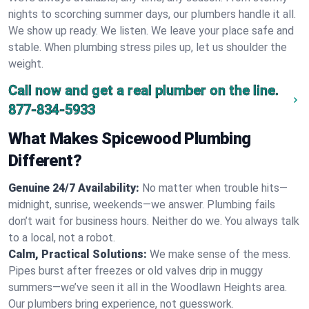
nights to scorching summer days, our plumbers handle it all.
We show up ready. We listen. We leave your place safe and
stable. When plumbing stress piles up, let us shoulder the
weight.
Call now and get a real plumber on the line.
877-834-5933
What Makes Spicewood Plumbing
Different?
Genuine 24/7 Availability:
No matter when trouble hits—
midnight, sunrise, weekends—we answer. Plumbing fails
don’t wait for business hours. Neither do we. You always talk
to a local, not a robot.
Calm, Practical Solutions:
We make sense of the mess.
Pipes burst after freezes or old valves drip in muggy
summers—we’ve seen it all in the Woodlawn Heights area.
Our plumbers bring experience, not guesswork.