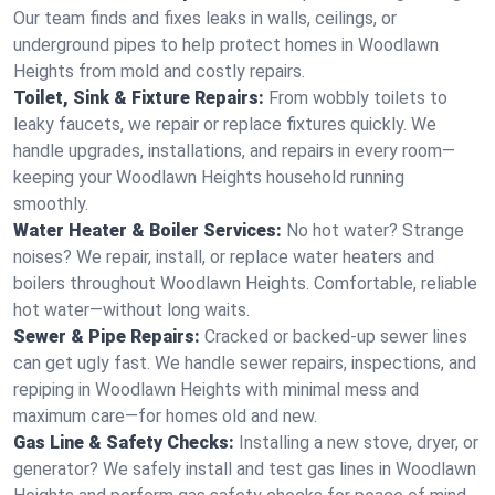
Our team finds and fixes leaks in walls, ceilings, or
underground pipes to help protect homes in Woodlawn
Heights from mold and costly repairs.
Toilet, Sink & Fixture Repairs:
From wobbly toilets to
leaky faucets, we repair or replace fixtures quickly. We
handle upgrades, installations, and repairs in every room—
keeping your Woodlawn Heights household running
smoothly.
Water Heater & Boiler Services:
No hot water? Strange
noises? We repair, install, or replace water heaters and
boilers throughout Woodlawn Heights. Comfortable, reliable
hot water—without long waits.
Sewer & Pipe Repairs:
Cracked or backed-up sewer lines
can get ugly fast. We handle sewer repairs, inspections, and
repiping in Woodlawn Heights with minimal mess and
maximum care—for homes old and new.
Gas Line & Safety Checks:
Installing a new stove, dryer, or
generator? We safely install and test gas lines in Woodlawn