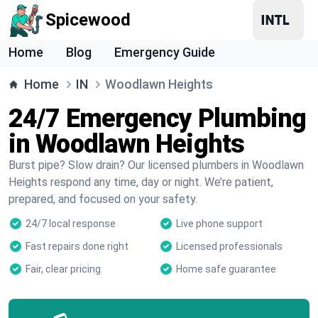
Spicewood
Home
Blog
Emergency Guide
Home
IN
Woodlawn Heights
24/7 Emergency Plumbing
in Woodlawn Heights
Burst pipe? Slow drain? Our licensed plumbers in Woodlawn
Heights respond any time, day or night. We’re patient,
prepared, and focused on your safety.
24/7 local response
Live phone support
Fast repairs done right
Licensed professionals
Fair, clear pricing
Home safe guarantee