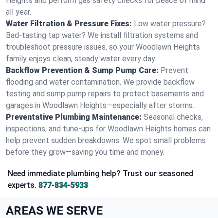
Heights and perform gas safety checks for peace of mind
all year.
Water Filtration & Pressure Fixes:
Low water pressure?
Bad-tasting tap water? We install filtration systems and
troubleshoot pressure issues, so your Woodlawn Heights
family enjoys clean, steady water every day.
Backflow Prevention & Sump Pump Care:
Prevent
flooding and water contamination. We provide backflow
testing and sump pump repairs to protect basements and
garages in Woodlawn Heights—especially after storms.
Preventative Plumbing Maintenance:
Seasonal checks,
inspections, and tune-ups for Woodlawn Heights homes can
help prevent sudden breakdowns. We spot small problems
before they grow—saving you time and money.
Need immediate plumbing help? Trust our seasoned
experts.
877-834-5933
AREAS WE SERVE