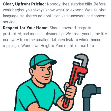
Clear, Upfront Pricing:
Nobody likes surprise bills. Before
work begins, you always know what to expect. We use plain
language, so there’s no confusion. Just answers and honest
service.
Respect for Your Home:
Shoes covered, carpets
protected, and messes cleaned up. We treat your home like
our own—from the smallest kitchen leak to whole-house
repiping in Woodlawn Heights. Your comfort matters.