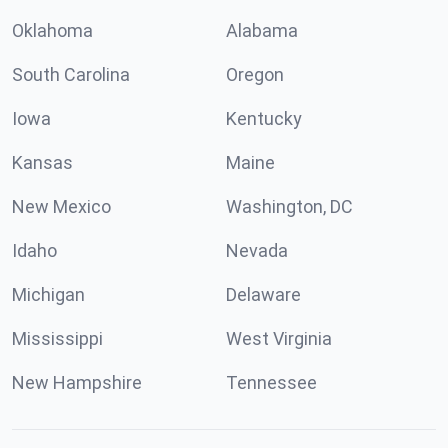
Oklahoma
Alabama
South Carolina
Oregon
Iowa
Kentucky
Kansas
Maine
New Mexico
Washington, DC
Idaho
Nevada
Michigan
Delaware
Mississippi
West Virginia
New Hampshire
Tennessee