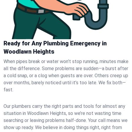
Ready for Any Plumbing Emergency in
Woodlawn Heights
When pipes break or water won’t stop running, minutes make
all the difference. Some problems are sudden—a burst after
a cold snap, or a clog when guests are over. Others creep up
over months, barely noticed until it’s too late. We fix both—
fast.
Our plumbers carry the right parts and tools for almost any
situation in Woodlawn Heights, so we’re not wasting time
searching or leaving problems half-done. Your call means we
show up ready. We believe in doing things right, right from