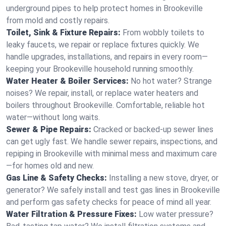
underground pipes to help protect homes in Brookeville
from mold and costly repairs.
Toilet, Sink & Fixture Repairs:
From wobbly toilets to
leaky faucets, we repair or replace fixtures quickly. We
handle upgrades, installations, and repairs in every room—
keeping your Brookeville household running smoothly.
Water Heater & Boiler Services:
No hot water? Strange
noises? We repair, install, or replace water heaters and
boilers throughout Brookeville. Comfortable, reliable hot
water—without long waits.
Sewer & Pipe Repairs:
Cracked or backed-up sewer lines
can get ugly fast. We handle sewer repairs, inspections, and
repiping in Brookeville with minimal mess and maximum care
—for homes old and new.
Gas Line & Safety Checks:
Installing a new stove, dryer, or
generator? We safely install and test gas lines in Brookeville
and perform gas safety checks for peace of mind all year.
Water Filtration & Pressure Fixes:
Low water pressure?