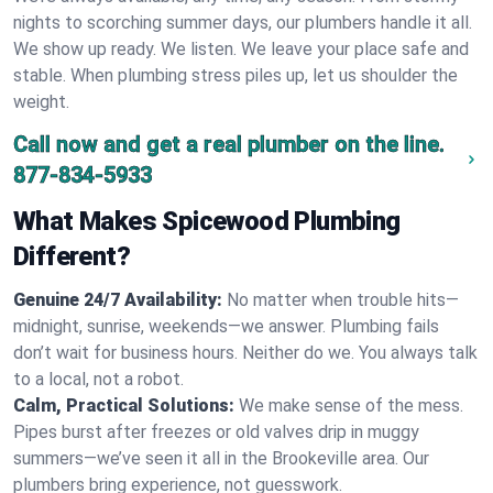
nights to scorching summer days, our plumbers handle it all.
We show up ready. We listen. We leave your place safe and
stable. When plumbing stress piles up, let us shoulder the
weight.
Call now and get a real plumber on the line.
877-834-5933
What Makes Spicewood Plumbing
Different?
Genuine 24/7 Availability:
No matter when trouble hits—
midnight, sunrise, weekends—we answer. Plumbing fails
don’t wait for business hours. Neither do we. You always talk
to a local, not a robot.
Calm, Practical Solutions:
We make sense of the mess.
Pipes burst after freezes or old valves drip in muggy
summers—we’ve seen it all in the Brookeville area. Our
plumbers bring experience, not guesswork.