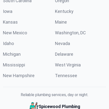
South Carolina
Oregon
Iowa
Kentucky
Kansas
Maine
New Mexico
Washington, DC
Idaho
Nevada
Michigan
Delaware
Mississippi
West Virginia
New Hampshire
Tennessee
Reliable plumbing services, day or night.
Spicewood Plumbing