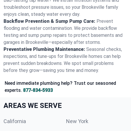
Bad-tasting tap water? We install filtration systems and
troubleshoot pressure issues, so your Brookeville family
enjoys clean, steady water every day.
Backflow Prevention & Sump Pump Care:
Prevent
flooding and water contamination. We provide backflow
testing and sump pump repairs to protect basements and
garages in Brookeville—especially after storms.
Preventative Plumbing Maintenance:
Seasonal checks,
inspections, and tune-ups for Brookeville homes can help
prevent sudden breakdowns. We spot small problems
before they grow—saving you time and money.
Need immediate plumbing help? Trust our seasoned
experts.
877-834-5933
AREAS WE SERVE
California
New York