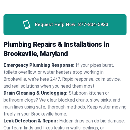
Request Help Now:
877-834-5933
Plumbing Repairs & Installations in
Brookeville, Maryland
Emergency Plumbing Response:
If your pipes burst,
toilets overflow, or water heaters stop working in
Brookeville, we’re here 24/7. Rapid response, calm advice,
and real solutions when you need them most.
Drain Cleaning & Unclogging:
Stubborn kitchen or
bathroom clogs? We clear blocked drains, slow sinks, and
main lines using safe, thorough methods. Keep water moving
freely in your Brookeville home.
Leak Detection & Repair:
Hidden drips can do big damage.
Our team finds and fixes leaks in walls, ceilings, or