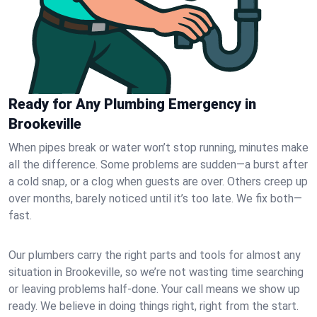
Ready for Any Plumbing Emergency in
Brookeville
When pipes break or water won’t stop running, minutes make
all the difference. Some problems are sudden—a burst after
a cold snap, or a clog when guests are over. Others creep up
over months, barely noticed until it’s too late. We fix both—
fast.
Our plumbers carry the right parts and tools for almost any
situation in Brookeville, so we’re not wasting time searching
or leaving problems half-done. Your call means we show up
ready. We believe in doing things right, right from the start.