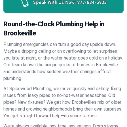
Speak With Us Now:
877-834-5933
Round-the-Clock Plumbing Help in
Brookeville
Plumbing emergencies can turn a good day upside down.
Maybe a dripping ceiling or an overflowing toilet surprises
you late at night, or the water heater goes cold on a holiday.
Our team knows the unique quirks of homes in Brookeville
and understands how sudden weather changes affect
plumbing.
At Spicewood Plumbing, we move quickly and calmly, fixing
issues from leaky pipes to no-hot-water headaches. Old
pipes? New fixtures? We get how Brookeville’s mix of older
homes and growing neighborhoods bring their own surprises.
You get straightforward help—no scare tactics.
We’re always available, any time, any season. From stormy