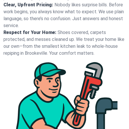
Clear, Upfront Pricing:
Nobody likes surprise bills. Before
work begins, you always know what to expect. We use plain
language, so there’s no confusion. Just answers and honest
service.
Respect for Your Home:
Shoes covered, carpets
protected, and messes cleaned up. We treat your home like
our own—from the smallest kitchen leak to whole-house
repiping in Brookeville. Your comfort matters.