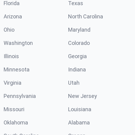
Florida
Texas
Arizona
North Carolina
Ohio
Maryland
Washington
Colorado
Illinois
Georgia
Minnesota
Indiana
Virginia
Utah
Pennsylvania
New Jersey
Missouri
Louisiana
Oklahoma
Alabama