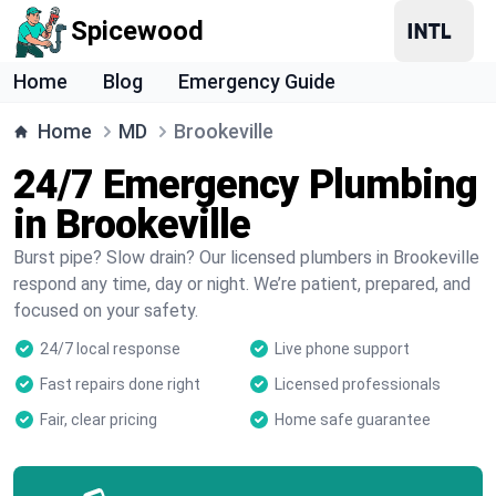
Spicewood
Home
Blog
Emergency Guide
Home
MD
Brookeville
24/7 Emergency Plumbing
in Brookeville
Burst pipe? Slow drain? Our licensed plumbers in Brookeville
respond any time, day or night. We’re patient, prepared, and
focused on your safety.
24/7 local response
Live phone support
Fast repairs done right
Licensed professionals
Fair, clear pricing
Home safe guarantee