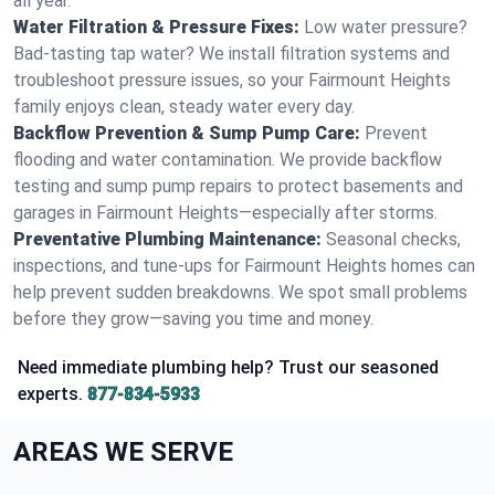
all year.
Water Filtration & Pressure Fixes:
Low water pressure?
Bad-tasting tap water? We install filtration systems and
troubleshoot pressure issues, so your Fairmount Heights
family enjoys clean, steady water every day.
Backflow Prevention & Sump Pump Care:
Prevent
flooding and water contamination. We provide backflow
testing and sump pump repairs to protect basements and
garages in Fairmount Heights—especially after storms.
Preventative Plumbing Maintenance:
Seasonal checks,
inspections, and tune-ups for Fairmount Heights homes can
help prevent sudden breakdowns. We spot small problems
before they grow—saving you time and money.
Need immediate plumbing help? Trust our seasoned
experts.
877-834-5933
AREAS WE SERVE