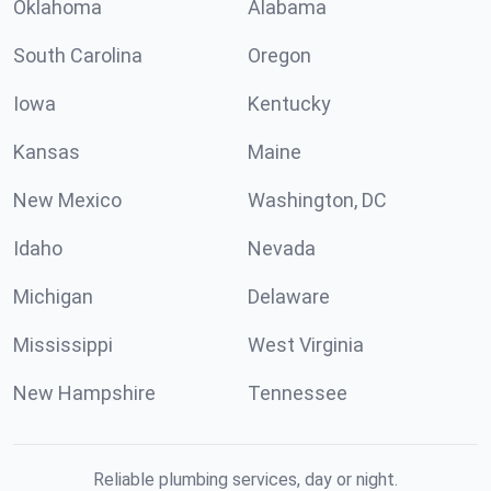
Oklahoma
Alabama
South Carolina
Oregon
Iowa
Kentucky
Kansas
Maine
New Mexico
Washington, DC
Idaho
Nevada
Michigan
Delaware
Mississippi
West Virginia
New Hampshire
Tennessee
Reliable plumbing services, day or night.