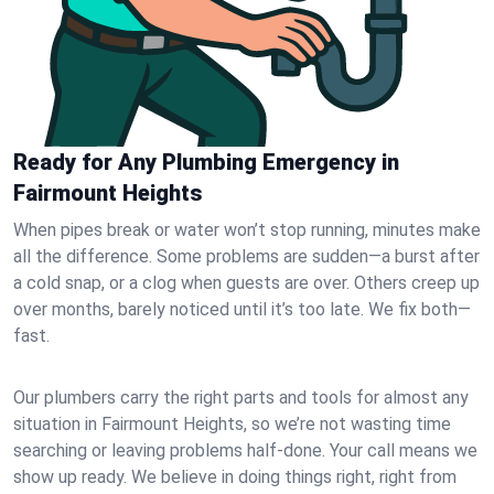
Ready for Any Plumbing Emergency in
Fairmount Heights
When pipes break or water won’t stop running, minutes make
all the difference. Some problems are sudden—a burst after
a cold snap, or a clog when guests are over. Others creep up
over months, barely noticed until it’s too late. We fix both—
fast.
Our plumbers carry the right parts and tools for almost any
situation in Fairmount Heights, so we’re not wasting time
searching or leaving problems half-done. Your call means we
show up ready. We believe in doing things right, right from