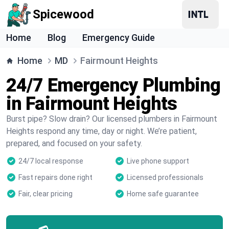
Spicewood
Home
Blog
Emergency Guide
Home
MD
Fairmount Heights
24/7 Emergency Plumbing
in Fairmount Heights
Burst pipe? Slow drain? Our licensed plumbers in Fairmount
Heights respond any time, day or night. We’re patient,
prepared, and focused on your safety.
24/7 local response
Live phone support
Fast repairs done right
Licensed professionals
Fair, clear pricing
Home safe guarantee