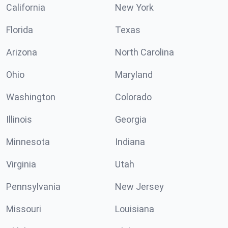
California
New York
Florida
Texas
Arizona
North Carolina
Ohio
Maryland
Washington
Colorado
Illinois
Georgia
Minnesota
Indiana
Virginia
Utah
Pennsylvania
New Jersey
Missouri
Louisiana