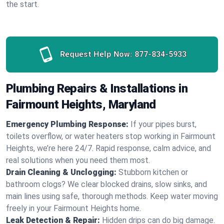
the start.
Request Help Now:
877-834-5933
Plumbing Repairs & Installations in
Fairmount Heights, Maryland
Emergency Plumbing Response:
If your pipes burst,
toilets overflow, or water heaters stop working in Fairmount
Heights, we’re here 24/7. Rapid response, calm advice, and
real solutions when you need them most.
Drain Cleaning & Unclogging:
Stubborn kitchen or
bathroom clogs? We clear blocked drains, slow sinks, and
main lines using safe, thorough methods. Keep water moving
freely in your Fairmount Heights home.
Leak Detection & Repair:
Hidden drips can do big damage.