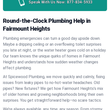
Speak With Us Now:
877-834-5933
Round-the-Clock Plumbing Help in
Fairmount Heights
Plumbing emergencies can turn a good day upside down.
Maybe a dripping ceiling or an overflowing toilet surprises
you late at night, or the water heater goes cold on a holiday.
Our team knows the unique quirks of homes in Fairmount
Heights and understands how sudden weather changes
affect plumbing.
At Spicewood Plumbing, we move quickly and calmly, fixing
issues from leaky pipes to no-hot-water headaches. Old
pipes? New fixtures? We get how Fairmount Heights’s mix
of older homes and growing neighborhoods bring their own
surprises. You get straightforward help—no scare tactics.
We’re always available, any time, any season. From stormy