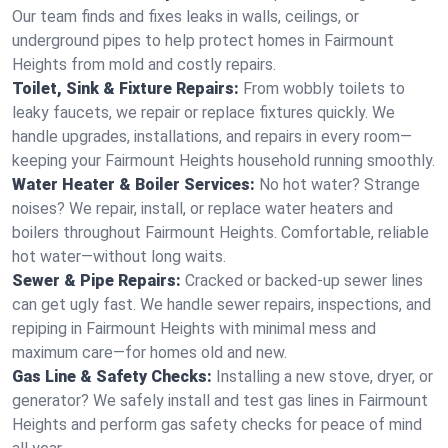
Our team finds and fixes leaks in walls, ceilings, or
underground pipes to help protect homes in Fairmount
Heights from mold and costly repairs.
Toilet, Sink & Fixture Repairs:
From wobbly toilets to
leaky faucets, we repair or replace fixtures quickly. We
handle upgrades, installations, and repairs in every room—
keeping your Fairmount Heights household running smoothly.
Water Heater & Boiler Services:
No hot water? Strange
noises? We repair, install, or replace water heaters and
boilers throughout Fairmount Heights. Comfortable, reliable
hot water—without long waits.
Sewer & Pipe Repairs:
Cracked or backed-up sewer lines
can get ugly fast. We handle sewer repairs, inspections, and
repiping in Fairmount Heights with minimal mess and
maximum care—for homes old and new.
Gas Line & Safety Checks:
Installing a new stove, dryer, or
generator? We safely install and test gas lines in Fairmount
Heights and perform gas safety checks for peace of mind