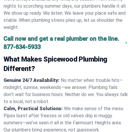
nights to scorching summer days, our plumbers handle it all.
We show up ready. We listen. We leave your place safe and
stable. When plumbing stress piles up, let us shoulder the
weight.
Call now and get a real plumber on the line.
877-834-5933
What Makes Spicewood Plumbing
Different?
Genuine 24/7 Availability:
No matter when trouble hits—
midnight, sunrise, weekends—we answer. Plumbing fails
don’t wait for business hours. Neither do we. You always talk
to a local, not a robot.
Calm, Practical Solutions:
We make sense of the mess.
Pipes burst after freezes or old valves drip in muggy
summers—we’ve seen it all in the Fairmount Heights area.
Our plumbers bring experience, not guesswork.