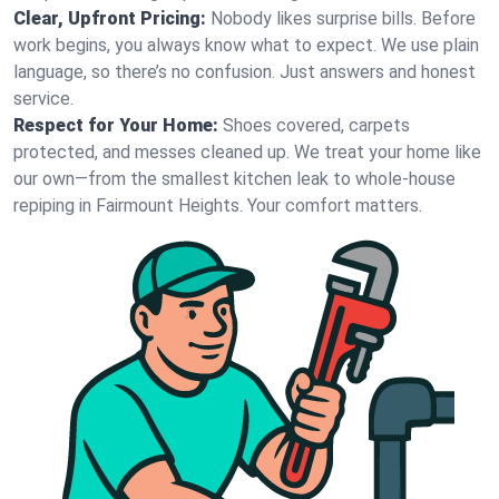
Clear, Upfront Pricing:
Nobody likes surprise bills. Before
work begins, you always know what to expect. We use plain
language, so there’s no confusion. Just answers and honest
service.
Respect for Your Home:
Shoes covered, carpets
protected, and messes cleaned up. We treat your home like
our own—from the smallest kitchen leak to whole-house
repiping in Fairmount Heights. Your comfort matters.