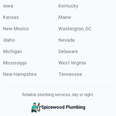
Iowa
Kentucky
Kansas
Maine
New Mexico
Washington, DC
Idaho
Nevada
Michigan
Delaware
Mississippi
West Virginia
New Hampshire
Tennessee
Reliable plumbing services, day or night.
Spicewood Plumbing