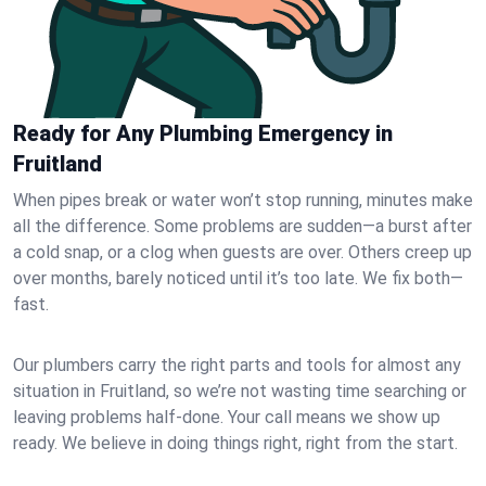
Ready for Any Plumbing Emergency in
Fruitland
When pipes break or water won’t stop running, minutes make
all the difference. Some problems are sudden—a burst after
a cold snap, or a clog when guests are over. Others creep up
over months, barely noticed until it’s too late. We fix both—
fast.
Our plumbers carry the right parts and tools for almost any
situation in Fruitland, so we’re not wasting time searching or
leaving problems half-done. Your call means we show up
ready. We believe in doing things right, right from the start.