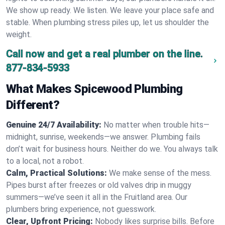
We show up ready. We listen. We leave your place safe and
stable. When plumbing stress piles up, let us shoulder the
weight.
Call now and get a real plumber on the line.
877-834-5933
What Makes Spicewood Plumbing
Different?
Genuine 24/7 Availability:
No matter when trouble hits—
midnight, sunrise, weekends—we answer. Plumbing fails
don’t wait for business hours. Neither do we. You always talk
to a local, not a robot.
Calm, Practical Solutions:
We make sense of the mess.
Pipes burst after freezes or old valves drip in muggy
summers—we’ve seen it all in the Fruitland area. Our
plumbers bring experience, not guesswork.
Clear, Upfront Pricing:
Nobody likes surprise bills. Before