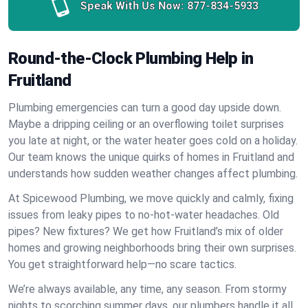
Speak With Us Now:
877-834-5933
Round-the-Clock Plumbing Help in
Fruitland
Plumbing emergencies can turn a good day upside down.
Maybe a dripping ceiling or an overflowing toilet surprises
you late at night, or the water heater goes cold on a holiday.
Our team knows the unique quirks of homes in Fruitland and
understands how sudden weather changes affect plumbing.
At Spicewood Plumbing, we move quickly and calmly, fixing
issues from leaky pipes to no-hot-water headaches. Old
pipes? New fixtures? We get how Fruitland’s mix of older
homes and growing neighborhoods bring their own surprises.
You get straightforward help—no scare tactics.
We’re always available, any time, any season. From stormy
nights to scorching summer days, our plumbers handle it all.