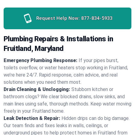
Request Help Now:
877-834-5933
Plumbing Repairs & Installations in
Fruitland, Maryland
Emergency Plumbing Response:
If your pipes burst,
toilets overflow, or water heaters stop working in Fruitland,
we’re here 24/7. Rapid response, calm advice, and real
solutions when you need them most.
Drain Cleaning & Unclogging:
Stubborn kitchen or
bathroom clogs? We clear blocked drains, slow sinks, and
main lines using safe, thorough methods. Keep water moving
freely in your Fruitland home.
Leak Detection & Repair:
Hidden drips can do big damage.
Our team finds and fixes leaks in walls, ceilings, or
underground pipes to help protect homes in Fruitland from