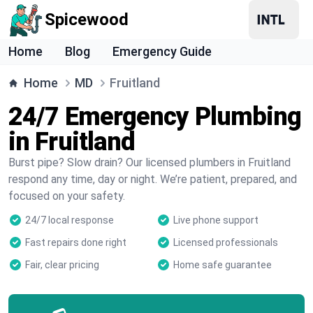
Spicewood
Home
Blog
Emergency Guide
Home
MD
Fruitland
24/7 Emergency Plumbing
in Fruitland
Burst pipe? Slow drain? Our licensed plumbers in Fruitland
respond any time, day or night. We’re patient, prepared, and
focused on your safety.
24/7 local response
Live phone support
Fast repairs done right
Licensed professionals
Fair, clear pricing
Home safe guarantee