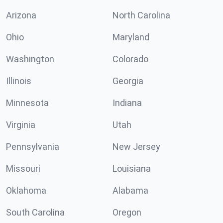
Arizona
North Carolina
Ohio
Maryland
Washington
Colorado
Illinois
Georgia
Minnesota
Indiana
Virginia
Utah
Pennsylvania
New Jersey
Missouri
Louisiana
Oklahoma
Alabama
South Carolina
Oregon