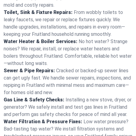
mold and costly repairs.
Toilet, Sink & Fixture Repairs:
From wobbly toilets to
leaky faucets, we repair or replace fixtures quickly. We
handle upgrades, installations, and repairs in every room—
keeping your Fruitland household running smoothly.
Water Heater & Boiler Services:
No hot water? Strange
noises? We repair, install, or replace water heaters and
boilers throughout Fruitland. Comfortable, reliable hot water
—without long waits.
Sewer & Pipe Repairs:
Cracked or backed-up sewer lines
can get ugly fast. We handle sewer repairs, inspections, and
repiping in Fruitland with minimal mess and maximum care—
for homes old and new.
Gas Line & Safety Checks:
Installing a new stove, dryer, or
generator? We safely install and test gas lines in Fruitland
and perform gas safety checks for peace of mind all year.
Water Filtration & Pressure Fixes:
Low water pressure?
Bad-tasting tap water? We install filtration systems and