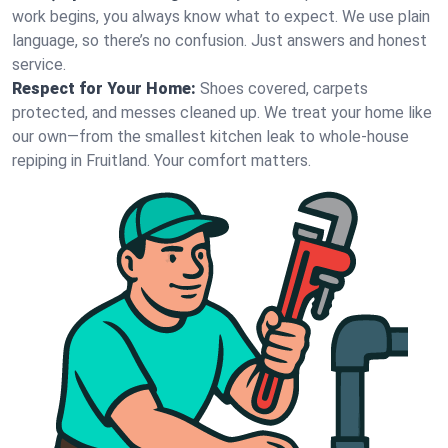
work begins, you always know what to expect. We use plain
language, so there’s no confusion. Just answers and honest
service.
Respect for Your Home:
Shoes covered, carpets
protected, and messes cleaned up. We treat your home like
our own—from the smallest kitchen leak to whole-house
repiping in Fruitland. Your comfort matters.