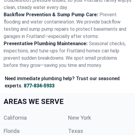
troubleshoot pressure issues, so your Fruitland family enjoys
clean, steady water every day.
Backflow Prevention & Sump Pump Care:
Prevent
flooding and water contamination. We provide backflow
testing and sump pump repairs to protect basements and
garages in Fruitland—especially after storms.
Preventative Plumbing Maintenance:
Seasonal checks,
inspections, and tune-ups for Fruitland homes can help
prevent sudden breakdowns. We spot small problems
before they grow—saving you time and money.
Need immediate plumbing help? Trust our seasoned
experts.
877-834-5933
AREAS WE SERVE
California
New York
Florida
Texas