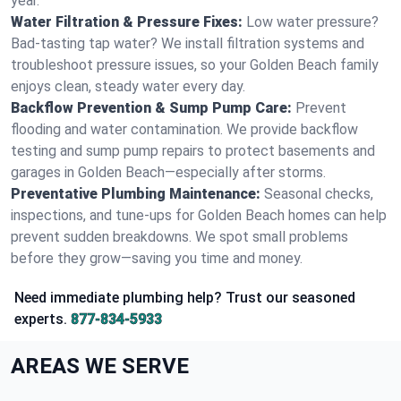
year.
Water Filtration & Pressure Fixes:
Low water pressure?
Bad-tasting tap water? We install filtration systems and
troubleshoot pressure issues, so your Golden Beach family
enjoys clean, steady water every day.
Backflow Prevention & Sump Pump Care:
Prevent
flooding and water contamination. We provide backflow
testing and sump pump repairs to protect basements and
garages in Golden Beach—especially after storms.
Preventative Plumbing Maintenance:
Seasonal checks,
inspections, and tune-ups for Golden Beach homes can help
prevent sudden breakdowns. We spot small problems
before they grow—saving you time and money.
Need immediate plumbing help? Trust our seasoned
experts.
877-834-5933
AREAS WE SERVE