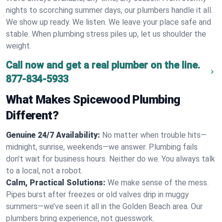
nights to scorching summer days, our plumbers handle it all.
We show up ready. We listen. We leave your place safe and
stable. When plumbing stress piles up, let us shoulder the
weight.
Call now and get a real plumber on the line.
877-834-5933
What Makes Spicewood Plumbing
Different?
Genuine 24/7 Availability:
No matter when trouble hits—
midnight, sunrise, weekends—we answer. Plumbing fails
don’t wait for business hours. Neither do we. You always talk
to a local, not a robot.
Calm, Practical Solutions:
We make sense of the mess.
Pipes burst after freezes or old valves drip in muggy
summers—we’ve seen it all in the Golden Beach area. Our
plumbers bring experience, not guesswork.