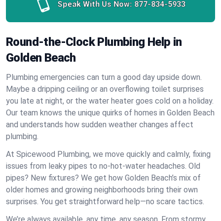
Speak With Us Now:
877-834-5933
Round-the-Clock Plumbing Help in
Golden Beach
Plumbing emergencies can turn a good day upside down.
Maybe a dripping ceiling or an overflowing toilet surprises
you late at night, or the water heater goes cold on a holiday.
Our team knows the unique quirks of homes in Golden Beach
and understands how sudden weather changes affect
plumbing.
At Spicewood Plumbing, we move quickly and calmly, fixing
issues from leaky pipes to no-hot-water headaches. Old
pipes? New fixtures? We get how Golden Beach’s mix of
older homes and growing neighborhoods bring their own
surprises. You get straightforward help—no scare tactics.
We’re always available, any time, any season. From stormy