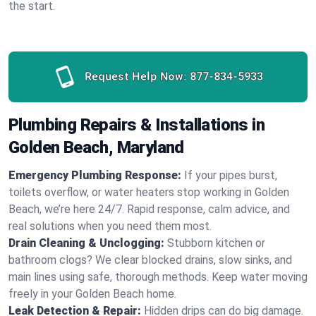
the start.
Request Help Now:
877-834-5933
Plumbing Repairs & Installations in
Golden Beach, Maryland
Emergency Plumbing Response:
If your pipes burst,
toilets overflow, or water heaters stop working in Golden
Beach, we’re here 24/7. Rapid response, calm advice, and
real solutions when you need them most.
Drain Cleaning & Unclogging:
Stubborn kitchen or
bathroom clogs? We clear blocked drains, slow sinks, and
main lines using safe, thorough methods. Keep water moving
freely in your Golden Beach home.
Leak Detection & Repair:
Hidden drips can do big damage.