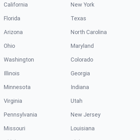
California
New York
Florida
Texas
Arizona
North Carolina
Ohio
Maryland
Washington
Colorado
Illinois
Georgia
Minnesota
Indiana
Virginia
Utah
Pennsylvania
New Jersey
Missouri
Louisiana