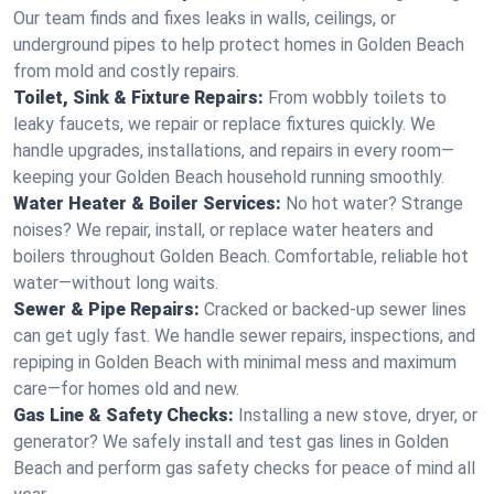
Our team finds and fixes leaks in walls, ceilings, or
underground pipes to help protect homes in Golden Beach
from mold and costly repairs.
Toilet, Sink & Fixture Repairs:
From wobbly toilets to
leaky faucets, we repair or replace fixtures quickly. We
handle upgrades, installations, and repairs in every room—
keeping your Golden Beach household running smoothly.
Water Heater & Boiler Services:
No hot water? Strange
noises? We repair, install, or replace water heaters and
boilers throughout Golden Beach. Comfortable, reliable hot
water—without long waits.
Sewer & Pipe Repairs:
Cracked or backed-up sewer lines
can get ugly fast. We handle sewer repairs, inspections, and
repiping in Golden Beach with minimal mess and maximum
care—for homes old and new.
Gas Line & Safety Checks:
Installing a new stove, dryer, or
generator? We safely install and test gas lines in Golden
Beach and perform gas safety checks for peace of mind all