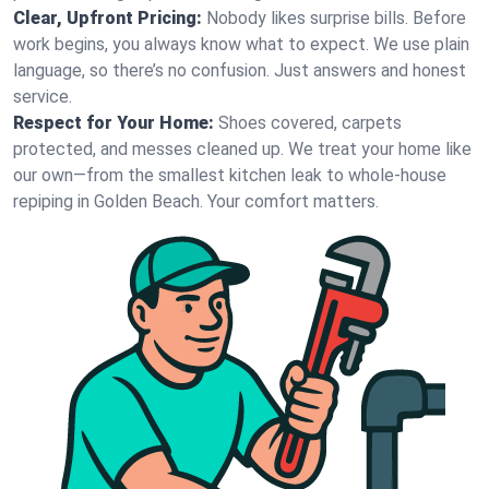
Clear, Upfront Pricing:
Nobody likes surprise bills. Before
work begins, you always know what to expect. We use plain
language, so there’s no confusion. Just answers and honest
service.
Respect for Your Home:
Shoes covered, carpets
protected, and messes cleaned up. We treat your home like
our own—from the smallest kitchen leak to whole-house
repiping in Golden Beach. Your comfort matters.