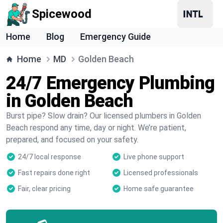
Spicewood
Home
Blog
Emergency Guide
Home
MD
Golden Beach
24/7 Emergency Plumbing
in Golden Beach
Burst pipe? Slow drain? Our licensed plumbers in Golden
Beach respond any time, day or night. We’re patient,
prepared, and focused on your safety.
24/7 local response
Live phone support
Fast repairs done right
Licensed professionals
Fair, clear pricing
Home safe guarantee