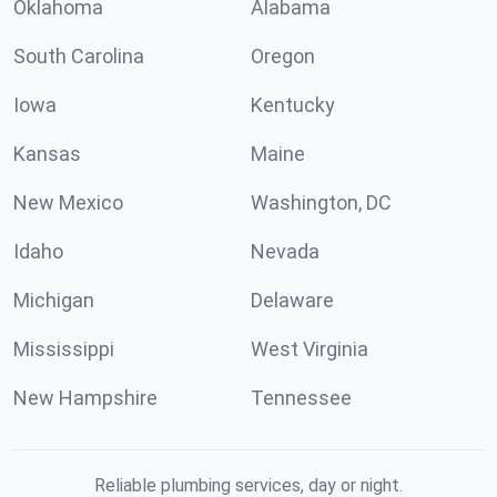
Oklahoma
Alabama
South Carolina
Oregon
Iowa
Kentucky
Kansas
Maine
New Mexico
Washington, DC
Idaho
Nevada
Michigan
Delaware
Mississippi
West Virginia
New Hampshire
Tennessee
Reliable plumbing services, day or night.