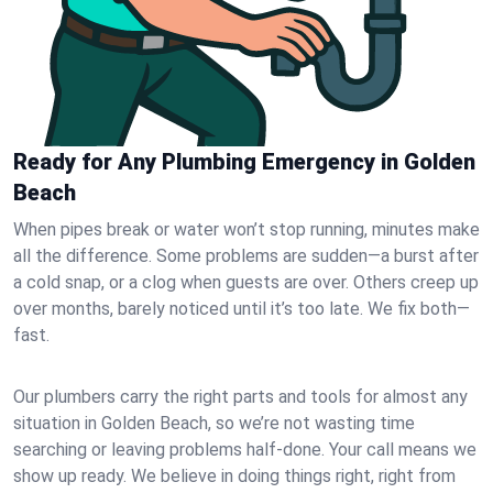
Ready for Any Plumbing Emergency in Golden
Beach
When pipes break or water won’t stop running, minutes make
all the difference. Some problems are sudden—a burst after
a cold snap, or a clog when guests are over. Others creep up
over months, barely noticed until it’s too late. We fix both—
fast.
Our plumbers carry the right parts and tools for almost any
situation in Golden Beach, so we’re not wasting time
searching or leaving problems half-done. Your call means we
show up ready. We believe in doing things right, right from