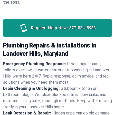
the start.
Request Help Now:
877-834-5933
Plumbing Repairs & Installations in
Landover Hills, Maryland
Emergency Plumbing Response:
If your pipes burst,
toilets overflow, or water heaters stop working in Landover
Hills, we’re here 24/7. Rapid response, calm advice, and real
solutions when you need them most.
Drain Cleaning & Unclogging:
Stubborn kitchen or
bathroom clogs? We clear blocked drains, slow sinks, and
main lines using safe, thorough methods. Keep water moving
freely in your Landover Hills home.
Leak Detection & Repair:
Hidden drips can do big damage.