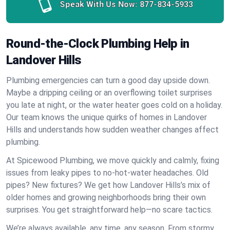
Speak With Us Now:
877-834-5933
Round-the-Clock Plumbing Help in
Landover Hills
Plumbing emergencies can turn a good day upside down.
Maybe a dripping ceiling or an overflowing toilet surprises
you late at night, or the water heater goes cold on a holiday.
Our team knows the unique quirks of homes in Landover
Hills and understands how sudden weather changes affect
plumbing.
At Spicewood Plumbing, we move quickly and calmly, fixing
issues from leaky pipes to no-hot-water headaches. Old
pipes? New fixtures? We get how Landover Hills’s mix of
older homes and growing neighborhoods bring their own
surprises. You get straightforward help—no scare tactics.
We’re always available, any time, any season. From stormy