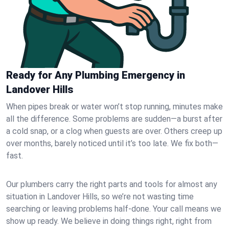
Ready for Any Plumbing Emergency in
Landover Hills
When pipes break or water won’t stop running, minutes make
all the difference. Some problems are sudden—a burst after
a cold snap, or a clog when guests are over. Others creep up
over months, barely noticed until it’s too late. We fix both—
fast.
Our plumbers carry the right parts and tools for almost any
situation in Landover Hills, so we’re not wasting time
searching or leaving problems half-done. Your call means we
show up ready. We believe in doing things right, right from