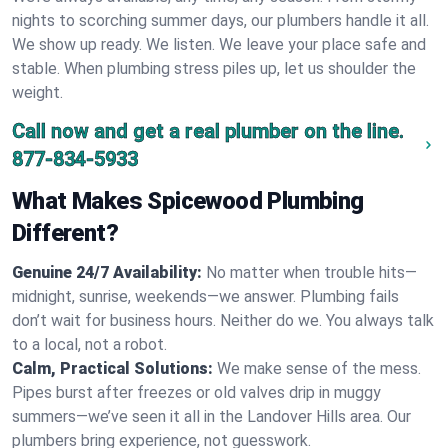
nights to scorching summer days, our plumbers handle it all.
We show up ready. We listen. We leave your place safe and
stable. When plumbing stress piles up, let us shoulder the
weight.
Call now and get a real plumber on the line.
877-834-5933
What Makes Spicewood Plumbing
Different?
Genuine 24/7 Availability:
No matter when trouble hits—
midnight, sunrise, weekends—we answer. Plumbing fails
don’t wait for business hours. Neither do we. You always talk
to a local, not a robot.
Calm, Practical Solutions:
We make sense of the mess.
Pipes burst after freezes or old valves drip in muggy
summers—we’ve seen it all in the Landover Hills area. Our
plumbers bring experience, not guesswork.