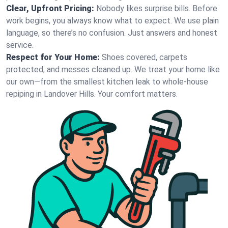
Clear, Upfront Pricing:
Nobody likes surprise bills. Before
work begins, you always know what to expect. We use plain
language, so there’s no confusion. Just answers and honest
service.
Respect for Your Home:
Shoes covered, carpets
protected, and messes cleaned up. We treat your home like
our own—from the smallest kitchen leak to whole-house
repiping in Landover Hills. Your comfort matters.