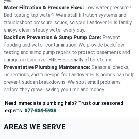
year.
Water Filtration & Pressure Fixes:
Low water pressure?
Bad-tasting tap water? We install filtration systems and
troubleshoot pressure issues, so your Landover Hills family
enjoys clean, steady water every day.
Backflow Prevention & Sump Pump Care:
Prevent
flooding and water contamination. We provide backflow
testing and sump pump repairs to protect basements and
garages in Landover Hills—especially after storms.
Preventative Plumbing Maintenance:
Seasonal checks,
inspections, and tune-ups for Landover Hills homes can help
prevent sudden breakdowns. We spot small problems
before they grow—saving you time and money.
Need immediate plumbing help? Trust our seasoned
experts.
877-834-5933
AREAS WE SERVE