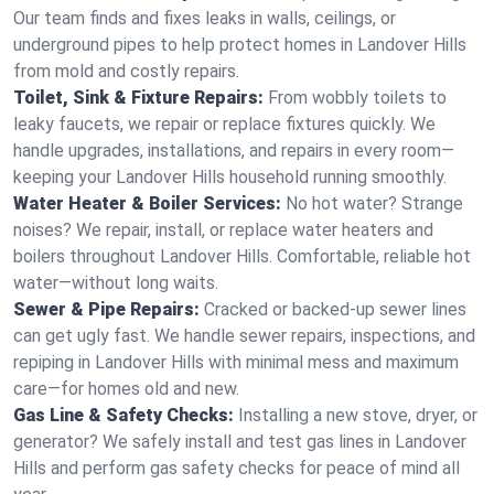
Our team finds and fixes leaks in walls, ceilings, or
underground pipes to help protect homes in Landover Hills
from mold and costly repairs.
Toilet, Sink & Fixture Repairs:
From wobbly toilets to
leaky faucets, we repair or replace fixtures quickly. We
handle upgrades, installations, and repairs in every room—
keeping your Landover Hills household running smoothly.
Water Heater & Boiler Services:
No hot water? Strange
noises? We repair, install, or replace water heaters and
boilers throughout Landover Hills. Comfortable, reliable hot
water—without long waits.
Sewer & Pipe Repairs:
Cracked or backed-up sewer lines
can get ugly fast. We handle sewer repairs, inspections, and
repiping in Landover Hills with minimal mess and maximum
care—for homes old and new.
Gas Line & Safety Checks:
Installing a new stove, dryer, or
generator? We safely install and test gas lines in Landover
Hills and perform gas safety checks for peace of mind all