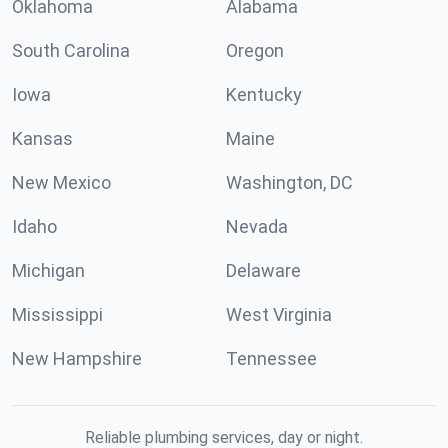
Oklahoma
Alabama
South Carolina
Oregon
Iowa
Kentucky
Kansas
Maine
New Mexico
Washington, DC
Idaho
Nevada
Michigan
Delaware
Mississippi
West Virginia
New Hampshire
Tennessee
Reliable plumbing services, day or night.