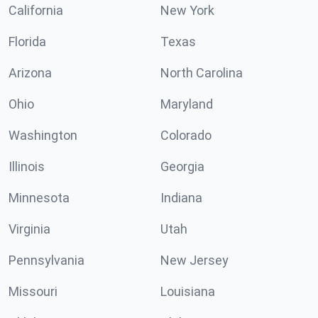
California
New York
Florida
Texas
Arizona
North Carolina
Ohio
Maryland
Washington
Colorado
Illinois
Georgia
Minnesota
Indiana
Virginia
Utah
Pennsylvania
New Jersey
Missouri
Louisiana