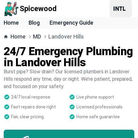
Spicewood
Home
Blog
Emergency Guide
Home
MD
Landover Hills
24/7 Emergency Plumbing
in Landover Hills
Burst pipe? Slow drain? Our licensed plumbers in Landover
Hills respond any time, day or night. We’re patient, prepared,
and focused on your safety.
24/7 local response
Live phone support
Fast repairs done right
Licensed professionals
Fair, clear pricing
Home safe guarantee